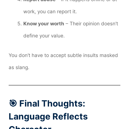
work, you can report it.
Know your worth
– Their opinion doesn’t
define your value.
You don’t have to accept subtle insults masked
as slang.
🎯 Final Thoughts:
Language Reflects