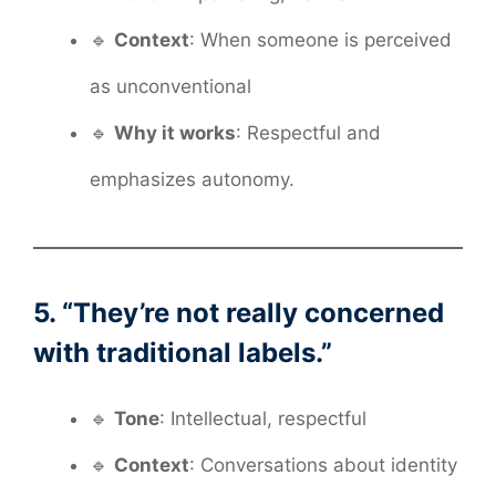
🔹
Context
: When someone is perceived
as unconventional
🔹
Why it works
: Respectful and
emphasizes autonomy.
5. “They’re not really concerned
with traditional labels.”
🔹
Tone
: Intellectual, respectful
🔹
Context
: Conversations about identity