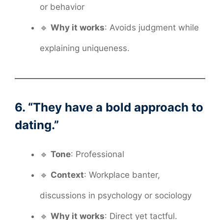
or behavior
🔹
Why it works
: Avoids judgment while
explaining uniqueness.
6. “They have a bold approach to
dating.”
🔹
Tone
: Professional
🔹
Context
: Workplace banter,
discussions in psychology or sociology
🔹
Why it works
: Direct yet tactful.