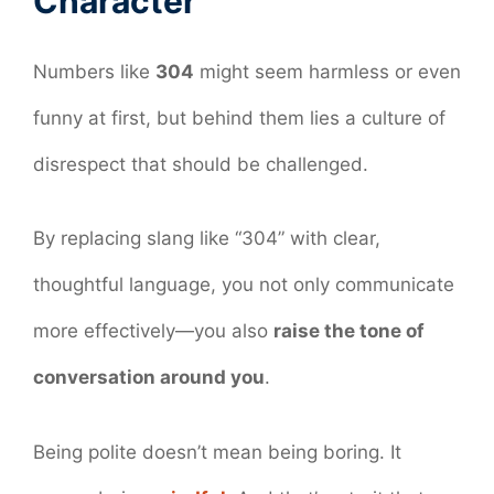
Character
Numbers like
304
might seem harmless or even
funny at first, but behind them lies a culture of
disrespect that should be challenged.
By replacing slang like “304” with clear,
thoughtful language, you not only communicate
more effectively—you also
raise the tone of
conversation around you
.
Being polite doesn’t mean being boring. It