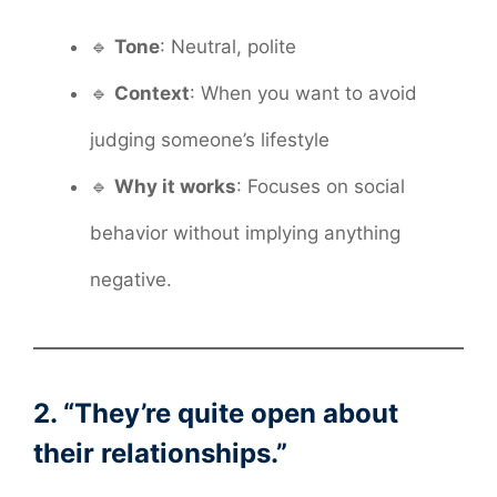
🔹
Tone
: Neutral, polite
🔹
Context
: When you want to avoid
judging someone’s lifestyle
🔹
Why it works
: Focuses on social
behavior without implying anything
negative.
2. “They’re quite open about
their relationships.”