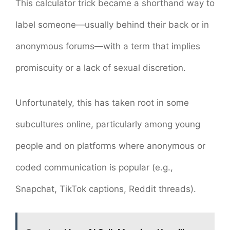
This calculator trick became a shorthand way to
label someone—usually behind their back or in
anonymous forums—with a term that implies
promiscuity or a lack of sexual discretion.
Unfortunately, this has taken root in some
subcultures online, particularly among young
people and on platforms where anonymous or
coded communication is popular (e.g.,
Snapchat, TikTok captions, Reddit threads).