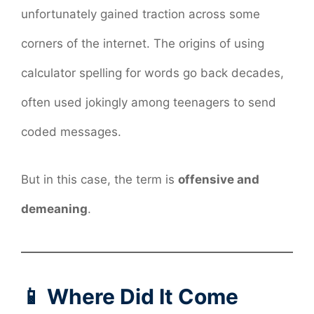
unfortunately gained traction across some
corners of the internet. The origins of using
calculator spelling for words go back decades,
often used jokingly among teenagers to send
coded messages.
But in this case, the term is
offensive and
demeaning
.
📱 Where Did It Come