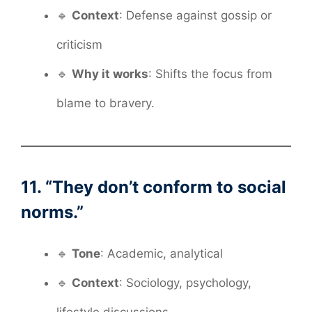
🔹
Context
: Defense against gossip or
criticism
🔹
Why it works
: Shifts the focus from
blame to bravery.
11. “They don’t conform to social
norms.”
🔹
Tone
: Academic, analytical
🔹
Context
: Sociology, psychology,
lifestyle discussions