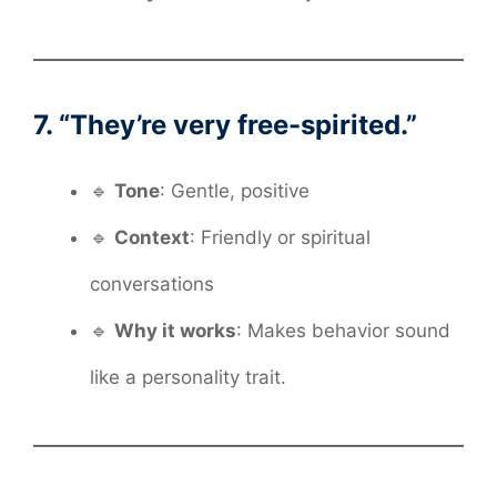
7. “They’re very free-spirited.”
🔹
Tone
: Gentle, positive
🔹
Context
: Friendly or spiritual
conversations
🔹
Why it works
: Makes behavior sound
like a personality trait.