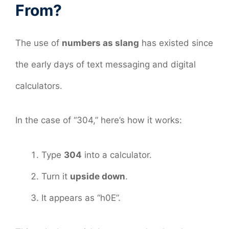
From?
The use of
numbers as slang
has existed since
the early days of text messaging and digital
calculators.
In the case of “304,” here’s how it works:
Type
304
into a calculator.
Turn it
upside down
.
It appears as “h0E”.