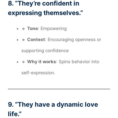
8. “They’re confident in
expressing themselves.”
🔹
Tone
: Empowering
🔹
Context
: Encouraging openness or
supporting confidence
🔹
Why it works
: Spins behavior into
self-expression.
9. “They have a dynamic love
life.”