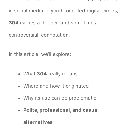
in social media or youth-oriented digital circles,
304
carries a deeper, and sometimes
controversial, connotation.
In this article, we’ll explore:
What
304
really means
Where and how it originated
Why its use can be problematic
Polite, professional, and casual
alternatives