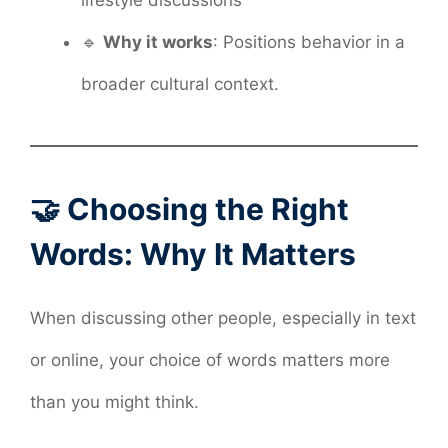
🔹
Why it works
: Positions behavior in a
broader cultural context.
🤝 Choosing the Right
Words: Why It Matters
When discussing other people, especially in text
or online, your choice of words matters more
than you might think.