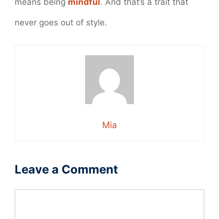
means being
mindful
. And that’s a trait that
never goes out of style.
Mia
Leave a Comment
Comment