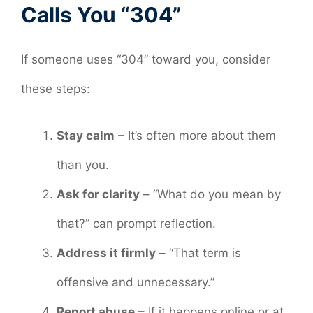
Calls You “304”
If someone uses “304” toward you, consider
these steps:
Stay calm
– It’s often more about them
than you.
Ask for clarity
– “What do you mean by
that?” can prompt reflection.
Address it firmly
– “That term is
offensive and unnecessary.”
Report abuse
– If it happens online or at