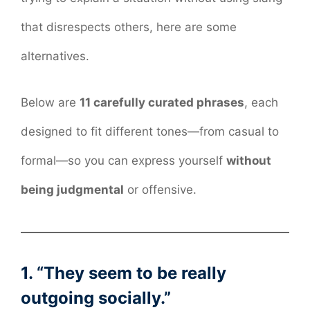
that disrespects others, here are some
alternatives.
Below are
11 carefully curated phrases
, each
designed to fit different tones—from casual to
formal—so you can express yourself
without
being judgmental
or offensive.
1. “They seem to be really
outgoing socially.”