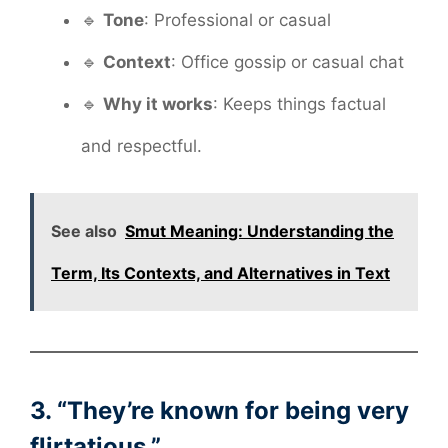
🔹
Tone
: Professional or casual
🔹
Context
: Office gossip or casual chat
🔹
Why it works
: Keeps things factual
and respectful.
See also
Smut Meaning: Understanding the
Term, Its Contexts, and Alternatives in Text
3. “They’re known for being very
flirtatious.”