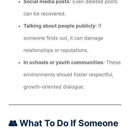
Social media posts
: Even deleted posts
can be recovered.
Talking about people publicly
: If
someone finds out, it can damage
relationships or reputations.
In schools or youth communities
: These
environments should foster respectful,
growth-oriented dialogue.
👥 What To Do If Someone