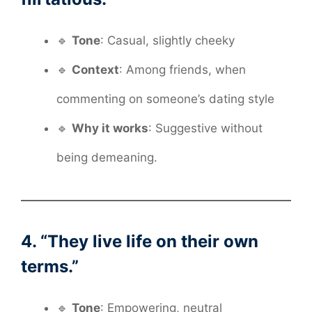
🔹
Tone
: Casual, slightly cheeky
🔹
Context
: Among friends, when
commenting on someone’s dating style
🔹
Why it works
: Suggestive without
being demeaning.
4. “They live life on their own
terms.”
🔹
Tone
: Empowering, neutral