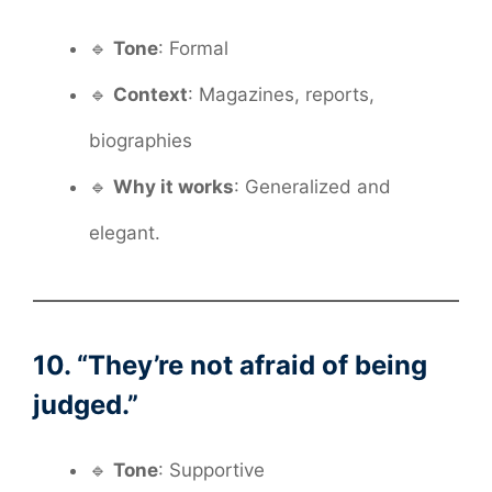
🔹
Tone
: Formal
🔹
Context
: Magazines, reports,
biographies
🔹
Why it works
: Generalized and
elegant.
10. “They’re not afraid of being
judged.”
🔹
Tone
: Supportive