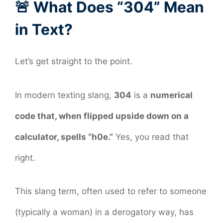
🚨 What Does “304” Mean
in Text?
Let’s get straight to the point.
In modern texting slang,
304
is a
numerical
code that, when flipped upside down on a
calculator, spells “h0e.”
Yes, you read that
right.
This slang term, often used to refer to someone
(typically a woman) in a derogatory way, has