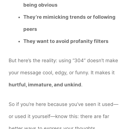
being obvious
They’re mimicking trends or following
peers
They want to avoid profanity filters
But here’s the reality: using “304” doesn’t make
your message cool, edgy, or funny. It makes it
hurtful, immature, and unkind
.
So if you’re here because you’ve seen it used—
or used it yourself—know this: there are far
better ways to express your thoughts,