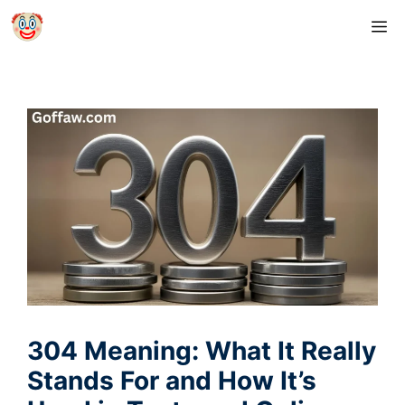
Skip
M
to
content
304 Meaning: What It Really
Stands For and How It’s