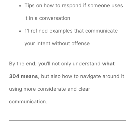
Tips on how to respond if someone uses
it in a conversation
11 refined examples that communicate
your intent without offense
By the end, you’ll not only understand
what
304 means
, but also how to navigate around it
using more considerate and clear
communication.