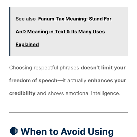
See also
Fanum Tax Meaning: Stand For
AnD Meaning in Text & Its Many Uses
Explained
Choosing respectful phrases
doesn’t limit your
freedom of speech
—it actually
enhances your
credibility
and shows emotional intelligence.
🛑 When to Avoid Using