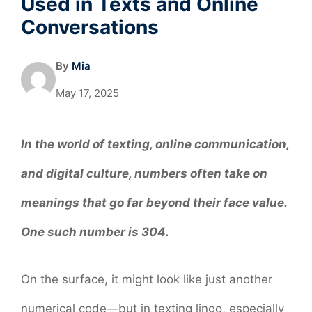
Used in Texts and Online
Conversations
By
Mia
May 17, 2025
In the world of texting, online communication,
and digital culture, numbers often take on
meanings that go far beyond their face value.
One such number is 304.
On the surface, it might look like just another
numerical code—but in texting lingo, especially