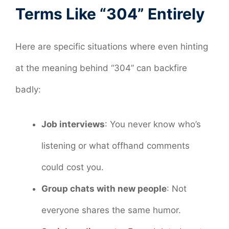
Terms Like “304” Entirely
Here are specific situations where even hinting
at the meaning behind “304” can backfire
badly:
Job interviews
: You never know who’s
listening or what offhand comments
could cost you.
Group chats with new people
: Not
everyone shares the same humor.