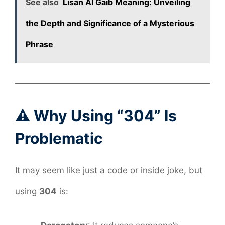
See also
Lisan Al Gaib Meaning: Unveiling
the Depth and Significance of a Mysterious
Phrase
⚠️ Why Using “304” Is
Problematic
It may seem like just a code or inside joke, but
using
304
is: