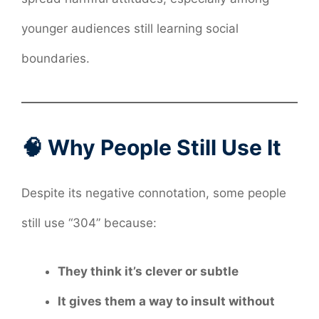
younger audiences still learning social
boundaries.
🧠 Why People Still Use It
Despite its negative connotation, some people
still use “304” because:
They think it’s clever or subtle
It gives them a way to insult without