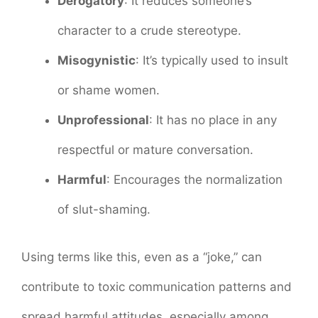
Derogatory
: It reduces someone’s
character to a crude stereotype.
Misogynistic
: It’s typically used to insult
or shame women.
Unprofessional
: It has no place in any
respectful or mature conversation.
Harmful
: Encourages the normalization
of slut-shaming.
Using terms like this, even as a “joke,” can
contribute to toxic communication patterns and
spread harmful attitudes, especially among