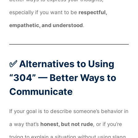
especially if you want to be
respectful,
empathetic, and understood
.
✅ Alternatives to Using
“304” — Better Ways to
Communicate
If your goal is to describe someone’s behavior in
a way that’s
honest, but not rude
, or if you’re
trying to explain a situation without using slang