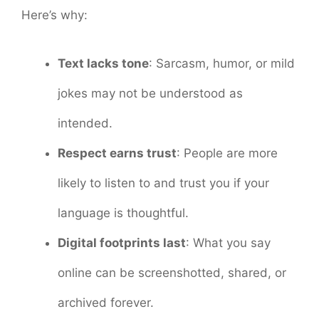
Here’s why:
Text lacks tone
: Sarcasm, humor, or mild
jokes may not be understood as
intended.
Respect earns trust
: People are more
likely to listen to and trust you if your
language is thoughtful.
Digital footprints last
: What you say
online can be screenshotted, shared, or
archived forever.