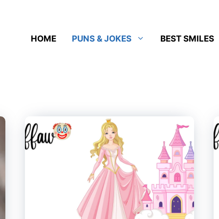
HOME
PUNS & JOKES
BEST SMILES