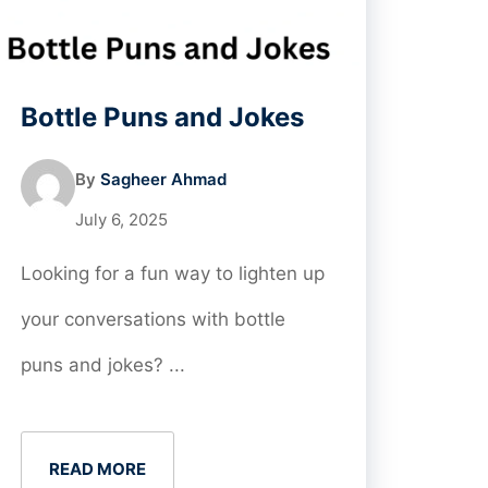
Bottle Puns and Jokes
By
Sagheer Ahmad
July 6, 2025
Looking for a fun way to lighten up
your conversations with bottle
puns and jokes? ...
READ MORE