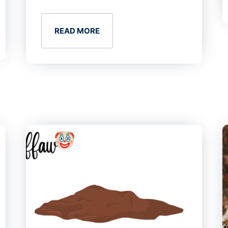
READ MORE