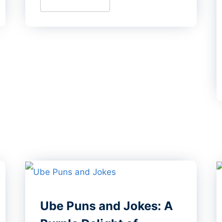
Ube Puns and Jokes: A