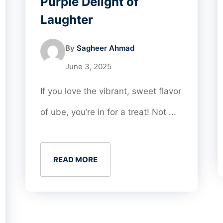
Purple Delight of
Laughter
By
Sagheer Ahmad
June 3, 2025
If you love the vibrant, sweet flavor
of ube, you’re in for a treat! Not ...
READ MORE