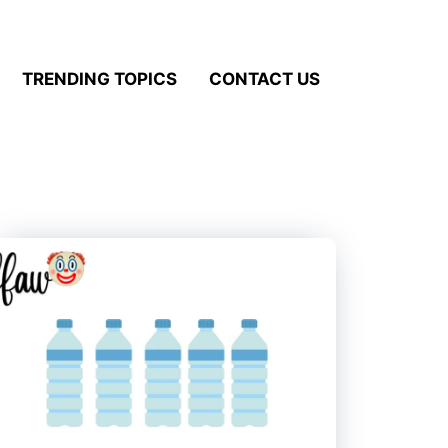
TRENDING TOPICS
CONTACT US