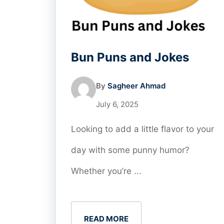
Bun Puns and Jokes
By
Sagheer Ahmad
July 6, 2025
Looking to add a little flavor to your
day with some punny humor?
Whether you’re ...
READ MORE