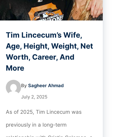
Tim Lincecum’s Wife,
Age, Height, Weight, Net
Worth, Career, And
More
By
Sagheer Ahmad
July 2, 2025
As of 2025, Tim Lincecum was
previously in a long-term