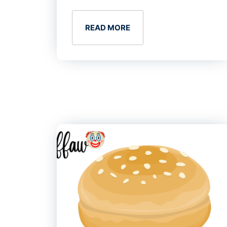
READ MORE