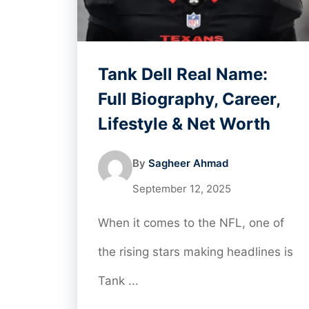
Tank Dell Real Name:
Full Biography, Career,
Lifestyle & Net Worth
By
Sagheer Ahmad
September 12, 2025
When it comes to the NFL, one of
the rising stars making headlines is
Tank ...