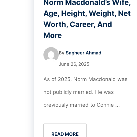
Norm Macdonald’s Wife,
Age, Height, Weight, Net
Worth, Career, And
More
By
Sagheer Ahmad
June 26, 2025
As of 2025, Norm Macdonald was
not publicly married. He was
previously married to Connie ...
READ MORE