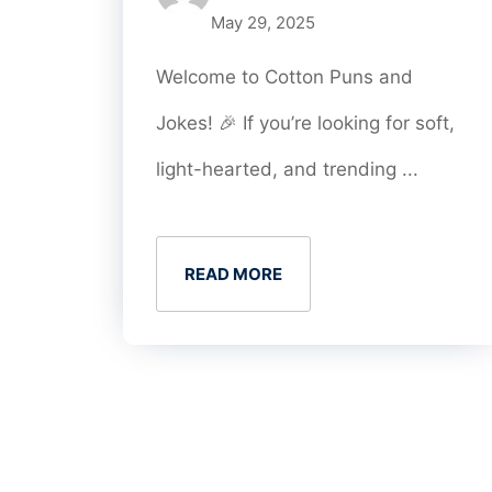
May 29, 2025
Welcome to Cotton Puns and
Jokes! 🎉 If you’re looking for soft,
light-hearted, and trending ...
READ MORE