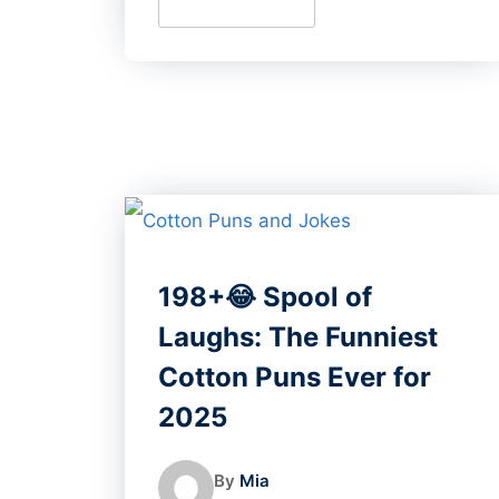
198+😂 Spool of
Laughs: The Funniest
Cotton Puns Ever for
2025
By
Mia