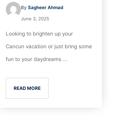
By
Sagheer Ahmad
June 3, 2025
Looking to brighten up your
Cancun vacation or just bring some
fun to your daydreams ...
READ MORE