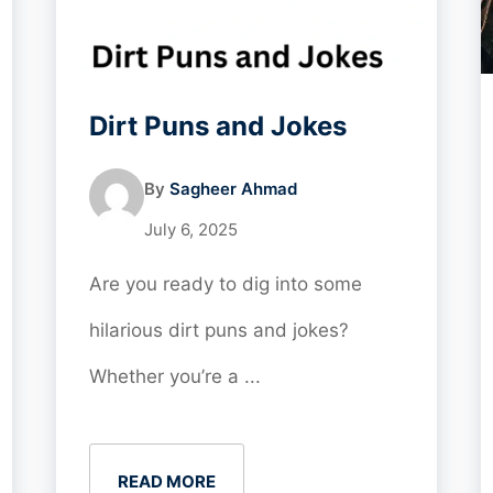
Dirt Puns and Jokes
By
Sagheer Ahmad
July 6, 2025
Are you ready to dig into some
hilarious dirt puns and jokes?
Whether you’re a ...
READ MORE