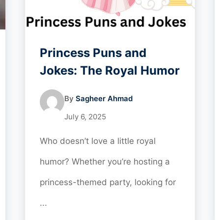
Princess Puns and
Jokes: The Royal Humor
By
Sagheer Ahmad
July 6, 2025
Who doesn’t love a little royal
humor? Whether you’re hosting a
princess-themed party, looking for
...