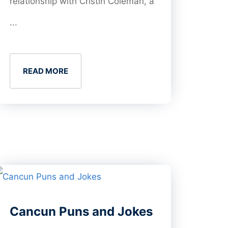
relationship with Cristin Coleman, a
...
READ MORE
Cancun Puns and Jokes