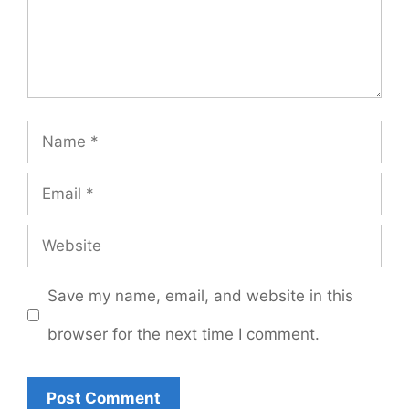
Name
Email
Website
Save my name, email, and website in this
browser for the next time I comment.