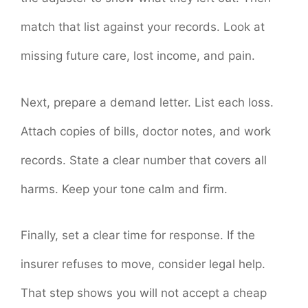
match that list against your records. Look at
missing future care, lost income, and pain.
Next, prepare a demand letter. List each loss.
Attach copies of bills, doctor notes, and work
records. State a clear number that covers all
harms. Keep your tone calm and firm.
Finally, set a clear time for response. If the
insurer refuses to move, consider legal help.
That step shows you will not accept a cheap