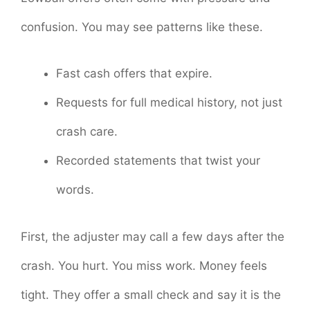
confusion. You may see patterns like these.
Fast cash offers that expire.
Requests for full medical history, not just
crash care.
Recorded statements that twist your
words.
First, the adjuster may call a few days after the
crash. You hurt. You miss work. Money feels
tight. They offer a small check and say it is the