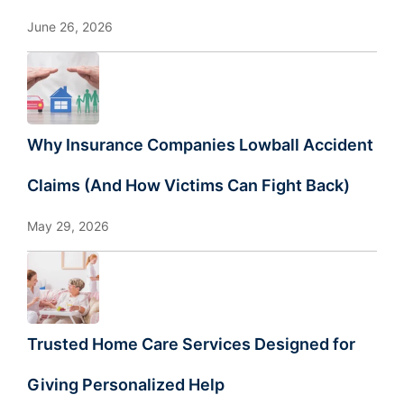
June 26, 2026
Why Insurance Companies Lowball Accident
Claims (And How Victims Can Fight Back)
May 29, 2026
Trusted Home Care Services Designed for
Giving Personalized Help