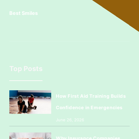
Best Smiles
Top Posts
How First Aid Training Builds
Confidence in Emergencies
June 26, 2026
Why Insurance Companies