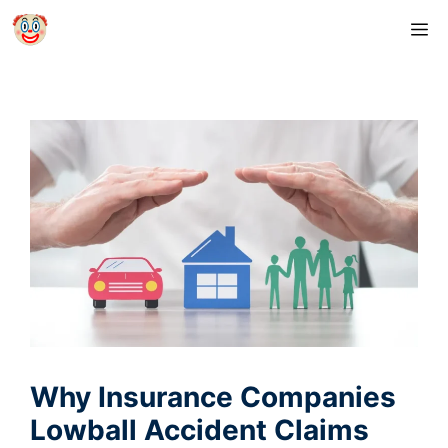
Skip
M
to
content
Why Insurance Companies
Lowball Accident Claims