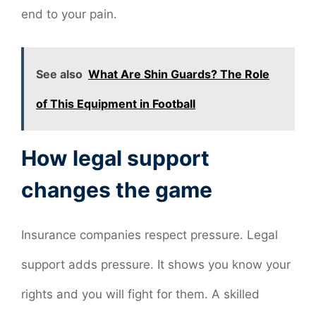
end to your pain.
See also
What Are Shin Guards? The Role
of This Equipment in Football
How legal support
changes the game
Insurance companies respect pressure. Legal
support adds pressure. It shows you know your
rights and you will fight for them. A skilled