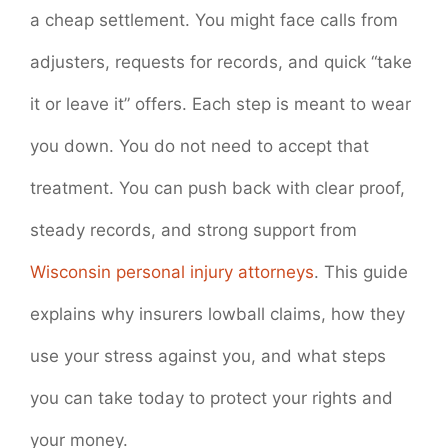
a cheap settlement. You might face calls from
adjusters, requests for records, and quick “take
it or leave it” offers. Each step is meant to wear
you down. You do not need to accept that
treatment. You can push back with clear proof,
steady records, and strong support from
Wisconsin personal injury attorneys
. This guide
explains why insurers lowball claims, how they
use your stress against you, and what steps
you can take today to protect your rights and
your money.