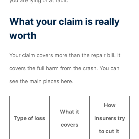
you are lying or at fault.
What your claim is really
worth
Your claim covers more than the repair bill. It
covers the full harm from the crash. You can
see the main pieces here.
How
What it
Type of loss
insurers try
covers
to cut it