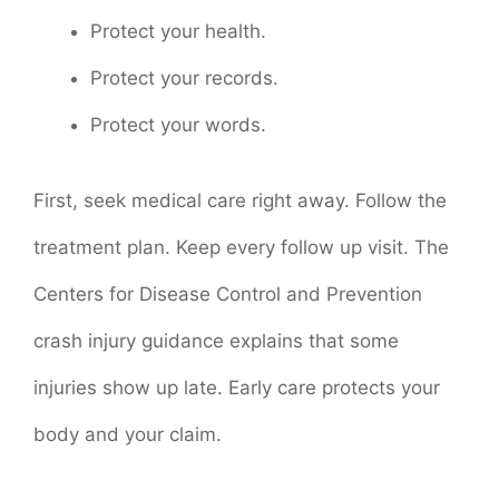
Protect your health.
Protect your records.
Protect your words.
First, seek medical care right away. Follow the
treatment plan. Keep every follow up visit. The
Centers for Disease Control and Prevention
crash injury guidance explains that some
injuries show up late. Early care protects your
body and your claim.