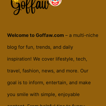
Welcome to Goffaw.com
– a multi-niche
blog for fun, trends, and daily
inspiration! We cover lifestyle, tech,
travel, fashion, news, and more. Our
goal is to inform, entertain, and make
you smile with simple, enjoyable