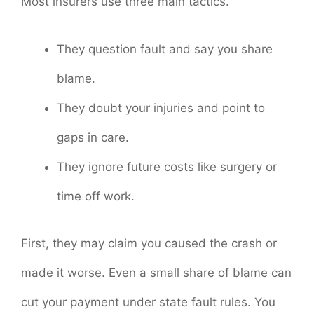
Most insurers use three main tactics.
They question fault and say you share
blame.
They doubt your injuries and point to
gaps in care.
They ignore future costs like surgery or
time off work.
First, they may claim you caused the crash or
made it worse. Even a small share of blame can
cut your payment under state fault rules. You