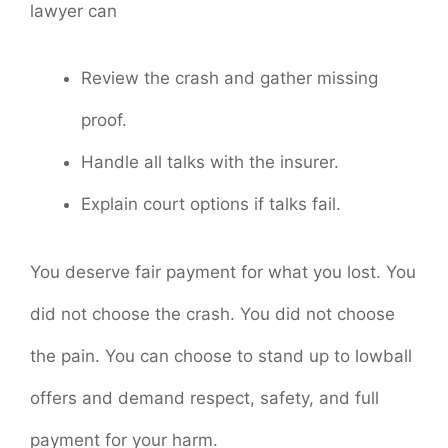
lawyer can
Review the crash and gather missing
proof.
Handle all talks with the insurer.
Explain court options if talks fail.
You deserve fair payment for what you lost. You
did not choose the crash. You did not choose
the pain. You can choose to stand up to lowball
offers and demand respect, safety, and full
payment for your harm.