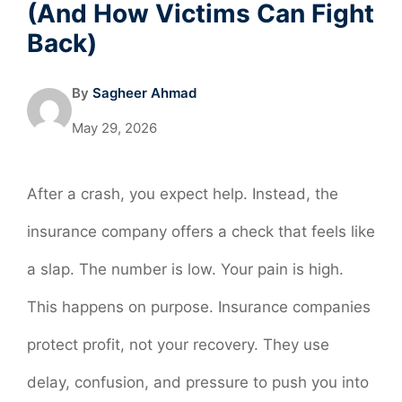
(And How Victims Can Fight
Back)
By
Sagheer Ahmad
May 29, 2026
After a crash, you expect help. Instead, the
insurance company offers a check that feels like
a slap. The number is low. Your pain is high.
This happens on purpose. Insurance companies
protect profit, not your recovery. They use
delay, confusion, and pressure to push you into