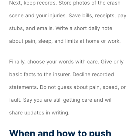
Next, keep records. Store photos of the crash
scene and your injuries. Save bills, receipts, pay
stubs, and emails. Write a short daily note
about pain, sleep, and limits at home or work.
Finally, choose your words with care. Give only
basic facts to the insurer. Decline recorded
statements. Do not guess about pain, speed, or
fault. Say you are still getting care and will
share updates in writing.
When and how to push