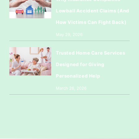
Lowball Accident Claims (And
How Victims Can Fight Back)
May 29, 2026
Trusted Home Care Services
Designed for Giving
Personalized Help
March 26, 2026