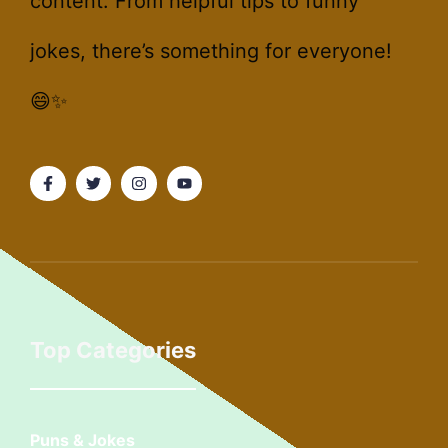
content. From helpful tips to funny
jokes, there’s something for everyone!
😄✨
Top Categories
Puns & Jokes