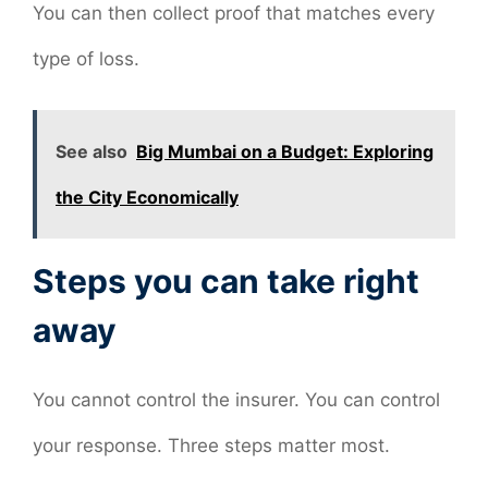
You can then collect proof that matches every
type of loss.
See also
Big Mumbai on a Budget: Exploring
the City Economically
Steps you can take right
away
You cannot control the insurer. You can control
your response. Three steps matter most.