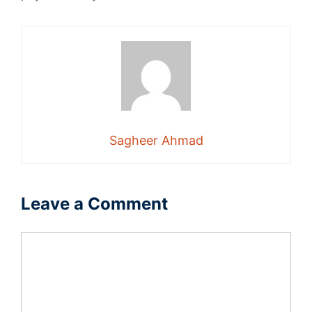
Sagheer Ahmad
Leave a Comment
Comment