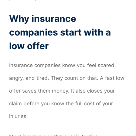
Why insurance
companies start with a
low offer
Insurance companies know you feel scared,
angry, and tired. They count on that. A fast low
offer saves them money. It also closes your
claim before you know the full cost of your
injuries.