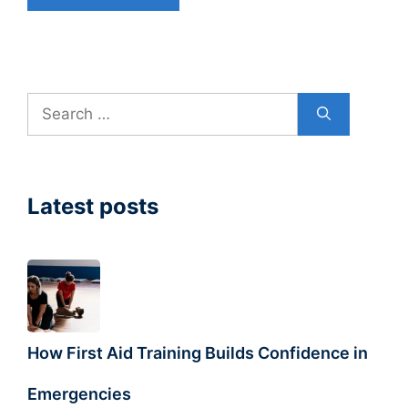
Search
for:
Latest posts
How First Aid Training Builds Confidence in
Emergencies