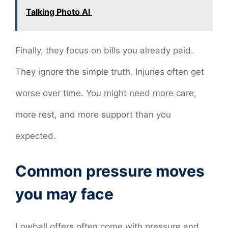
Talking Photo AI
Finally, they focus on bills you already paid.
They ignore the simple truth. Injuries often get
worse over time. You might need more care,
more rest, and more support than you
expected.
Common pressure moves
you may face
Lowball offers often come with pressure and