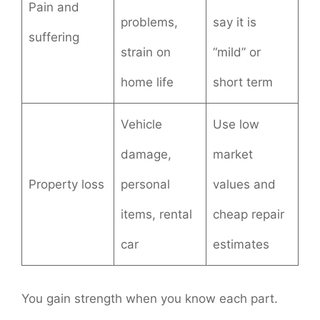
Pain and
problems,
say it is
suffering
strain on
“mild” or
home life
short term
Vehicle
Use low
damage,
market
Property loss
personal
values and
items, rental
cheap repair
car
estimates
You gain strength when you know each part.