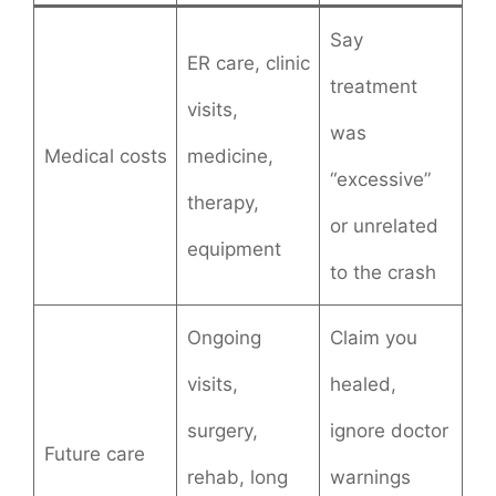
Say
ER care, clinic
treatment
visits,
was
Medical costs
medicine,
“excessive”
therapy,
or unrelated
equipment
to the crash
Ongoing
Claim you
visits,
healed,
surgery,
ignore doctor
Future care
rehab, long
warnings