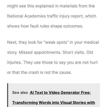
might see this explained in materials from the
National Academies traffic injury report, which
shows how fault rules shape outcomes.
Next, they look for “weak spots” in your medical
story. Missed appointments. Short visits. Old
injuries. They use those to say you are not hurt
or that the crash is not the cause.
See also
AI Text to Video Generator Free:
Transforming Words into Visual Stories with