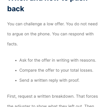
back
You can challenge a low offer. You do not need
to argue on the phone. You can respond with
facts.
Ask for the offer in writing with reasons.
Compare the offer to your total losses.
Send a written reply with proof.
First, request a written breakdown. That forces
the adjuster to show what they left out. Then