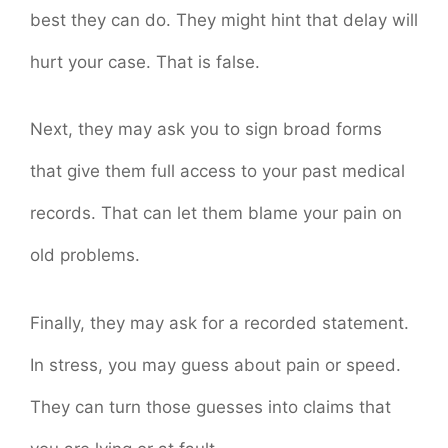
best they can do. They might hint that delay will
hurt your case. That is false.
Next, they may ask you to sign broad forms
that give them full access to your past medical
records. That can let them blame your pain on
old problems.
Finally, they may ask for a recorded statement.
In stress, you may guess about pain or speed.
They can turn those guesses into claims that