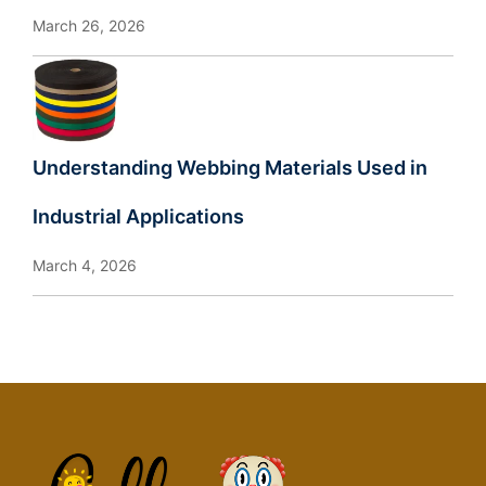
March 26, 2026
Understanding Webbing Materials Used in
Industrial Applications
March 4, 2026