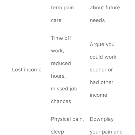
term pain
about future
care
needs
Time off
Argue you
work,
could work
reduced
Lost income
sooner or
hours,
had other
missed job
income
chances
Physical pain,
Downplay
sleep
your pain and