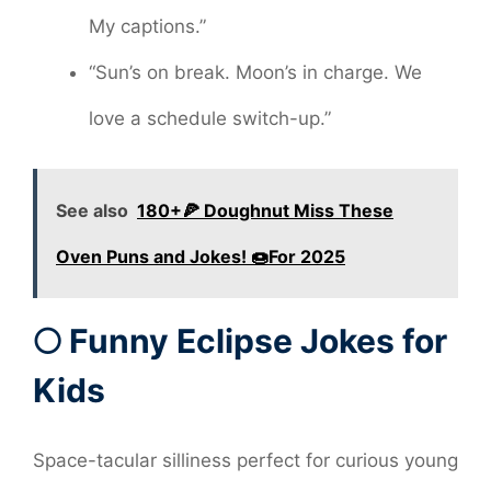
My captions.”
“Sun’s on break. Moon’s in charge. We
love a schedule switch-up.”
See also
180+🍕 Doughnut Miss These
Oven Puns and Jokes! 🍩For 2025
🌕 Funny Eclipse Jokes for
Kids
Space-tacular silliness perfect for curious young