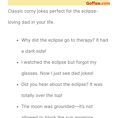
Classic corny jokes perfect for the eclipse-
loving dad in your life.
Why did the eclipse go to therapy? It had
a
dark side
!
I watched the eclipse but forgot my
glasses. Now I just see
dad jokes
!
Did you hear about the eclipse? It was
totally
over the top
!
The moon was grounded—it’s not
allowed to block the sun anymore.