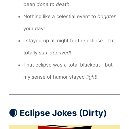
been
done to death
.
Nothing like a celestial event to
brighten
your day!
I stayed up all night for the eclipse… I’m
totally
sun-deprived
!
That eclipse was a total blackout—but
my sense of humor stayed
light
!
🌒 Eclipse Jokes (Dirty)