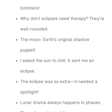
bombers
!
Why don’t eclipses need therapy? They’re
well-rounded
.
The moon: Earth’s original
shadow
puppet
!
I asked the sun to chill. It sent me an
eclipse.
The eclipse was so extra—it needed a
spotlight!
Lunar drama always happens in phases.