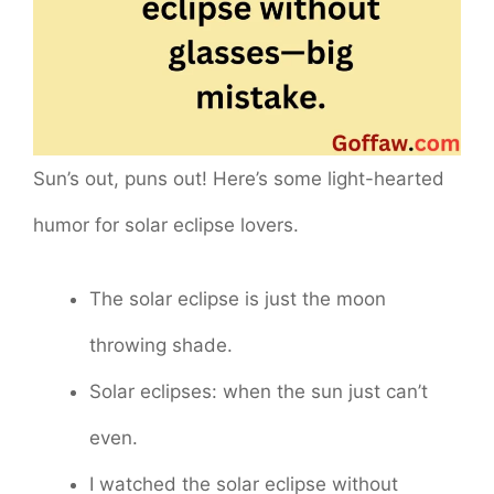
Sun’s out, puns out! Here’s some light-hearted
humor for solar eclipse lovers.
The solar eclipse is just the moon
throwing shade.
Solar eclipses: when the sun just can’t
even.
I watched the solar eclipse without