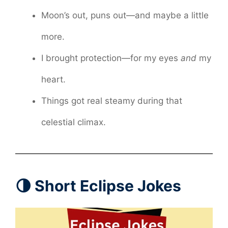
Moon’s out, puns out—and maybe a little
more.
I brought protection—for my eyes
and
my
heart.
Things got real steamy during that
celestial climax.
🌗 Short Eclipse Jokes