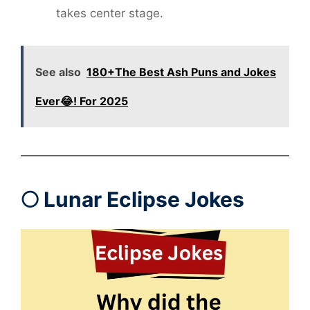
takes center stage.
See also
180+The Best Ash Puns and Jokes
Ever😂! For 2025
🌕 Lunar Eclipse Jokes