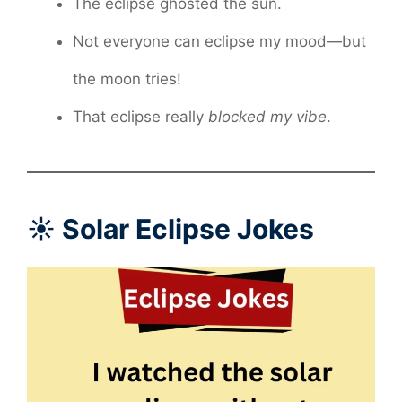
The eclipse ghosted the sun.
Not everyone can eclipse my mood—but
the moon tries!
That eclipse really
blocked my vibe
.
☀️ Solar Eclipse Jokes