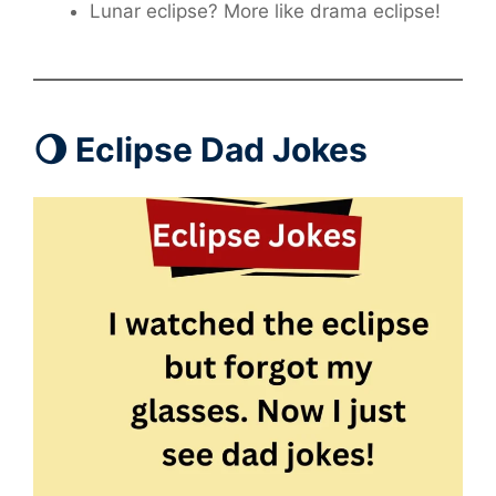
Lunar eclipse? More like drama eclipse!
🌖 Eclipse Dad Jokes