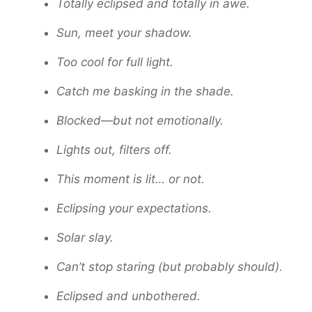
Totally eclipsed and totally in awe.
Sun, meet your shadow.
Too cool for full light.
Catch me basking in the shade.
Blocked—but not emotionally.
Lights out, filters off.
This moment is lit… or not.
Eclipsing your expectations.
Solar slay.
Can’t stop staring (but probably should).
Eclipsed and unbothered.