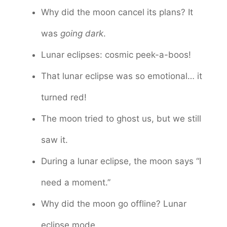
Why did the moon cancel its plans? It
was
going dark
.
Lunar eclipses: cosmic peek-a-boos!
That lunar eclipse was so emotional… it
turned red!
The moon tried to ghost us, but we still
saw it.
During a lunar eclipse, the moon says “I
need a moment.”
Why did the moon go offline? Lunar
eclipse mode.