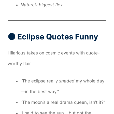
Nature’s biggest flex.
🌑 Eclipse Quotes Funny
Hilarious takes on cosmic events with quote-
worthy flair.
“The eclipse really
shaded
my whole day
—in the best way.”
“The moon’s a real drama queen, isn’t it?”
“I paid to see the sun… but got the