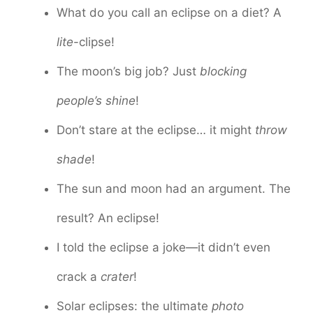
What do you call an eclipse on a diet? A
lite
-clipse!
The moon’s big job? Just
blocking
people’s shine
!
Don’t stare at the eclipse… it might
throw
shade
!
The sun and moon had an argument. The
result? An eclipse!
I told the eclipse a joke—it didn’t even
crack a
crater
!
Solar eclipses: the ultimate
photo