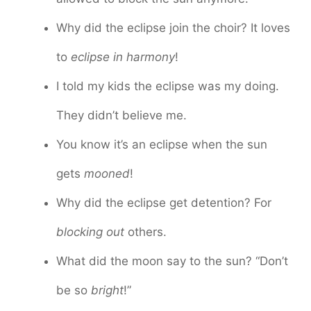
Why did the eclipse join the choir? It loves
to
eclipse in harmony
!
I told my kids the eclipse was my doing.
They didn’t believe me.
You know it’s an eclipse when the sun
gets
mooned
!
Why did the eclipse get detention? For
blocking out
others.
What did the moon say to the sun? “Don’t
be so
bright
!”