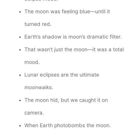
The moon was feeling blue—until it
turned red.
Earth’s shadow is moon’s dramatic filter.
That wasn’t just the moon—it was a total
mood.
Lunar eclipses are the ultimate
moonwalks
.
The moon hid, but we caught it on
camera.
When Earth photobombs the moon.