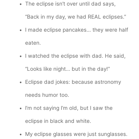
The eclipse isn’t over until dad says,
“Back in my day, we had REAL eclipses.”
I made eclipse pancakes… they were half
eaten.
I watched the eclipse with dad. He said,
“Looks like night… but in the day!”
Eclipse dad jokes: because astronomy
needs humor too.
I’m not saying I’m old, but I saw the
eclipse in black and white.
My eclipse glasses were just sunglasses.