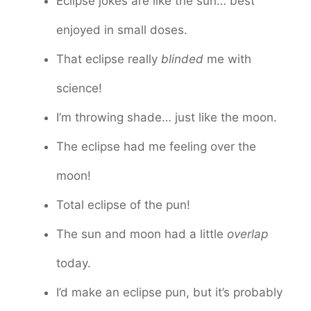
Eclipse jokes are like the sun… best
enjoyed in small doses.
That eclipse really
blinded
me with
science!
I’m throwing shade… just like the moon.
The eclipse had me feeling over the
moon!
Total eclipse of the pun!
The sun and moon had a little
overlap
today.
I’d make an eclipse pun, but it’s probably