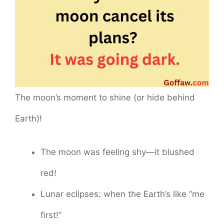
The moon’s moment to shine (or hide behind
Earth)!
The moon was feeling shy—it blushed
red!
Lunar eclipses: when the Earth’s like “me
first!”