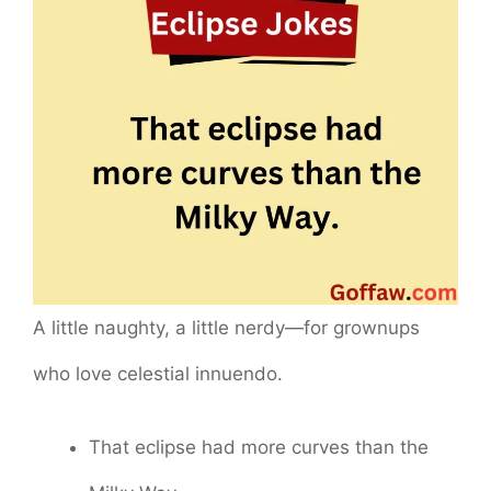
A little naughty, a little nerdy—for grownups
who love celestial innuendo.
That eclipse had more curves than the