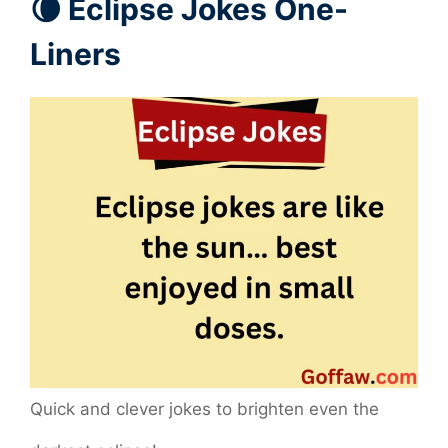
🌘 Eclipse Jokes One-
Liners
Quick and clever jokes to brighten even the