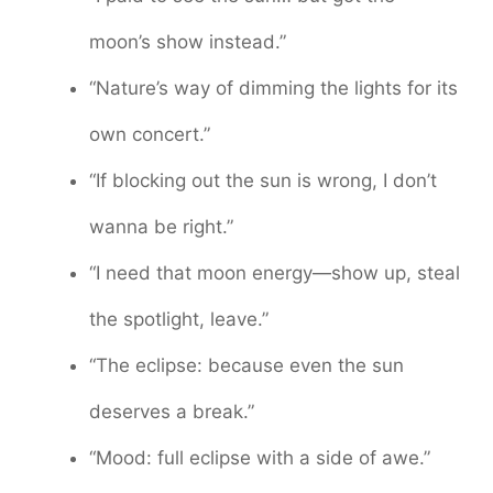
moon’s show instead.”
“Nature’s way of dimming the lights for its
own concert.”
“If blocking out the sun is wrong, I don’t
wanna be right.”
“I need that moon energy—show up, steal
the spotlight, leave.”
“The eclipse: because even the sun
deserves a break.”
“Mood: full eclipse with a side of awe.”