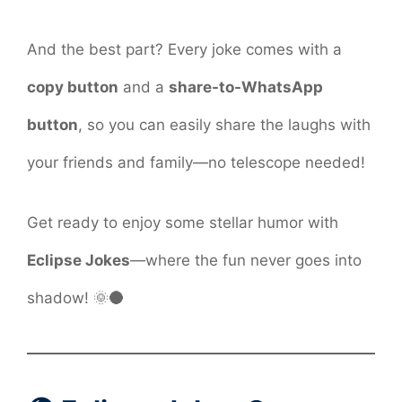
And the best part? Every joke comes with a
copy button
and a
share-to-WhatsApp
button
, so you can easily share the laughs with
your friends and family—no telescope needed!
Get ready to enjoy some stellar humor with
Eclipse Jokes
—where the fun never goes into
shadow! 🌞🌑