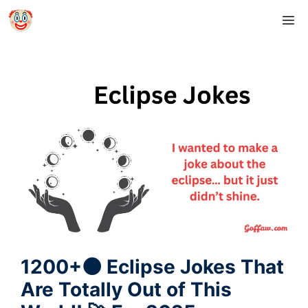
Skip
M
to
content
1200+🌑 Eclipse Jokes That
Are Totally Out of This