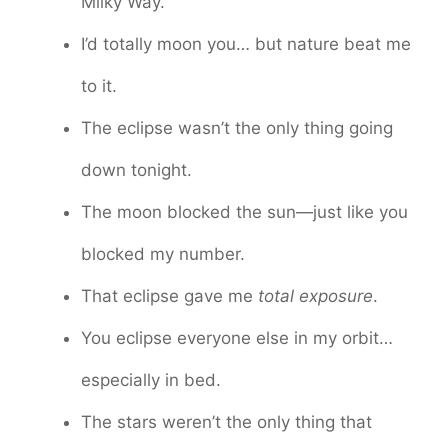
Milky Way.
I’d totally moon you… but nature beat me
to it.
The eclipse wasn’t the only thing going
down tonight.
The moon blocked the sun—just like you
blocked my number.
That eclipse gave me
total exposure
.
You eclipse everyone else in my orbit…
especially in bed.
The stars weren’t the only thing that