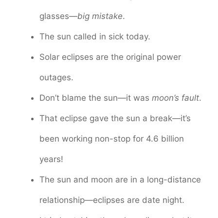
glasses—
big mistake
.
The sun called in sick today.
Solar eclipses are the original power
outages.
Don’t blame the sun—it was
moon’s fault
.
That eclipse gave the sun a break—it’s
been working non-stop for 4.6 billion
years!
The sun and moon are in a long-distance
relationship—eclipses are date night.