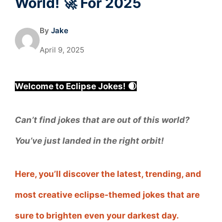
World! 🚀 For 2025
By
Jake
April 9, 2025
Welcome to Eclipse Jokes! 🌒
Can’t find jokes that are out of this world?
You’ve just landed in the right orbit!
Here, you’ll discover the latest, trending, and
most creative eclipse-themed jokes that are
sure to brighten even your darkest day.