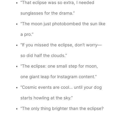
“That eclipse was so extra, I needed
sunglasses for the drama.”
“The moon just photobombed the sun like
a pro.”
“If you missed the eclipse, don’t worry—
so did half the clouds.”
“The eclipse: one small step for moon,
one giant leap for Instagram content.”
“Cosmic events are cool… until your dog
starts howling at the sky.”
“The only thing brighter than the eclipse?