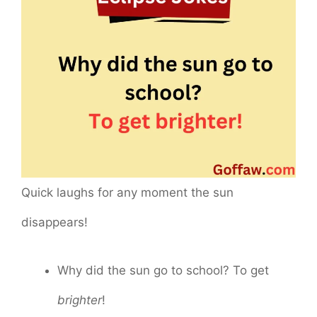
Quick laughs for any moment the sun
disappears!
Why did the sun go to school? To get
brighter
!