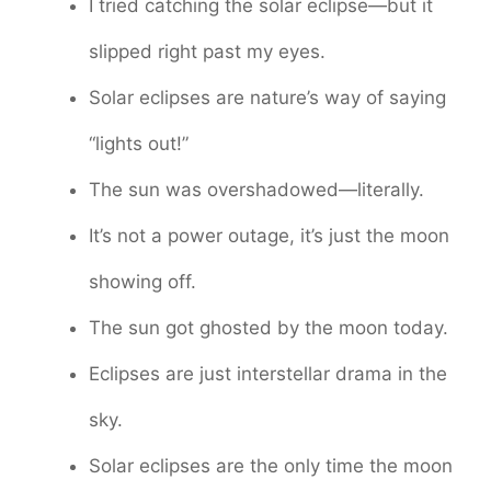
I tried catching the solar eclipse—but it
slipped right past my eyes.
Solar eclipses are nature’s way of saying
“lights out!”
The sun was overshadowed—literally.
It’s not a power outage, it’s just the moon
showing off.
The sun got ghosted by the moon today.
Eclipses are just interstellar drama in the
sky.
Solar eclipses are the only time the moon