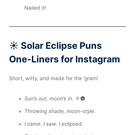
Nailed it!
☀️ Solar Eclipse Puns
One-Liners for Instagram
Short, witty, and made for the ‘gram!
Sun’s out, moon’s in.
🌞🌚
Throwing shade, moon-style.
I came. I saw. I eclipsed.