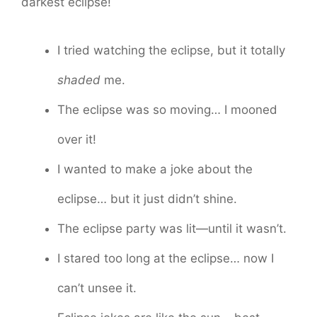
darkest eclipse!
I tried watching the eclipse, but it totally
shaded
me.
The eclipse was so moving… I mooned
over it!
I wanted to make a joke about the
eclipse… but it just didn’t shine.
The eclipse party was lit—until it wasn’t.
I stared too long at the eclipse… now I
can’t unsee it.