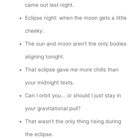
came out last night.
Eclipse night: when the moon gets a little
cheeky
.
The sun and moon aren’t the only bodies
aligning tonight.
That eclipse gave me more chills than
your midnight texts.
Can I orbit you… or should I just stay in
your gravitational pull?
That wasn’t the only thing rising during
the eclipse.