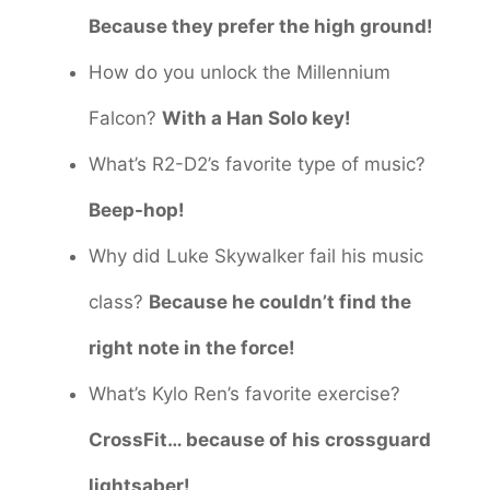
Because they prefer the high ground!
How do you unlock the Millennium
Falcon?
With a Han Solo key!
What’s R2-D2’s favorite type of music?
Beep-hop!
Why did Luke Skywalker fail his music
class?
Because he couldn’t find the
right note in the force!
What’s Kylo Ren’s favorite exercise?
CrossFit… because of his crossguard
lightsaber!