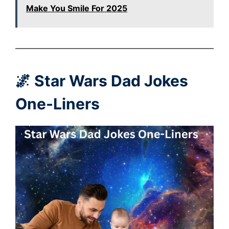
Make You Smile For 2025
🌌 Star Wars Dad Jokes
One-Liners