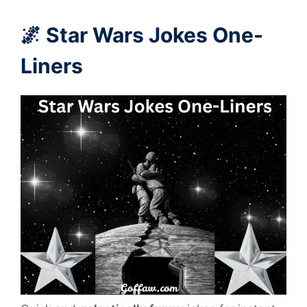
🌌 Star Wars Jokes One-
Liners