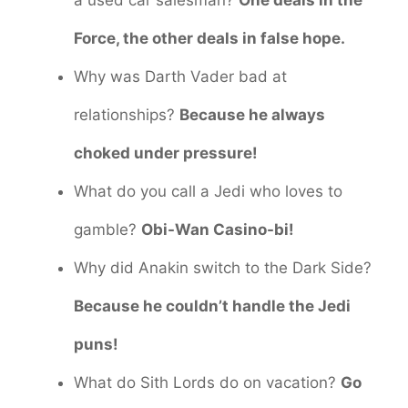
a used car salesman?
One deals in the
Force, the other deals in false hope.
Why was Darth Vader bad at
relationships?
Because he always
choked under pressure!
What do you call a Jedi who loves to
gamble?
Obi-Wan Casino-bi!
Why did Anakin switch to the Dark Side?
Because he couldn’t handle the Jedi
puns!
What do Sith Lords do on vacation?
Go