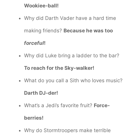
Wookiee-ball!
Why did Darth Vader have a hard time
making friends?
Because he was too
forceful
!
Why did Luke bring a ladder to the bar?
To reach for the Sky-walker!
What do you call a Sith who loves music?
Darth DJ-der!
What’s a Jedi’s favorite fruit?
Force-
berries!
Why do Stormtroopers make terrible