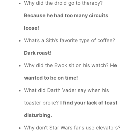
Why did the droid go to therapy?
Because he had too many circuits
loose!
What’s a Sith’s favorite type of coffee?
Dark roast!
Why did the Ewok sit on his watch?
He
wanted to be on time!
What did Darth Vader say when his
toaster broke?
I find your lack of toast
disturbing.
Why don’t Star Wars fans use elevators?