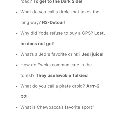
road?
To get to the Dark Side!
What do you call a droid that takes the
long way?
R2-Detour!
Why did Yoda refuse to buy a GPS?
Lost,
he does not get!
What’s a Jedi’s favorite drink?
Jedi juice!
How do Ewoks communicate in the
forest?
They use Ewokie Talkies!
What do you call a pirate droid?
Arrr-2-
D2!
What is Chewbacca’s favorite sport?