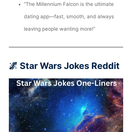
“The Millennium Falcon is the ultimate
dating app—fast, smooth, and always
leaving people wanting more!”
🌌 Star Wars Jokes Reddit