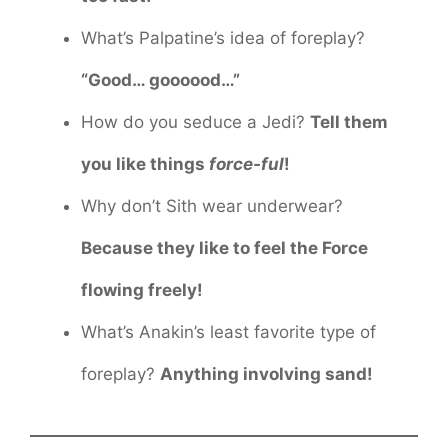
What’s Palpatine’s idea of foreplay?
“Good… goooood…”
How do you seduce a Jedi?
Tell them
you like things
force-ful
!
Why don’t Sith wear underwear?
Because they like to feel the Force
flowing freely!
What’s Anakin’s least favorite type of
foreplay?
Anything involving sand!