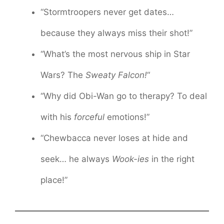
“Stormtroopers never get dates…
because they always miss their shot!”
“What’s the most nervous ship in Star
Wars? The
Sweaty Falcon!
“
“Why did Obi-Wan go to therapy? To deal
with his
forceful
emotions!”
“Chewbacca never loses at hide and
seek… he always
Wook-ies
in the right
place!”