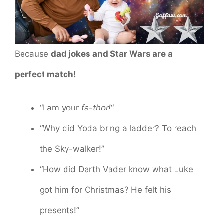
Because
dad jokes and Star Wars are a
perfect match!
“I am your
fa-thor!
“
“Why did Yoda bring a ladder? To reach
the Sky-walker!”
“How did Darth Vader know what Luke
got him for Christmas? He felt his
presents!”