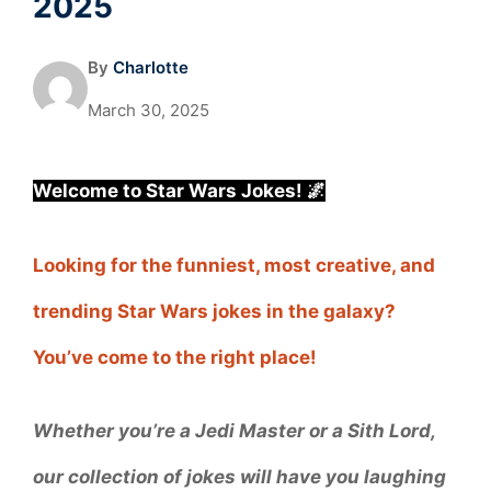
2025
By
Charlotte
March 30, 2025
Welcome to Star Wars Jokes! 🌌
Looking for the funniest, most creative, and
trending Star Wars jokes in the galaxy?
You’ve come to the right place!
Whether you’re a Jedi Master or a Sith Lord,
our collection of jokes will have you laughing