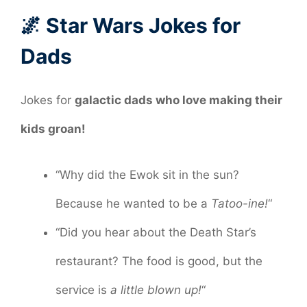
🌌 Star Wars Jokes for
Dads
Jokes for
galactic dads who love making their
kids groan!
“Why did the Ewok sit in the sun?
Because he wanted to be a
Tatoo-ine!
“
“Did you hear about the Death Star’s
restaurant? The food is good, but the
service is
a little blown up!
“