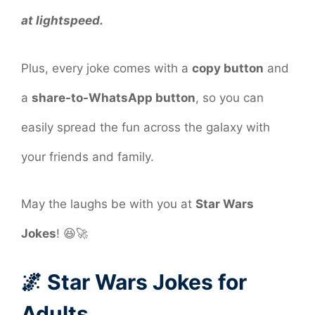
at lightspeed.
Plus, every joke comes with a
copy button
and
a
share-to-WhatsApp button
, so you can
easily spread the fun across the galaxy with
your friends and family.
May the laughs be with you at
Star Wars
Jokes
! 😆🚀
🌌 Star Wars Jokes for
Adults