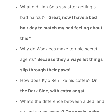
What did Han Solo say after getting a
bad haircut?
“Great, now I have a bad
hair day to match my bad feeling about
this.”
Why do Wookiees make terrible secret
agents?
Because they always let things
slip through their paws!
How does Kylo Ren like his coffee?
On
the Dark Side, with extra angst.
What’s the difference between a Jedi and