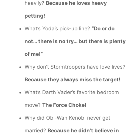
heavily?
Because he loves heavy
petting!
What’s Yoda’s pick-up line?
“Do or do
not… there is no try… but there is plenty
of me!”
Why don’t Stormtroopers have love lives?
Because they always miss the target!
What’s Darth Vader’s favorite bedroom
move?
The Force Choke!
Why did Obi-Wan Kenobi never get
married?
Because he didn’t believe in