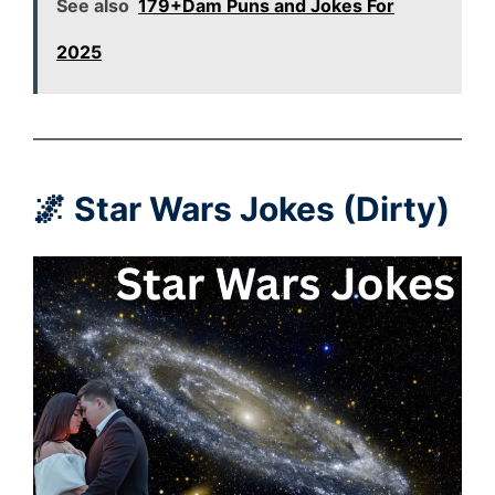
See also
179+Dam Puns and Jokes For
2025
🌌 Star Wars Jokes (Dirty)