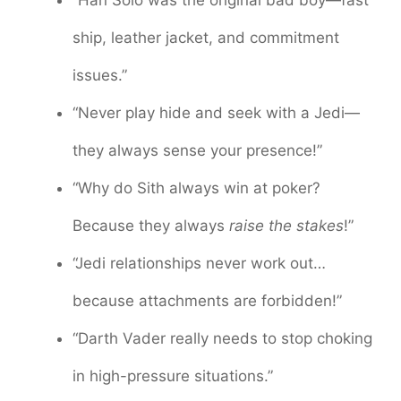
“Han Solo was the original bad boy—fast
ship, leather jacket, and commitment
issues.”
“Never play hide and seek with a Jedi—
they always sense your presence!”
“Why do Sith always win at poker?
Because they always
raise the stakes
!”
“Jedi relationships never work out…
because attachments are forbidden!”
“Darth Vader really needs to stop choking
in high-pressure situations.”