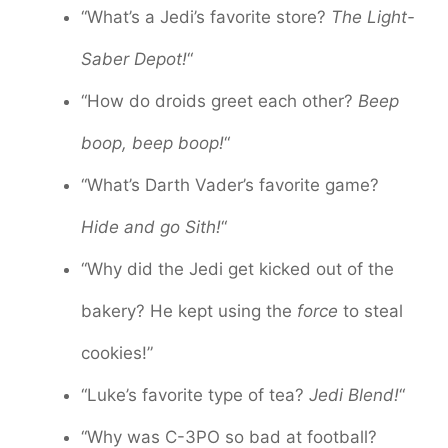
“What’s a Jedi’s favorite store?
The Light-
Saber Depot!
“
“How do droids greet each other?
Beep
boop, beep boop!
“
“What’s Darth Vader’s favorite game?
Hide and go Sith!
“
“Why did the Jedi get kicked out of the
bakery? He kept using the
force
to steal
cookies!”
“Luke’s favorite type of tea?
Jedi Blend!
“
“Why was C-3PO so bad at football?