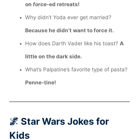
on
force
-ed retreats!
Why didn’t Yoda ever get married?
Because he didn’t want to force it.
How does Darth Vader like his toast?
A
little on the dark side.
What’s Palpatine’s favorite type of pasta?
Penne-tine!
🌌 Star Wars Jokes for
Kids