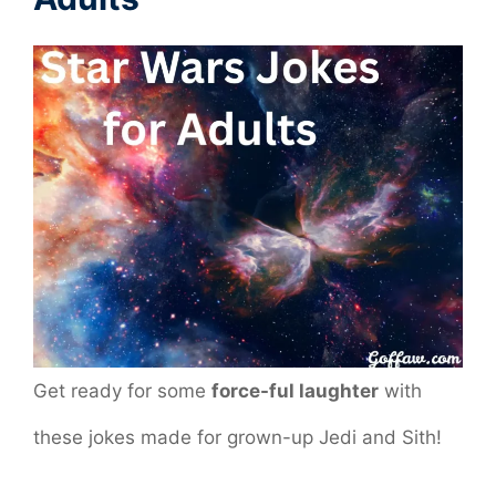
Get ready for some
force-ful laughter
with
these jokes made for grown-up Jedi and Sith!