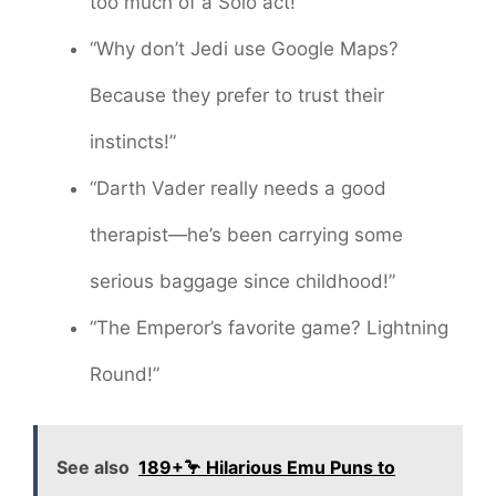
too much of a Solo act!”
“Why don’t Jedi use Google Maps?
Because they prefer to trust their
instincts!”
“Darth Vader really needs a good
therapist—he’s been carrying some
serious baggage since childhood!”
“The Emperor’s favorite game? Lightning
Round!”
See also
189+🦩 Hilarious Emu Puns to