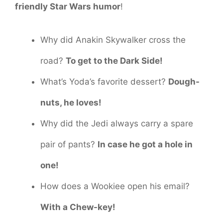
friendly Star Wars humor
!
Why did Anakin Skywalker cross the
road?
To get to the Dark Side!
What’s Yoda’s favorite dessert?
Dough-
nuts, he loves!
Why did the Jedi always carry a spare
pair of pants?
In case he got a hole in
one!
How does a Wookiee open his email?
With a Chew-key!