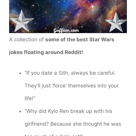
A collection of
some of the best Star Wars
jokes floating around Reddit!
“If you date a Sith, always be careful.
They’ll just ‘force’ themselves into your
life!”
“Why did Kylo Ren break up with his
girlfriend? Because she thought he was