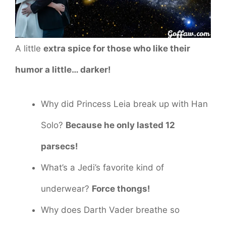
A little
extra spice for those who like their
humor a little… darker!
Why did Princess Leia break up with Han
Solo?
Because he only lasted 12
parsecs!
What’s a Jedi’s favorite kind of
underwear?
Force thongs!
Why does Darth Vader breathe so