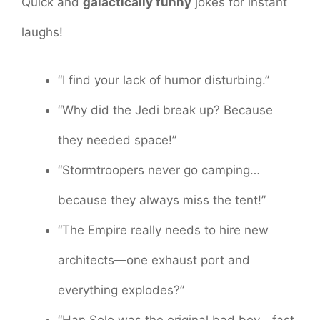
Quick and
galactically funny
jokes for instant
laughs!
“I find your lack of humor disturbing.”
“Why did the Jedi break up? Because
they needed space!”
“Stormtroopers never go camping…
because they always miss the tent!”
“The Empire really needs to hire new
architects—one exhaust port and
everything explodes?”