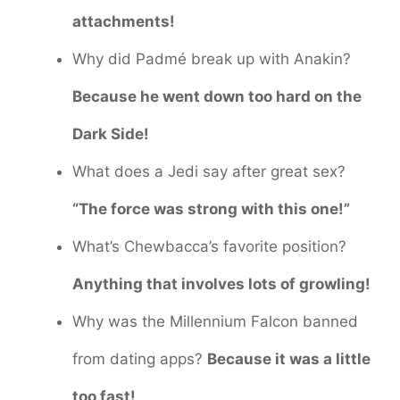
attachments!
Why did Padmé break up with Anakin?
Because he went down too hard on the
Dark Side!
What does a Jedi say after great sex?
“The force was strong with this one!”
What’s Chewbacca’s favorite position?
Anything that involves lots of growling!
Why was the Millennium Falcon banned
from dating apps?
Because it was a little
too fast!