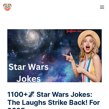
Skip
M
to
content
1100+🌌 Star Wars Jokes:
The Laughs Strike Back! For