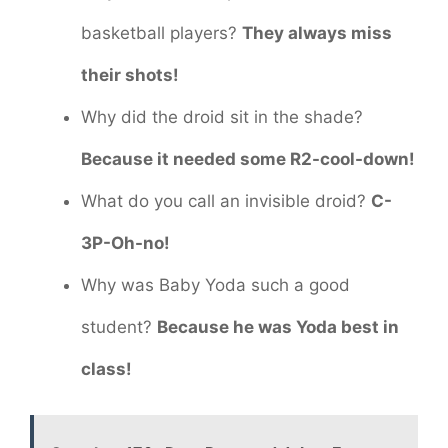
basketball players?
They always miss
their shots!
Why did the droid sit in the shade?
Because it needed some R2-cool-down!
What do you call an invisible droid?
C-
3P-Oh-no!
Why was Baby Yoda such a good
student?
Because he was Yoda best in
class!