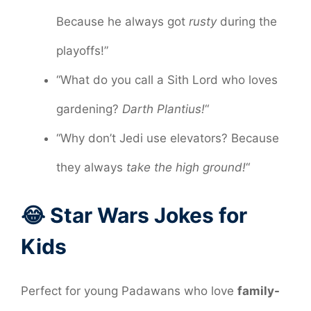
Because he always got
rusty
during the
playoffs!”
“What do you call a Sith Lord who loves
gardening?
Darth Plantius!
“
“Why don’t Jedi use elevators? Because
they always
take the high ground!
“
😂 Star Wars Jokes for
Kids
Perfect for young Padawans who love
family-