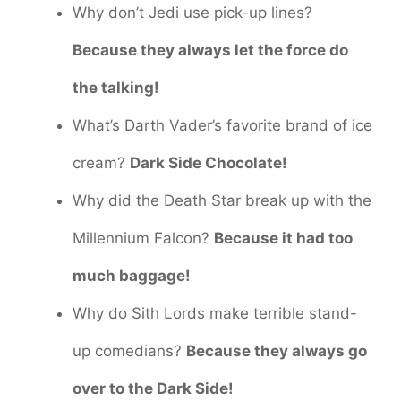
Why don’t Jedi use pick-up lines?
Because they always let the force do
the talking!
What’s Darth Vader’s favorite brand of ice
cream?
Dark Side Chocolate!
Why did the Death Star break up with the
Millennium Falcon?
Because it had too
much baggage!
Why do Sith Lords make terrible stand-
up comedians?
Because they always go
over to the Dark Side!