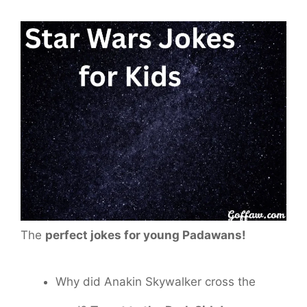
The
perfect jokes for young Padawans!
Why did Anakin Skywalker cross the