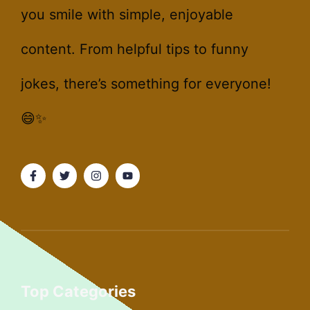
you smile with simple, enjoyable
content. From helpful tips to funny
jokes, there’s something for everyone!
😄✨
Top Categories