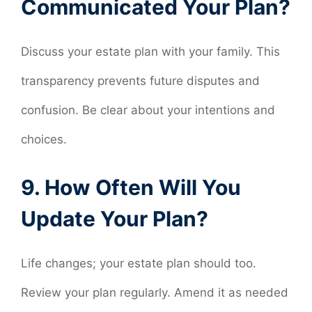
Communicated Your Plan?
Discuss your estate plan with your family. This
transparency prevents future disputes and
confusion. Be clear about your intentions and
choices.
9. How Often Will You
Update Your Plan?
Life changes; your estate plan should too.
Review your plan regularly. Amend it as needed