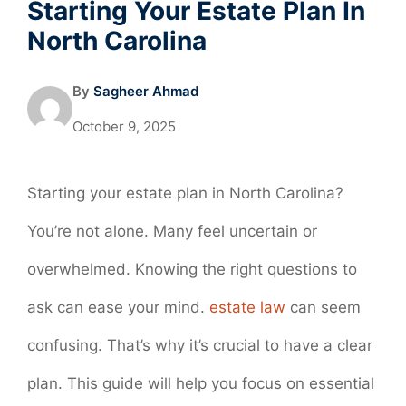
Starting Your Estate Plan In
North Carolina
By
Sagheer Ahmad
October 9, 2025
Starting your estate plan in North Carolina?
You’re not alone. Many feel uncertain or
overwhelmed. Knowing the right questions to
ask can ease your mind.
estate law
can seem
confusing. That’s why it’s crucial to have a clear
plan. This guide will help you focus on essential