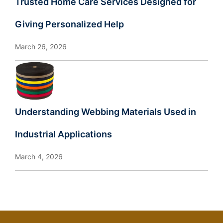
Trusted Home Care Services Designed for
Giving Personalized Help
March 26, 2026
Understanding Webbing Materials Used in
Industrial Applications
March 4, 2026