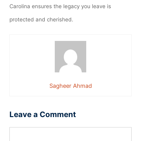
Carolina ensures the legacy you leave is
protected and cherished.
Sagheer Ahmad
Leave a Comment
Comment