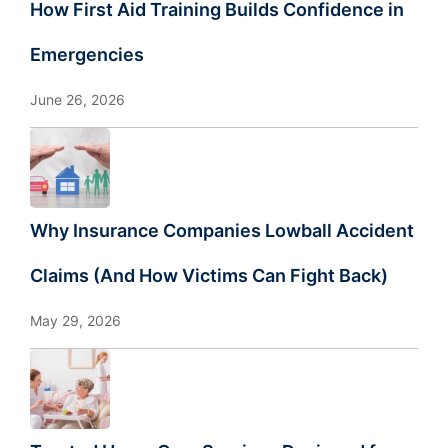
How First Aid Training Builds Confidence in
Emergencies
June 26, 2026
Why Insurance Companies Lowball Accident
Claims (And How Victims Can Fight Back)
May 29, 2026