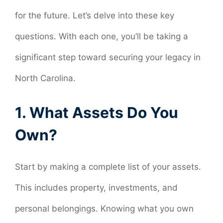
for the future. Let’s delve into these key
questions. With each one, you’ll be taking a
significant step toward securing your legacy in
North Carolina.
1. What Assets Do You
Own?
Start by making a complete list of your assets.
This includes property, investments, and
personal belongings. Knowing what you own