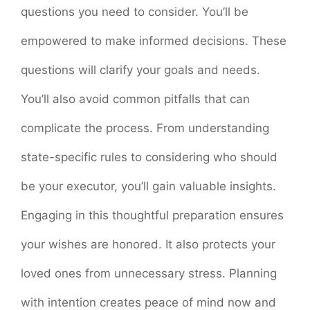
questions you need to consider. You’ll be
empowered to make informed decisions. These
questions will clarify your goals and needs.
You’ll also avoid common pitfalls that can
complicate the process. From understanding
state-specific rules to considering who should
be your executor, you’ll gain valuable insights.
Engaging in this thoughtful preparation ensures
your wishes are honored. It also protects your
loved ones from unnecessary stress. Planning
with intention creates peace of mind now and