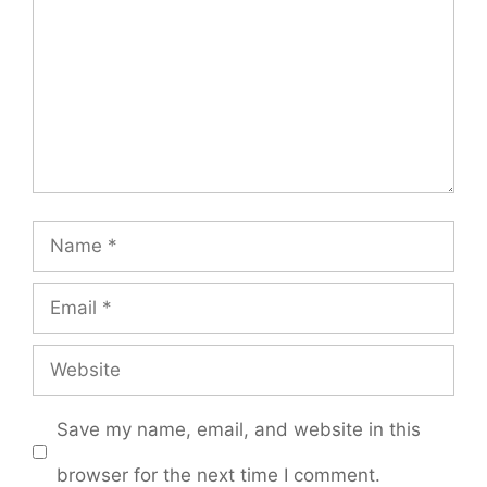
Name
Email
Website
Save my name, email, and website in this
browser for the next time I comment.