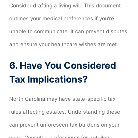
Consider drafting a living will. This document
outlines your medical preferences if you’re
unable to communicate. It can prevent disputes
and ensure your healthcare wishes are met.
6. Have You Considered
Tax Implications?
North Carolina may have state-specific tax
rules affecting estates. Understanding these
can prevent unforeseen tax burdens on your
heirs. Consult a professional for detailed