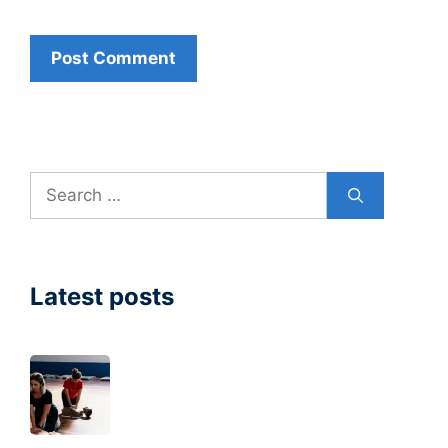
Search
for:
Latest posts