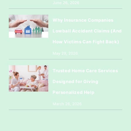
June 26, 2026
Why Insurance Companies
Lowball Accident Claims (And
How Victims Can Fight Back)
May 29, 2026
Trusted Home Care Services
Designed for Giving
Personalized Help
March 26, 2026