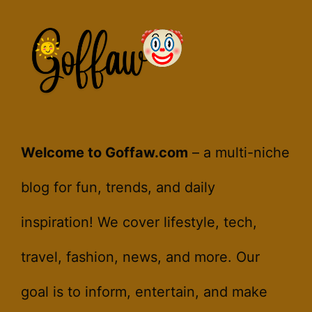
Welcome to Goffaw.com
– a multi-niche
blog for fun, trends, and daily
inspiration! We cover lifestyle, tech,
travel, fashion, news, and more. Our
goal is to inform, entertain, and make