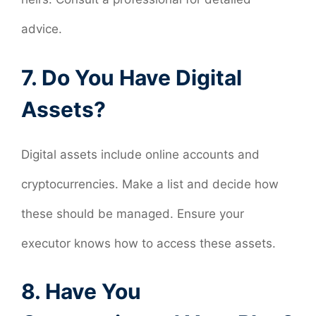
advice.
7. Do You Have Digital
Assets?
Digital assets include online accounts and
cryptocurrencies. Make a list and decide how
these should be managed. Ensure your
executor knows how to access these assets.
8. Have You