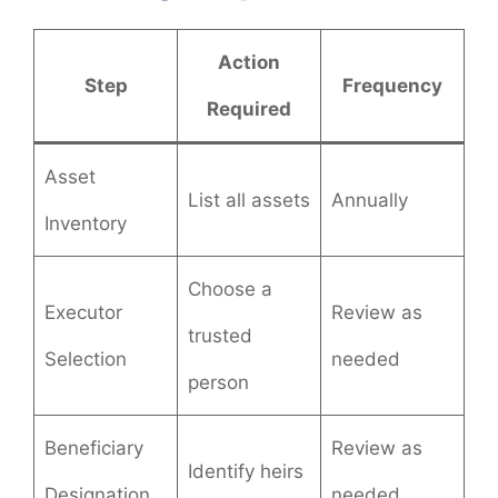
Action
Step
Frequency
Required
Asset
List all assets
Annually
Inventory
Choose a
Executor
Review as
trusted
Selection
needed
person
Beneficiary
Review as
Identify heirs
Designation
needed