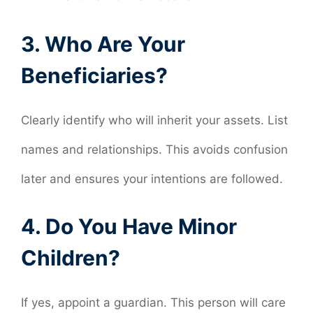
3. Who Are Your
Beneficiaries?
Clearly identify who will inherit your assets. List
names and relationships. This avoids confusion
later and ensures your intentions are followed.
4. Do You Have Minor
Children?
If yes, appoint a guardian. This person will care