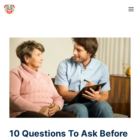
Skip
M
to
content
10 Questions To Ask Before