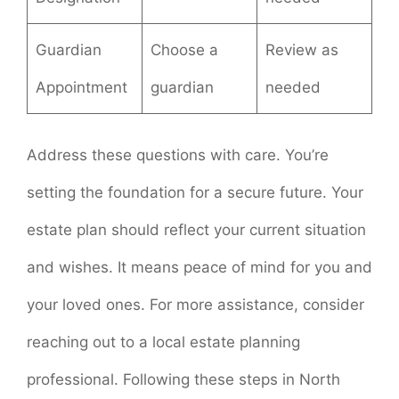
Guardian
Choose a
Review as
Appointment
guardian
needed
Address these questions with care. You’re
setting the foundation for a secure future. Your
estate plan should reflect your current situation
and wishes. It means peace of mind for you and
your loved ones. For more assistance, consider
reaching out to a local estate planning
professional. Following these steps in North