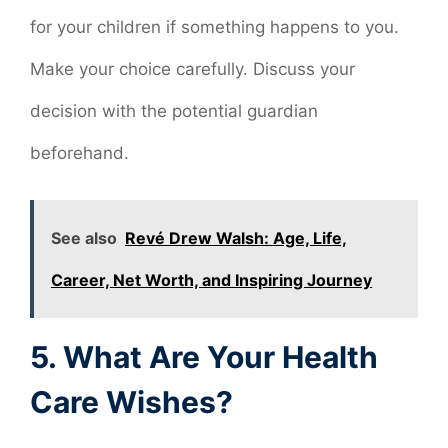
for your children if something happens to you.
Make your choice carefully. Discuss your
decision with the potential guardian
beforehand.
See also
Revé Drew Walsh: Age, Life,
Career, Net Worth, and Inspiring Journey
5. What Are Your Health
Care Wishes?