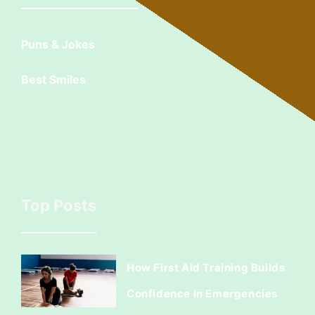
Puns & Jokes
Best Smiles
Top Posts
How First Aid Training Builds
Confidence in Emergencies