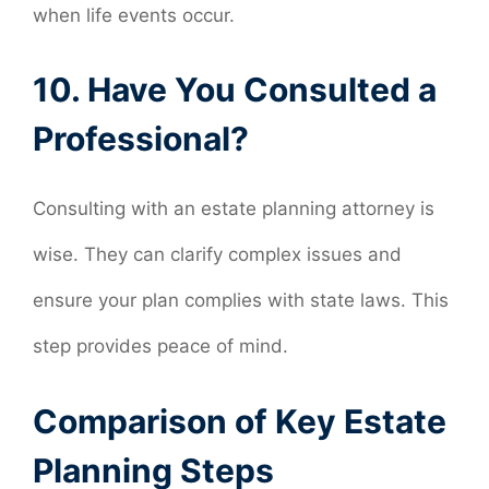
when life events occur.
10. Have You Consulted a
Professional?
Consulting with an estate planning attorney is
wise. They can clarify complex issues and
ensure your plan complies with state laws. This
step provides peace of mind.
Comparison of Key Estate
Planning Steps