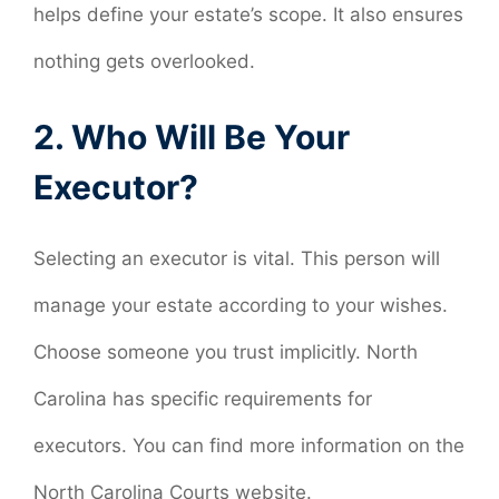
helps define your estate’s scope. It also ensures
nothing gets overlooked.
2. Who Will Be Your
Executor?
Selecting an executor is vital. This person will
manage your estate according to your wishes.
Choose someone you trust implicitly. North
Carolina has specific requirements for
executors. You can find more information on the
North Carolina Courts website.