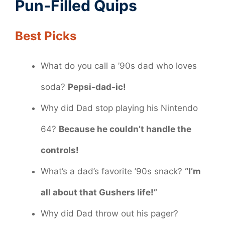
Pun-Filled Quips
Best Picks
What do you call a ’90s dad who loves
soda?
Pepsi-dad-ic!
Why did Dad stop playing his Nintendo
64?
Because he couldn’t handle the
controls!
What’s a dad’s favorite ’90s snack?
“I’m
all about that Gushers life!”
Why did Dad throw out his pager?