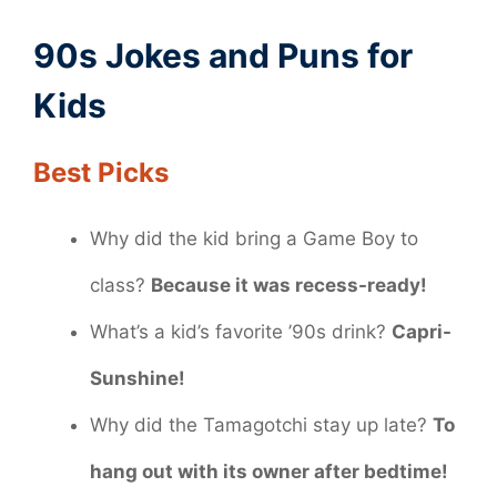
90s Jokes and Puns for
Kids
Best Picks
Why did the kid bring a Game Boy to
class?
Because it was recess-ready!
What’s a kid’s favorite ’90s drink?
Capri-
Sunshine!
Why did the Tamagotchi stay up late?
To
hang out with its owner after bedtime!