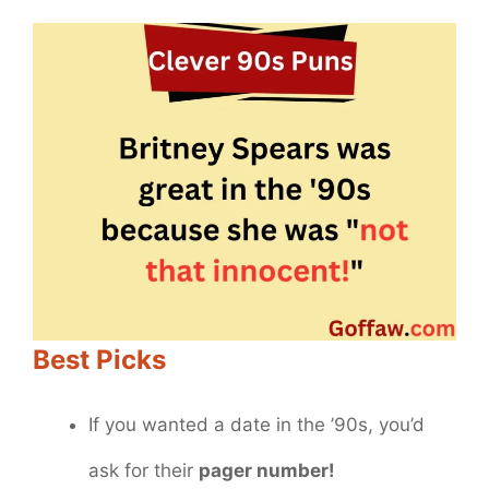
Best Picks
If you wanted a date in the ’90s, you’d
ask for their
pager number!