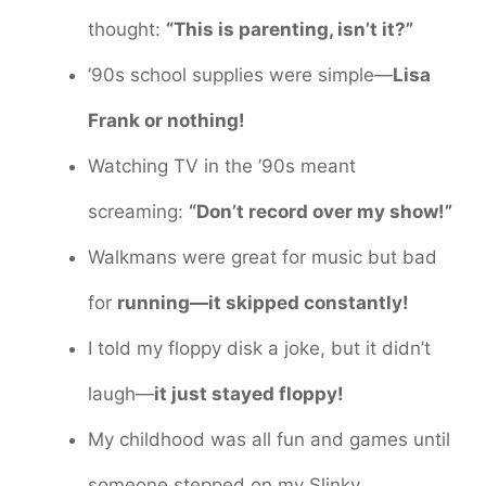
thought:
“This is parenting, isn’t it?”
’90s school supplies were simple—
Lisa
Frank or nothing!
Watching TV in the ’90s meant
screaming:
“Don’t record over my show!”
Walkmans were great for music but bad
for
running—it skipped constantly!
I told my floppy disk a joke, but it didn’t
laugh—
it just stayed floppy!
My childhood was all fun and games until
someone stepped on my Slinky.