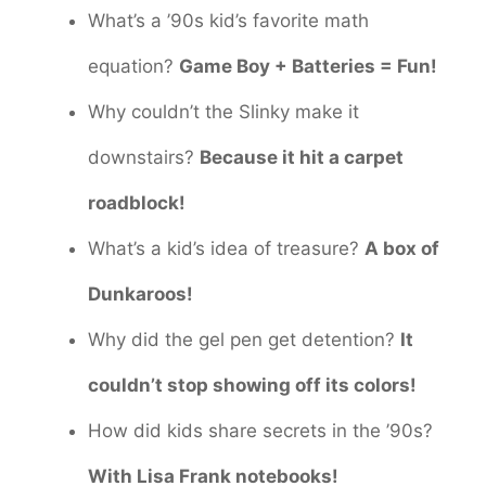
What’s a ’90s kid’s favorite math
equation?
Game Boy + Batteries = Fun!
Why couldn’t the Slinky make it
downstairs?
Because it hit a carpet
roadblock!
What’s a kid’s idea of treasure?
A box of
Dunkaroos!
Why did the gel pen get detention?
It
couldn’t stop showing off its colors!
How did kids share secrets in the ’90s?
With Lisa Frank notebooks!