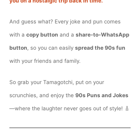
you on a nostalgic trip back in time.
And guess what? Every joke and pun comes
with a
copy button
and a
share-to-WhatsApp
button
, so you can easily
spread the 90s fun
with your friends and family.
So grab your Tamagotchi, put on your
scrunchies, and enjoy the
90s Puns and Jokes
—where the laughter never goes out of style! 🎸