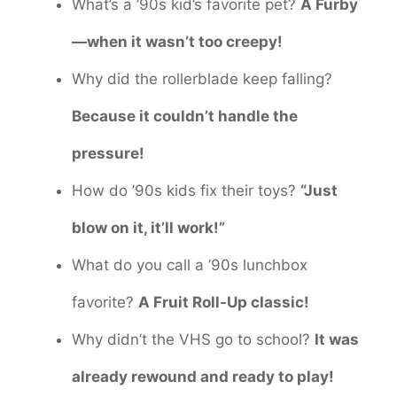
What’s a ’90s kid’s favorite pet?
A Furby
—when it wasn’t too creepy!
Why did the rollerblade keep falling?
Because it couldn’t handle the
pressure!
How do ’90s kids fix their toys?
“Just
blow on it, it’ll work!”
What do you call a ’90s lunchbox
favorite?
A Fruit Roll-Up classic!
Why didn’t the VHS go to school?
It was
already rewound and ready to play!