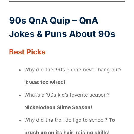
90s QnA Quip – QnA
Jokes & Puns About 90s
Best Picks
Why did the ’90s phone never hang out?
It was too wired!
What’s a ’90s kid’s favorite season?
Nickelodeon Slime Season!
Why did the troll doll go to school?
To
brush up on its hair-raising skills!