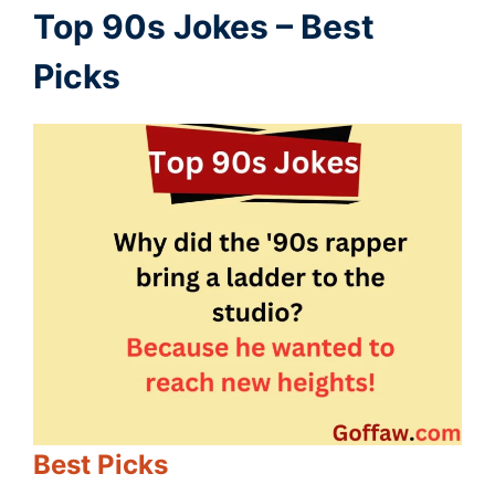
Top 90s Jokes – Best
Picks
Best Picks