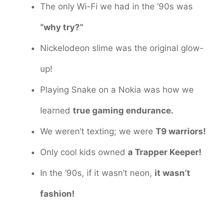
The only Wi-Fi we had in the ’90s was
“why try?”
Nickelodeon slime was the original glow-
up!
Playing Snake on a Nokia was how we
learned
true gaming endurance.
We weren’t texting; we were
T9 warriors!
Only cool kids owned
a Trapper Keeper!
In the ’90s, if it wasn’t neon,
it wasn’t
fashion!