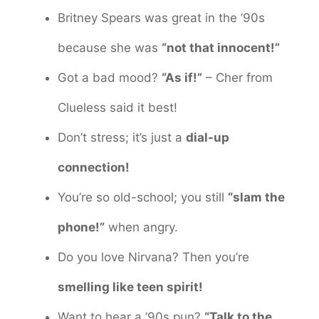
Britney Spears was great in the ’90s
because she was
“not that innocent!”
Got a bad mood?
“As if!”
– Cher from
Clueless said it best!
Don’t stress; it’s just a
dial-up
connection!
You’re so old-school; you still
“slam the
phone!”
when angry.
Do you love Nirvana? Then you’re
smelling like teen spirit!
Want to hear a ’90s pun?
“Talk to the