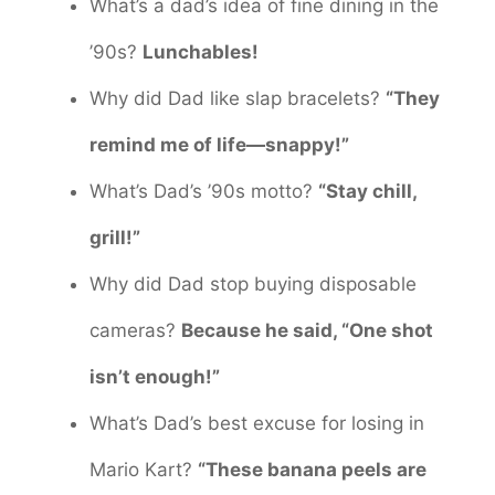
What’s a dad’s idea of fine dining in the
’90s?
Lunchables!
Why did Dad like slap bracelets?
“They
remind me of life—snappy!”
What’s Dad’s ’90s motto?
“Stay chill,
grill!”
Why did Dad stop buying disposable
cameras?
Because he said, “One shot
isn’t enough!”
What’s Dad’s best excuse for losing in
Mario Kart?
“These banana peels are