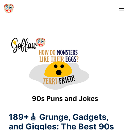
Skip
M
to
content
189+🎸 Grunge, Gadgets,
and Giggles: The Best 90s