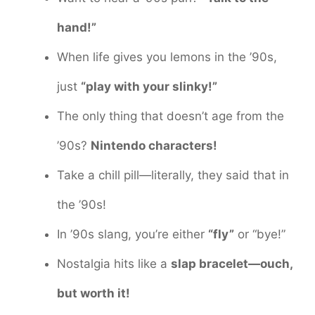
hand!”
When life gives you lemons in the ’90s,
just
“play with your slinky!”
The only thing that doesn’t age from the
’90s?
Nintendo characters!
Take a chill pill—literally, they said that in
the ’90s!
In ’90s slang, you’re either
“fly”
or “bye!”
Nostalgia hits like a
slap bracelet—ouch,
but worth it!