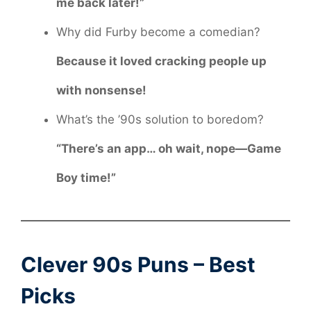
me back later!”
Why did Furby become a comedian?
Because it loved cracking people up
with nonsense!
What’s the ’90s solution to boredom?
“There’s an app… oh wait, nope—Game
Boy time!”
Clever 90s Puns – Best
Picks