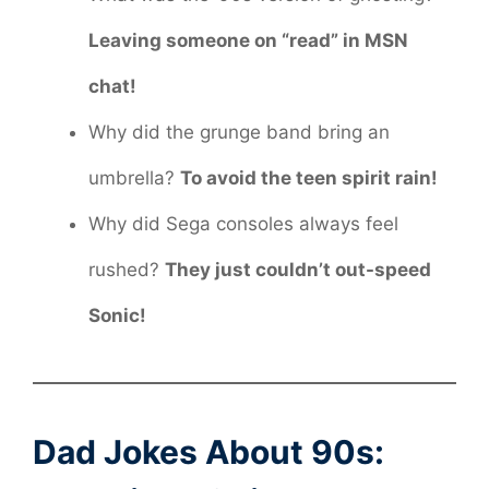
Leaving someone on “read” in MSN
chat!
Why did the grunge band bring an
umbrella?
To avoid the teen spirit rain!
Why did Sega consoles always feel
rushed?
They just couldn’t out-speed
Sonic!
Dad Jokes About 90s: