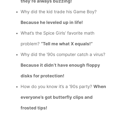
they’re always buzzing!
Why did the kid trade his Game Boy?
Because he leveled up in life!
What’s the Spice Girls’ favorite math
problem?
“Tell me what X equals!”
Why did the ’90s computer catch a virus?
Because it didn’t have enough floppy
disks for protection!
How do you know it’s a ’90s party?
When
everyone’s got butterfly clips and
frosted tips!