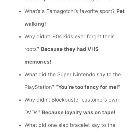
What’s a Tamagotchi’s favorite sport?
Pet
walking!
Why didn’t ’90s kids ever forget their
roots?
Because they had VHS
memories!
What did the Super Nintendo say to the
PlayStation?
“You’re too fancy for me!”
Why didn’t Blockbuster customers own
DVDs?
Because loyalty was on tape!
What did one slap bracelet say to the