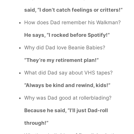
said, “I don’t catch feelings or critters!”
How does Dad remember his Walkman?
He says, “I rocked before Spotify!”
Why did Dad love Beanie Babies?
“They’re my retirement plan!”
What did Dad say about VHS tapes?
“Always be kind and rewind, kids!”
Why was Dad good at rollerblading?
Because he said, “I’ll just Dad-roll
through!”