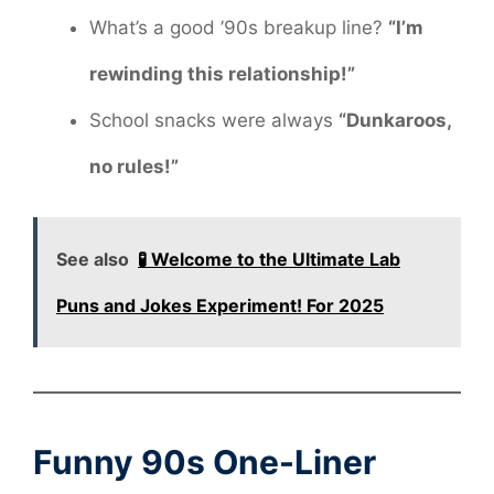
What’s a good ’90s breakup line?
“I’m
rewinding this relationship!”
School snacks were always
“Dunkaroos,
no rules!”
See also
🧪 Welcome to the Ultimate Lab
Puns and Jokes Experiment! For 2025
Funny 90s One-Liner