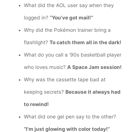
What did the AOL user say when they
logged in?
“You’ve got mail!”
Why did the Pokémon trainer bring a
flashlight?
To catch them all in the dark!
What do you call a ’90s basketball player
who loves music?
A Space Jam session!
Why was the cassette tape bad at
keeping secrets?
Because it always had
to rewind!
What did one gel pen say to the other?
“I’m just glowing with color today!”