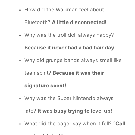
How did the Walkman feel about
Bluetooth?
A little disconnected!
Why was the troll doll always happy?
Because it never had a bad hair day!
Why did grunge bands always smell like
teen spirit?
Because it was their
signature scent!
Why was the Super Nintendo always
late?
It was busy trying to level up!
What did the pager say when it fell?
“Call