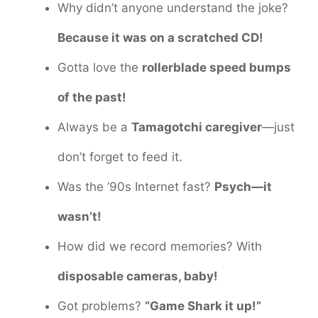
Why didn’t anyone understand the joke?
Because it was on a scratched CD!
Gotta love the
rollerblade speed bumps
of the past!
Always be a
Tamagotchi caregiver
—just
don’t forget to feed it.
Was the ’90s Internet fast?
Psych—it
wasn’t!
How did we record memories? With
disposable cameras, baby!
Got problems?
“Game Shark it up!”