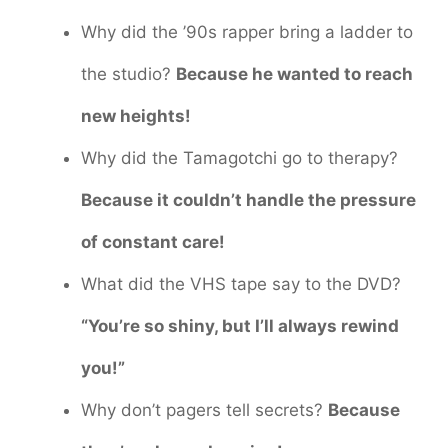
Why did the ’90s rapper bring a ladder to
the studio?
Because he wanted to reach
new heights!
Why did the Tamagotchi go to therapy?
Because it couldn’t handle the pressure
of constant care!
What did the VHS tape say to the DVD?
“You’re so shiny, but I’ll always rewind
you!”
Why don’t pagers tell secrets?
Because