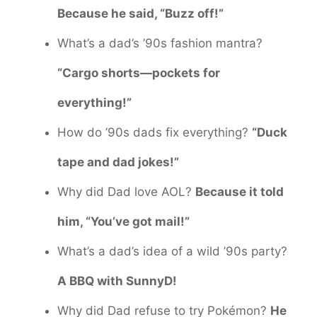
Because he said, “Buzz off!”
What’s a dad’s ’90s fashion mantra?
“Cargo shorts—pockets for
everything!”
How do ’90s dads fix everything?
“Duck
tape and dad jokes!”
Why did Dad love AOL?
Because it told
him, “You’ve got mail!”
What’s a dad’s idea of a wild ’90s party?
A BBQ with SunnyD!
Why did Dad refuse to try Pokémon?
He