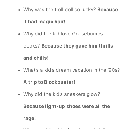
Why was the troll doll so lucky?
Because
it had magic hair!
Why did the kid love Goosebumps
books?
Because they gave him thrills
and chills!
What’s a kid’s dream vacation in the ’90s?
A trip to Blockbuster!
Why did the kid’s sneakers glow?
Because light-up shoes were all the
rage!