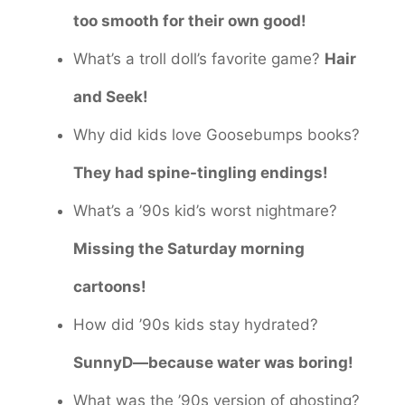
too smooth for their own good!
What’s a troll doll’s favorite game?
Hair
and Seek!
Why did kids love Goosebumps books?
They had spine-tingling endings!
What’s a ’90s kid’s worst nightmare?
Missing the Saturday morning
cartoons!
How did ’90s kids stay hydrated?
SunnyD—because water was boring!
What was the ’90s version of ghosting?