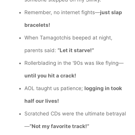
Remember, no internet fights—
just slap
bracelets!
When Tamagotchis beeped at night,
parents said:
“Let it starve!”
Rollerblading in the ’90s was like flying—
until you hit a crack!
AOL taught us patience;
logging in took
half our lives!
Scratched CDs were the ultimate betrayal
—
“Not my favorite track!”