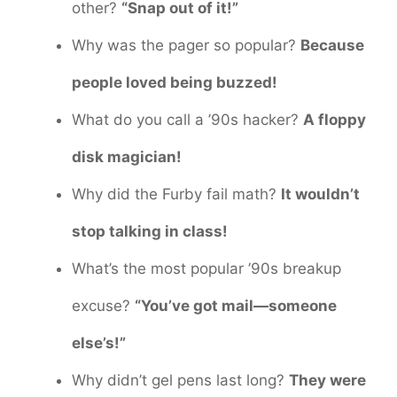
other?
“Snap out of it!”
Why was the pager so popular?
Because
people loved being buzzed!
What do you call a ’90s hacker?
A floppy
disk magician!
Why did the Furby fail math?
It wouldn’t
stop talking in class!
What’s the most popular ’90s breakup
excuse?
“You’ve got mail—someone
else’s!”
Why didn’t gel pens last long?
They were