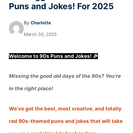
Puns and Jokes! For 2025
By
Charlotte
March 30, 2025
Welcome to 90s Puns and Jokes! 🎉
Missing the good old days of the 90s? You’re
in the right place!
We’ve got the best, most creative, and totally
rad 90s-themed puns and jokes that will take