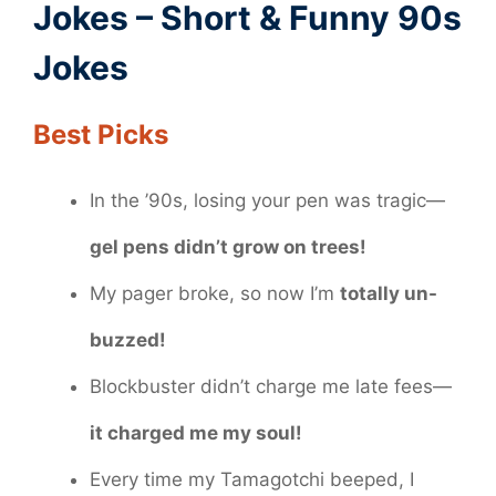
Jokes – Short & Funny 90s
Jokes
Best Picks
In the ’90s, losing your pen was tragic—
gel pens didn’t grow on trees!
My pager broke, so now I’m
totally un-
buzzed!
Blockbuster didn’t charge me late fees—
it charged me my soul!
Every time my Tamagotchi beeped, I