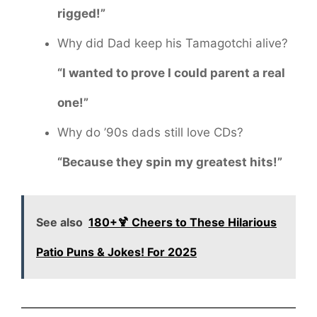
rigged!”
Why did Dad keep his Tamagotchi alive?
“I wanted to prove I could parent a real
one!”
Why do ’90s dads still love CDs?
“Because they spin my greatest hits!”
See also
180+🍹 Cheers to These Hilarious
Patio Puns & Jokes! For 2025