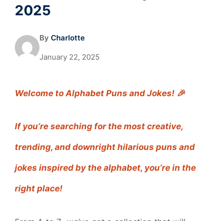
2025
By
Charlotte
January 22, 2025
Welcome to Alphabet Puns and Jokes! 🎉
If you’re searching for the most creative,
trending, and downright hilarious puns and
jokes inspired by the alphabet, you’re in the
right place!