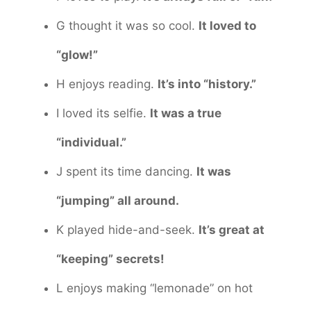
G thought it was so cool.
It loved to
“glow!”
H enjoys reading.
It’s into “history.”
I loved its selfie.
It was a true
“individual.”
J spent its time dancing.
It was
“jumping” all around.
K played hide-and-seek.
It’s great at
“keeping” secrets!
L enjoys making “lemonade” on hot