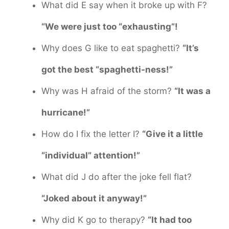
What did E say when it broke up with F?
“We were just too “exhausting”!
Why does G like to eat spaghetti?
“It’s
got the best “spaghetti-ness!”
Why was H afraid of the storm?
“It was a
hurricane!”
How do I fix the letter I?
“Give it a little
“individual” attention!”
What did J do after the joke fell flat?
“Joked about it anyway!”
Why did K go to therapy?
“It had too