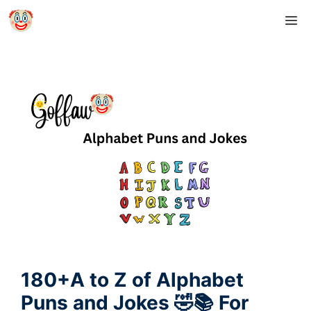
Skip
M
to
content
180+A to Z of Alphabet
Puns and Jokes 🤣📚 For