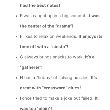
had the best notes!
E was caught up in a big scandal.
It was
the center of the “drama”!
F likes to relax on weekends.
It enjoys its
time off with a “siesta”!
G always brings snacks to work.
It’s a
“gatherer”!
H has a “hobby” of solving puzzles.
It’s
great with “crossword” clues!
I once tried to make a joke but failed.
It
was too “plain”!