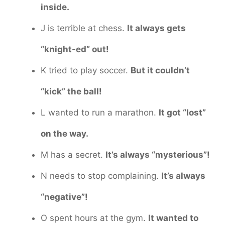
inside.
J is terrible at chess.
It always gets
“knight-ed” out!
K tried to play soccer.
But it couldn’t
“kick” the ball!
L wanted to run a marathon.
It got “lost”
on the way.
M has a secret.
It’s always “mysterious”!
N needs to stop complaining.
It’s always
“negative”!
O spent hours at the gym.
It wanted to