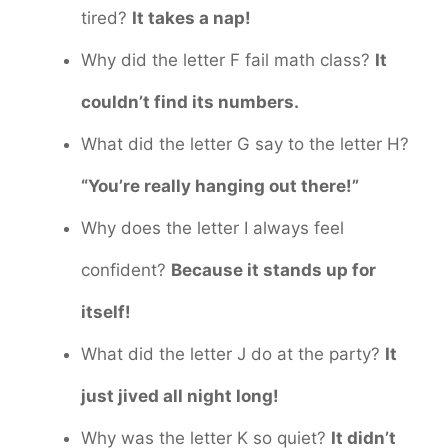
tired?
It takes a nap!
Why did the letter F fail math class?
It
couldn’t find its numbers.
What did the letter G say to the letter H?
“You’re really hanging out there!”
Why does the letter I always feel
confident?
Because it stands up for
itself!
What did the letter J do at the party?
It
just jived all night long!
Why was the letter K so quiet?
It didn’t