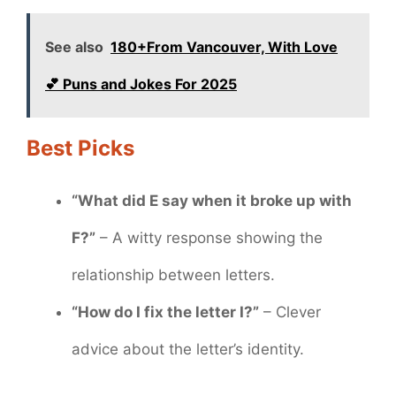
See also
180+From Vancouver, With Love
💕 Puns and Jokes For 2025
Best Picks
“What did E say when it broke up with
F?”
– A witty response showing the
relationship between letters.
“How do I fix the letter I?”
– Clever
advice about the letter’s identity.