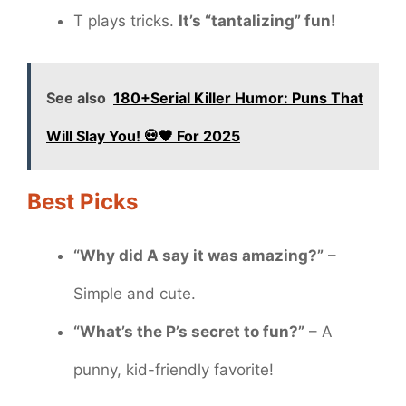
T plays tricks.
It’s “tantalizing” fun!
See also
180+Serial Killer Humor: Puns That
Will Slay You! 💀🖤 For 2025
Best Picks
“Why did A say it was amazing?”
–
Simple and cute.
“What’s the P’s secret to fun?”
– A
punny, kid-friendly favorite!