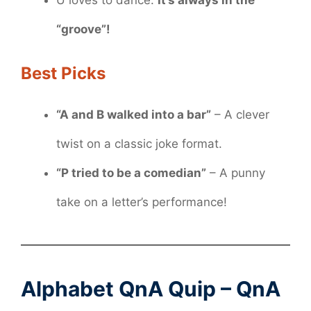
“groove”!
Best Picks
“A and B walked into a bar”
– A clever
twist on a classic joke format.
“P tried to be a comedian”
– A punny
take on a letter’s performance!
Alphabet QnA Quip – QnA