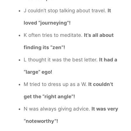
J couldn’t stop talking about travel.
It
loved “journeying”!
K often tries to meditate.
It’s all about
finding its “zen”!
L thought it was the best letter.
It had a
“large” ego!
M tried to dress up as a W.
It couldn’t
get the “right angle”!
N was always giving advice.
It was very
“noteworthy”!