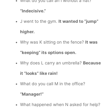
What do you call an I without a hat?
“Indecisive.”
J went to the gym.
It wanted to “jump”
higher.
Why was K sitting on the fence?
It was
“keeping” its options open.
Why does L carry an umbrella?
Because
it “looks” like rain!
What do you call M in the office?
“Manager!”
What happened when N asked for help?