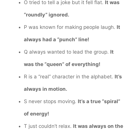
O tried to tell a joke but it fell flat.
It was
“roundly” ignored.
P was known for making people laugh.
It
always had a “punch” line!
Q always wanted to lead the group.
It
was the “queen” of everything!
R is a “real” character in the alphabet.
It’s
always in motion.
S never stops moving.
It’s a true “spiral”
of energy!
T just couldn’t relax.
It was always on the