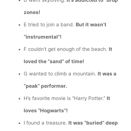
zones!
E tried to join a band.
But it wasn’t
“instrumental”!
F couldn’t get enough of the beach.
It
loved the “sand” of time!
G wanted to climb a mountain.
It was a
“peak” performer.
H’s favorite movie is “Harry Potter.”
It
loves “Hogwarts”!
I found a treasure.
It was “buried” deep