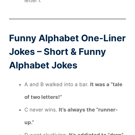
letter I.
Funny Alphabet One-Liner
Jokes – Short & Funny
Alphabet Jokes
A and B walked into a bar.
It was a “tale
of two letters!”
C never wins.
It’s always the “runner-
up.”
D went skydiving.
It’s addicted to “drop”