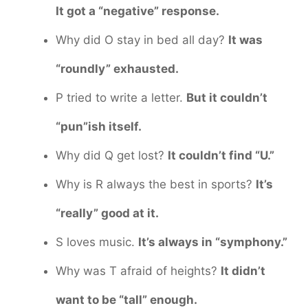
It got a “negative” response.
Why did O stay in bed all day?
It was
“roundly” exhausted.
P tried to write a letter.
But it couldn’t
“pun”ish itself.
Why did Q get lost?
It couldn’t find “U.”
Why is R always the best in sports?
It’s
“really” good at it.
S loves music.
It’s always in “symphony.”
Why was T afraid of heights?
It didn’t
want to be “tall” enough.