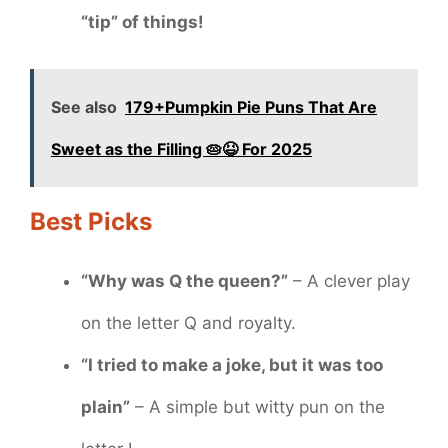
“tip” of things!
See also
179+Pumpkin Pie Puns That Are
Sweet as the Filling 🥧😆 For 2025
Best Picks
“Why was Q the queen?”
– A clever play
on the letter Q and royalty.
“I tried to make a joke, but it was too
plain”
– A simple but witty pun on the