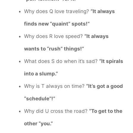
Why does Q love traveling?
“It always
finds new “quaint” spots!”
Why does R love speed?
“It always
wants to “rush” things!”
What does S do when it’s sad?
“It spirals
into a slump.”
Why is T always on time?
“It’s got a good
“schedule”!”
Why did U cross the road?
“To get to the
other “you.”