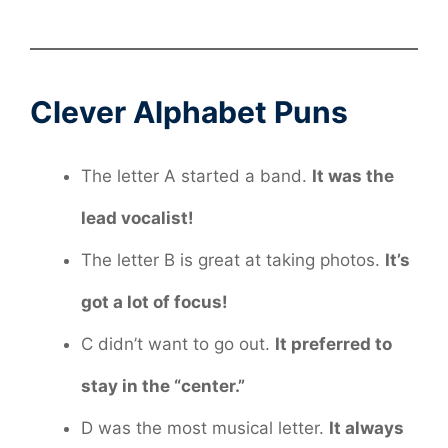
Clever Alphabet Puns
The letter A started a band.
It was the
lead vocalist!
The letter B is great at taking photos.
It’s
got a lot of focus!
C didn’t want to go out.
It preferred to
stay in the “center.”
D was the most musical letter.
It always