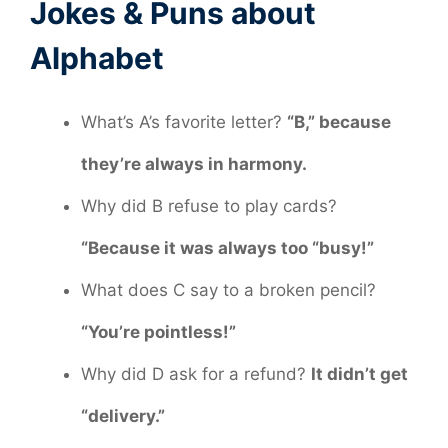
Jokes & Puns about
Alphabet
What’s A’s favorite letter?
“B,” because
they’re always in harmony.
Why did B refuse to play cards?
“Because it was always too “busy!”
What does C say to a broken pencil?
“You’re pointless!”
Why did D ask for a refund?
It didn’t get
“delivery.”