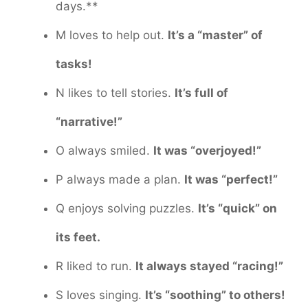
days.**
M loves to help out.
It’s a “master” of
tasks!
N likes to tell stories.
It’s full of
“narrative!”
O always smiled.
It was “overjoyed!”
P always made a plan.
It was “perfect!”
Q enjoys solving puzzles.
It’s “quick” on
its feet.
R liked to run.
It always stayed “racing!”
S loves singing.
It’s “soothing” to others!