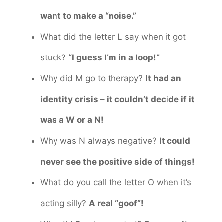
want to make a “noise.”
What did the letter L say when it got
stuck?
“I guess I’m in a loop!”
Why did M go to therapy?
It had an
identity crisis – it couldn’t decide if it
was a W or a N!
Why was N always negative?
It could
never see the positive side of things!
What do you call the letter O when it’s
acting silly?
A real “goof”!