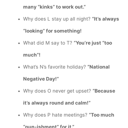
many “kinks” to work out.”
Why does L stay up all night?
“It’s always
“looking” for something!
What did M say to T?
“You’re just “too
much”!
What’s N’s favorite holiday?
“National
Negative Day!”
Why does O never get upset?
“Because
it’s always round and calm!”
Why does P hate meetings?
“Too much
“pun-ishment” for it.”