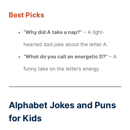
Best Picks
“Why did A take a nap?”
– A light-
hearted dad joke about the letter A.
“What do you call an energetic D?”
– A
funny take on the letter’s energy.
Alphabet Jokes and Puns
for Kids