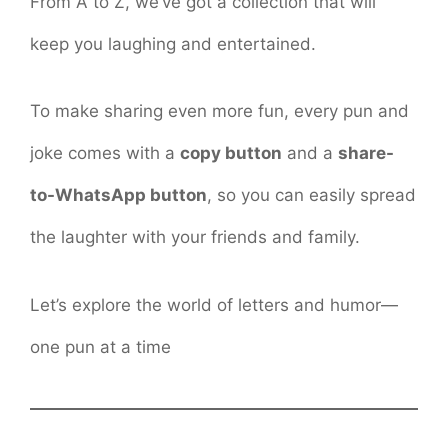
From A to Z, we’ve got a collection that will
keep you laughing and entertained.
To make sharing even more fun, every pun and
joke comes with a
copy button
and a
share-
to-WhatsApp button
, so you can easily spread
the laughter with your friends and family.
Let’s explore the world of letters and humor—
one pun at a time