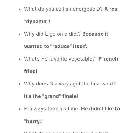
What do you call an energetic D?
A real
“dynamo”!
Why did E go on a diet?
Because it
wanted to “reduce” itself.
What’s F’s favorite vegetable?
“F”rench
fries!
Why does G always get the last word?
It’s the “grand” finale!
H always took his time.
He didn’t like to
“hurry.”