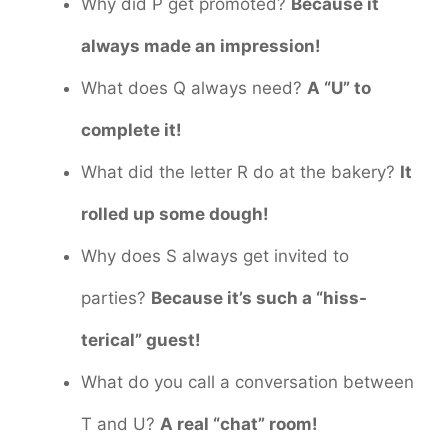
Why did P get promoted?
Because it
always made an impression!
What does Q always need?
A “U” to
complete it!
What did the letter R do at the bakery?
It
rolled up some dough!
Why does S always get invited to
parties?
Because it’s such a “hiss-
terical” guest!
What do you call a conversation between
T and U?
A real “chat” room!