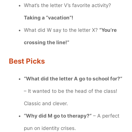
What’s the letter V’s favorite activity?
Taking a “vacation”!
What did W say to the letter X?
“You’re
crossing the line!”
Best Picks
“What did the letter A go to school for?”
– It wanted to be the head of the class!
Classic and clever.
“Why did M go to therapy?”
– A perfect
pun on identity crises.