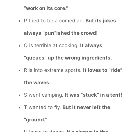
“work on its core.”
P tried to be a comedian.
But its jokes
always “pun”ished the crowd!
Q is terrible at cooking.
It always
“queues” up the wrong ingredients.
R is into extreme sports.
It loves to “ride”
the waves.
S went camping.
It was “stuck” in a tent!
T wanted to fly.
But it never left the
“ground.”
U loves to dance.
It’s always in the