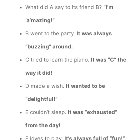
What did A say to its friend B?
“I’m
‘a’mazing!”
B went to the party.
It was always
“buzzing” around.
C tried to learn the piano.
It was “C” the
way it did!
D made a wish.
It wanted to be
“delightful!”
E couldn’t sleep.
It was “exhausted”
from the day!
F loves to play.
It’s always full of “fun!”