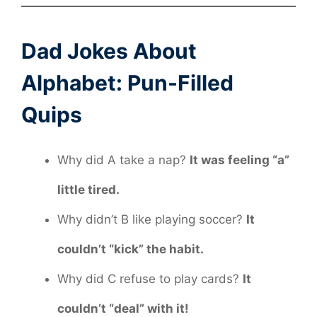
Dad Jokes About
Alphabet: Pun-Filled
Quips
Why did A take a nap?
It was feeling “a”
little tired.
Why didn’t B like playing soccer?
It
couldn’t “kick” the habit.
Why did C refuse to play cards?
It
couldn’t “deal” with it!