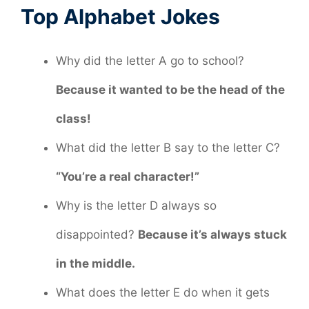
Top Alphabet Jokes
Why did the letter A go to school?
Because it wanted to be the head of the
class!
What did the letter B say to the letter C?
“You’re a real character!”
Why is the letter D always so
disappointed?
Because it’s always stuck
in the middle.
What does the letter E do when it gets