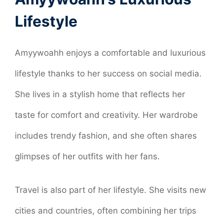
Lifestyle
Amyywoahh enjoys a comfortable and luxurious
lifestyle thanks to her success on social media.
She lives in a stylish home that reflects her
taste for comfort and creativity. Her wardrobe
includes trendy fashion, and she often shares
glimpses of her outfits with her fans.
Travel is also part of her lifestyle. She visits new
cities and countries, often combining her trips