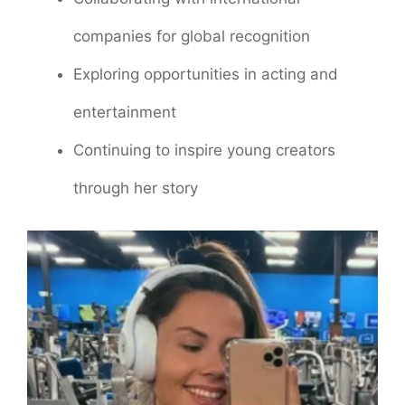
companies for global recognition
Exploring opportunities in acting and
entertainment
Continuing to inspire young creators
through her story