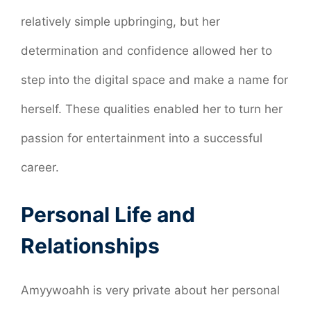
relatively simple upbringing, but her
determination and confidence allowed her to
step into the digital space and make a name for
herself. These qualities enabled her to turn her
passion for entertainment into a successful
career.
Personal Life and
Relationships
Amyywoahh is very private about her personal