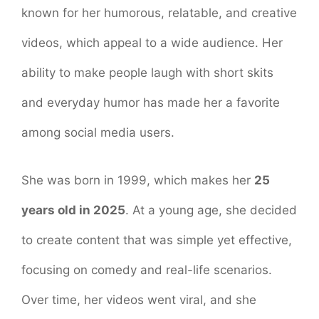
known for her humorous, relatable, and creative
videos, which appeal to a wide audience. Her
ability to make people laugh with short skits
and everyday humor has made her a favorite
among social media users.
She was born in 1999, which makes her
25
years old in 2025
. At a young age, she decided
to create content that was simple yet effective,
focusing on comedy and real-life scenarios.
Over time, her videos went viral, and she