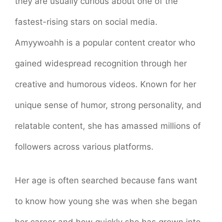
they are usually curious about one of the
fastest-rising stars on social media.
Amyywoahh is a popular content creator who
gained widespread recognition through her
creative and humorous videos. Known for her
unique sense of humor, strong personality, and
relatable content, she has amassed millions of
followers across various platforms.
Her age is often searched because fans want
to know how young she was when she began
her career and how quickly she has grown into