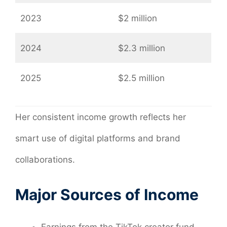
2023
$2 million
2024
$2.3 million
2025
$2.5 million
Her consistent income growth reflects her
smart use of digital platforms and brand
collaborations.
Major Sources of Income
Earnings from the TikTok creator fund