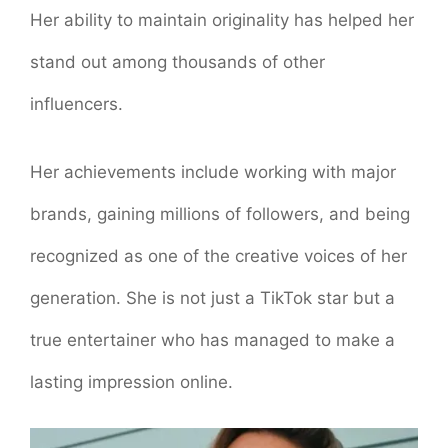
Her ability to maintain originality has helped her
stand out among thousands of other
influencers.
Her achievements include working with major
brands, gaining millions of followers, and being
recognized as one of the creative voices of her
generation. She is not just a TikTok star but a
true entertainer who has managed to make a
lasting impression online.