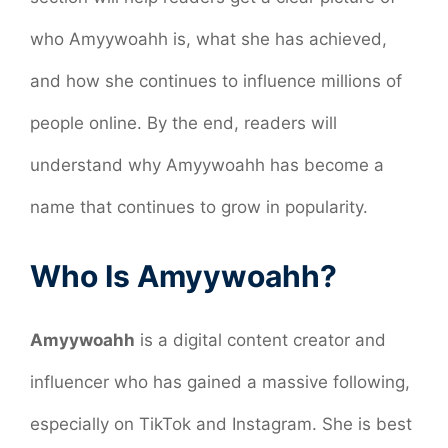
who Amyywoahh is, what she has achieved,
and how she continues to influence millions of
people online. By the end, readers will
understand why Amyywoahh has become a
name that continues to grow in popularity.
Who Is Amyywoahh?
Amyywoahh
is a digital content creator and
influencer who has gained a massive following,
especially on TikTok and Instagram. She is best