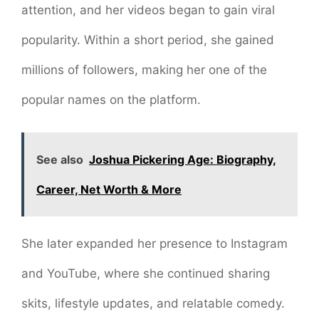
attention, and her videos began to gain viral
popularity. Within a short period, she gained
millions of followers, making her one of the
popular names on the platform.
See also
Joshua Pickering Age: Biography,
Career, Net Worth & More
She later expanded her presence to Instagram
and YouTube, where she continued sharing
skits, lifestyle updates, and relatable comedy.