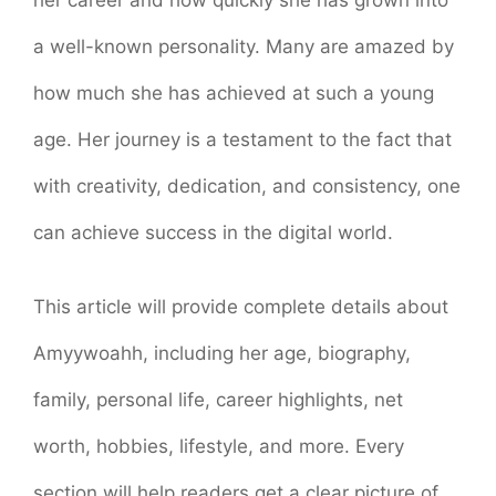
a well-known personality. Many are amazed by
how much she has achieved at such a young
age. Her journey is a testament to the fact that
with creativity, dedication, and consistency, one
can achieve success in the digital world.
This article will provide complete details about
Amyywoahh, including her age, biography,
family, personal life, career highlights, net
worth, hobbies, lifestyle, and more. Every
section will help readers get a clear picture of