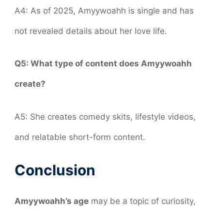
A4: As of 2025, Amyywoahh is single and has
not revealed details about her love life.
Q5: What type of content does Amyywoahh
create?
A5: She creates comedy skits, lifestyle videos,
and relatable short-form content.
Conclusion
Amyywoahh’s age
may be a topic of curiosity,