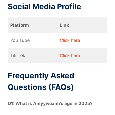
Social Media Profile
Platform
Link
You Tube
Click here
Tik Tok
Click here
Frequently Asked
Questions (FAQs)
Q1: What is Amyywoahh’s age in 2025?