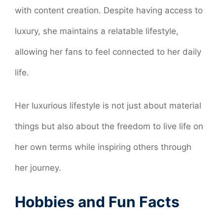
with content creation. Despite having access to
luxury, she maintains a relatable lifestyle,
allowing her fans to feel connected to her daily
life.
Her luxurious lifestyle is not just about material
things but also about the freedom to live life on
her own terms while inspiring others through
her journey.
Hobbies and Fun Facts