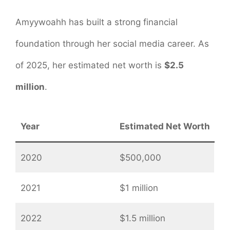
Amyywoahh has built a strong financial
foundation through her social media career. As
of 2025, her estimated net worth is
$2.5
million
.
Year
Estimated Net Worth
2020
$500,000
2021
$1 million
2022
$1.5 million