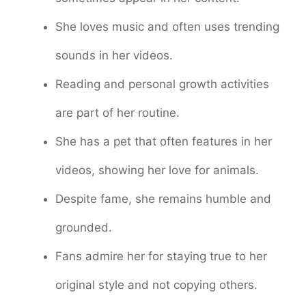
She loves music and often uses trending
sounds in her videos.
Reading and personal growth activities
are part of her routine.
She has a pet that often features in her
videos, showing her love for animals.
Despite fame, she remains humble and
grounded.
Fans admire her for staying true to her
original style and not copying others.