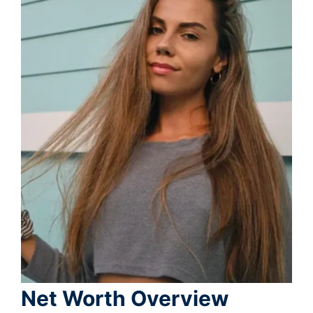
Net Worth Overview