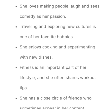
She loves making people laugh and sees
comedy as her passion.
Traveling and exploring new cultures is
one of her favorite hobbies.
She enjoys cooking and experimenting
with new dishes.
Fitness is an important part of her
lifestyle, and she often shares workout
tips.
She has a close circle of friends who
sometimes appear in her content.