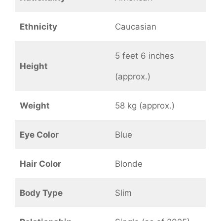
Ethnicity
Caucasian
5 feet 6 inches
Height
(approx.)
Weight
58 kg (approx.)
Eye Color
Blue
Hair Color
Blonde
Body Type
Slim