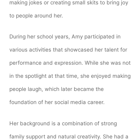
making jokes or creating small skits to bring joy
to people around her.
During her school years, Amy participated in
various activities that showcased her talent for
performance and expression. While she was not
in the spotlight at that time, she enjoyed making
people laugh, which later became the
foundation of her social media career.
Her background is a combination of strong
family support and natural creativity. She had a