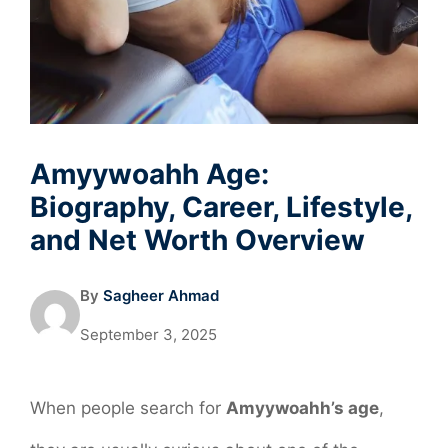
Amyywoahh Age:
Biography, Career, Lifestyle,
and Net Worth Overview
By
Sagheer Ahmad
September 3, 2025
When people search for
Amyywoahh’s age
,