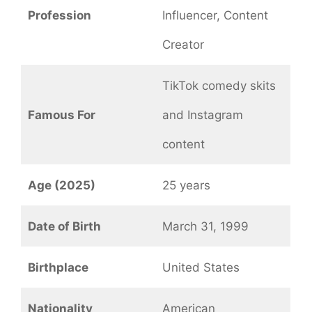
Profession
Influencer, Content
Creator
TikTok comedy skits
Famous For
and Instagram
content
Age (2025)
25 years
Date of Birth
March 31, 1999
Birthplace
United States
Nationality
American