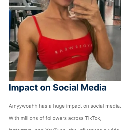
Impact on Social Media
Amyywoahh has a huge impact on social media.
With millions of followers across TikTok,