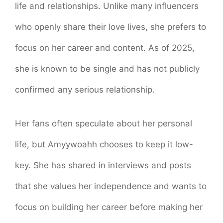
life and relationships. Unlike many influencers
who openly share their love lives, she prefers to
focus on her career and content. As of 2025,
she is known to be single and has not publicly
confirmed any serious relationship.
Her fans often speculate about her personal
life, but Amyywoahh chooses to keep it low-
key. She has shared in interviews and posts
that she values her independence and wants to
focus on building her career before making her