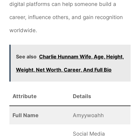
digital platforms can help someone build a
career, influence others, and gain recognition
worldwide.
See also
Charlie Hunnam Wife, Age, Height,
Weight, Net Worth, Career, And Full Bio
Attribute
Details
Full Name
Amyywoahh
Social Media