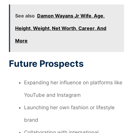
See also
Damon Wayans Jr Wife, Age,
Height, Weight, Net Worth, Career, And
More
Future Prospects
Expanding her influence on platforms like
YouTube and Instagram
Launching her own fashion or lifestyle
brand
Collaborating with international