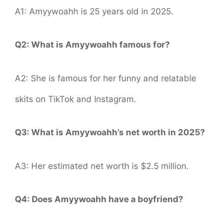
A1: Amyywoahh is 25 years old in 2025.
Q2: What is Amyywoahh famous for?
A2: She is famous for her funny and relatable
skits on TikTok and Instagram.
Q3: What is Amyywoahh’s net worth in 2025?
A3: Her estimated net worth is $2.5 million.
Q4: Does Amyywoahh have a boyfriend?