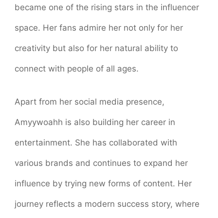
became one of the rising stars in the influencer
space. Her fans admire her not only for her
creativity but also for her natural ability to
connect with people of all ages.
Apart from her social media presence,
Amyywoahh is also building her career in
entertainment. She has collaborated with
various brands and continues to expand her
influence by trying new forms of content. Her
journey reflects a modern success story, where