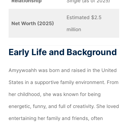
Relationship
Single (as of 2025)
Estimated $2.5
Net Worth (2025)
million
Early Life and Background
Amyywoahh was born and raised in the United
States in a supportive family environment. From
her childhood, she was known for being
energetic, funny, and full of creativity. She loved
entertaining her family and friends, often