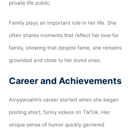
private life public.
Family plays an important role in her life. She
often shares moments that reflect her love for
family, showing that despite fame, she remains
grounded and close to her loved ones.
Career and Achievements
Amyywoahh’s career started when she began
posting short, funny videos on TikTok. Her
unique sense of humor quickly garnered