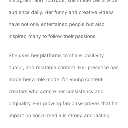
Instagram, and YouTube, she influences a wide
audience daily. Her funny and creative videos
have not only entertained people but also
inspired many to follow their passions.
She uses her platforms to share positivity,
humor, and relatable content. Her presence has
made her a role model for young content
creators who admire her consistency and
originality. Her growing fan base proves that her
impact on social media is strong and lasting.