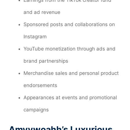
and ad revenue
Sponsored posts and collaborations on
Instagram
YouTube monetization through ads and
brand partnerships
Merchandise sales and personal product
endorsements
Appearances at events and promotional
campaigns
Amyywoahh’s Luxurious