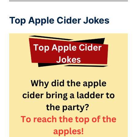
Top Apple Cider Jokes