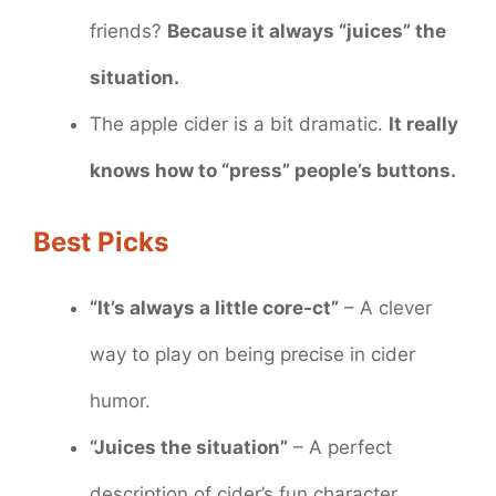
friends?
Because it always “juices” the
situation.
The apple cider is a bit dramatic.
It really
knows how to “press” people’s buttons.
Best Picks
“It’s always a little core-ct”
– A clever
way to play on being precise in cider
humor.
“Juices the situation”
– A perfect
description of cider’s fun character.