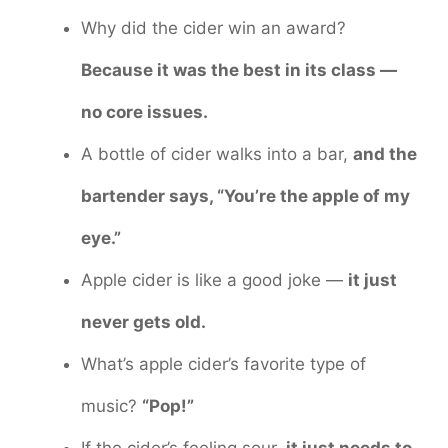
Why did the cider win an award?
Because it was the best in its class —
no core issues.
A bottle of cider walks into a bar,
and the
bartender says, “You’re the apple of my
eye.”
Apple cider is like a good joke —
it just
never gets old.
What’s apple cider’s favorite type of
music?
“Pop!”