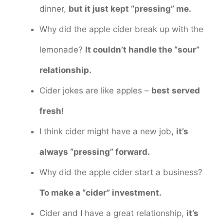
dinner,
but it just kept “pressing” me.
Why did the apple cider break up with the
lemonade?
It couldn’t handle the “sour”
relationship.
Cider jokes are like apples –
best served
fresh!
I think cider might have a new job,
it’s
always “pressing” forward.
Why did the apple cider start a business?
To make a “cider” investment.
Cider and I have a great relationship,
it’s