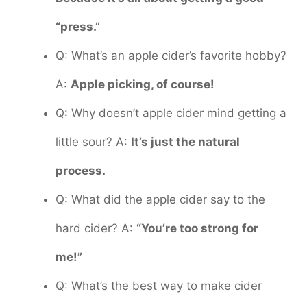
“press.”
Q: What’s an apple cider’s favorite hobby?
A:
Apple picking, of course!
Q: Why doesn’t apple cider mind getting a
little sour? A:
It’s just the natural
process.
Q: What did the apple cider say to the
hard cider? A:
“You’re too strong for
me!”
Q: What’s the best way to make cider