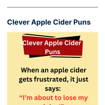
Clever Apple Cider Puns