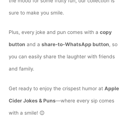
the mood for some fruity fun, our collection is
sure to make you smile.
Plus, every joke and pun comes with a
copy
button
and a
share-to-WhatsApp button
, so
you can easily share the laughter with friends
and family.
Get ready to enjoy the crispest humor at
Apple
Cider Jokes & Puns
—where every sip comes
with a smile! 😊