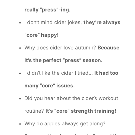
really “press”-ing.
I don’t mind cider jokes,
they’re always
“core” happy!
Why does cider love autumn?
Because
it’s the perfect “press” season.
I didn’t like the cider I tried…
It had too
many “core” issues.
Did you hear about the cider’s workout
routine?
It’s “core” strength training!
Why do apples always get along?