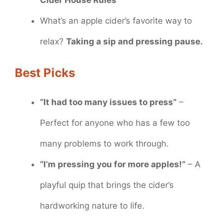
What’s an apple cider’s favorite way to
relax?
Taking a sip and pressing pause.
Best Picks
“It had too many issues to press”
–
Perfect for anyone who has a few too
many problems to work through.
“I’m pressing you for more apples!”
– A
playful quip that brings the cider’s
hardworking nature to life.