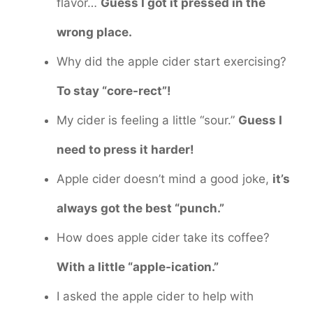
flavor…
Guess I got it pressed in the
wrong place.
Why did the apple cider start exercising?
To stay “core-rect”!
My cider is feeling a little “sour.”
Guess I
need to press it harder!
Apple cider doesn’t mind a good joke,
it’s
always got the best “punch.”
How does apple cider take its coffee?
With a little “apple-ication.”
I asked the apple cider to help with