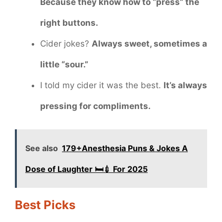
Because they know how to “press” the
right buttons.
Cider jokes?
Always sweet, sometimes a
little “sour.”
I told my cider it was the best.
It’s always
pressing for compliments.
See also
179+Anesthesia Puns & Jokes A
Dose of Laughter 🛏️💉 For 2025
Best Picks