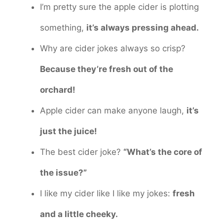
I’m pretty sure the apple cider is plotting
something,
it’s always pressing ahead.
Why are cider jokes always so crisp?
Because they’re fresh out of the
orchard!
Apple cider can make anyone laugh,
it’s
just the juice!
The best cider joke?
“What’s the core of
the issue?”
I like my cider like I like my jokes:
fresh
and a little cheeky.