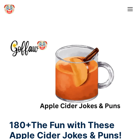
Skip
M
to
content
180+The Fun with These
Apple Cider Jokes & Puns!