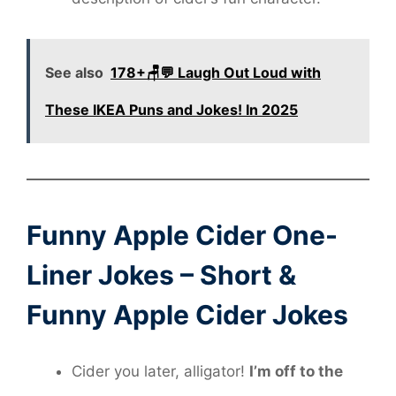
See also
178+🪑💬 Laugh Out Loud with
These IKEA Puns and Jokes! In 2025
Funny Apple Cider One-
Liner Jokes – Short &
Funny Apple Cider Jokes
Cider you later, alligator!
I’m off to the