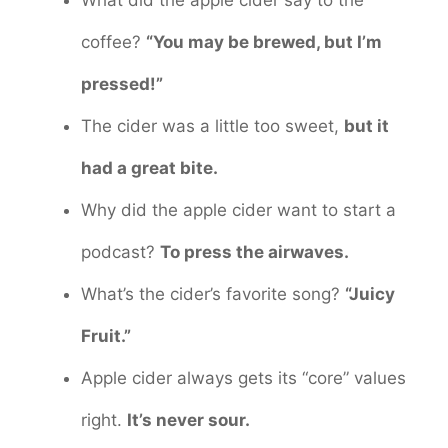
What did the apple cider say to the
coffee?
“You may be brewed, but I’m
pressed!”
The cider was a little too sweet,
but it
had a great bite.
Why did the apple cider want to start a
podcast?
To press the airwaves.
What’s the cider’s favorite song?
“Juicy
Fruit.”
Apple cider always gets its “core” values
right.
It’s never sour.