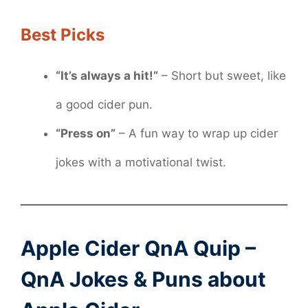
Best Picks
“It’s always a hit!”
– Short but sweet, like
a good cider pun.
“Press on”
– A fun way to wrap up cider
jokes with a motivational twist.
Apple Cider QnA Quip –
QnA Jokes & Puns about