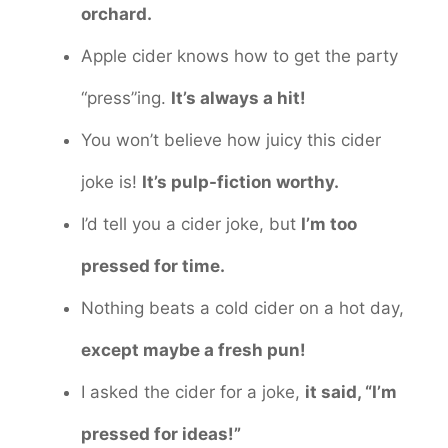
orchard.
Apple cider knows how to get the party
“press”ing.
It’s always a hit!
You won’t believe how juicy this cider
joke is!
It’s pulp-fiction worthy.
I’d tell you a cider joke, but
I’m too
pressed for time.
Nothing beats a cold cider on a hot day,
except maybe a fresh pun!
I asked the cider for a joke,
it said, “I’m
pressed for ideas!”