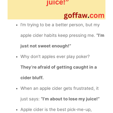
I’m trying to be a better person, but my
apple cider habits keep pressing me.
“I’m
just not sweet enough!”
Why don’t apples ever play poker?
They’re afraid of getting caught in a
cider bluff.
When an apple cider gets frustrated, it
just says:
“I’m about to lose my juice!”
Apple cider is the best pick-me-up,