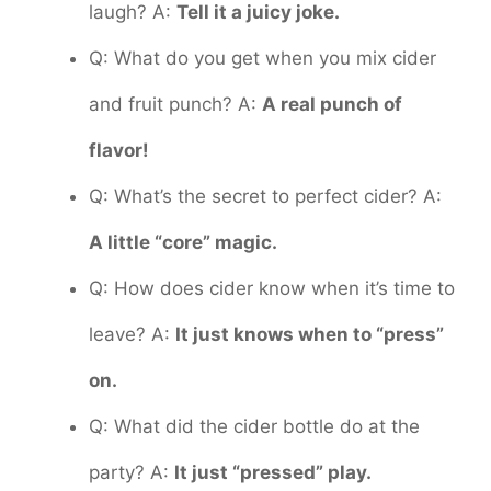
laugh? A:
Tell it a juicy joke.
Q: What do you get when you mix cider
and fruit punch? A:
A real punch of
flavor!
Q: What’s the secret to perfect cider? A:
A little “core” magic.
Q: How does cider know when it’s time to
leave? A:
It just knows when to “press”
on.
Q: What did the cider bottle do at the
party? A:
It just “pressed” play.