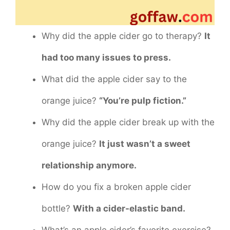
Why did the apple cider go to therapy?
It
had too many issues to press.
What did the apple cider say to the
orange juice?
“You’re pulp fiction.”
Why did the apple cider break up with the
orange juice?
It just wasn’t a sweet
relationship anymore.
How do you fix a broken apple cider
bottle?
With a cider-elastic band.
What’s an apple cider’s favorite exercise?