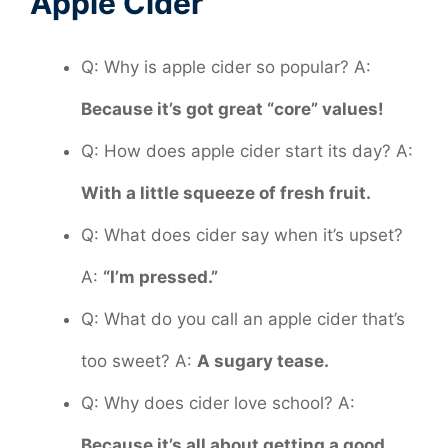
Apple Cider
Q: Why is apple cider so popular? A:
Because it’s got great “core” values!
Q: How does apple cider start its day? A:
With a little squeeze of fresh fruit.
Q: What does cider say when it’s upset?
A:
“I’m pressed.”
Q: What do you call an apple cider that’s
too sweet? A:
A sugary tease.
Q: Why does cider love school? A:
Because it’s all about getting a good