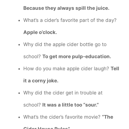
Because they always spill the juice.
What’s a cider’s favorite part of the day?
Apple o’clock.
Why did the apple cider bottle go to
school?
To get more pulp-education.
How do you make apple cider laugh?
Tell
it a corny joke.
Why did the cider get in trouble at
school?
It was a little too “sour.”
What’s the cider’s favorite movie?
“The
Cider House Rules”