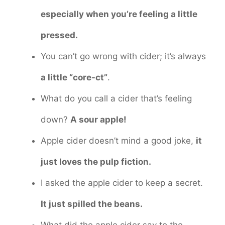
especially when you’re feeling a little
pressed.
You can’t go wrong with cider; it’s always
a little “core-ct”
.
What do you call a cider that’s feeling
down?
A sour apple!
Apple cider doesn’t mind a good joke,
it
just loves the pulp fiction.
I asked the apple cider to keep a secret.
It just spilled the beans.