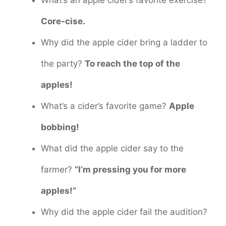
Core-cise.
Why did the apple cider bring a ladder to
the party?
To reach the top of the
apples!
What’s a cider’s favorite game?
Apple
bobbing!
What did the apple cider say to the
farmer?
“I’m pressing you for more
apples!”
Why did the apple cider fail the audition?