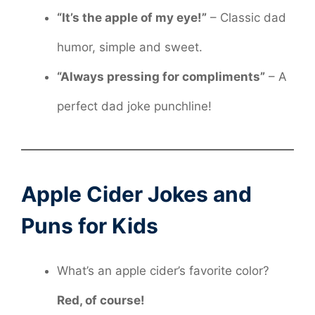
“It’s the apple of my eye!”
– Classic dad
humor, simple and sweet.
“Always pressing for compliments”
– A
perfect dad joke punchline!
Apple Cider Jokes and
Puns for Kids
What’s an apple cider’s favorite color?
Red, of course!