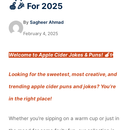
🍏🎉 For 2025
By
Sagheer Ahmad
February 4, 2025
Welcome to Apple Cider Jokes & Puns! 🍎✨
Looking for the sweetest, most creative, and
trending apple cider puns and jokes? You’re
in the right place!
Whether you’re sipping on a warm cup or just in