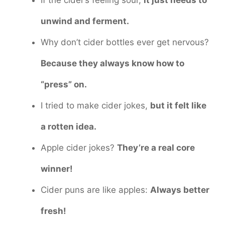
If the cider’s feeling sour,
it just needs to
unwind and ferment.
Why don’t cider bottles ever get nervous?
Because they always know how to
“press” on.
I tried to make cider jokes,
but it felt like
a rotten idea.
Apple cider jokes?
They’re a real core
winner!
Cider puns are like apples:
Always better
fresh!