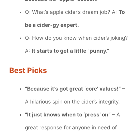
Q: What’s apple cider’s dream job? A:
To
be a cider-gy expert.
Q: How do you know when cider’s joking?
A:
It starts to get a little “punny.”
Best Picks
“Because it’s got great ‘core’ values!”
–
A hilarious spin on the cider’s integrity.
“It just knows when to ‘press’ on”
– A
great response for anyone in need of