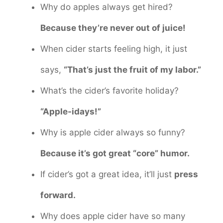
Why do apples always get hired?
Because they’re never out of juice!
When cider starts feeling high, it just
says,
“That’s just the fruit of my labor.”
What’s the cider’s favorite holiday?
“Apple-idays!”
Why is apple cider always so funny?
Because it’s got great “core” humor.
If cider’s got a great idea, it’ll just
press
forward.
Why does apple cider have so many