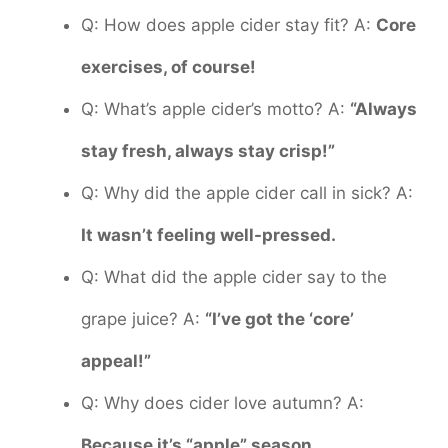
Q: How does apple cider stay fit? A:
Core
exercises, of course!
Q: What’s apple cider’s motto? A:
“Always
stay fresh, always stay crisp!”
Q: Why did the apple cider call in sick? A:
It wasn’t feeling well-pressed.
Q: What did the apple cider say to the
grape juice? A:
“I’ve got the ‘core’
appeal!”
Q: Why does cider love autumn? A:
Because it’s “apple” season.