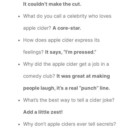
It couldn’t make the cut.
What do you call a celebrity who loves
apple cider?
A core-star.
How does apple cider express its
feelings?
It says, “I’m pressed.”
Why did the apple cider get a job in a
comedy club?
It was great at making
people laugh, it’s a real “punch” line.
What’s the best way to tell a cider joke?
Add a little zest!
Why don’t apple ciders ever tell secrets?