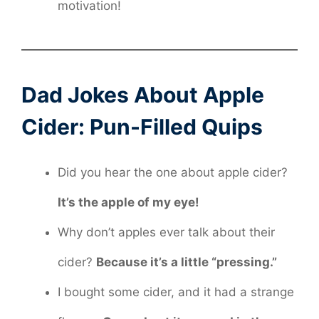
motivation!
Dad Jokes About Apple
Cider: Pun-Filled Quips
Did you hear the one about apple cider?
It’s the apple of my eye!
Why don’t apples ever talk about their
cider?
Because it’s a little “pressing.”
I bought some cider, and it had a strange