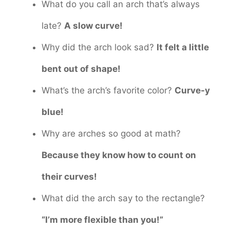
What do you call an arch that’s always
late?
A slow curve!
Why did the arch look sad?
It felt a little
bent out of shape!
What’s the arch’s favorite color?
Curve-y
blue!
Why are arches so good at math?
Because they know how to count on
their curves!
What did the arch say to the rectangle?
“I’m more flexible than you!”