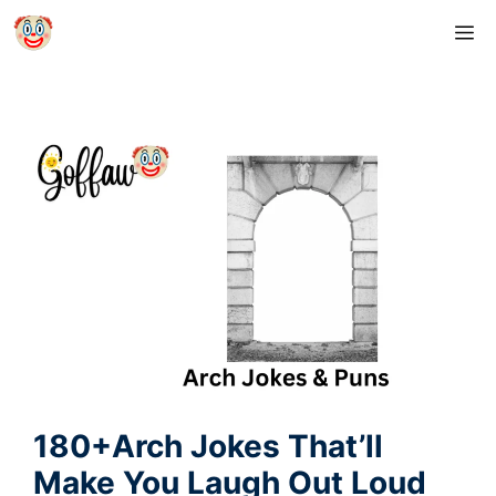
Skip
M
to
content
180+Arch Jokes That’ll
Make You Laugh Out Loud