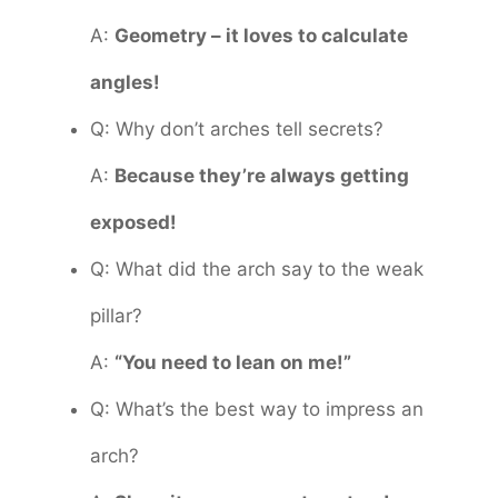
A:
Geometry – it loves to calculate
angles!
Q: Why don’t arches tell secrets?
A:
Because they’re always getting
exposed!
Q: What did the arch say to the weak
pillar?
A:
“You need to lean on me!”
Q: What’s the best way to impress an
arch?