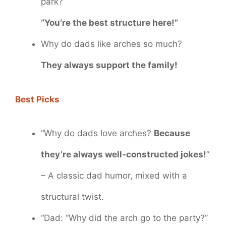
park?
“You’re the best structure here!”
Why do dads like arches so much?
They always support the family!
Best Picks
“Why do dads love arches?
Because
they’re always well-constructed jokes!
”
– A classic dad humor, mixed with a
structural twist.
“Dad: “Why did the arch go to the party?”