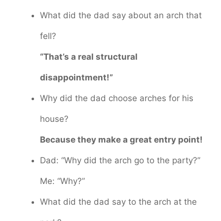
What did the dad say about an arch that
fell?
“That’s a real structural
disappointment!”
Why did the dad choose arches for his
house?
Because they make a great entry point!
Dad: “Why did the arch go to the party?”
Me: “Why?”
What did the dad say to the arch at the