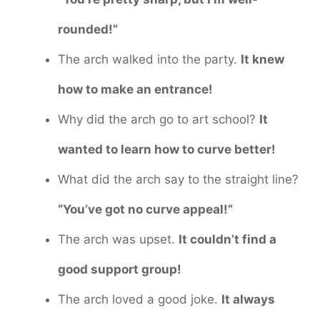
rounded!”
The arch walked into the party.
It knew
how to make an entrance!
Why did the arch go to art school?
It
wanted to learn how to curve better!
What did the arch say to the straight line?
“You’ve got no curve appeal!”
The arch was upset.
It couldn’t find a
good support group!
The arch loved a good joke.
It always