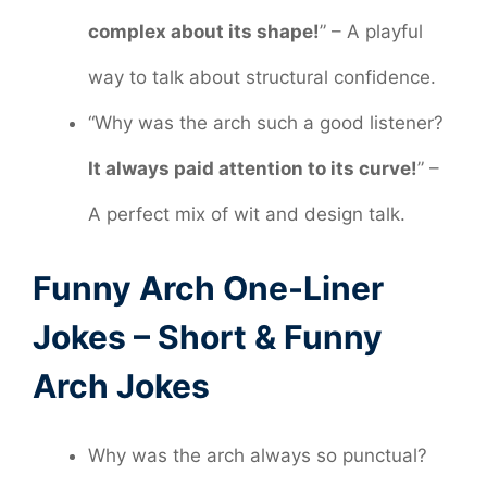
complex about its shape!
” – A playful
way to talk about structural confidence.
“Why was the arch such a good listener?
It always paid attention to its curve!
” –
A perfect mix of wit and design talk.
Funny Arch One-Liner
Jokes – Short & Funny
Arch Jokes
Why was the arch always so punctual?