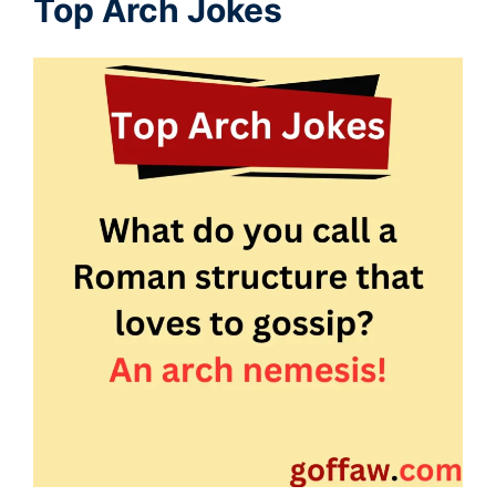
Top Arch Jokes