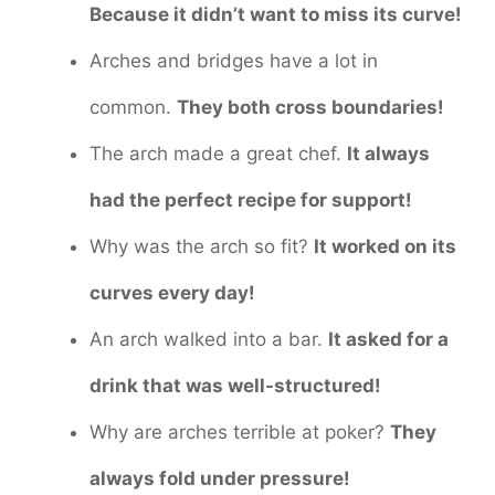
Because it didn’t want to miss its curve!
Arches and bridges have a lot in
common.
They both cross boundaries!
The arch made a great chef.
It always
had the perfect recipe for support!
Why was the arch so fit?
It worked on its
curves every day!
An arch walked into a bar.
It asked for a
drink that was well-structured!
Why are arches terrible at poker?
They
always fold under pressure!