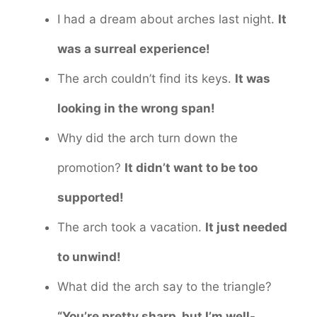
I had a dream about arches last night.
It
was a surreal experience!
The arch couldn’t find its keys.
It was
looking in the wrong span!
Why did the arch turn down the
promotion?
It didn’t want to be too
supported!
The arch took a vacation.
It just needed
to unwind!
What did the arch say to the triangle?
“You’re pretty sharp, but I’m well-