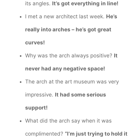
its angles.
It’s got everything in line!
I met a new architect last week.
He’s
really into arches – he’s got great
curves!
Why was the arch always positive?
It
never had any negative space!
The arch at the art museum was very
impressive.
It had some serious
support!
What did the arch say when it was
complimented?
“I’m just trying to hold it