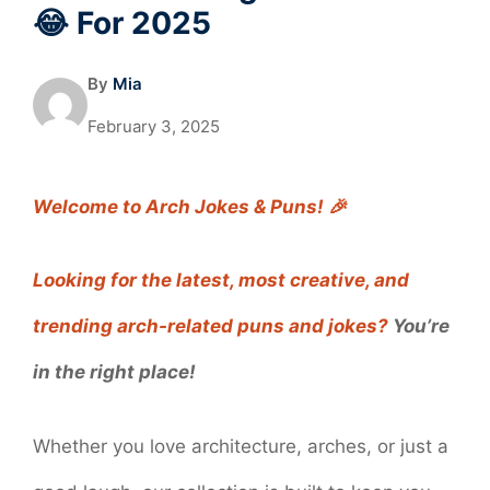
😂 For 2025
By
Mia
February 3, 2025
Welcome to Arch Jokes & Puns! 🎉
Looking for the latest, most creative, and
trending arch-related puns and jokes?
You’re
in the right place!
Whether you love architecture, arches, or just a