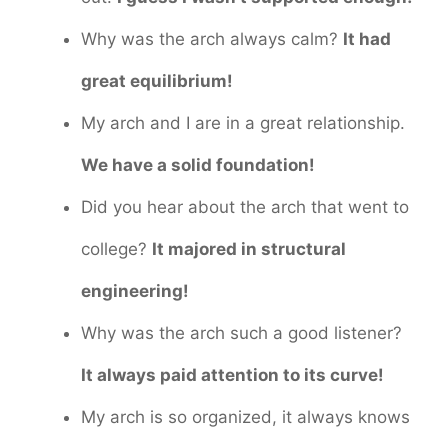
Why was the arch always calm?
It had
great equilibrium!
My arch and I are in a great relationship.
We have a solid foundation!
Did you hear about the arch that went to
college?
It majored in structural
engineering!
Why was the arch such a good listener?
It always paid attention to its curve!
My arch is so organized, it always knows