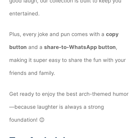
good laugh, our collection is built to keep you
entertained.
Plus, every joke and pun comes with a
copy
button
and a
share-to-WhatsApp button
,
making it super easy to share the fun with your
friends and family.
Get ready to enjoy the best arch-themed humor
—because laughter is always a strong
foundation! 😊