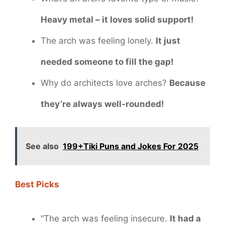
Heavy metal – it loves solid support!
The arch was feeling lonely.
It just
needed someone to fill the gap!
Why do architects love arches?
Because
they’re always well-rounded!
See also
199+Tiki Puns and Jokes For 2025
Best Picks
“The arch was feeling insecure.
It had a