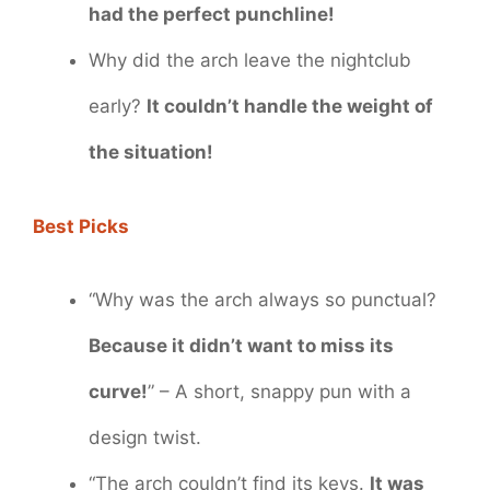
had the perfect punchline!
Why did the arch leave the nightclub
early?
It couldn’t handle the weight of
the situation!
Best Picks
“Why was the arch always so punctual?
Because it didn’t want to miss its
curve!
” – A short, snappy pun with a
design twist.
“The arch couldn’t find its keys.
It was