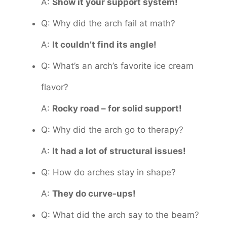
A:
Show it your support system!
Q: Why did the arch fail at math?
A:
It couldn’t find its angle!
Q: What’s an arch’s favorite ice cream
flavor?
A:
Rocky road – for solid support!
Q: Why did the arch go to therapy?
A:
It had a lot of structural issues!
Q: How do arches stay in shape?
A:
They do curve-ups!
Q: What did the arch say to the beam?