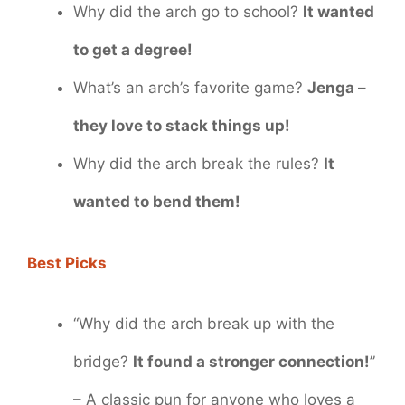
Why did the arch go to school?
It wanted
to get a degree!
What’s an arch’s favorite game?
Jenga –
they love to stack things up!
Why did the arch break the rules?
It
wanted to bend them!
Best Picks
“Why did the arch break up with the
bridge?
It found a stronger connection!
”
– A classic pun for anyone who loves a