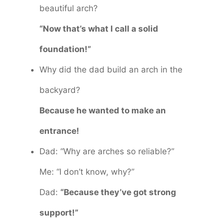
beautiful arch?
“Now that’s what I call a solid
foundation!”
Why did the dad build an arch in the
backyard?
Because he wanted to make an
entrance!
Dad: “Why are arches so reliable?”
Me: “I don’t know, why?”
Dad:
“Because they’ve got strong
support!”