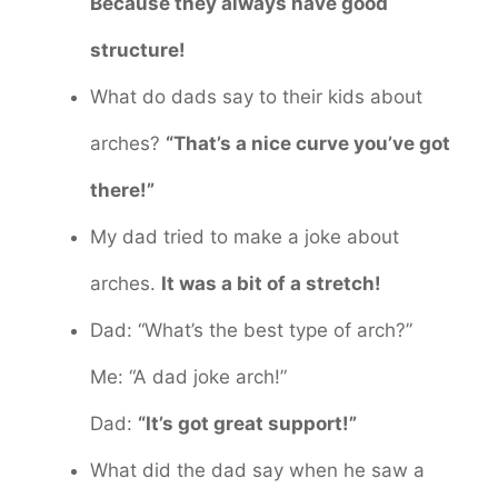
Because they always have good
structure!
What do dads say to their kids about
arches?
“That’s a nice curve you’ve got
there!”
My dad tried to make a joke about
arches.
It was a bit of a stretch!
Dad: “What’s the best type of arch?”
Me: “A dad joke arch!”
Dad:
“It’s got great support!”
What did the dad say when he saw a