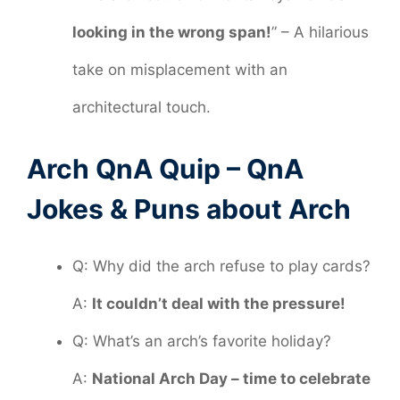
looking in the wrong span!
” – A hilarious
take on misplacement with an
architectural touch.
Arch QnA Quip – QnA
Jokes & Puns about Arch
Q: Why did the arch refuse to play cards?
A:
It couldn’t deal with the pressure!
Q: What’s an arch’s favorite holiday?
A:
National Arch Day – time to celebrate