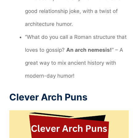
good relationship joke, with a twist of
architecture humor.
“What do you call a Roman structure that
loves to gossip?
An arch nemesis!
” – A
great way to mix ancient history with
modern-day humor!
Clever Arch Puns