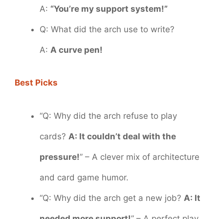
A:
“You’re my support system!”
Q: What did the arch use to write?
A:
A curve pen!
Best Picks
“Q: Why did the arch refuse to play
cards?
A: It couldn’t deal with the
pressure!
” – A clever mix of architecture
and card game humor.
“Q: Why did the arch get a new job?
A: It
needed more support!
” – A perfect play