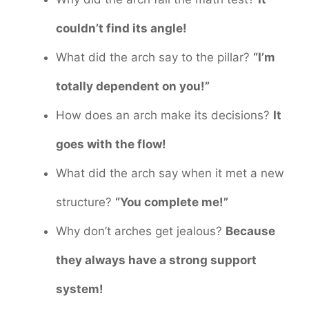
couldn’t find its angle!
What did the arch say to the pillar?
“I’m
totally dependent on you!”
How does an arch make its decisions?
It
goes with the flow!
What did the arch say when it met a new
structure?
“You complete me!”
Why don’t arches get jealous?
Because
they always have a strong support
system!