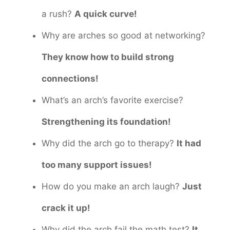
a rush?
A quick curve!
Why are arches so good at networking?
They know how to build strong
connections!
What’s an arch’s favorite exercise?
Strengthening its foundation!
Why did the arch go to therapy?
It had
too many support issues!
How do you make an arch laugh?
Just
crack it up!
Why did the arch fail the math test?
It