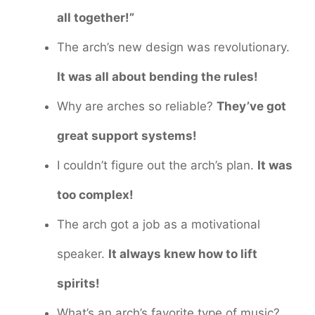
all together!”
The arch’s new design was revolutionary.
It was all about bending the rules!
Why are arches so reliable?
They’ve got
great support systems!
I couldn’t figure out the arch’s plan.
It was
too complex!
The arch got a job as a motivational
speaker.
It always knew how to lift
spirits!
What’s an arch’s favorite type of music?