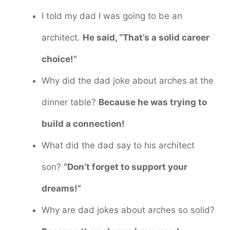
I told my dad I was going to be an
architect.
He said, “That’s a solid career
choice!”
Why did the dad joke about arches at the
dinner table?
Because he was trying to
build a connection!
What did the dad say to his architect
son?
“Don’t forget to support your
dreams!”
Why are dad jokes about arches so solid?