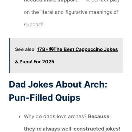
on the literal and figurative meanings of
support!
See also
178+🤩The Best Cappuccino Jokes
& Puns! For 2025
Dad Jokes About Arch:
Pun-Filled Quips
Why do dads love arches?
Because
they’re always well-constructed jokes!