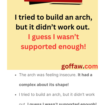
The arch was feeling insecure.
It had a
complex about its shape!
I tried to build an arch, but it didn’t work
out.
I guess I wasn’t supported enough!