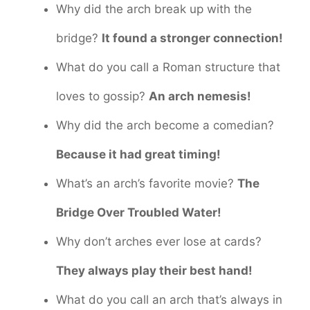
Why did the arch break up with the
bridge?
It found a stronger connection!
What do you call a Roman structure that
loves to gossip?
An arch nemesis!
Why did the arch become a comedian?
Because it had great timing!
What’s an arch’s favorite movie?
The
Bridge Over Troubled Water!
Why don’t arches ever lose at cards?
They always play their best hand!
What do you call an arch that’s always in