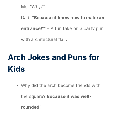
Me: “Why?”
Dad:
“Because it knew how to make an
entrance!”
” – A fun take on a party pun
with architectural flair.
Arch Jokes and Puns for
Kids
Why did the arch become friends with
the square?
Because it was well-
rounded!