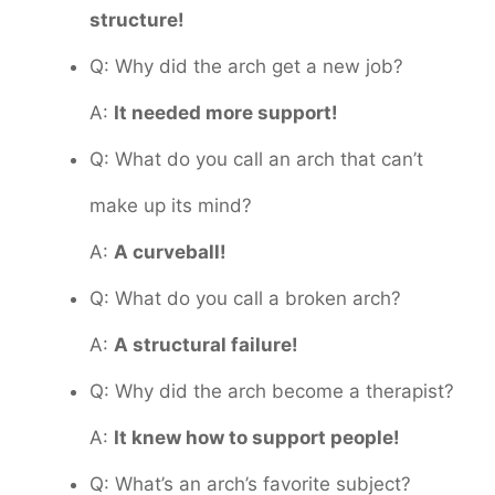
structure!
Q: Why did the arch get a new job?
A:
It needed more support!
Q: What do you call an arch that can’t
make up its mind?
A:
A curveball!
Q: What do you call a broken arch?
A:
A structural failure!
Q: Why did the arch become a therapist?
A:
It knew how to support people!
Q: What’s an arch’s favorite subject?