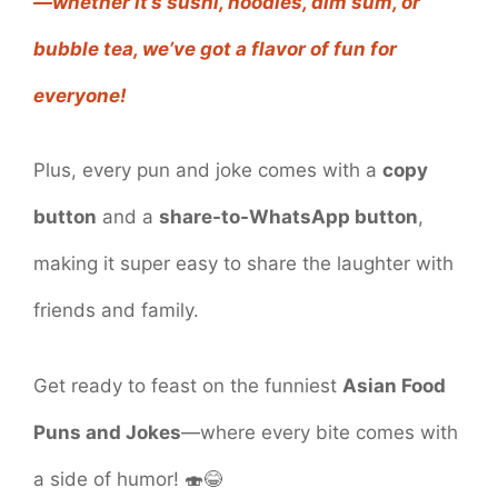
—whether it’s sushi, noodles, dim sum, or
bubble tea, we’ve got a flavor of fun for
everyone!
Plus, every pun and joke comes with a
copy
button
and a
share-to-WhatsApp button
,
making it super easy to share the laughter with
friends and family.
Get ready to feast on the funniest
Asian Food
Puns and Jokes
—where every bite comes with
a side of humor! 🍣😂