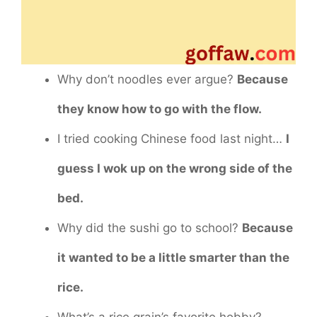
Why don’t noodles ever argue?
Because
they know how to go with the flow.
I tried cooking Chinese food last night…
I
guess I wok up on the wrong side of the
bed.
Why did the sushi go to school?
Because
it wanted to be a little smarter than the
rice.
What’s a rice grain’s favorite hobby?