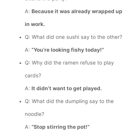
A:
Because it was already wrapped up
in work.
Q: What did one sushi say to the other?
A:
“You’re looking fishy today!”
Q: Why did the ramen refuse to play
cards?
A:
It didn’t want to get played.
Q: What did the dumpling say to the
noodle?
A:
“Stop stirring the pot!”