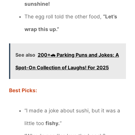
sunshine!
The egg roll told the other food,
“Let’s
wrap this up.”
See also
200+🚗 Parking Puns and Jokes: A
Spot-On Collection of Laughs! For 2025
Best Picks:
“I made a joke about sushi, but it was a
little too
fishy.
“