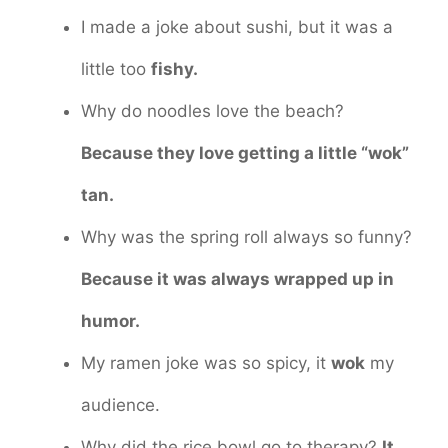
I made a joke about sushi, but it was a
little too
fishy.
Why do noodles love the beach?
Because they love getting a little “wok”
tan.
Why was the spring roll always so funny?
Because it was always wrapped up in
humor.
My ramen joke was so spicy, it
wok
my
audience.
Why did the rice bowl go to therapy?
It