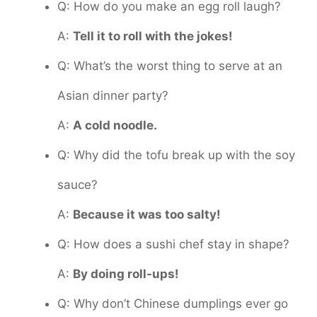
Q: How do you make an egg roll laugh?
A:
Tell it to roll with the jokes!
Q: What’s the worst thing to serve at an
Asian dinner party?
A:
A cold noodle.
Q: Why did the tofu break up with the soy
sauce?
A:
Because it was too salty!
Q: How does a sushi chef stay in shape?
A:
By doing roll-ups!
Q: Why don’t Chinese dumplings ever go