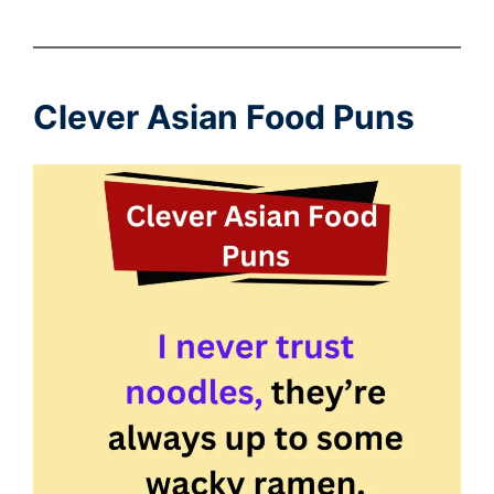
Clever Asian Food Puns