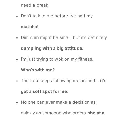
need a break.
Don’t talk to me before I’ve had my
matcha!
Dim sum might be small, but it’s definitely
dumpling with a big attitude.
I’m just trying to wok on my fitness.
Who’s with me?
The tofu keeps following me around…
it’s
got a soft spot for me.
No one can ever make a decision as
quickly as someone who orders
pho at a