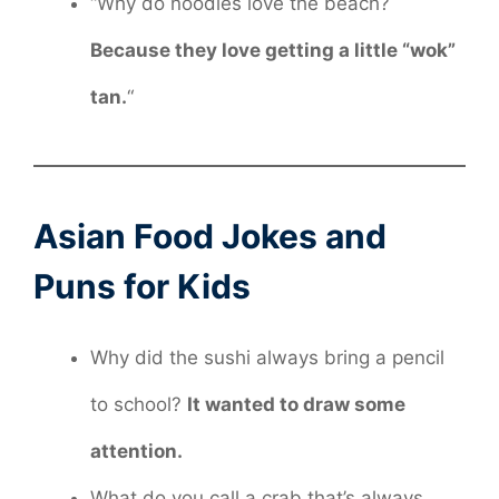
“Why do noodles love the beach?
Because they love getting a little “wok”
tan.
“
Asian Food Jokes and
Puns for Kids
Why did the sushi always bring a pencil
to school?
It wanted to draw some
attention.
What do you call a crab that’s always