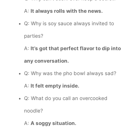
A:
It always rolls with the news.
Q: Why is soy sauce always invited to
parties?
A:
It’s got that perfect flavor to dip into
any conversation.
Q: Why was the pho bowl always sad?
A:
It felt empty inside.
Q: What do you call an overcooked
noodle?
A:
A soggy situation.