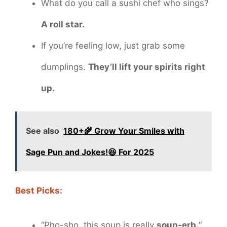
What do you call a sushi chef who sings?
A roll star.
If you’re feeling low, just grab some
dumplings.
They’ll lift your spirits right
up.
See also
180+🌾 Grow Your Smiles with
Sage Pun and Jokes!😆 For 2025
Best Picks:
“Pho-sho, this soup is really
soup-erb.
“