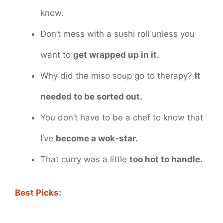
know.
Don’t mess with a sushi roll unless you
want to
get wrapped up in it.
Why did the miso soup go to therapy?
It
needed to be sorted out.
You don’t have to be a chef to know that
I’ve
become a wok-star.
That curry was a little
too hot to handle.
Best Picks: