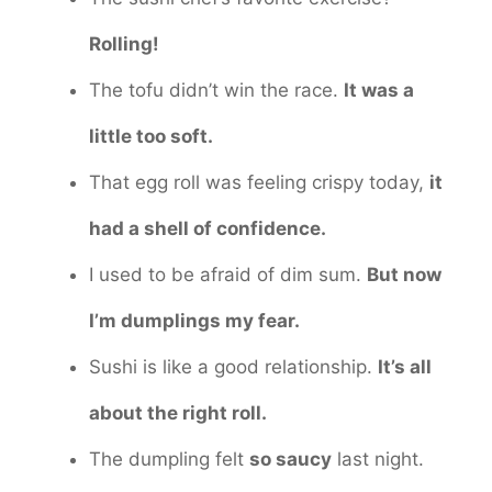
Rolling!
The tofu didn’t win the race.
It was a
little too soft.
That egg roll was feeling crispy today,
it
had a shell of confidence.
I used to be afraid of dim sum.
But now
I’m dumplings my fear.
Sushi is like a good relationship.
It’s all
about the right roll.
The dumpling felt
so saucy
last night.