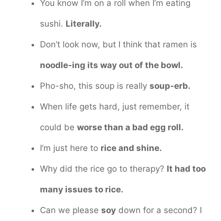
You know I’m on a roll when I’m eating
sushi.
Literally.
Don’t look now, but I think that ramen is
noodle-ing its way out of the bowl.
Pho-sho, this soup is really
soup-erb.
When life gets hard, just remember, it
could be
worse than a bad egg roll.
I’m just here to
rice and shine.
Why did the rice go to therapy?
It had too
many issues to rice.
Can we please
soy
down for a second? I