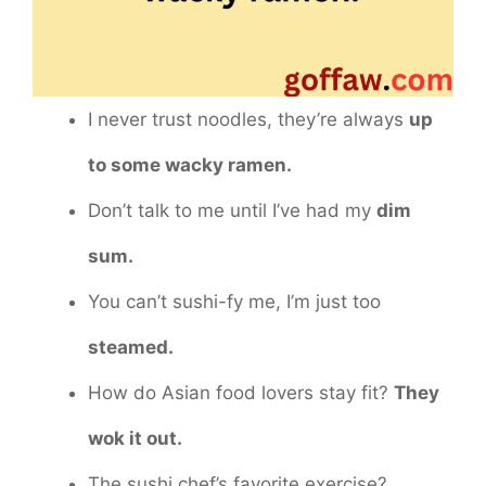
I never trust noodles, they’re always
up
to some wacky ramen.
Don’t talk to me until I’ve had my
dim
sum.
You can’t sushi-fy me, I’m just too
steamed.
How do Asian food lovers stay fit?
They
wok it out.
The sushi chef’s favorite exercise?