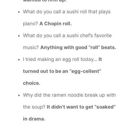
What do you call a sushi roll that plays
piano?
A Chopin roll.
What do you call a sushi chef’s favorite
music?
Anything with good “roll” beats.
I tried making an egg roll today…
It
turned out to be an “egg-cellent”
choice.
Why did the ramen noodle break up with
the soup?
It didn’t want to get “soaked”
in drama.