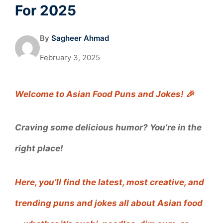
For 2025
By
Sagheer Ahmad
February 3, 2025
Welcome to Asian Food Puns and Jokes! 🎉
Craving some delicious humor? You’re in the
right place!
Here, you’ll find the latest, most creative, and
trending puns and jokes all about Asian food