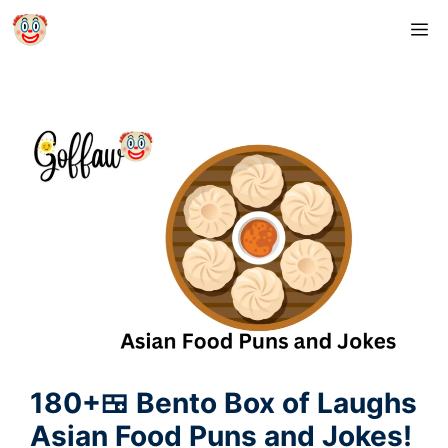
Skip
M
to
content
180+🍱 Bento Box of Laughs
Asian Food Puns and Jokes!