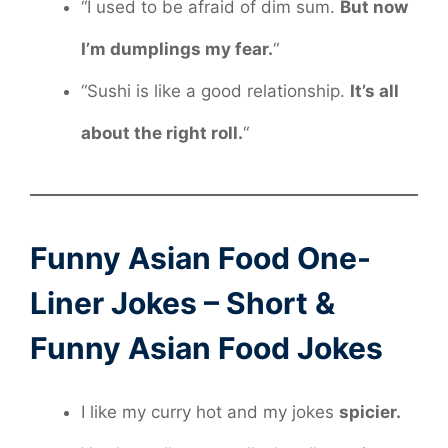
“I used to be afraid of dim sum.
But now
I’m dumplings my fear.
“
“Sushi is like a good relationship.
It’s all
about the right roll.
“
Funny Asian Food One-
Liner Jokes – Short &
Funny Asian Food Jokes
I like my curry hot and my jokes
spicier.