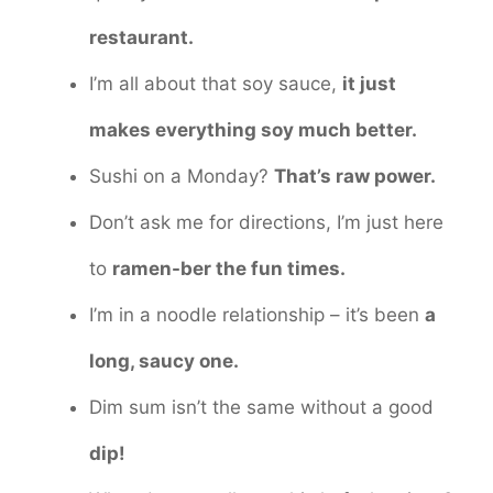
restaurant.
I’m all about that soy sauce,
it just
makes everything soy much better.
Sushi on a Monday?
That’s raw power.
Don’t ask me for directions, I’m just here
to
ramen-ber the fun times.
I’m in a noodle relationship – it’s been
a
long, saucy one.
Dim sum isn’t the same without a good
dip!