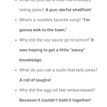
telling jokes?
A pun-derful shellfish!
What’s a noodle’s favorite song?
“I’m
gonna wok to the town.”
Why did the soy sauce go to school?
It
was hoping to get a little “saucy”
knowledge.
What do you call a sushi that tells jokes?
A roll of laughs!
Why did the egg roll feel embarrassed?
Because it couldn’t hold it together!