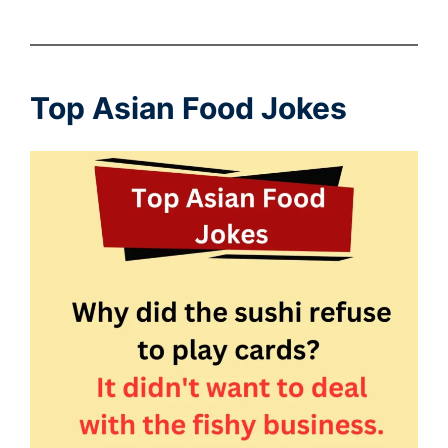
Top Asian Food Jokes