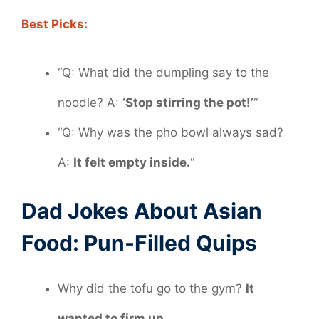
Best Picks:
“Q: What did the dumpling say to the
noodle? A:
‘Stop stirring the pot!’
“
“Q: Why was the pho bowl always sad?
A:
It felt empty inside.
“
Dad Jokes About Asian
Food: Pun-Filled Quips
Why did the tofu go to the gym?
It
wanted to firm up.