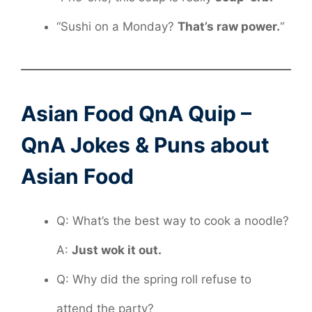
“Sushi on a Monday?
That’s raw power.
“
Asian Food QnA Quip –
QnA Jokes & Puns about
Asian Food
Q: What’s the best way to cook a noodle?
A:
Just wok it out.
Q: Why did the spring roll refuse to
attend the party?