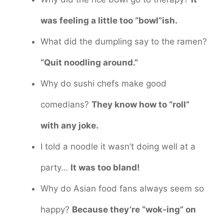
was feeling a little too “bowl”ish.
What did the dumpling say to the ramen?
“Quit noodling around.”
Why do sushi chefs make good
comedians?
They know how to “roll”
with any joke.
I told a noodle it wasn’t doing well at a
party…
It was too bland!
Why do Asian food fans always seem so
happy?
Because they’re “wok-ing” on