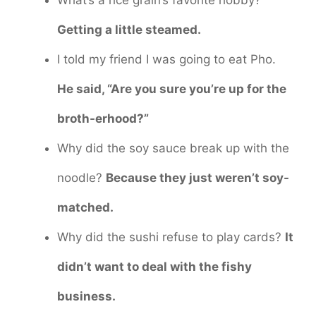
Getting a little steamed.
I told my friend I was going to eat Pho.
He said, “Are you sure you’re up for the
broth-erhood?”
Why did the soy sauce break up with the
noodle?
Because they just weren’t soy-
matched.
Why did the sushi refuse to play cards?
It
didn’t want to deal with the fishy
business.