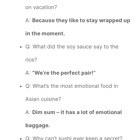
on vacation?
A:
Because they like to stay wrapped up
in the moment.
Q: What did the soy sauce say to the
rice?
A:
“We’re the perfect pair!”
Q: What’s the most emotional food in
Asian cuisine?
A:
Dim sum – it has a lot of emotional
baggage.
Q: Why can’t sushi ever keep a secret?