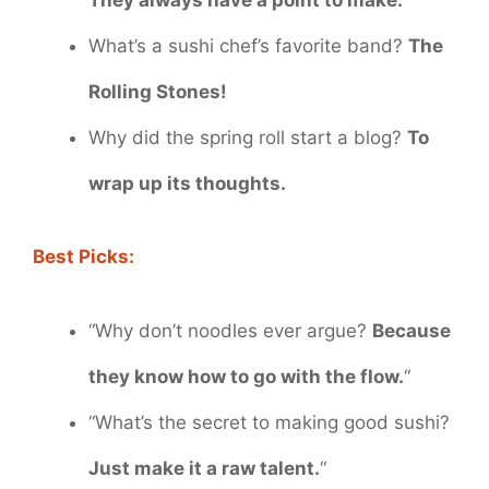
What’s a sushi chef’s favorite band?
The
Rolling Stones!
Why did the spring roll start a blog?
To
wrap up its thoughts.
Best Picks:
“Why don’t noodles ever argue?
Because
they know how to go with the flow.
“
“What’s the secret to making good sushi?
Just make it a raw talent.
“