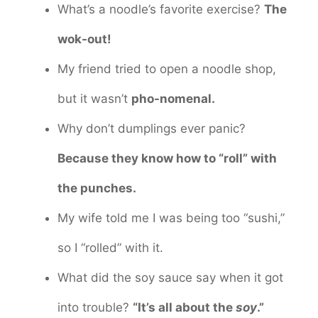
What’s a noodle’s favorite exercise?
The
wok-out!
My friend tried to open a noodle shop,
but it wasn’t
pho-nomenal.
Why don’t dumplings ever panic?
Because they know how to “roll” with
the punches.
My wife told me I was being too “sushi,”
so I “rolled” with it.
What did the soy sauce say when it got
into trouble?
“It’s all about the
soy
.”