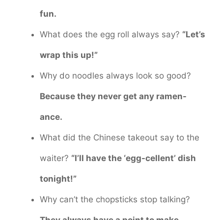
fun.
What does the egg roll always say?
“Let’s
wrap this up!”
Why do noodles always look so good?
Because they never get any ramen-
ance.
What did the Chinese takeout say to the
waiter?
“I’ll have the ‘egg-cellent’ dish
tonight!”
Why can’t the chopsticks stop talking?
They always have a point to make.