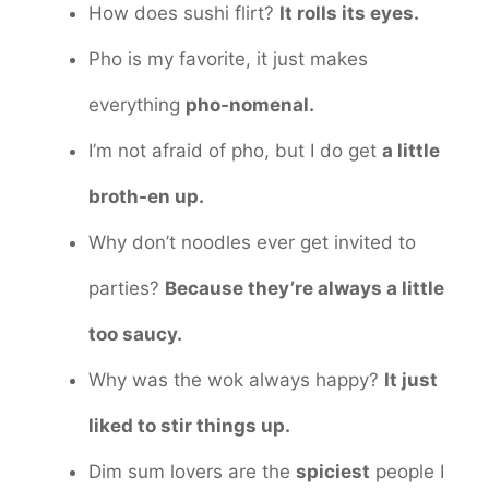
How does sushi flirt?
It rolls its eyes.
Pho is my favorite, it just makes
everything
pho-nomenal.
I’m not afraid of pho, but I do get
a little
broth-en up.
Why don’t noodles ever get invited to
parties?
Because they’re always a little
too saucy.
Why was the wok always happy?
It just
liked to stir things up.
Dim sum lovers are the
spiciest
people I