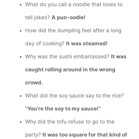
What do you call a noodle that loves to
tell jokes?
A pun-oodle!
How did the dumpling feel after a long
day of cooking?
It was steamed!
Why was the sushi embarrassed?
It was
caught rolling around in the wrong
crowd.
What did the soy sauce say to the rice?
“You’re the soy to my sauce!”
Why did the tofu refuse to go to the
party?
It was too square for that kind of