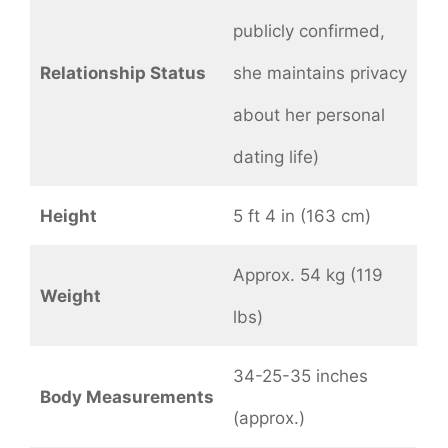
publicly confirmed,
Relationship Status
she maintains privacy
about her personal
dating life)
Height
5 ft 4 in (163 cm)
Approx. 54 kg (119
Weight
lbs)
34-25-35 inches
Body Measurements
(approx.)