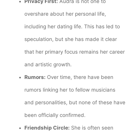
Privacy First:
Audra is not one to
overshare about her personal life,
including her dating life. This has led to
speculation, but she has made it clear
that her primary focus remains her career
and artistic growth.
Rumors:
Over time, there have been
rumors linking her to fellow musicians
and personalities, but none of these have
been officially confirmed.
Friendship Circle:
She is often seen