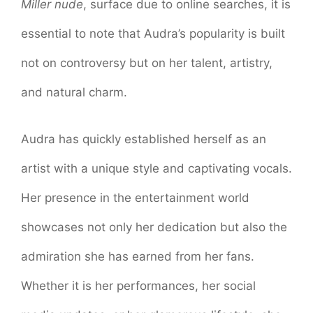
Miller nude
, surface due to online searches, it is
essential to note that Audra’s popularity is built
not on controversy but on her talent, artistry,
and natural charm.
Audra has quickly established herself as an
artist with a unique style and captivating vocals.
Her presence in the entertainment world
showcases not only her dedication but also the
admiration she has earned from her fans.
Whether it is her performances, her social