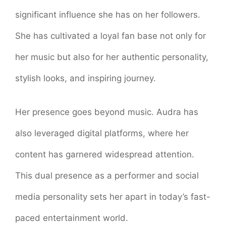
significant influence she has on her followers.
She has cultivated a loyal fan base not only for
her music but also for her authentic personality,
stylish looks, and inspiring journey.
Her presence goes beyond music. Audra has
also leveraged digital platforms, where her
content has garnered widespread attention.
This dual presence as a performer and social
media personality sets her apart in today’s fast-
paced entertainment world.