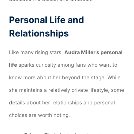
Personal Life and
Relationships
Like many rising stars,
Audra Miller’s personal
life
sparks curiosity among fans who want to
know more about her beyond the stage. While
she maintains a relatively private lifestyle, some
details about her relationships and personal
choices are worth noting.