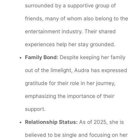
surrounded by a supportive group of
friends, many of whom also belong to the
entertainment industry. Their shared
experiences help her stay grounded.
Family Bond:
Despite keeping her family
out of the limelight, Audra has expressed
gratitude for their role in her journey,
emphasizing the importance of their
support.
Relationship Status:
As of 2025, she is
believed to be single and focusing on her