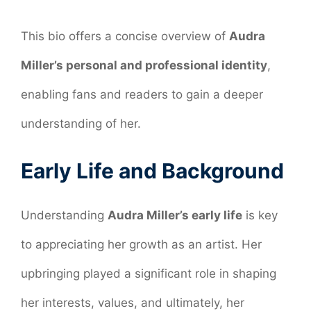
This bio offers a concise overview of
Audra
Miller’s personal and professional identity
,
enabling fans and readers to gain a deeper
understanding of her.
Early Life and Background
Understanding
Audra Miller’s early life
is key
to appreciating her growth as an artist. Her
upbringing played a significant role in shaping
her interests, values, and ultimately, her