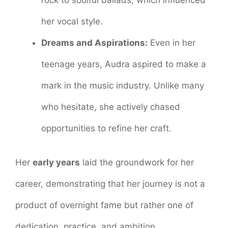
her vocal style.
Dreams and Aspirations:
Even in her
teenage years, Audra aspired to make a
mark in the music industry. Unlike many
who hesitate, she actively chased
opportunities to refine her craft.
Her
early years
laid the groundwork for her
career, demonstrating that her journey is not a
product of overnight fame but rather one of
dedication, practice, and ambition.