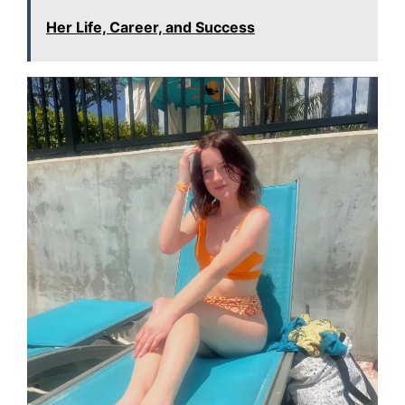
Her Life, Career, and Success