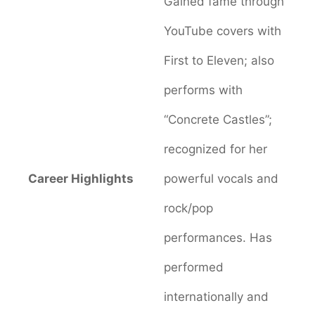
Gained fame through
YouTube covers with
First to Eleven; also
performs with
“Concrete Castles”;
recognized for her
Career Highlights
powerful vocals and
rock/pop
performances. Has
performed
internationally and