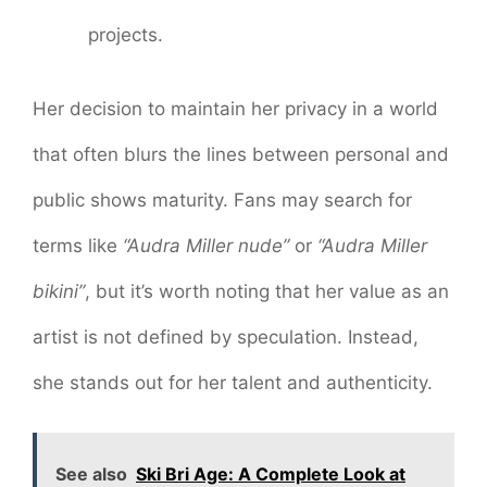
projects.
Her decision to maintain her privacy in a world
that often blurs the lines between personal and
public shows maturity. Fans may search for
terms like
“Audra Miller nude”
or
“Audra Miller
bikini”
, but it’s worth noting that her value as an
artist is not defined by speculation. Instead,
she stands out for her talent and authenticity.
See also
Ski Bri Age: A Complete Look at