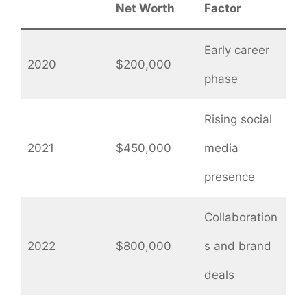
Net Worth
Factor
Early career
2020
$200,000
phase
Rising social
2021
$450,000
media
presence
Collaboration
2022
$800,000
s and brand
deals