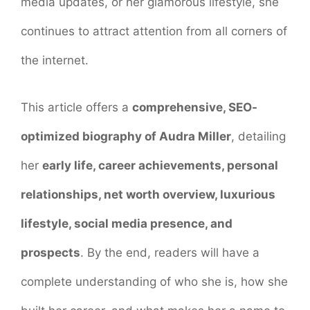
media updates, or her glamorous lifestyle, she
continues to attract attention from all corners of
the internet.
This article offers a
comprehensive, SEO-
optimized biography of Audra Miller
, detailing
her
early life, career achievements, personal
relationships, net worth overview, luxurious
lifestyle, social media presence, and
prospects
. By the end, readers will have a
complete understanding of who she is, how she