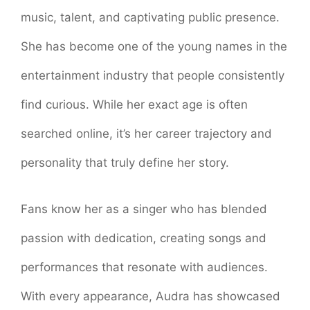
music, talent, and captivating public presence.
She has become one of the young names in the
entertainment industry that people consistently
find curious. While her exact age is often
searched online, it’s her career trajectory and
personality that truly define her story.
Fans know her as a singer who has blended
passion with dedication, creating songs and
performances that resonate with audiences.
With every appearance, Audra has showcased