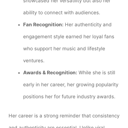
showcased her versatility but also her
ability to connect with audiences.
Fan Recognition:
Her authenticity and
engagement style earned her loyal fans
who support her music and lifestyle
ventures.
Awards & Recognition:
While she is still
early in her career, her growing popularity
positions her for future industry awards.
Her career is a strong reminder that consistency
and authenticity are essential. Unlike viral