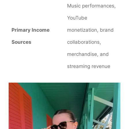
Music performances,
YouTube
Primary Income
monetization, brand
Sources
collaborations,
merchandise, and
streaming revenue