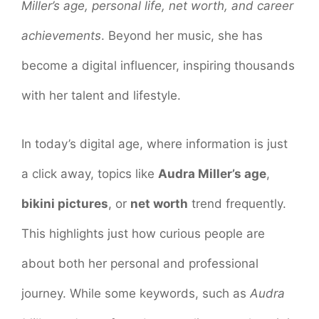
Miller’s age, personal life, net worth, and career
achievements
. Beyond her music, she has
become a digital influencer, inspiring thousands
with her talent and lifestyle.
In today’s digital age, where information is just
a click away, topics like
Audra Miller’s age
,
bikini pictures
, or
net worth
trend frequently.
This highlights just how curious people are
about both her personal and professional
journey. While some keywords, such as
Audra