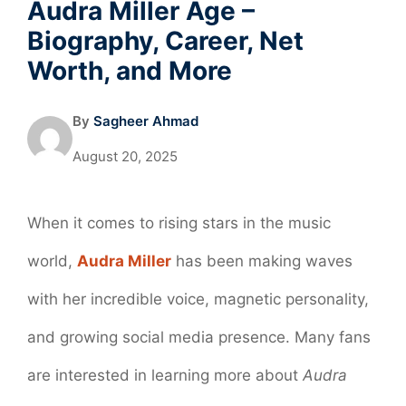
Audra Miller Age –
Biography, Career, Net
Worth, and More
By
Sagheer Ahmad
August 20, 2025
When it comes to rising stars in the music
world,
Audra Miller
has been making waves
with her incredible voice, magnetic personality,
and growing social media presence. Many fans
are interested in learning more about
Audra