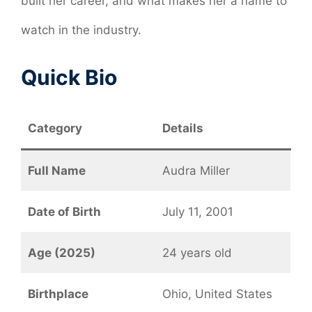
built her career, and what makes her a name to
watch in the industry.
Quick Bio
Category
Details
Full Name
Audra Miller
Date of Birth
July 11, 2001
Age (2025)
24 years old
Birthplace
Ohio, United States