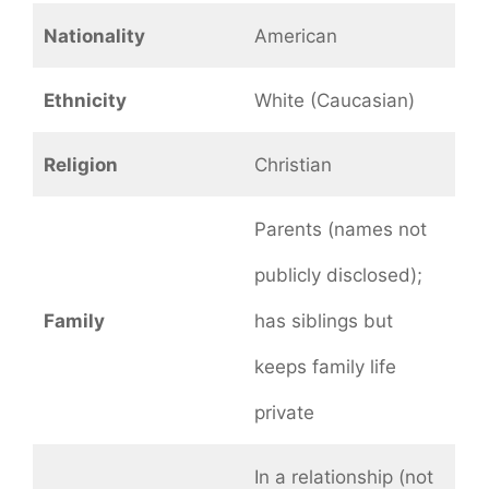
Nationality
American
Ethnicity
White (Caucasian)
Religion
Christian
Parents (names not
publicly disclosed);
Family
has siblings but
keeps family life
private
In a relationship (not