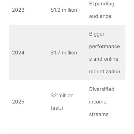
Expanding
2023
$1.2 million
audience
Bigger
performance
2024
$1.7 million
s and online
monetization
Diversified
$2 million
2025
income
(est.)
streams