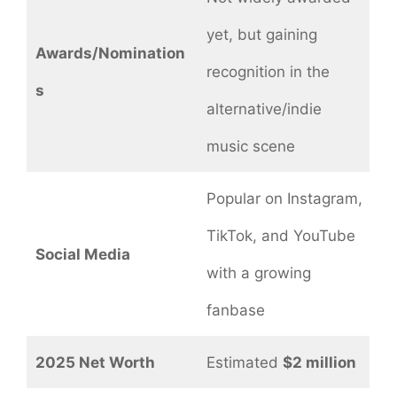
yet, but gaining
Awards/Nomination
recognition in the
s
alternative/indie
music scene
Popular on Instagram,
TikTok, and YouTube
Social Media
with a growing
fanbase
2025 Net Worth
Estimated
$2 million