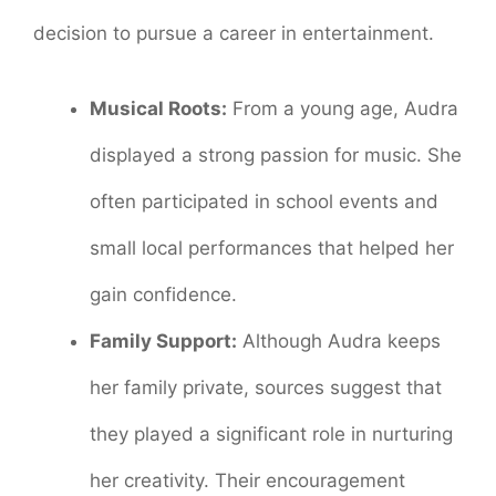
decision to pursue a career in entertainment.
Musical Roots:
From a young age, Audra
displayed a strong passion for music. She
often participated in school events and
small local performances that helped her
gain confidence.
Family Support:
Although Audra keeps
her family private, sources suggest that
they played a significant role in nurturing
her creativity. Their encouragement