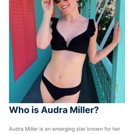
Who is Audra Miller?
Audra Miller is an emerging star known for her