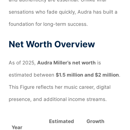
sensations who fade quickly, Audra has built a
foundation for long-term success.
Net Worth Overview
As of 2025,
Audra Miller’s net worth
is
estimated between
$1.5 million and $2 million
.
This Figure reflects her music career, digital
presence, and additional income streams.
Estimated
Growth
Year