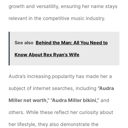
growth and versatility, ensuring her name stays
relevant in the competitive music industry.
See also
Behind the Man: All You Need to
Know About Rex Ryan’s Wife
Audra’s increasing popularity has made her a
subject of internet searches, including
“Audra
Miller net worth,” “Audra Miller bikini,”
and
others. While these reflect her curiosity about
her lifestyle, they also demonstrate the