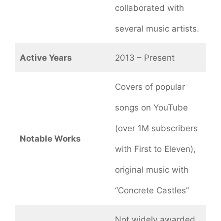
collaborated with
several music artists.
Active Years
2013 – Present
Covers of popular
songs on YouTube
(over 1M subscribers
Notable Works
with First to Eleven),
original music with
“Concrete Castles”
Not widely awarded