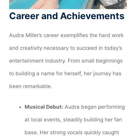
Career and Achievements
Audra Miller’s career exemplifies the hard work
and creativity necessary to succeed in today’s
entertainment industry. From small beginnings
to building a name for herself, her journey has
been remarkable.
Musical Debut:
Audra began performing
at local events, steadily building her fan
base. Her strong vocals quickly caught