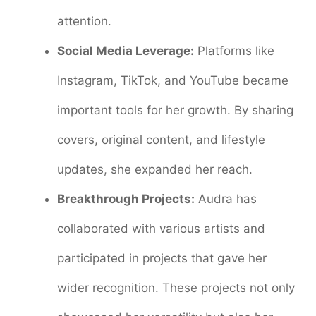
attention.
Social Media Leverage:
Platforms like
Instagram, TikTok, and YouTube became
important tools for her growth. By sharing
covers, original content, and lifestyle
updates, she expanded her reach.
Breakthrough Projects:
Audra has
collaborated with various artists and
participated in projects that gave her
wider recognition. These projects not only