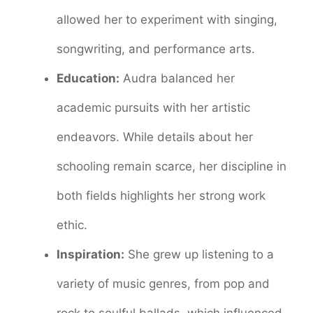
allowed her to experiment with singing,
songwriting, and performance arts.
Education:
Audra balanced her
academic pursuits with her artistic
endeavors. While details about her
schooling remain scarce, her discipline in
both fields highlights her strong work
ethic.
Inspiration:
She grew up listening to a
variety of music genres, from pop and
rock to soulful ballads, which influenced