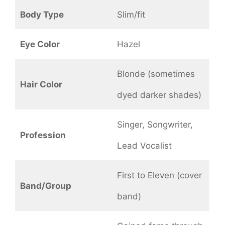
Body Type
Slim/fit
Eye Color
Hazel
Blonde (sometimes
Hair Color
dyed darker shades)
Singer, Songwriter,
Profession
Lead Vocalist
First to Eleven (cover
Band/Group
band)