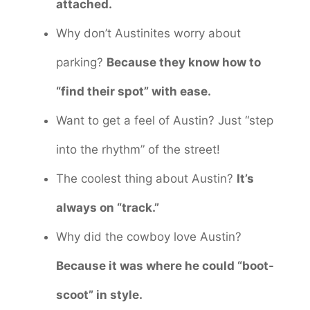
attached.
Why don’t Austinites worry about
parking?
Because they know how to
“find their spot” with ease.
Want to get a feel of Austin? Just “step
into the rhythm” of the street!
The coolest thing about Austin?
It’s
always on “track.”
Why did the cowboy love Austin?
Because it was where he could “boot-
scoot” in style.