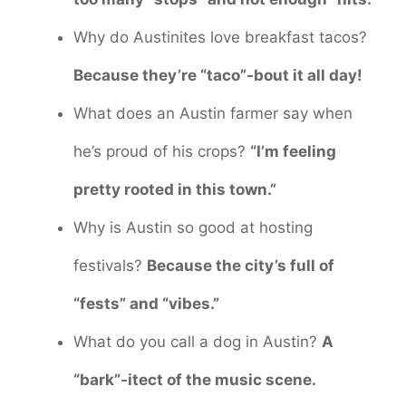
Why do Austinites love breakfast tacos?
Because they’re “taco”-bout it all day!
What does an Austin farmer say when
he’s proud of his crops?
“I’m feeling
pretty rooted in this town.”
Why is Austin so good at hosting
festivals?
Because the city’s full of
“fests” and “vibes.”
What do you call a dog in Austin?
A
“bark”-itect of the music scene.