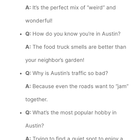
A:
It’s the perfect mix of “weird” and
wonderful!
Q:
How do you know you’re in Austin?
A:
The food truck smells are better than
your neighbor’s garden!
Q:
Why is Austin’s traffic so bad?
A:
Because even the roads want to “jam”
together.
Q:
What’s the most popular hobby in
Austin?
A:
Trying to find a quiet spot to enjoy a