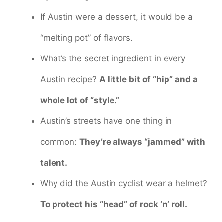
If Austin were a dessert, it would be a
“melting pot” of flavors.
What’s the secret ingredient in every
Austin recipe?
A little bit of “hip” and a
whole lot of “style.”
Austin’s streets have one thing in
common:
They’re always “jammed” with
talent.
Why did the Austin cyclist wear a helmet?
To protect his “head” of rock ‘n’ roll.