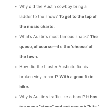
Why did the Austin cowboy bring a
ladder to the show?
To get to the top of
the music charts.
What’s Austin’s most famous snack?
The
queso, of course—it’s the ‘cheese’ of
the town.
How did the hipster Austinite fix his
broken vinyl record?
With a good fixie
bike.
Why is Austin’s traffic like a band?
It has
too many “stops” and not enough “hits.”