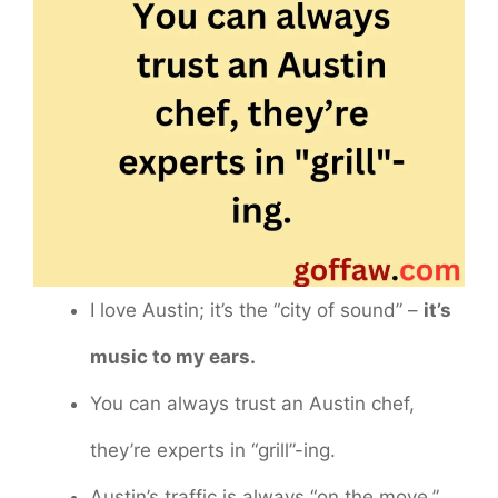
I love Austin; it’s the “city of sound” –
it’s
music to my ears.
You can always trust an Austin chef,
they’re experts in “grill”-ing.
Austin’s traffic is always “on the move,”