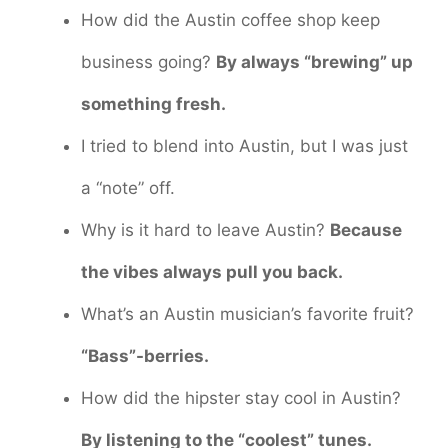
How did the Austin coffee shop keep
business going?
By always “brewing” up
something fresh.
I tried to blend into Austin, but I was just
a “note” off.
Why is it hard to leave Austin?
Because
the vibes always pull you back.
What’s an Austin musician’s favorite fruit?
“Bass”-berries.
How did the hipster stay cool in Austin?
By listening to the “coolest” tunes.