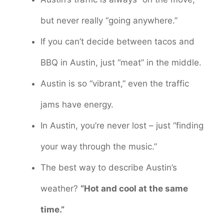
but never really “going anywhere.”
If you can’t decide between tacos and
BBQ in Austin, just “meat” in the middle.
Austin is so “vibrant,” even the traffic
jams have energy.
In Austin, you’re never lost – just “finding
your way through the music.”
The best way to describe Austin’s
weather?
“Hot and cool at the same
time.”