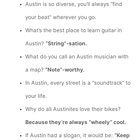
Austin is so diverse, you’ll always “find
your beat” wherever you go.
What’s the best place to learn guitar in
Austin?
“String”-sation.
What do you call an Austin musician with
a map?
“Note”-worthy.
In Austin, every street is a “soundtrack” to
your life.
Why do all Austinites love their bikes?
Because they’re always “wheely” cool.
If Austin had a slogan, it would be:
“Keep