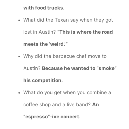
with food trucks.
What did the Texan say when they got
lost in Austin?
“This is where the road
meets the ‘weird.'”
Why did the barbecue chef move to
Austin?
Because he wanted to “smoke”
his competition.
What do you get when you combine a
coffee shop and a live band?
An
“espresso”-ive concert.