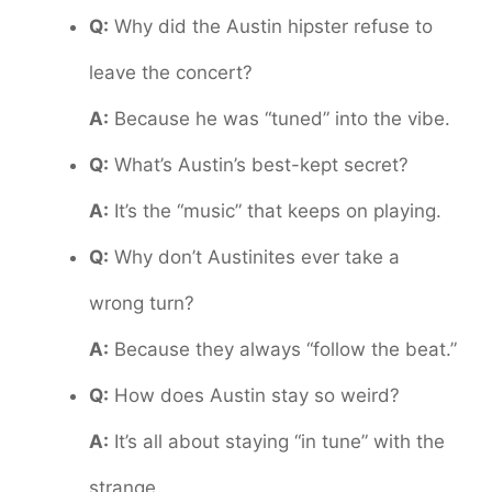
Q:
Why did the Austin hipster refuse to
leave the concert?
A:
Because he was “tuned” into the vibe.
Q:
What’s Austin’s best-kept secret?
A:
It’s the “music” that keeps on playing.
Q:
Why don’t Austinites ever take a
wrong turn?
A:
Because they always “follow the beat.”
Q:
How does Austin stay so weird?
A:
It’s all about staying “in tune” with the
strange.