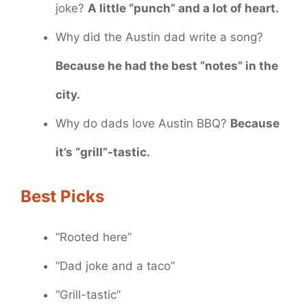
joke?
A little “punch” and a lot of heart.
Why did the Austin dad write a song?
Because he had the best “notes” in the
city.
Why do dads love Austin BBQ?
Because
it’s “grill”-tastic.
Best Picks
“Rooted here”
“Dad joke and a taco”
“Grill-tastic”