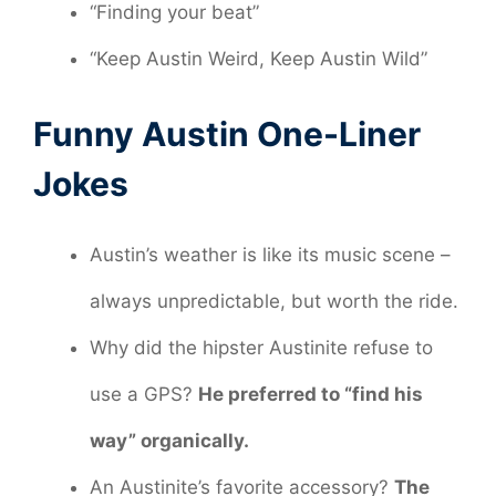
“Finding your beat”
“Keep Austin Weird, Keep Austin Wild”
Funny Austin One-Liner
Jokes
Austin’s weather is like its music scene –
always unpredictable, but worth the ride.
Why did the hipster Austinite refuse to
use a GPS?
He preferred to “find his
way” organically.
An Austinite’s favorite accessory?
The