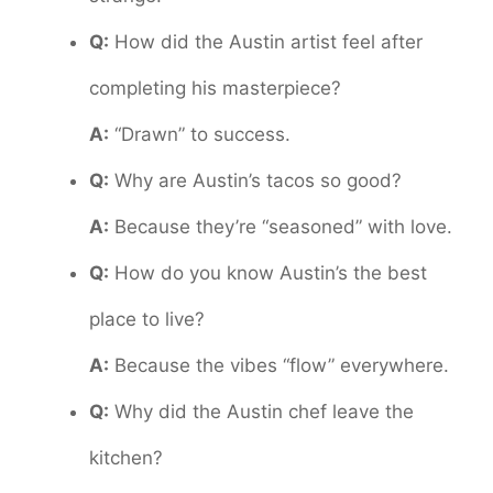
Q:
How did the Austin artist feel after
completing his masterpiece?
A:
“Drawn” to success.
Q:
Why are Austin’s tacos so good?
A:
Because they’re “seasoned” with love.
Q:
How do you know Austin’s the best
place to live?
A:
Because the vibes “flow” everywhere.
Q:
Why did the Austin chef leave the
kitchen?