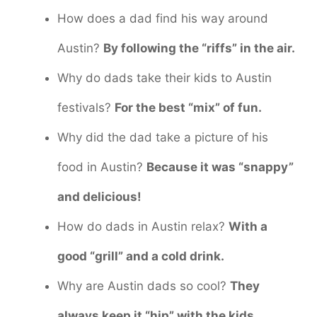
How does a dad find his way around
Austin?
By following the “riffs” in the air.
Why do dads take their kids to Austin
festivals?
For the best “mix” of fun.
Why did the dad take a picture of his
food in Austin?
Because it was “snappy”
and delicious!
How do dads in Austin relax?
With a
good “grill” and a cold drink.
Why are Austin dads so cool?
They
always keep it “hip” with the kids.