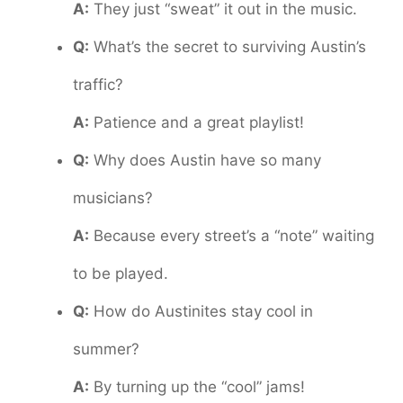
A:
They just “sweat” it out in the music.
Q:
What’s the secret to surviving Austin’s
traffic?
A:
Patience and a great playlist!
Q:
Why does Austin have so many
musicians?
A:
Because every street’s a “note” waiting
to be played.
Q:
How do Austinites stay cool in
summer?
A:
By turning up the “cool” jams!