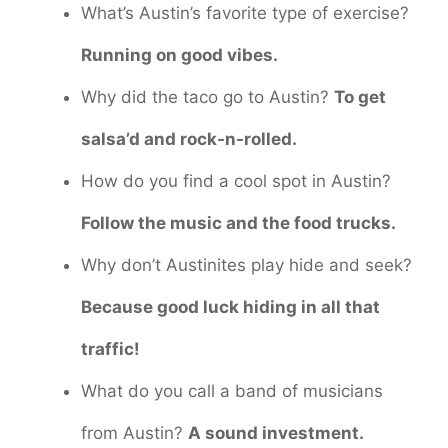
What’s Austin’s favorite type of exercise?
Running on good vibes.
Why did the taco go to Austin?
To get
salsa’d and rock-n-rolled.
How do you find a cool spot in Austin?
Follow the music and the food trucks.
Why don’t Austinites play hide and seek?
Because good luck hiding in all that
traffic!
What do you call a band of musicians
from Austin?
A sound investment.