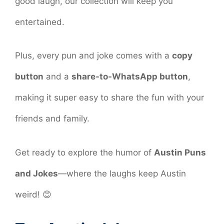
good laugh, our collection will keep you
entertained.
Plus, every pun and joke comes with a
copy
button
and a
share-to-WhatsApp button
,
making it super easy to share the fun with your
friends and family.
Get ready to explore the humor of
Austin Puns
and Jokes
—where the laughs keep Austin
weird! 😊