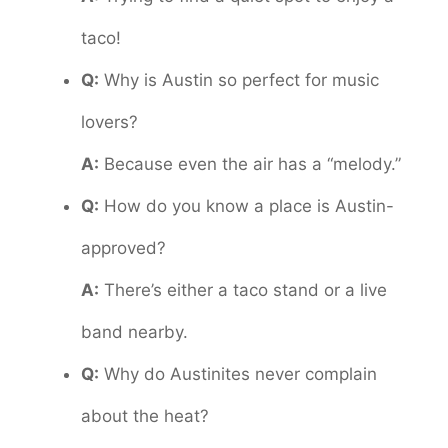
taco!
Q:
Why is Austin so perfect for music
lovers?
A:
Because even the air has a “melody.”
Q:
How do you know a place is Austin-
approved?
A:
There’s either a taco stand or a live
band nearby.
Q:
Why do Austinites never complain
about the heat?