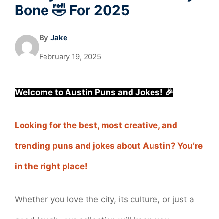
Bone 🤣 For 2025
By
Jake
February 19, 2025
Welcome to Austin Puns and Jokes! 🎉
Looking for the best, most creative, and
trending puns and jokes about Austin? You’re
in the right place!
Whether you love the city, its culture, or just a