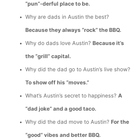
“pun”-derful place to be.
Why are dads in Austin the best?
Because they always “rock” the BBQ.
Why do dads love Austin?
Because it’s
the “grill” capital.
Why did the dad go to Austin’s live show?
To show off his “moves.”
What’s Austin’s secret to happiness?
A
“dad joke” and a good taco.
Why did the dad move to Austin?
For the
“good” vibes and better BBQ.