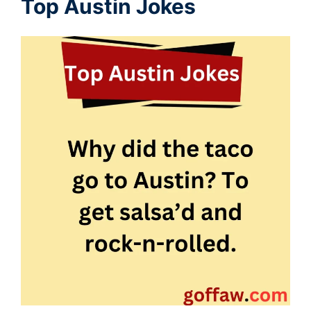
Top Austin Jokes