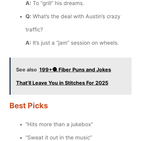
A:
To “grill” his dreams.
Q:
What’s the deal with Austin’s crazy
traffic?
A:
It’s just a “jam” session on wheels.
See also
199+🧶 Fiber Puns and Jokes
That’ll Leave You in Stitches For 2025
Best Picks
“Hits more than a jukebox”
“Sweat it out in the music”