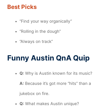
Best Picks
“Find your way organically”
“Rolling in the dough”
“Always on track”
Funny Austin QnA Quip
Q:
Why is Austin known for its music?
A:
Because it’s got more “hits” than a
jukebox on fire.
Q:
What makes Austin unique?