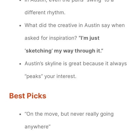
different rhythm.
What did the creative in Austin say when
asked for inspiration?
“I’m just
‘sketching’ my way through it.”
Austin’s skyline is great because it always
“peaks” your interest.
Best Picks
“On the move, but never really going
anywhere”