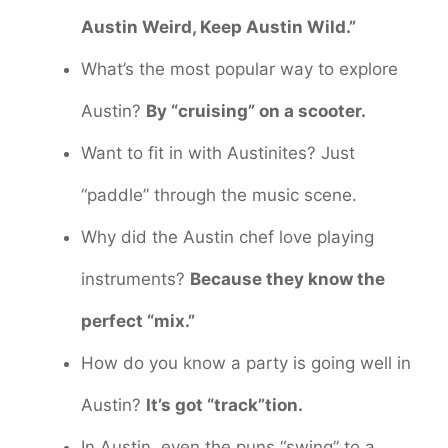
Austin Weird, Keep Austin Wild.”
What’s the most popular way to explore
Austin?
By “cruising” on a scooter.
Want to fit in with Austinites? Just
“paddle” through the music scene.
Why did the Austin chef love playing
instruments?
Because they know the
perfect “mix.”
How do you know a party is going well in
Austin?
It’s got “track”tion.
In Austin, even the puns “swing” to a