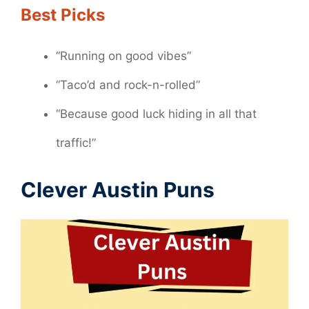
Best Picks
“Running on good vibes”
“Taco’d and rock-n-rolled”
“Because good luck hiding in all that
traffic!”
Clever Austin Puns