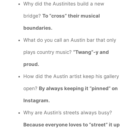
Why did the Austinites build a new
bridge?
To “cross” their musical
boundaries.
What do you call an Austin bar that only
plays country music?
“Twang”-y and
proud.
How did the Austin artist keep his gallery
open?
By always keeping it “pinned” on
Instagram.
Why are Austin’s streets always busy?
Because everyone loves to “street” it up