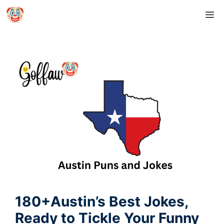
Skip
M
to
content
180+Austin’s Best Jokes,
Ready to Tickle Your Funny