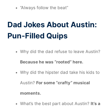
“Always follow the beat”
Dad Jokes About Austin:
Pun-Filled Quips
Why did the dad refuse to leave Austin?
Because he was “rooted” here.
Why did the hipster dad take his kids to
Austin?
For some “crafty” musical
moments.
What’s the best part about Austin?
It’s a