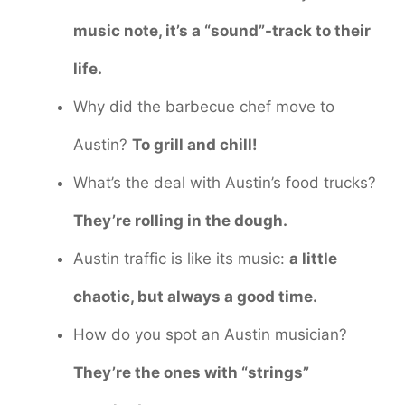
music note, it’s a “sound”-track to their
life.
Why did the barbecue chef move to
Austin?
To grill and chill!
What’s the deal with Austin’s food trucks?
They’re rolling in the dough.
Austin traffic is like its music:
a little
chaotic, but always a good time.
How do you spot an Austin musician?
They’re the ones with “strings”