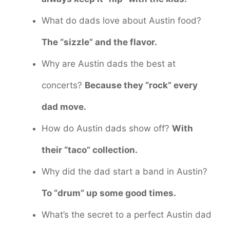
What do dads love about Austin food?
The “sizzle” and the flavor.
Why are Austin dads the best at
concerts?
Because they “rock” every
dad move.
How do Austin dads show off?
With
their “taco” collection.
Why did the dad start a band in Austin?
To “drum” up some good times.
What’s the secret to a perfect Austin dad