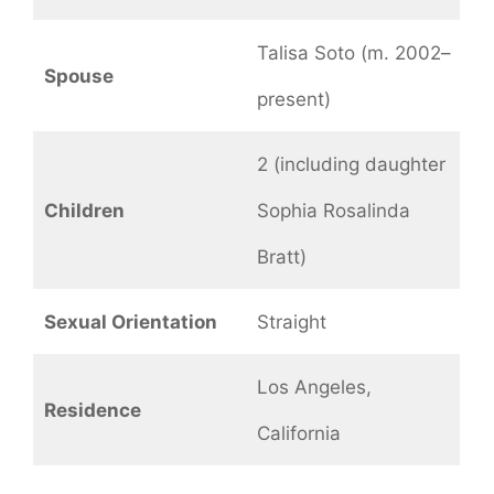
Talisa Soto (m. 2002–
Spouse
present)
2 (including daughter
Children
Sophia Rosalinda
Bratt)
Sexual Orientation
Straight
Los Angeles,
Residence
California