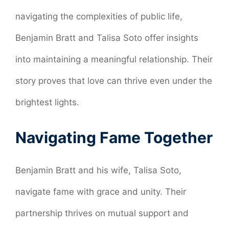
navigating the complexities of public life,
Benjamin Bratt and Talisa Soto offer insights
into maintaining a meaningful relationship. Their
story proves that love can thrive even under the
brightest lights.
Navigating Fame Together
Benjamin Bratt and his wife, Talisa Soto,
navigate fame with grace and unity. Their
partnership thrives on mutual support and