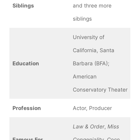
Siblings
and three more
siblings
University of
California, Santa
Education
Barbara (BFA);
American
Conservatory Theater
Profession
Actor, Producer
Law & Order
,
Miss
Famous For
Congeniality
,
Coco
,