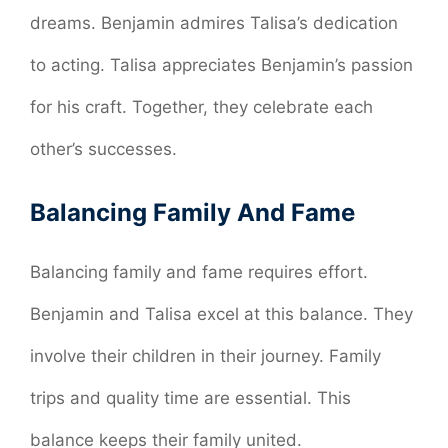
dreams. Benjamin admires Talisa’s dedication
to acting. Talisa appreciates Benjamin’s passion
for his craft. Together, they celebrate each
other’s successes.
Balancing Family And Fame
Balancing family and fame requires effort.
Benjamin and Talisa excel at this balance. They
involve their children in their journey. Family
trips and quality time are essential. This
balance keeps their family united.