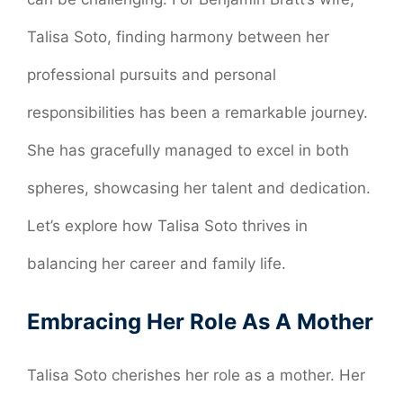
Talisa Soto, finding harmony between her
professional pursuits and personal
responsibilities has been a remarkable journey.
She has gracefully managed to excel in both
spheres, showcasing her talent and dedication.
Let’s explore how Talisa Soto thrives in
balancing her career and family life.
Embracing Her Role As A Mother
Talisa Soto cherishes her role as a mother. Her