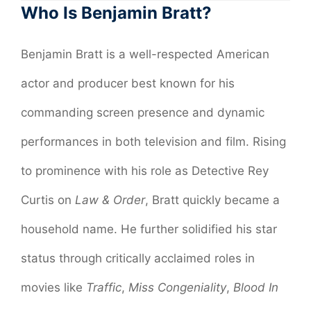
Who Is Benjamin Bratt?
Benjamin Bratt is a well-respected American
actor and producer best known for his
commanding screen presence and dynamic
performances in both television and film. Rising
to prominence with his role as Detective Rey
Curtis on
Law & Order
, Bratt quickly became a
household name. He further solidified his star
status through critically acclaimed roles in
movies like
Traffic
,
Miss Congeniality
,
Blood In