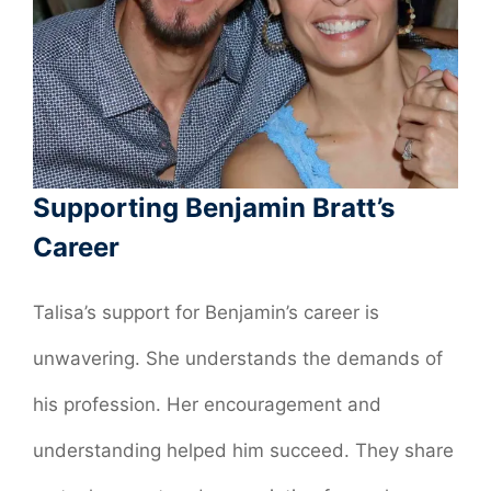
Supporting Benjamin Bratt’s
Career
Talisa’s support for Benjamin’s career is
unwavering. She understands the demands of
his profession. Her encouragement and
understanding helped him succeed. They share