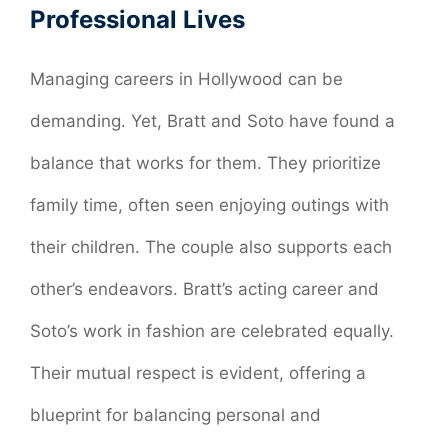
Professional Lives
Managing careers in Hollywood can be
demanding. Yet, Bratt and Soto have found a
balance that works for them. They prioritize
family time, often seen enjoying outings with
their children. The couple also supports each
other’s endeavors. Bratt’s acting career and
Soto’s work in fashion are celebrated equally.
Their mutual respect is evident, offering a
blueprint for balancing personal and