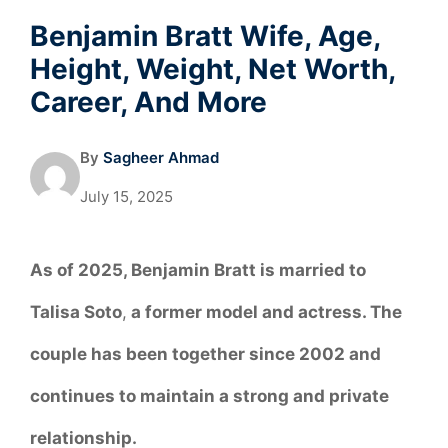
Benjamin Bratt Wife, Age,
Height, Weight, Net Worth,
Career, And More
By
Sagheer Ahmad
July 15, 2025
As of 2025, Benjamin Bratt is married to
Talisa Soto
,
a former model and actress. The
couple has been together since 2002 and
continues to maintain a strong and private
relationship.