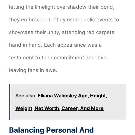
letting the limelight overshadow their bond,
they embraced it. They used public events to
showcase their unity, attending red carpets
hand in hand. Each appearance was a
testament to their commitment and love,
leaving fans in awe.
See also
Elliana Walmsley Age, Height,
Weight, Net Worth, Career, And More
Balancing Personal And