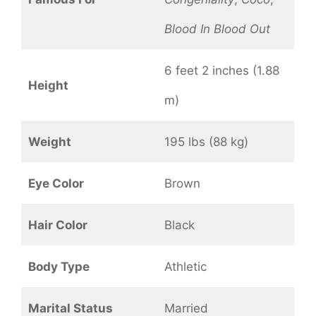
Blood In Blood Out
6 feet 2 inches (1.88
Height
m)
Weight
195 lbs (88 kg)
Eye Color
Brown
Hair Color
Black
Body Type
Athletic
Marital Status
Married