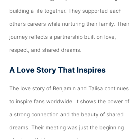
building a life together. They supported each
other’s careers while nurturing their family. Their
journey reflects a partnership built on love,
respect, and shared dreams.
A Love Story That Inspires
The love story of Benjamin and Talisa continues
to inspire fans worldwide. It shows the power of
a strong connection and the beauty of shared
dreams. Their meeting was just the beginning