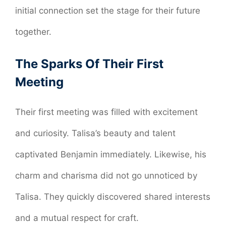
initial connection set the stage for their future
together.
The Sparks Of Their First
Meeting
Their first meeting was filled with excitement
and curiosity. Talisa’s beauty and talent
captivated Benjamin immediately. Likewise, his
charm and charisma did not go unnoticed by
Talisa. They quickly discovered shared interests
and a mutual respect for craft.