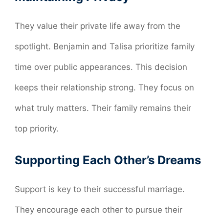
They value their private life away from the
spotlight. Benjamin and Talisa prioritize family
time over public appearances. This decision
keeps their relationship strong. They focus on
what truly matters. Their family remains their
top priority.
Supporting Each Other’s Dreams
Support is key to their successful marriage.
They encourage each other to pursue their