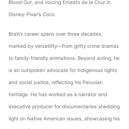
Blood Out
, and voicing Ernesto de la Cruz in
Disney-Pixar’s
Coco
.
Bratt’s career spans over three decades,
marked by versatility—from gritty crime dramas
to family-friendly animations. Beyond acting, he
is an outspoken advocate for Indigenous rights
and social justice, reflecting his Peruvian
heritage. He has worked as a narrator and
executive producer for documentaries shedding
light on Native American issues, showcasing his