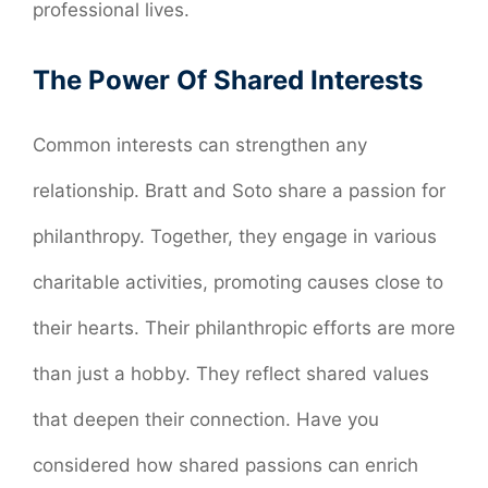
professional lives.
The Power Of Shared Interests
Common interests can strengthen any
relationship. Bratt and Soto share a passion for
philanthropy. Together, they engage in various
charitable activities, promoting causes close to
their hearts. Their philanthropic efforts are more
than just a hobby. They reflect shared values
that deepen their connection. Have you
considered how shared passions can enrich