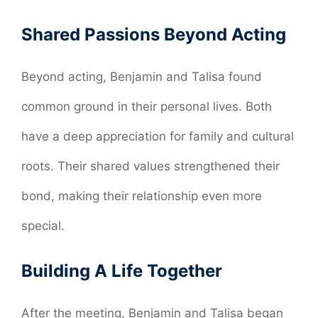
Shared Passions Beyond Acting
Beyond acting, Benjamin and Talisa found
common ground in their personal lives. Both
have a deep appreciation for family and cultural
roots. Their shared values strengthened their
bond, making their relationship even more
special.
Building A Life Together
After the meeting, Benjamin and Talisa began