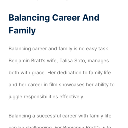
Balancing Career And
Family
Balancing career and family is no easy task.
Benjamin Bratt’s wife, Talisa Soto, manages
both with grace. Her dedication to family life
and her career in film showcases her ability to
juggle responsibilities effectively.
Balancing a successful career with family life
can be challenging. For Benjamin Bratt’s wife,