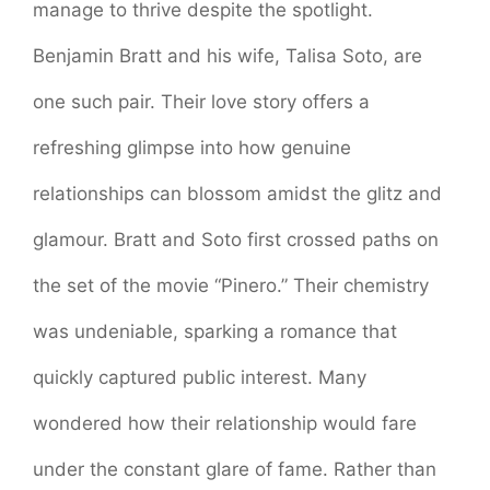
manage to thrive despite the spotlight.
Benjamin Bratt and his wife, Talisa Soto, are
one such pair. Their love story offers a
refreshing glimpse into how genuine
relationships can blossom amidst the glitz and
glamour. Bratt and Soto first crossed paths on
the set of the movie “Pinero.” Their chemistry
was undeniable, sparking a romance that
quickly captured public interest. Many
wondered how their relationship would fare
under the constant glare of fame. Rather than