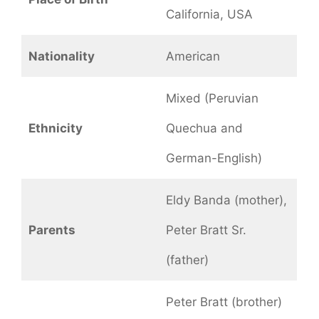
California, USA
Nationality
American
Mixed (Peruvian
Ethnicity
Quechua and
German-English)
Eldy Banda (mother),
Parents
Peter Bratt Sr.
(father)
Peter Bratt (brother)