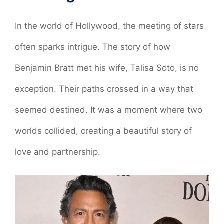
In the world of Hollywood, the meeting of stars
often sparks intrigue. The story of how
Benjamin Bratt met his wife, Talisa Soto, is no
exception. Their paths crossed in a way that
seemed destined. It was a moment where two
worlds collided, creating a beautiful story of
love and partnership.