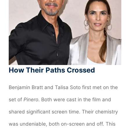
How Their Paths Crossed
Benjamin Bratt and Talisa Soto first met on the
set of
Pinero
. Both were cast in the film and
shared significant screen time. Their chemistry
was undeniable, both on-screen and off. This