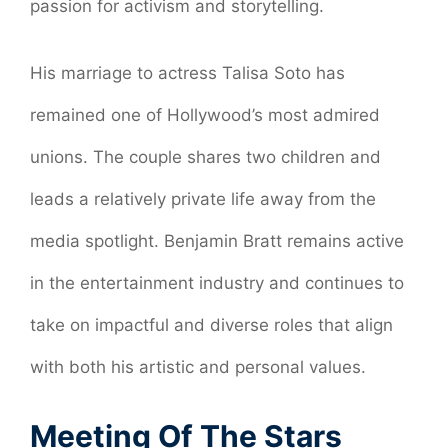
passion for activism and storytelling.
His marriage to actress Talisa Soto has
remained one of Hollywood’s most admired
unions. The couple shares two children and
leads a relatively private life away from the
media spotlight. Benjamin Bratt remains active
in the entertainment industry and continues to
take on impactful and diverse roles that align
with both his artistic and personal values.
Meeting Of The Stars