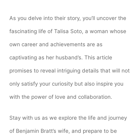
As you delve into their story, you’ll uncover the
fascinating life of Talisa Soto, a woman whose
own career and achievements are as
captivating as her husband’s. This article
promises to reveal intriguing details that will not
only satisfy your curiosity but also inspire you
with the power of love and collaboration.
Stay with us as we explore the life and journey
of Benjamin Bratt’s wife, and prepare to be