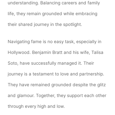
understanding. Balancing careers and family
life, they remain grounded while embracing
their shared journey in the spotlight.
Navigating fame is no easy task, especially in
Hollywood. Benjamin Bratt and his wife, Talisa
Soto, have successfully managed it. Their
journey is a testament to love and partnership.
They have remained grounded despite the glitz
and glamour. Together, they support each other
through every high and low.