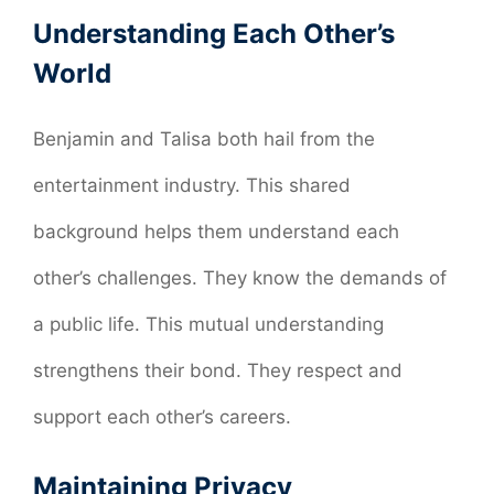
Understanding Each Other’s
World
Benjamin and Talisa both hail from the
entertainment industry. This shared
background helps them understand each
other’s challenges. They know the demands of
a public life. This mutual understanding
strengthens their bond. They respect and
support each other’s careers.
Maintaining Privacy