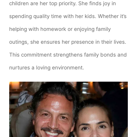
children are her top priority. She finds joy in
spending quality time with her kids. Whether it’s
helping with homework or enjoying family
outings, she ensures her presence in their lives.
This commitment strengthens family bonds and
nurtures a loving environment.