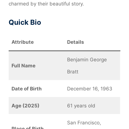
charmed by their beautiful story.
Quick Bio
Attribute
Details
Benjamin George
Full Name
Bratt
Date of Birth
December 16, 1963
Age (2025)
61 years old
San Francisco,
Place of Birth