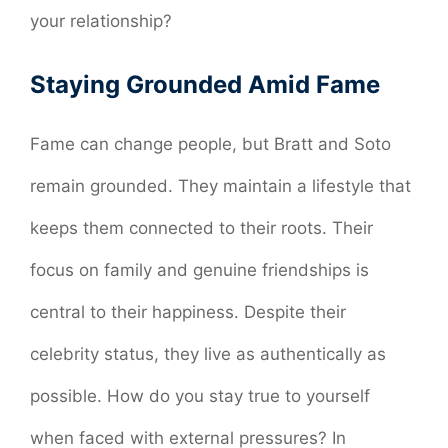
your relationship?
Staying Grounded Amid Fame
Fame can change people, but Bratt and Soto
remain grounded. They maintain a lifestyle that
keeps them connected to their roots. Their
focus on family and genuine friendships is
central to their happiness. Despite their
celebrity status, they live as authentically as
possible. How do you stay true to yourself
when faced with external pressures? In