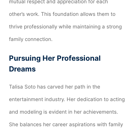
mutual respect and appreciation for each
other’s work. This foundation allows them to
thrive professionally while maintaining a strong
family connection.
Pursuing Her Professional
Dreams
Talisa Soto has carved her path in the
entertainment industry. Her dedication to acting
and modeling is evident in her achievements.
She balances her career aspirations with family