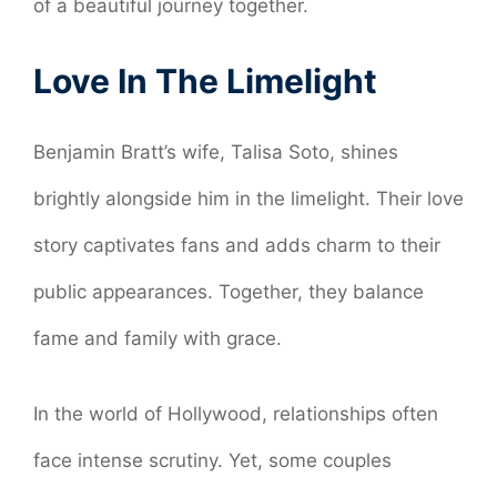
of a beautiful journey together.
Love In The Limelight
Benjamin Bratt’s wife, Talisa Soto, shines
brightly alongside him in the limelight. Their love
story captivates fans and adds charm to their
public appearances. Together, they balance
fame and family with grace.
In the world of Hollywood, relationships often
face intense scrutiny. Yet, some couples