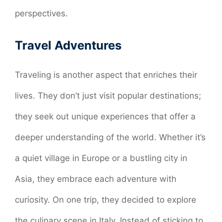
perspectives.
Travel Adventures
Traveling is another aspect that enriches their
lives. They don’t just visit popular destinations;
they seek out unique experiences that offer a
deeper understanding of the world. Whether it’s
a quiet village in Europe or a bustling city in
Asia, they embrace each adventure with
curiosity. On one trip, they decided to explore
the culinary scene in Italy. Instead of sticking to