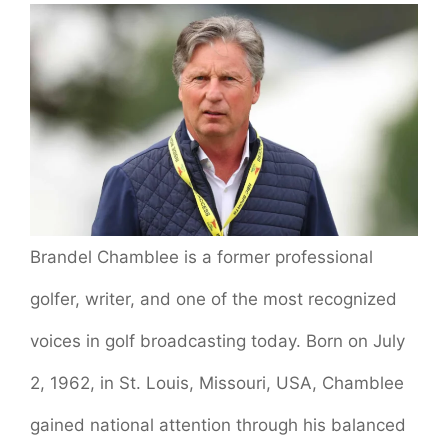
Brandel Chamblee is a former professional
golfer, writer, and one of the most recognized
voices in golf broadcasting today. Born on July
2, 1962, in St. Louis, Missouri, USA, Chamblee
gained national attention through his balanced