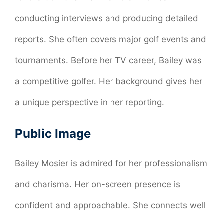
conducting interviews and producing detailed
reports. She often covers major golf events and
tournaments. Before her TV career, Bailey was
a competitive golfer. Her background gives her
a unique perspective in her reporting.
Public Image
Bailey Mosier is admired for her professionalism
and charisma. Her on-screen presence is
confident and approachable. She connects well