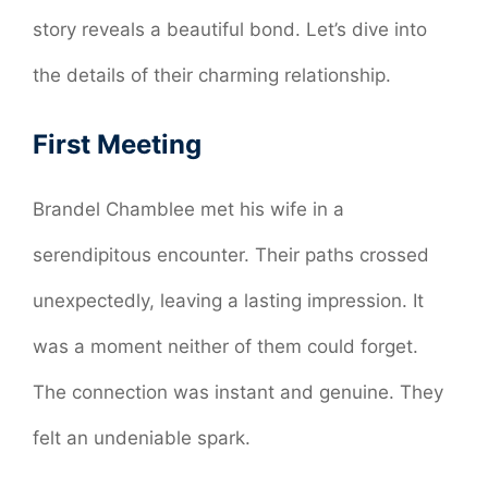
story reveals a beautiful bond. Let’s dive into
the details of their charming relationship.
First Meeting
Brandel Chamblee met his wife in a
serendipitous encounter. Their paths crossed
unexpectedly, leaving a lasting impression. It
was a moment neither of them could forget.
The connection was instant and genuine. They
felt an undeniable spark.