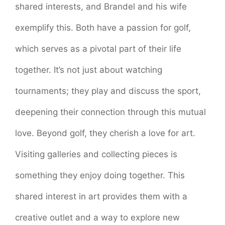
shared interests, and Brandel and his wife
exemplify this. Both have a passion for golf,
which serves as a pivotal part of their life
together. It’s not just about watching
tournaments; they play and discuss the sport,
deepening their connection through this mutual
love. Beyond golf, they cherish a love for art.
Visiting galleries and collecting pieces is
something they enjoy doing together. This
shared interest in art provides them with a
creative outlet and a way to explore new