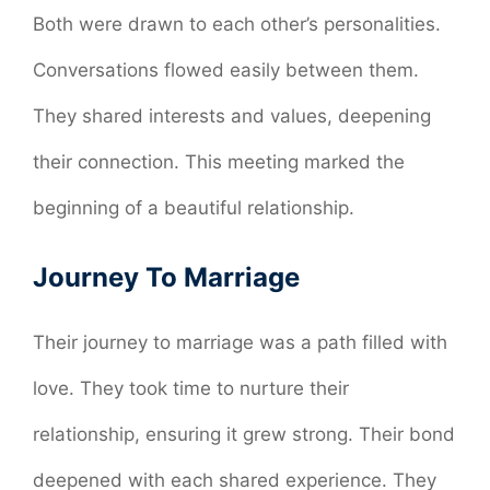
Both were drawn to each other’s personalities.
Conversations flowed easily between them.
They shared interests and values, deepening
their connection. This meeting marked the
beginning of a beautiful relationship.
Journey To Marriage
Their journey to marriage was a path filled with
love. They took time to nurture their
relationship, ensuring it grew strong. Their bond
deepened with each shared experience. They