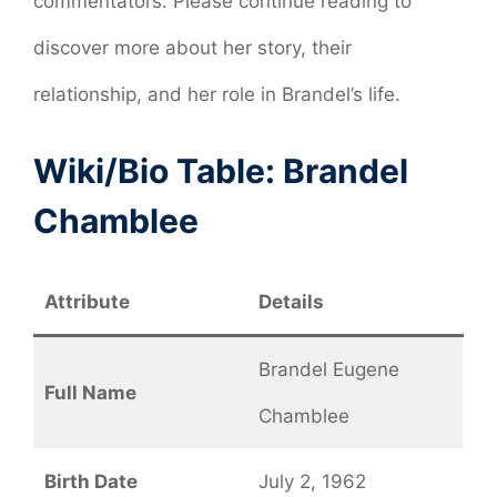
commentators. Please continue reading to
discover more about her story, their
relationship, and her role in Brandel’s life.
Wiki/Bio Table: Brandel
Chamblee
Attribute
Details
Brandel Eugene
Full Name
Chamblee
Birth Date
July 2, 1962