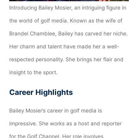
Introducing Bailey Mosier, an intriguing figure in
the world of golf media. Known as the wife of
Brandel Chamblee, Bailey has carved her niche.
Her charm and talent have made her a well-
respected personality. She brings her flair and
insight to the sport.
Career Highlights
Bailey Mosier’s career in golf media is
impressive. She works as a host and reporter
for the Golf Channel. Her role involves