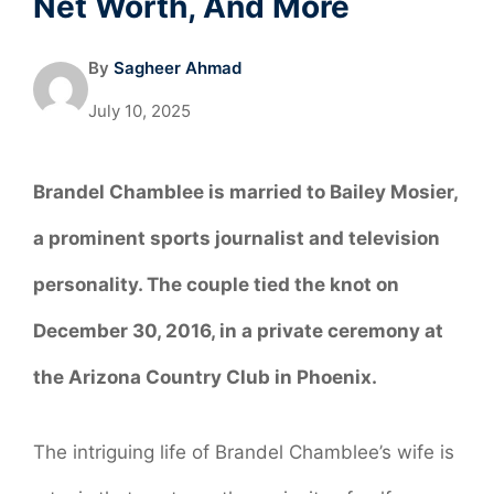
Net Worth, And More
By
Sagheer Ahmad
July 10, 2025
Brandel Chamblee is married to
Bailey Mosier
,
a prominent sports journalist and television
personality. The couple tied the knot on
December 30, 2016
, in a private ceremony at
the
Arizona Country Club in Phoenix
.
The intriguing life of Brandel Chamblee’s wife is