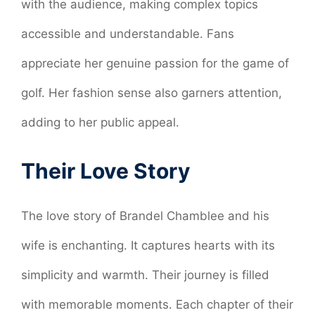
with the audience, making complex topics
accessible and understandable. Fans
appreciate her genuine passion for the game of
golf. Her fashion sense also garners attention,
adding to her public appeal.
Their Love Story
The love story of Brandel Chamblee and his
wife is enchanting. It captures hearts with its
simplicity and warmth. Their journey is filled
with memorable moments. Each chapter of their