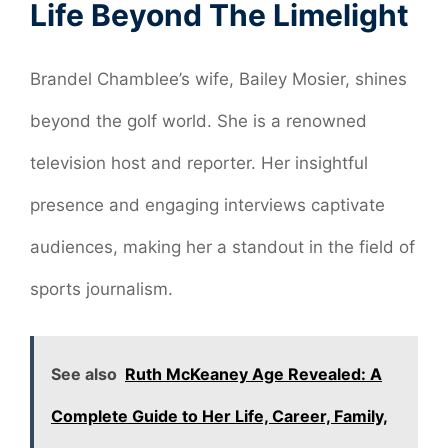
Life Beyond The Limelight
Brandel Chamblee’s wife, Bailey Mosier, shines
beyond the golf world. She is a renowned
television host and reporter. Her insightful
presence and engaging interviews captivate
audiences, making her a standout in the field of
sports journalism.
See also
Ruth McKeaney Age Revealed: A
Complete Guide to Her Life, Career, Family,