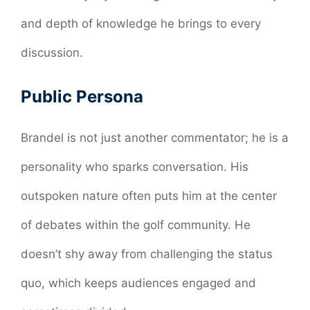
and depth of knowledge he brings to every
discussion.
Public Persona
Brandel is not just another commentator; he is a
personality who sparks conversation. His
outspoken nature often puts him at the center
of debates within the golf community. He
doesn’t shy away from challenging the status
quo, which keeps audiences engaged and