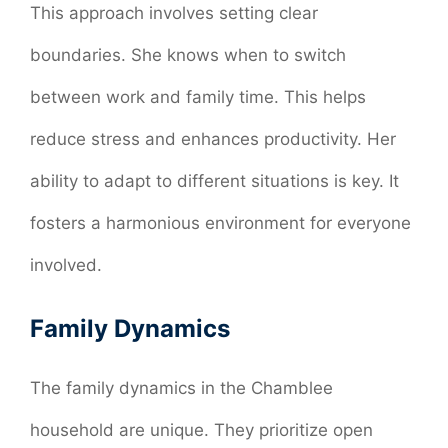
This approach involves setting clear
boundaries. She knows when to switch
between work and family time. This helps
reduce stress and enhances productivity. Her
ability to adapt to different situations is key. It
fosters a harmonious environment for everyone
involved.
Family Dynamics
The family dynamics in the Chamblee
household are unique. They prioritize open