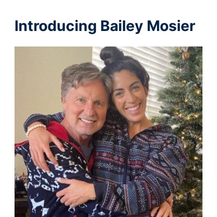
Introducing Bailey Mosier