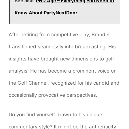
See also
PND Age – Everything You Need to
Know About PartyNextDoor
After retiring from competitive play, Brandel
transitioned seamlessly into broadcasting. His
insights have brought new dimensions to golf
analysis. He has become a prominent voice on
the Golf Channel, recognized for his candid and
occasionally provocative perspectives.
Do you find yourself drawn to his unique
commentary style? It might be the authenticity