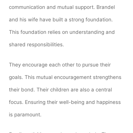
communication and mutual support. Brandel
and his wife have built a strong foundation.
This foundation relies on understanding and
shared responsibilities.
They encourage each other to pursue their
goals. This mutual encouragement strengthens
their bond. Their children are also a central
focus. Ensuring their well-being and happiness
is paramount.