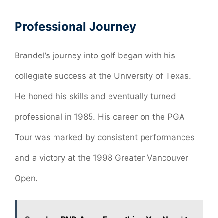
Professional Journey
Brandel’s journey into golf began with his
collegiate success at the University of Texas.
He honed his skills and eventually turned
professional in 1985. His career on the PGA
Tour was marked by consistent performances
and a victory at the 1998 Greater Vancouver
Open.