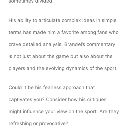
sometimes divided.
His ability to articulate complex ideas in simple
terms has made him a favorite among fans who
crave detailed analysis. Brandel’s commentary
is not just about the game but also about the
players and the evolving dynamics of the sport.
Could it be his fearless approach that
captivates you? Consider how his critiques
might influence your view on the sport. Are they
refreshing or provocative?