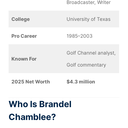
Broadcaster, Writer
College
University of Texas
Pro Career
1985–2003
Golf Channel analyst,
Known For
Golf commentary
2025 Net Worth
$4.3 million
Who Is Brandel
Chamblee?