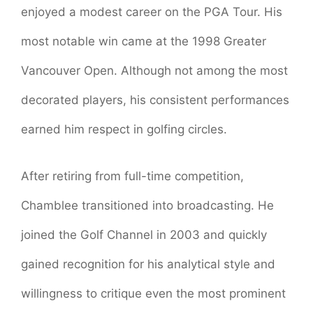
enjoyed a modest career on the PGA Tour. His
most notable win came at the 1998 Greater
Vancouver Open. Although not among the most
decorated players, his consistent performances
earned him respect in golfing circles.
After retiring from full-time competition,
Chamblee transitioned into broadcasting. He
joined the Golf Channel in 2003 and quickly
gained recognition for his analytical style and
willingness to critique even the most prominent