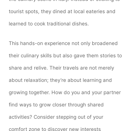
tourist spots, they dined at local eateries and
learned to cook traditional dishes.
This hands-on experience not only broadened
their culinary skills but also gave them stories to
share and relive. Their travels are not merely
about relaxation; they’re about learning and
growing together. How do you and your partner
find ways to grow closer through shared
activities? Consider stepping out of your
comfort zone to discover new interests