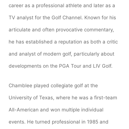
career as a professional athlete and later as a
TV analyst for the Golf Channel. Known for his
articulate and often provocative commentary,
he has established a reputation as both a critic
and analyst of modern golf, particularly about
developments on the PGA Tour and LIV Golf.
Chamblee played collegiate golf at the
University of Texas, where he was a first-team
All-American and won multiple individual
events. He turned professional in 1985 and