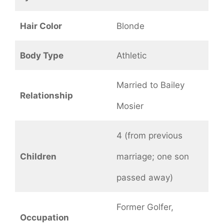
Hair Color
Blonde
Body Type
Athletic
Married to Bailey
Relationship
Mosier
4 (from previous
Children
marriage; one son
passed away)
Former Golfer,
Occupation