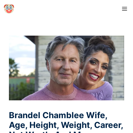
Skip
M
to
content
Brandel Chamblee Wife,
Age, Height, Weight, Career,