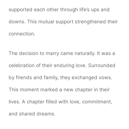
supported each other through life’s ups and
downs. This mutual support strengthened their
connection.
The decision to marry came naturally. It was a
celebration of their enduring love. Surrounded
by friends and family, they exchanged vows.
This moment marked a new chapter in their
lives. A chapter filled with love, commitment,
and shared dreams.