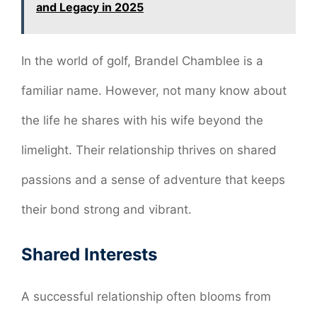
and Legacy in 2025
In the world of golf, Brandel Chamblee is a
familiar name. However, not many know about
the life he shares with his wife beyond the
limelight. Their relationship thrives on shared
passions and a sense of adventure that keeps
their bond strong and vibrant.
Shared Interests
A successful relationship often blooms from