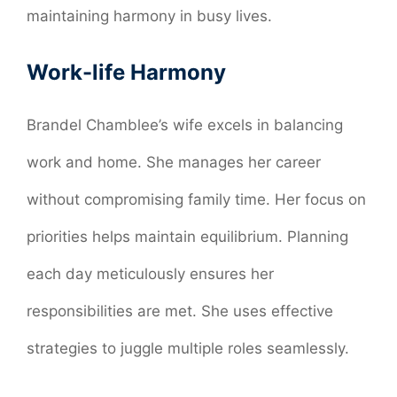
maintaining harmony in busy lives.
Work-life Harmony
Brandel Chamblee’s wife excels in balancing
work and home. She manages her career
without compromising family time. Her focus on
priorities helps maintain equilibrium. Planning
each day meticulously ensures her
responsibilities are met. She uses effective
strategies to juggle multiple roles seamlessly.