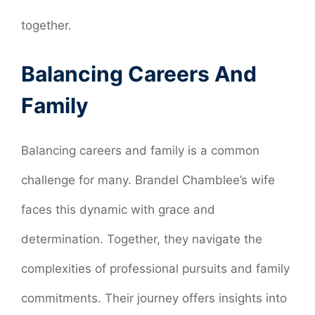
together.
Balancing Careers And
Family
Balancing careers and family is a common
challenge for many. Brandel Chamblee’s wife
faces this dynamic with grace and
determination. Together, they navigate the
complexities of professional pursuits and family
commitments. Their journey offers insights into