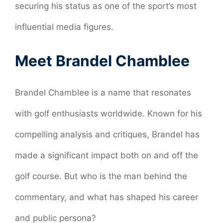
securing his status as one of the sport’s most
influential media figures.
Meet Brandel Chamblee
Brandel Chamblee is a name that resonates
with golf enthusiasts worldwide. Known for his
compelling analysis and critiques, Brandel has
made a significant impact both on and off the
golf course. But who is the man behind the
commentary, and what has shaped his career
and public persona?