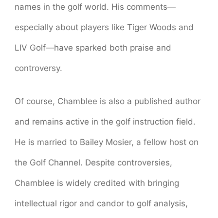
names in the golf world. His comments—
especially about players like Tiger Woods and
LIV Golf—have sparked both praise and
controversy.
Of course, Chamblee is also a published author
and remains active in the golf instruction field.
He is married to Bailey Mosier, a fellow host on
the Golf Channel. Despite controversies,
Chamblee is widely credited with bringing
intellectual rigor and candor to golf analysis,