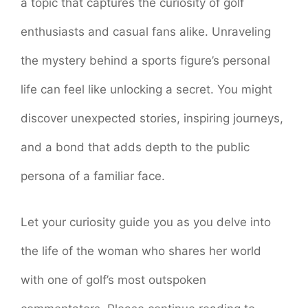
a topic that captures the curiosity of golf
enthusiasts and casual fans alike. Unraveling
the mystery behind a sports figure’s personal
life can feel like unlocking a secret. You might
discover unexpected stories, inspiring journeys,
and a bond that adds depth to the public
persona of a familiar face.
Let your curiosity guide you as you delve into
the life of the woman who shares her world
with one of golf’s most outspoken