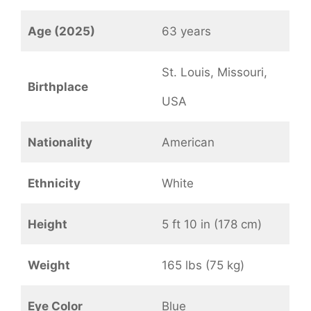
Age (2025)
63 years
St. Louis, Missouri,
Birthplace
USA
Nationality
American
Ethnicity
White
Height
5 ft 10 in (178 cm)
Weight
165 lbs (75 kg)
Eye Color
Blue