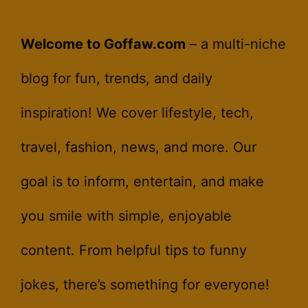
Welcome to Goffaw.com
– a multi-niche
blog for fun, trends, and daily
inspiration! We cover lifestyle, tech,
travel, fashion, news, and more. Our
goal is to inform, entertain, and make
you smile with simple, enjoyable
content. From helpful tips to funny
jokes, there’s something for everyone!