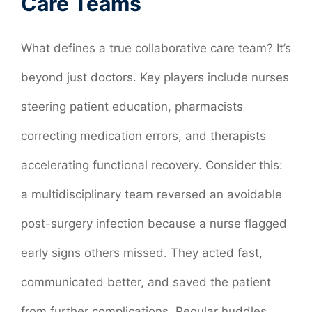
Care Teams
What defines a true collaborative care team? It’s
beyond just doctors. Key players include nurses
steering patient education, pharmacists
correcting medication errors, and therapists
accelerating functional recovery. Consider this:
a multidisciplinary team reversed an avoidable
post-surgery infection because a nurse flagged
early signs others missed. They acted fast,
communicated better, and saved the patient
from further complications. Regular huddles,