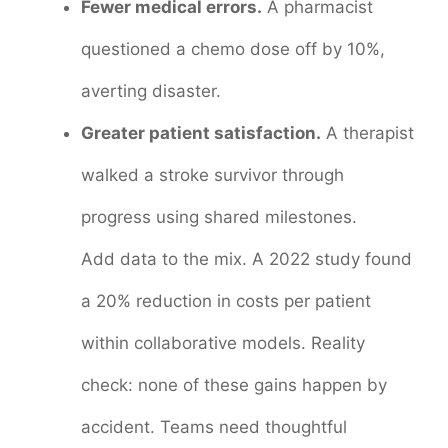
Fewer medical errors.
A pharmacist
questioned a chemo dose off by 10%,
averting disaster.
Greater patient satisfaction.
A therapist
walked a stroke survivor through
progress using shared milestones.
Add data to the mix. A 2022 study found
a 20% reduction in costs per patient
within collaborative models. Reality
check: none of these gains happen by
accident. Teams need thoughtful