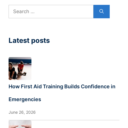
Search
for:
Latest posts
How First Aid Training Builds Confidence in
Emergencies
June 26, 2026