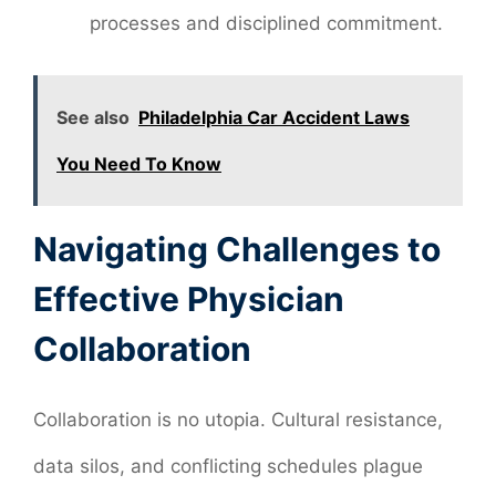
processes and disciplined commitment.
See also
Philadelphia Car Accident Laws
You Need To Know
Navigating Challenges to
Effective Physician
Collaboration
Collaboration is no utopia. Cultural resistance,
data silos, and conflicting schedules plague