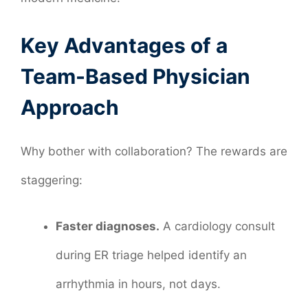
Key Advantages of a
Team-Based Physician
Approach
Why bother with collaboration? The rewards are
staggering:
Faster diagnoses.
A cardiology consult
during ER triage helped identify an
arrhythmia in hours, not days.