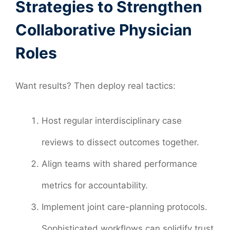
Strategies to Strengthen
Collaborative Physician
Roles
Want results? Then deploy real tactics:
Host regular interdisciplinary case
reviews to dissect outcomes together.
Align teams with shared performance
metrics for accountability.
Implement joint care-planning protocols.
Sophisticated workflows can solidify trust