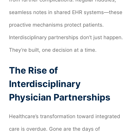
seamless notes in shared EHR systems—these
proactive mechanisms protect patients.
Interdisciplinary partnerships don’t just happen.
They’re built, one decision at a time.
The Rise of
Interdisciplinary
Physician Partnerships
Healthcare’s transformation toward integrated
care is overdue. Gone are the days of