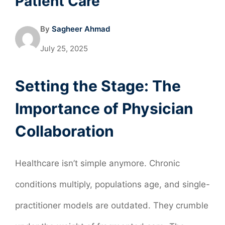
Patient Care
By
Sagheer Ahmad
July 25, 2025
Setting the Stage: The
Importance of Physician
Collaboration
Healthcare isn’t simple anymore. Chronic
conditions multiply, populations age, and single-
practitioner models are outdated. They crumble