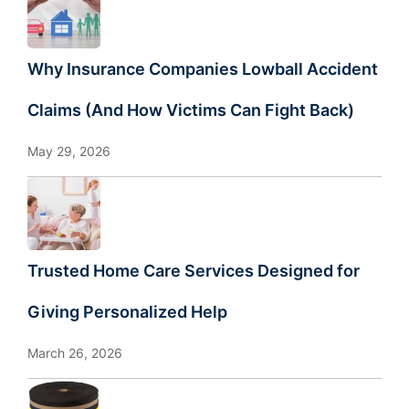
Why Insurance Companies Lowball Accident
Claims (And How Victims Can Fight Back)
May 29, 2026
Trusted Home Care Services Designed for
Giving Personalized Help
March 26, 2026