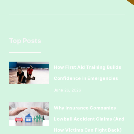
Top Posts
How First Aid Training Builds
Confidence in Emergencies
June 26, 2026
Why Insurance Companies
Lowball Accident Claims (And
How Victims Can Fight Back)