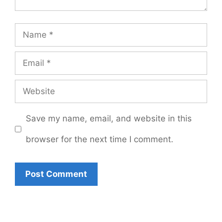
Name
Email
Website
Save my name, email, and website in this
browser for the next time I comment.