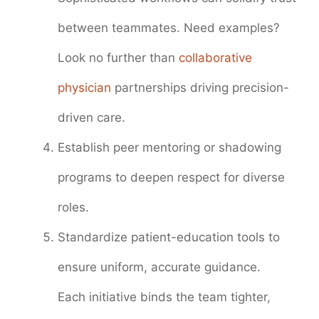
between teammates. Need examples?
Look no further than
collaborative
physician
partnerships driving precision-
driven care.
Establish peer mentoring or shadowing
programs to deepen respect for diverse
roles.
Standardize patient-education tools to
ensure uniform, accurate guidance.
Each initiative binds the team tighter,