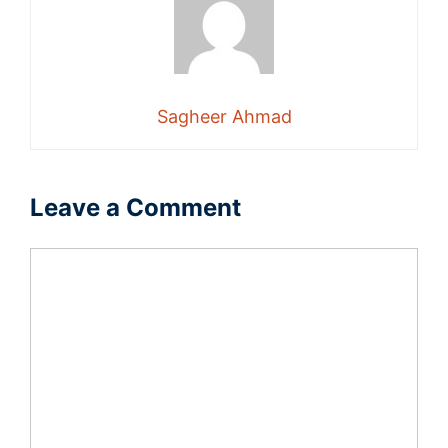
Sagheer Ahmad
Leave a Comment
Comment