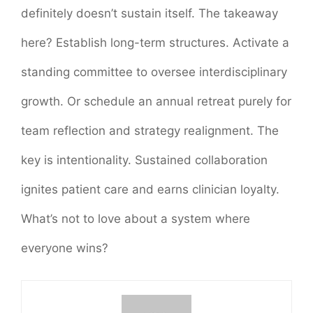
definitely doesn’t sustain itself. The takeaway
here? Establish long-term structures. Activate a
standing committee to oversee interdisciplinary
growth. Or schedule an annual retreat purely for
team reflection and strategy realignment. The
key is intentionality. Sustained collaboration
ignites patient care and earns clinician loyalty.
What’s not to love about a system where
everyone wins?