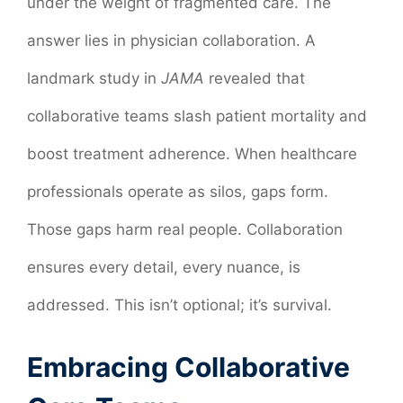
under the weight of fragmented care. The
answer lies in physician collaboration. A
landmark study in
JAMA
revealed that
collaborative teams slash patient mortality and
boost treatment adherence. When healthcare
professionals operate as silos, gaps form.
Those gaps harm real people. Collaboration
ensures every detail, every nuance, is
addressed. This isn’t optional; it’s survival.
Embracing Collaborative