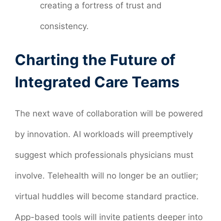
creating a fortress of trust and
consistency.
Charting the Future of
Integrated Care Teams
The next wave of collaboration will be powered
by innovation. AI workloads will preemptively
suggest which professionals physicians must
involve. Telehealth will no longer be an outlier;
virtual huddles will become standard practice.
App-based tools will invite patients deeper into