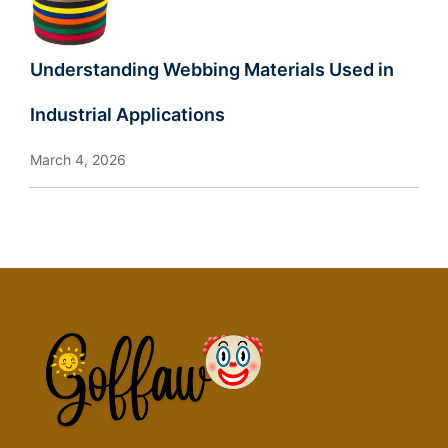
Understanding Webbing Materials Used in
Industrial Applications
March 4, 2026