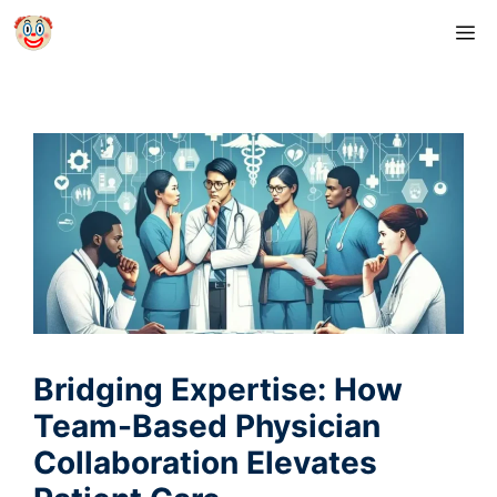
Skip
M
to
content
Bridging Expertise: How
Team-Based Physician
Collaboration Elevates