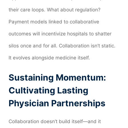
their care loops. What about regulation?
Payment models linked to collaborative
outcomes will incentivize hospitals to shatter
silos once and for all. Collaboration isn’t static.
It evolves alongside medicine itself.
Sustaining Momentum:
Cultivating Lasting
Physician Partnerships
Collaboration doesn’t build itself—and it