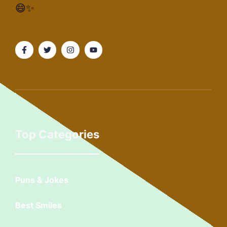
😄✨
Top Categories
Puns & Jokes
Best Smiles