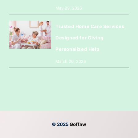
May 29, 2026
Trusted Home Care Services
Designed for Giving
Personalized Help
March 26, 2026
© 2025
Goffaw