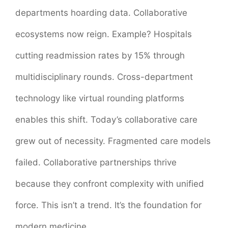
departments hoarding data. Collaborative
ecosystems now reign. Example? Hospitals
cutting readmission rates by 15% through
multidisciplinary rounds. Cross-department
technology like virtual rounding platforms
enables this shift. Today’s collaborative care
grew out of necessity. Fragmented care models
failed. Collaborative partnerships thrive
because they confront complexity with unified
force. This isn’t a trend. It’s the foundation for
modern medicine.