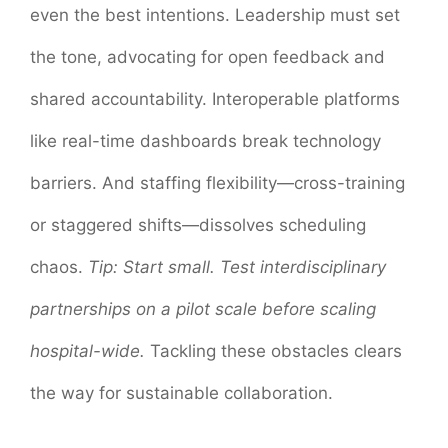
even the best intentions. Leadership must set
the tone, advocating for open feedback and
shared accountability. Interoperable platforms
like real-time dashboards break technology
barriers. And staffing flexibility—cross-training
or staggered shifts—dissolves scheduling
chaos.
Tip: Start small. Test interdisciplinary
partnerships on a pilot scale before scaling
hospital-wide.
Tackling these obstacles clears
the way for sustainable collaboration.