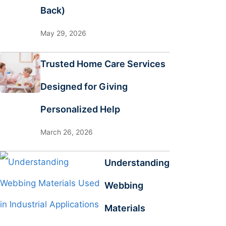
Back)
May 29, 2026
Trusted Home Care Services
Designed for Giving
Personalized Help
March 26, 2026
Understanding
Webbing
Materials