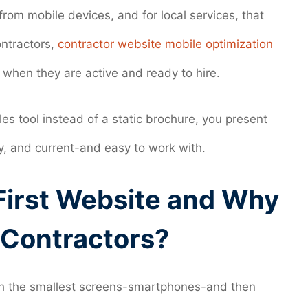
rom mobile devices, and for local services, that
ntractors,
contractor website mobile optimization
 when they are active and ready to hire.
es tool instead of a static brochure, you present
y, and current-and easy to work with.
First Website and Why
r Contractors?
with the smallest screens-smartphones-and then