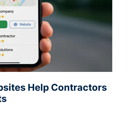
sites Help Contractors
ts