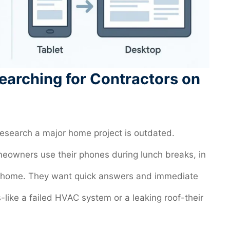
earching for Contractors on
 research a major home project is outdated.
owners use their phones during lunch breaks, in
s at home. They want quick answers and immediate
like a failed HVAC system or a leaking roof-their