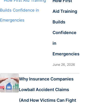
How First
Aid Training
Builds
Confidence
in
Emergencies
June 26, 2026
Why Insurance Companies
Lowball Accident Claims
(And How Victims Can Fight