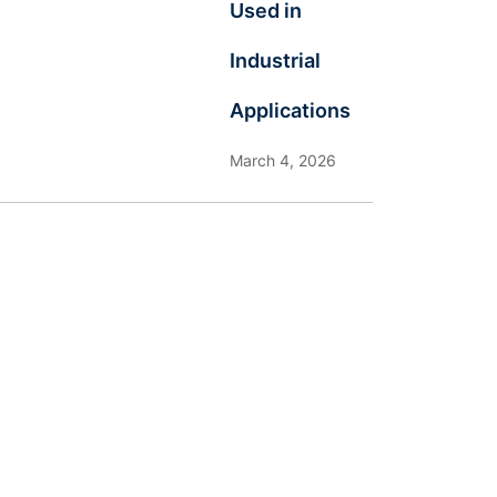
Used in
Industrial
Applications
March 4, 2026