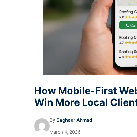
How Mobile-First Web
Win More Local Clien
By
Sagheer Ahmad
March 4, 2026