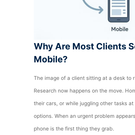
Why Are Most Clients S
Mobile?
The image of a client sitting at a desk to
Research now happens on the move. Home
their cars, or while juggling other task
options. When an urgent problem appears-
phone is the first thing they grab.