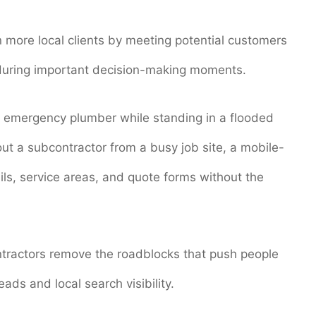
n more local clients by meeting potential customers
 during important decision-making moments.
 emergency plumber while standing in a flooded
out a subcontractor from a busy job site, a mobile-
ails, service areas, and quote forms without the
ontractors remove the roadblocks that push people
eads and local search visibility.