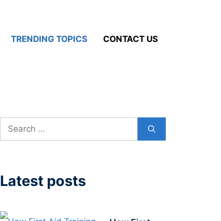
TRENDING TOPICS
CONTACT US
Search
for:
Latest posts