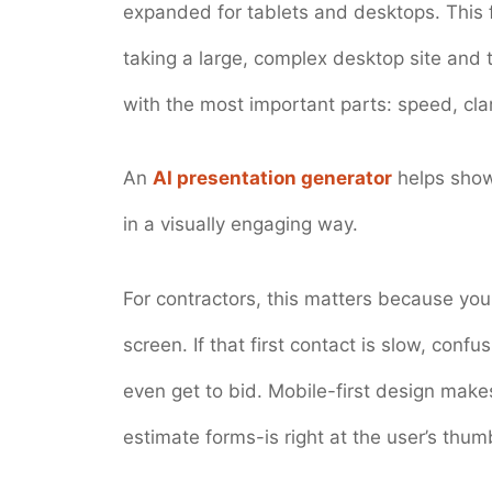
expanded for tablets and desktops. This f
taking a large, complex desktop site and tr
with the most important parts: speed, clar
An
AI presentation generator
helps show
in a visually engaging way.
For contractors, this matters because you
screen. If that first contact is slow, conf
even get to bid. Mobile-first design mak
estimate forms-is right at the user’s thu