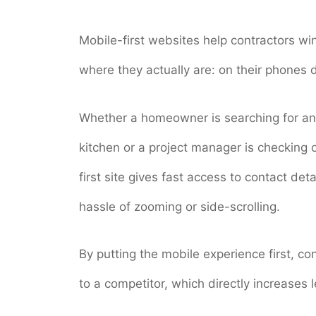
Mobile-first websites help contractors wi
where they actually are: on their phones
Whether a homeowner is searching for an
kitchen or a project manager is checking 
first site gives fast access to contact det
hassle of zooming or side-scrolling.
By putting the mobile experience first, c
to a competitor, which directly increases l