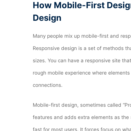
How Mobile-First Desig
Design
Many people mix up mobile-first and resp
Responsive design is a set of methods that
sizes. You can have a responsive site that
rough mobile experience where elements s
connections.
Mobile-first design, sometimes called “P
features and adds extra elements as the s
fast for most users. It forces focus on wha