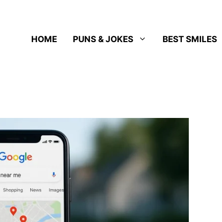
HOME
PUNS & JOKES
BEST SMILES