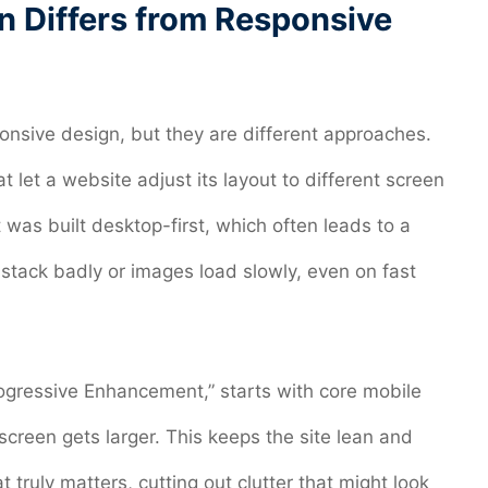
n Differs from Responsive
onsive design, but they are different approaches.
 let a website adjust its layout to different screen
 was built desktop-first, which often leads to a
tack badly or images load slowly, even on fast
rogressive Enhancement,” starts with core mobile
creen gets larger. This keeps the site lean and
t truly matters, cutting out clutter that might look