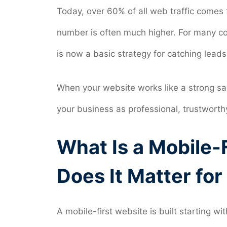
Today, over 60% of all web traffic comes f
number is often much higher. For many co
is now a basic strategy for catching leads
When your website works like a strong sal
your business as professional, trustworth
What Is a Mobile-
Does It Matter fo
A mobile-first website is built starting 