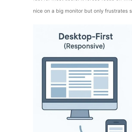
nice on a big monitor but only frustrate