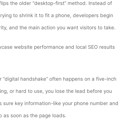
lips the older “desktop-first” method. Instead of
ying to shrink it to fit a phone, developers begin
ity, and the main action you want visitors to take.
case website performance and local SEO results
r “digital handshake” often happens on a five-inch
using, or hard to use, you lose the lead before you
es sure key information-like your phone number and
mb as soon as the page loads.