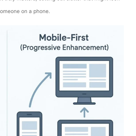
s someone on a phone.