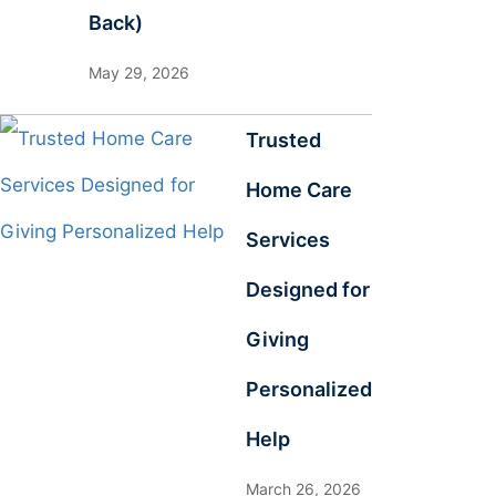
Back)
May 29, 2026
Trusted
Home Care
Services
Designed for
Giving
Personalized
Help
March 26, 2026