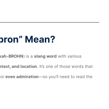
bron” Mean?
kah-BROHN
) is a
slang word
with various
ntext, and location
. It’s one of those words that
 or
even admiration
—so you’ll need to read the