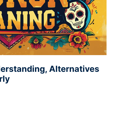
rstanding, Alternatives
rly