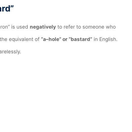
ard”
bron” is used
negatively
to refer to someone who
n the equivalent of
“a–hole” or “bastard”
in English.
relessly.