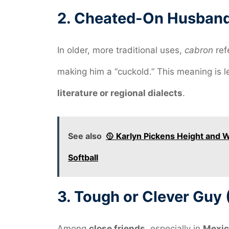
2.
Cheated-On Husband 
In older, more traditional uses,
cabron
ref
making him a “cuckold.” This meaning is 
literature or regional dialects
.
See also
🥎 Karlyn Pickens Height and 
Softball
3.
Tough or Clever Guy 
Among
close friends
, especially in
Mexic