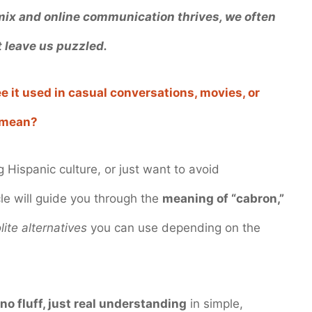
 mix and online communication thrives, we often
 leave us puzzled.
e it used in casual conversations, movies, or
mean?
 Hispanic culture, or just want to avoid
cle will guide you through the
meaning of “cabron,”
lite alternatives
you can use depending on the
 no fluff, just real understanding
in simple,