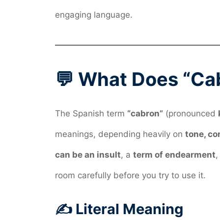
engaging language.
💬 What Does “Ca
The Spanish term
“cabron”
(pronounced
meanings, depending heavily on
tone, co
can be an insult
, a
term of endearment
,
room carefully before you try to use it.
✍️ Literal Meaning