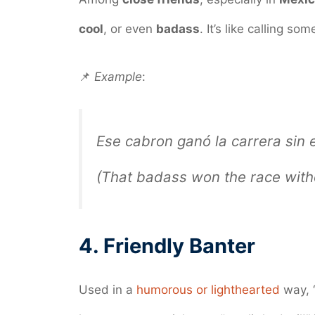
cool
, or even
badass
. It’s like calling s
📌
Example
:
Ese cabron ganó la carrera sin 
(That badass won the race witho
4.
Friendly Banter
Used in a
humorous or lighthearted
way, 