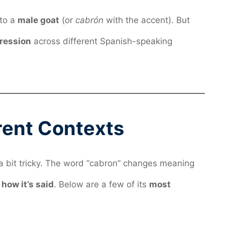
 to a
male goat
(or
cabrón
with the accent). But
pression
across different Spanish-speaking
erent Contexts
a bit tricky. The word “cabron” changes meaning
d
how it’s said
. Below are a few of its
most