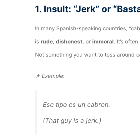
1.
Insult: “Jerk” or “Bast
In many Spanish-speaking countries, “ca
is
rude
,
dishonest
, or
immoral
. It’s ofte
Not something you want to toss around ca
📌
Example
:
Ese tipo es un cabron.
(That guy is a jerk.)