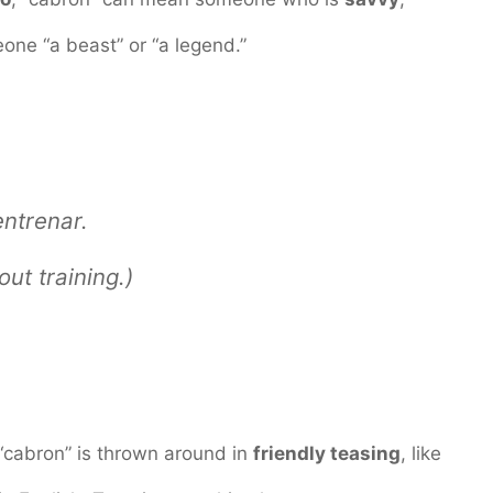
omeone “a beast” or “a legend.”
entrenar.
ut training.)
“cabron” is thrown around in
friendly teasing
, like