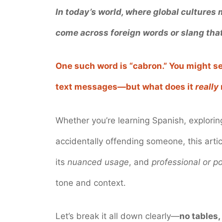
In today’s world, where global cultures
come across foreign words or slang that
One such word is “cabron.” You might se
text messages—but what does it
really
Whether you’re learning Spanish, exploring
accidentally offending someone, this arti
its
nuanced usage
, and
professional or po
tone and context.
Let’s break it all down clearly—
no tables,