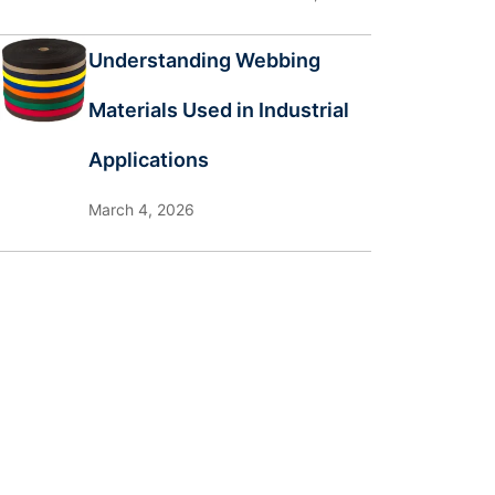
Understanding Webbing
Materials Used in Industrial
Applications
March 4, 2026