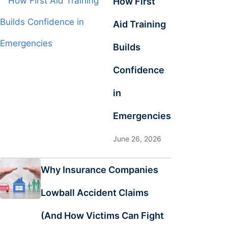
How First
Aid Training
Builds
Confidence
in
Emergencies
June 26, 2026
Why Insurance Companies
Lowball Accident Claims
(And How Victims Can Fight