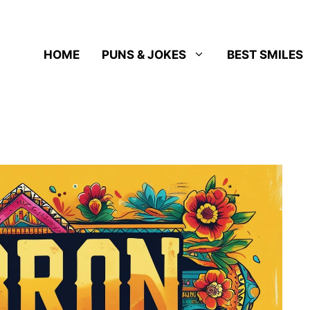
HOME
PUNS & JOKES
BEST SMILES