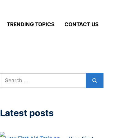
TRENDING TOPICS
CONTACT US
Search
for:
Latest posts