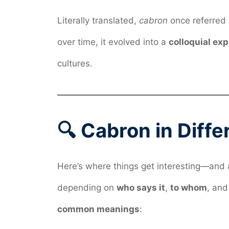
Literally translated,
cabron
once referred
over time, it evolved into a
colloquial ex
cultures.
🔍 Cabron in Diff
Here’s where things get interesting—and 
depending on
who says it
,
to whom
, an
common meanings
: