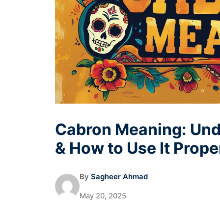
Cabron Meaning: Unde
& How to Use It Prope
By
Sagheer Ahmad
May 20, 2025