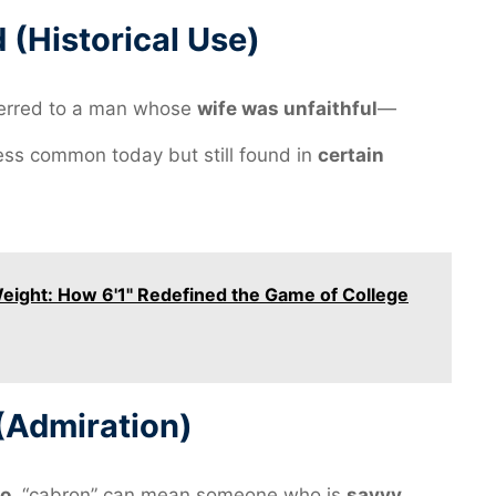
(Historical Use)
erred to a man whose
wife was unfaithful
—
less common today but still found in
certain
Weight: How 6'1" Redefined the Game of College
(Admiration)
o
, “cabron” can mean someone who is
savvy
,