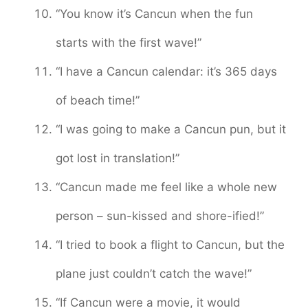
“You know it’s Cancun when the fun
starts with the first wave!”
“I have a Cancun calendar: it’s 365 days
of beach time!”
“I was going to make a Cancun pun, but it
got lost in translation!”
“Cancun made me feel like a whole new
person – sun-kissed and shore-ified!”
“I tried to book a flight to Cancun, but the
plane just couldn’t catch the wave!”
“If Cancun were a movie, it would