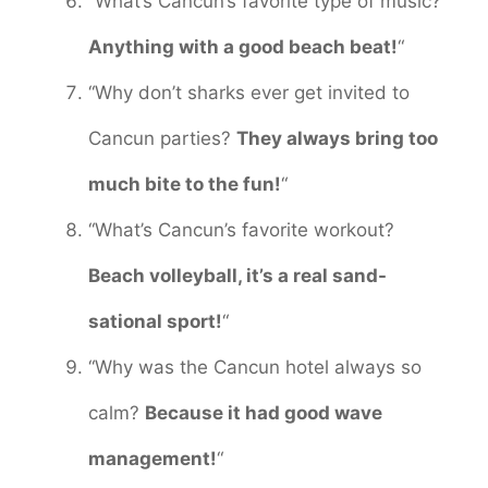
“What’s Cancun’s favorite type of music?
Anything with a good beach beat!
“
“Why don’t sharks ever get invited to
Cancun parties?
They always bring too
much bite to the fun!
“
“What’s Cancun’s favorite workout?
Beach volleyball, it’s a real sand-
sational sport!
“
“Why was the Cancun hotel always so
calm?
Because it had good wave
management!
“