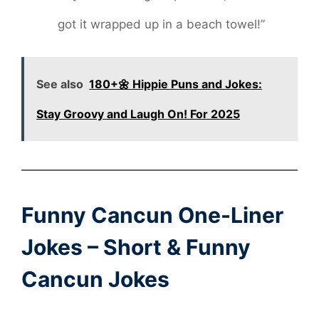
got it wrapped up in a beach towel!”
See also
180+🌼 Hippie Puns and Jokes:
Stay Groovy and Laugh On! For 2025
Funny Cancun One-Liner
Jokes – Short & Funny
Cancun Jokes