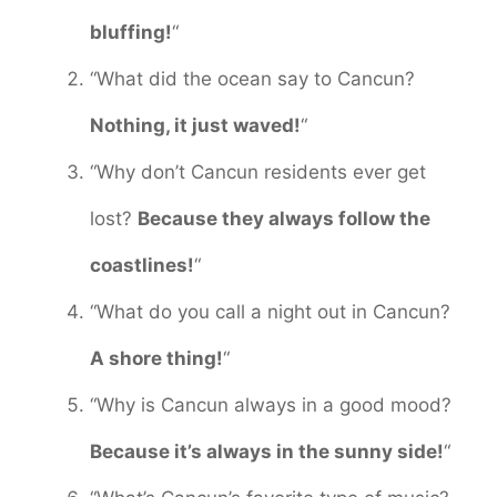
bluffing!
“
“What did the ocean say to Cancun?
Nothing, it just waved!
“
“Why don’t Cancun residents ever get
lost?
Because they always follow the
coastlines!
“
“What do you call a night out in Cancun?
A shore thing!
“
“Why is Cancun always in a good mood?
Because it’s always in the sunny side!
“