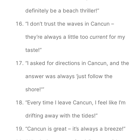
definitely be a beach thriller!”
“I don’t trust the waves in Cancun –
they’re always a little too
current
for my
taste!”
“I asked for directions in Cancun, and the
answer was always ‘just follow the
shore!'”
“Every time I leave Cancun, I feel like I’m
drifting away with the tides!”
“Cancun is great – it’s always a breeze!”