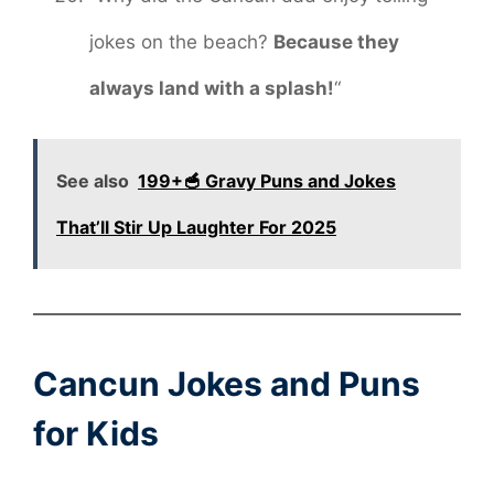
jokes on the beach?
Because they
always land with a splash!
“
See also
199+🥣 Gravy Puns and Jokes
That’ll Stir Up Laughter For 2025
Cancun Jokes and Puns
for Kids