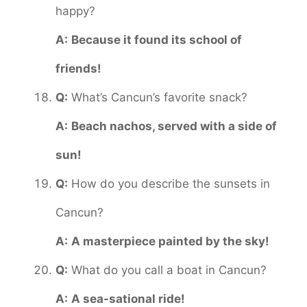
happy?
A:
Because it found its school of
friends!
Q:
What’s Cancun’s favorite snack?
A:
Beach nachos, served with a side of
sun!
Q:
How do you describe the sunsets in
Cancun?
A:
A masterpiece painted by the sky!
Q:
What do you call a boat in Cancun?
A:
A sea-sational ride!