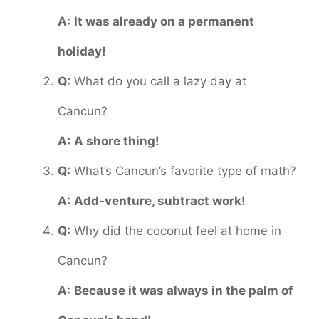
A:
It was already on a permanent
holiday!
Q:
What do you call a lazy day at
Cancun?
A:
A shore thing!
Q:
What’s Cancun’s favorite type of math?
A:
Add-venture, subtract work!
Q:
Why did the coconut feel at home in
Cancun?
A:
Because it was always in the palm of