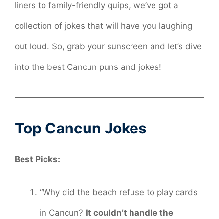
liners to family-friendly quips, we’ve got a
collection of jokes that will have you laughing
out loud. So, grab your sunscreen and let’s dive
into the best Cancun puns and jokes!
Top Cancun Jokes
Best Picks:
“Why did the beach refuse to play cards
in Cancun?
It couldn’t handle the