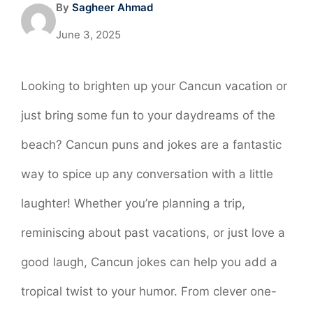
By
Sagheer Ahmad
June 3, 2025
Looking to brighten up your Cancun vacation or
just bring some fun to your daydreams of the
beach? Cancun puns and jokes are a fantastic
way to spice up any conversation with a little
laughter! Whether you’re planning a trip,
reminiscing about past vacations, or just love a
good laugh, Cancun jokes can help you add a
tropical twist to your humor. From clever one-