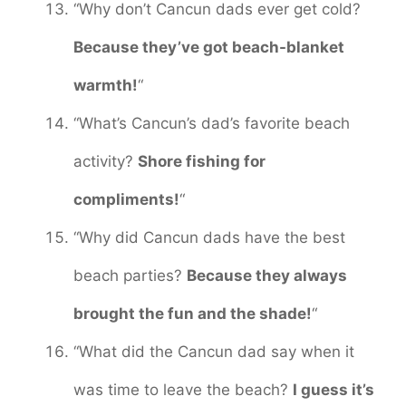
“Why don’t Cancun dads ever get cold?
Because they’ve got beach-blanket
warmth!
“
“What’s Cancun’s dad’s favorite beach
activity?
Shore fishing for
compliments!
“
“Why did Cancun dads have the best
beach parties?
Because they always
brought the fun and the shade!
“
“What did the Cancun dad say when it
was time to leave the beach?
I guess it’s