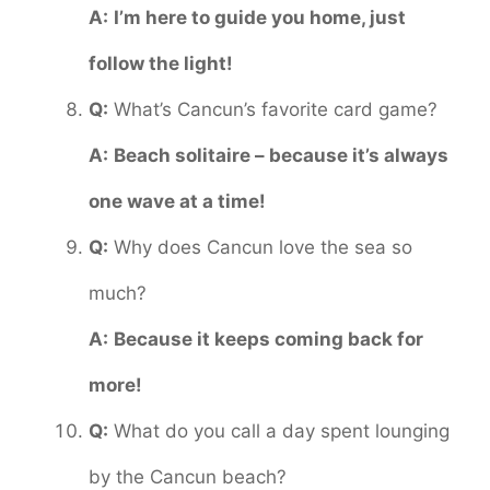
A:
I’m here to guide you home, just
follow the light!
Q:
What’s Cancun’s favorite card game?
A:
Beach solitaire – because it’s always
one wave at a time!
Q:
Why does Cancun love the sea so
much?
A:
Because it keeps coming back for
more!
Q:
What do you call a day spent lounging
by the Cancun beach?