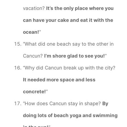
vacation?
It’s the only place where you
can have your cake and eat it with the
ocean!
“
“What did one beach say to the other in
Cancun?
I’m shore glad to see you!
“
“Why did Cancun break up with the city?
It needed more space and less
concrete!
“
“How does Cancun stay in shape?
By
doing lots of beach yoga and swimming