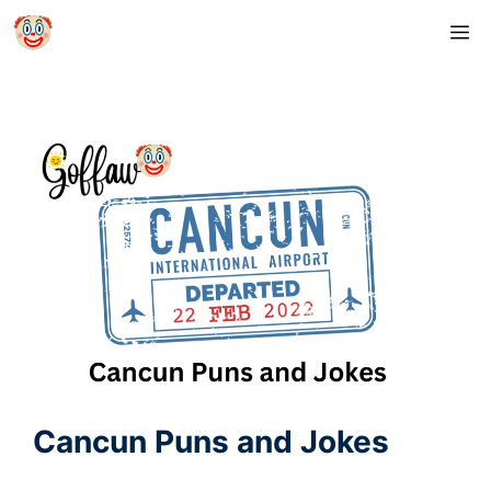
Skip
M
to
content
Cancun Puns and Jokes