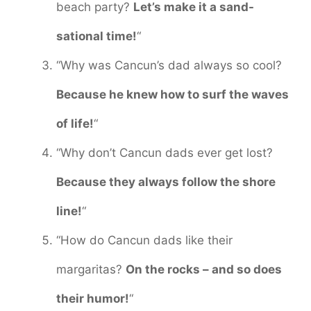
beach party?
Let’s make it a sand-
sational time!
“
“Why was Cancun’s dad always so cool?
Because he knew how to surf the waves
of life!
“
“Why don’t Cancun dads ever get lost?
Because they always follow the shore
line!
“
“How do Cancun dads like their
margaritas?
On the rocks – and so does
their humor!
“