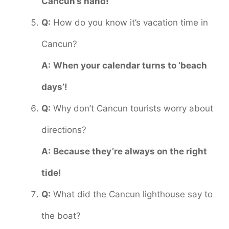
Cancun’s hand!
Q:
How do you know it’s vacation time in
Cancun?
A:
When your calendar turns to ‘beach
days’!
Q:
Why don’t Cancun tourists worry about
directions?
A:
Because they’re always on the right
tide!
Q:
What did the Cancun lighthouse say to
the boat?