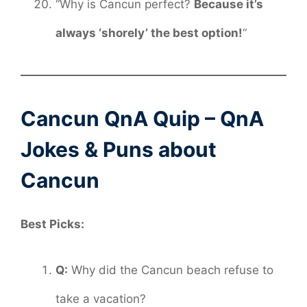
“Why is Cancun perfect?
Because it’s
always ‘shorely’ the best option!
“
Cancun QnA Quip – QnA
Jokes & Puns about
Cancun
Best Picks:
Q:
Why did the Cancun beach refuse to
take a vacation?