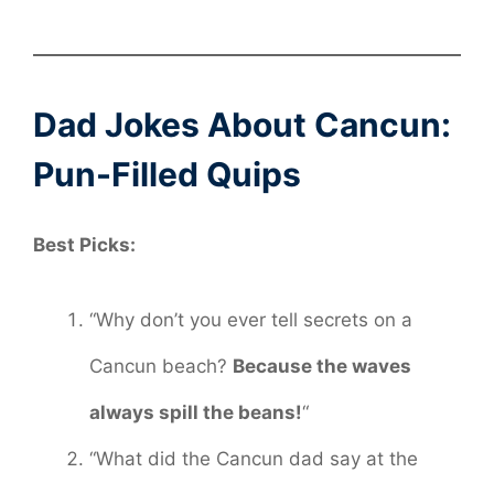
Dad Jokes About Cancun:
Pun-Filled Quips
Best Picks:
“Why don’t you ever tell secrets on a
Cancun beach?
Because the waves
always spill the beans!
“
“What did the Cancun dad say at the