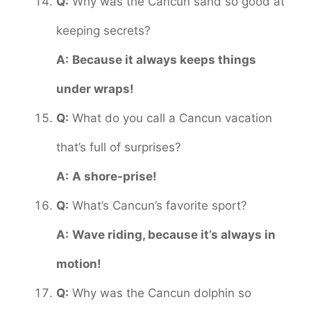
Q:
Why was the Cancun sand so good at
keeping secrets?
A:
Because it always keeps things
under wraps!
Q:
What do you call a Cancun vacation
that’s full of surprises?
A:
A shore-prise!
Q:
What’s Cancun’s favorite sport?
A:
Wave riding, because it’s always in
motion!
Q:
Why was the Cancun dolphin so