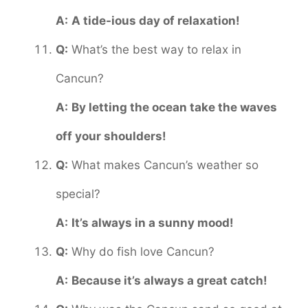
A:
A tide-ious day of relaxation!
Q:
What’s the best way to relax in
Cancun?
A:
By letting the ocean take the waves
off your shoulders!
Q:
What makes Cancun’s weather so
special?
A:
It’s always in a sunny mood!
Q:
Why do fish love Cancun?
A:
Because it’s always a great catch!