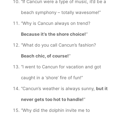
“If Cancun were a type of music, it’d be a
beach symphony – totally wavesome!”
“Why is Cancun always on trend?
Because it’s the shore choice!
“
“What do you call Cancun’s fashion?
Beach chic, of course!
“
“I went to Cancun for vacation and got
caught in a ‘shore’ fire of fun!”
“Cancun’s weather is always sunny,
but it
never gets too hot to handle!
“
“Why did the dolphin invite me to