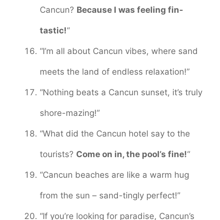
Cancun?
Because I was feeling fin-
tastic!
“
“I’m all about Cancun vibes, where sand
meets the land of endless relaxation!”
“Nothing beats a Cancun sunset, it’s truly
shore-mazing!”
“What did the Cancun hotel say to the
tourists?
Come on in, the pool’s fine!
“
“Cancun beaches are like a warm hug
from the sun – sand-tingly perfect!”
“If you’re looking for paradise, Cancun’s