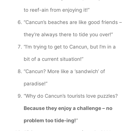
to reef-ain from enjoying it!”
“Cancun’s beaches are like good friends –
they’re always there to tide you over!”
“I’m trying to get to Cancun, but I’m in a
bit of a current situation!”
“Cancun? More like a ‘sandwich’ of
paradise!”
“Why do Cancun’s tourists love puzzles?
Because they enjoy a challenge – no
problem too tide-ing!
“