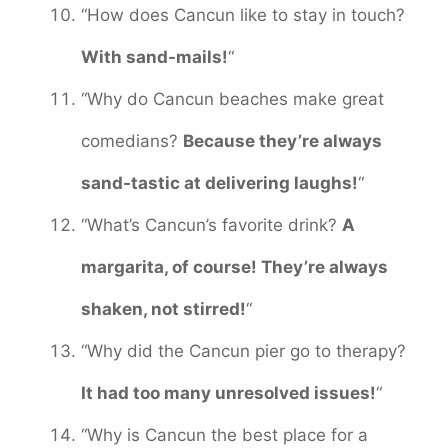
“How does Cancun like to stay in touch?
With sand-mails!
“
“Why do Cancun beaches make great
comedians?
Because they’re always
sand-tastic at delivering laughs!
“
“What’s Cancun’s favorite drink?
A
margarita, of course! They’re always
shaken, not stirred!
“
“Why did the Cancun pier go to therapy?
It had too many unresolved issues!
“
“Why is Cancun the best place for a