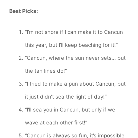
Best Picks:
“I’m not shore if I can make it to Cancun
this year, but I’ll keep beaching for it!”
“Cancun, where the sun never sets… but
the tan lines do!”
“I tried to make a pun about Cancun, but
it just didn’t sea the light of day!”
“I’ll sea you in Cancun, but only if we
wave at each other first!”
“Cancun is always so fun, it’s impossible