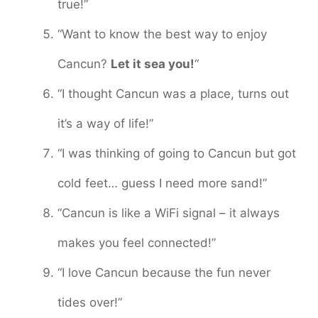
true!”
“Want to know the best way to enjoy
Cancun?
Let it sea you!
“
“I thought Cancun was a place, turns out
it’s a way of life!”
“I was thinking of going to Cancun but got
cold feet… guess I need more sand!”
“Cancun is like a WiFi signal – it always
makes you feel connected!”
“I love Cancun because the fun never
tides over!”