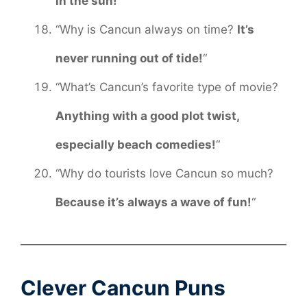
in the sun!
“
“Why is Cancun always on time?
It’s
never running out of tide!
“
“What’s Cancun’s favorite type of movie?
Anything with a good plot twist,
especially beach comedies!
“
“Why do tourists love Cancun so much?
Because it’s always a wave of fun!
“
Clever Cancun Puns