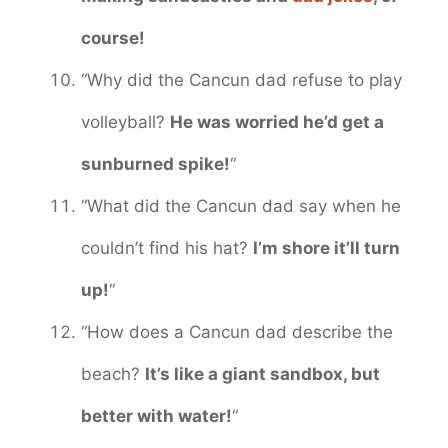
course!
“Why did the Cancun dad refuse to play
volleyball?
He was worried he’d get a
sunburned spike!
“
“What did the Cancun dad say when he
couldn’t find his hat?
I’m shore it’ll turn
up!
“
“How does a Cancun dad describe the
beach?
It’s like a giant sandbox, but
better with water!
“