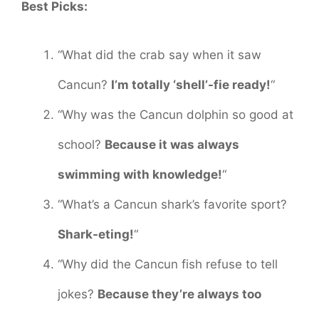
Best Picks:
“What did the crab say when it saw
Cancun?
I’m totally ‘shell’-fie ready!
“
“Why was the Cancun dolphin so good at
school?
Because it was always
swimming with knowledge!
“
“What’s a Cancun shark’s favorite sport?
Shark-eting!
“
“Why did the Cancun fish refuse to tell
jokes?
Because they’re always too