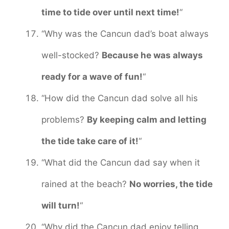
time to tide over until next time!
“
“Why was the Cancun dad’s boat always
well-stocked?
Because he was always
ready for a wave of fun!
“
“How did the Cancun dad solve all his
problems?
By keeping calm and letting
the tide take care of it!
“
“What did the Cancun dad say when it
rained at the beach?
No worries, the tide
will turn!
“
“Why did the Cancun dad enjoy telling