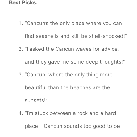
Best Picks:
“Cancun’s the only place where you can
find seashells and still be shell-shocked!”
“I asked the Cancun waves for advice,
and they gave me some deep thoughts!”
“Cancun: where the only thing more
beautiful than the beaches are the
sunsets!”
“I’m stuck between a rock and a hard
place – Cancun sounds too good to be