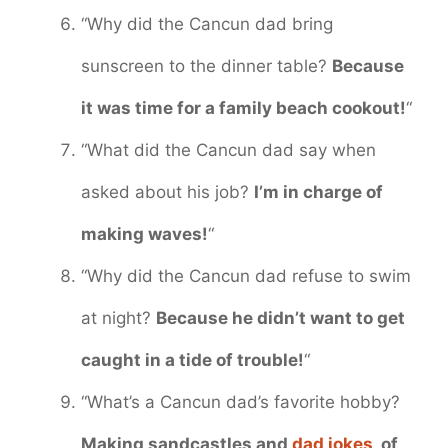
“Why did the Cancun dad bring
sunscreen to the dinner table?
Because
it was time for a family beach cookout!
“
“What did the Cancun dad say when
asked about his job?
I’m in charge of
making waves!
“
“Why did the Cancun dad refuse to swim
at night?
Because he didn’t want to get
caught in a tide of trouble!
“
“What’s a Cancun dad’s favorite hobby?
Making sandcastles and
dad jokes
, of