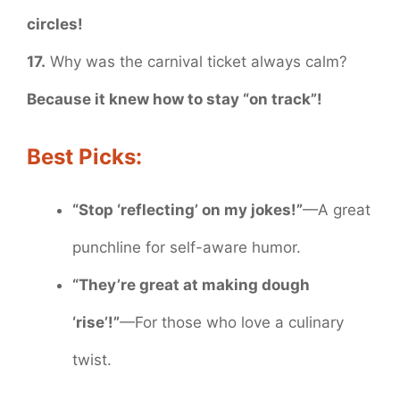
circles!
17.
Why was the carnival ticket always calm?
Because it knew how to stay “on track”!
Best Picks:
“Stop ‘reflecting’ on my jokes!”
—A great
punchline for self-aware humor.
“They’re great at making dough
‘rise’!”
—For those who love a culinary
twist.