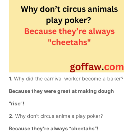
1.
Why did the carnival worker become a baker?
Because they were great at making dough
“rise”!
2.
Why don’t circus animals play poker?
Because they’re always “cheetahs”!