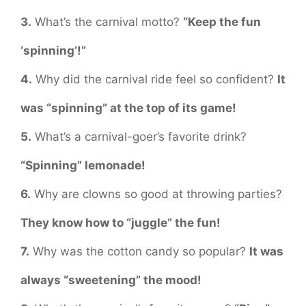
3.
What’s the carnival motto?
“Keep the fun
‘spinning’!”
4.
Why did the carnival ride feel so confident?
It
was “spinning” at the top of its game!
5.
What’s a carnival-goer’s favorite drink?
“Spinning” lemonade!
6.
Why are clowns so good at throwing parties?
They know how to “juggle” the fun!
7.
Why was the cotton candy so popular?
It was
always “sweetening” the mood!