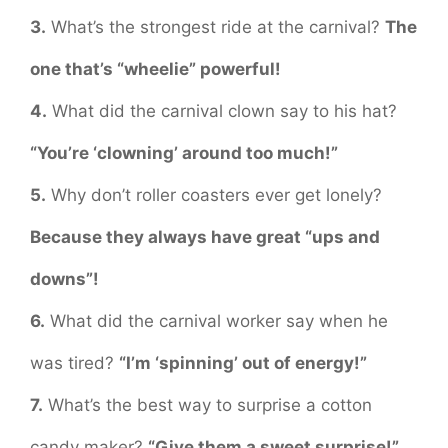
3.
What’s the strongest ride at the carnival?
The
one that’s “wheelie” powerful!
4.
What did the carnival clown say to his hat?
“You’re ‘clowning’ around too much!”
5.
Why don’t roller coasters ever get lonely?
Because they always have great “ups and
downs”!
6.
What did the carnival worker say when he
was tired?
“I’m ‘spinning’ out of energy!”
7.
What’s the best way to surprise a cotton
candy maker?
“Give them a sweet surprise!”