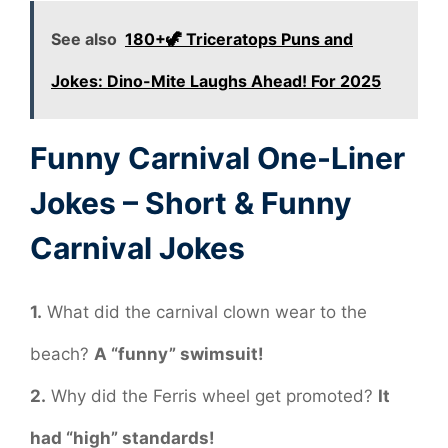
See also
180+🦖 Triceratops Puns and
Jokes: Dino-Mite Laughs Ahead! For 2025
Funny Carnival One-Liner
Jokes – Short & Funny
Carnival Jokes
1.
What did the carnival clown wear to the
beach?
A “funny” swimsuit!
2.
Why did the Ferris wheel get promoted?
It
had “high” standards!