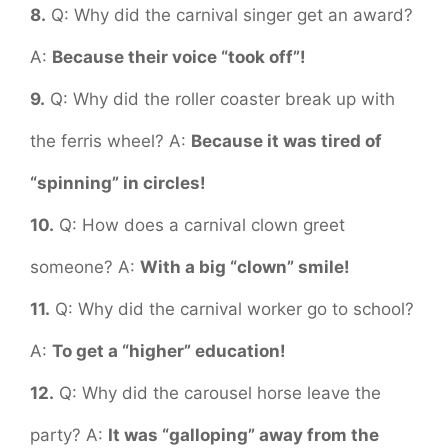
8.
Q: Why did the carnival singer get an award?
A:
Because their voice “took off”!
9.
Q: Why did the roller coaster break up with
the ferris wheel? A:
Because it was tired of
“spinning” in circles!
10.
Q: How does a carnival clown greet
someone? A:
With a big “clown” smile!
11.
Q: Why did the carnival worker go to school?
A:
To get a “higher” education!
12.
Q: Why did the carousel horse leave the
party? A:
It was “galloping” away from the