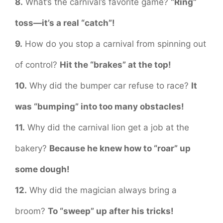
8.
What’s the carnival’s favorite game?
“Ring”
toss—it’s a real “catch”!
9.
How do you stop a carnival from spinning out
of control?
Hit the “brakes” at the top!
10.
Why did the bumper car refuse to race?
It
was “bumping” into too many obstacles!
11.
Why did the carnival lion get a job at the
bakery?
Because he knew how to “roar” up
some dough!
12.
Why did the magician always bring a
broom?
To “sweep” up after his tricks!