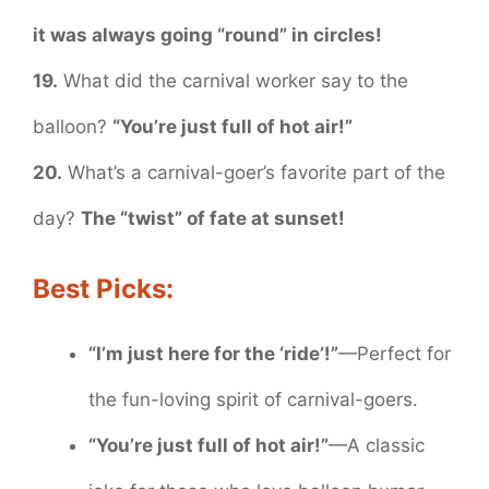
it was always going “round” in circles!
19.
What did the carnival worker say to the
balloon?
“You’re just full of hot air!”
20.
What’s a carnival-goer’s favorite part of the
day?
The “twist” of fate at sunset!
Best Picks:
“I’m just here for the ‘ride’!”
—Perfect for
the fun-loving spirit of carnival-goers.
“You’re just full of hot air!”
—A classic