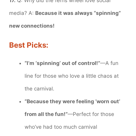
17.
Q: Why did the ferris wheel love social
media? A:
Because it was always “spinning”
new connections!
Best Picks:
“I’m ‘spinning’ out of control!”
—A fun
line for those who love a little chaos at
the carnival.
“Because they were feeling ‘worn out’
from all the fun!”
—Perfect for those
who’ve had too much carnival