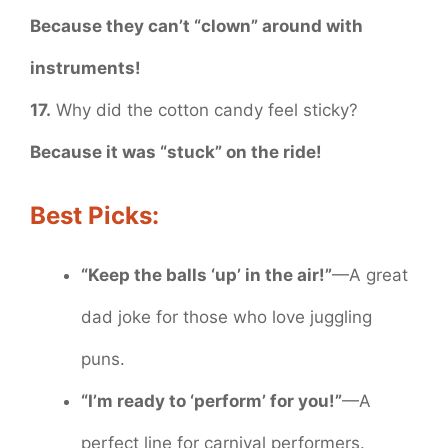
Because they can’t “clown” around with
instruments!
17.
Why did the cotton candy feel sticky?
Because it was “stuck” on the ride!
Best Picks:
“Keep the balls ‘up’ in the air!”
—A great
dad joke for those who love juggling
puns.
“I’m ready to ‘perform’ for you!”
—A
perfect line for carnival performers.