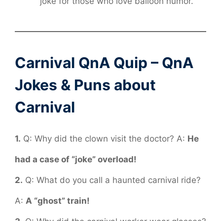
joke for those who love balloon humor.
Carnival QnA Quip – QnA
Jokes & Puns about
Carnival
1.
Q: Why did the clown visit the doctor? A:
He
had a case of “joke” overload!
2.
Q: What do you call a haunted carnival ride?
A:
A “ghost” train!