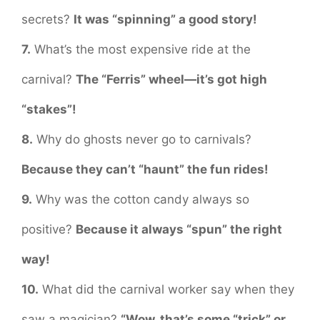
secrets?
It was “spinning” a good story!
7.
What’s the most expensive ride at the
carnival?
The “Ferris” wheel—it’s got high
“stakes”!
8.
Why do ghosts never go to carnivals?
Because they can’t “haunt” the fun rides!
9.
Why was the cotton candy always so
positive?
Because it always “spun” the right
way!
10.
What did the carnival worker say when they
saw a magician?
“Wow, that’s some “trick” or