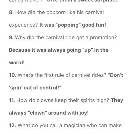
8.
How did the popcorn like his carnival
experience?
It was “popping” good fun!
9.
Why did the carnival ride get a promotion?
Because it was always going “up” in the
world!
10.
What’s the first rule of carnival rides?
“Don’t
‘spin’ out of control!”
11.
How do clowns keep their spirits high?
They
always “clown” around with joy!
12.
What do you call a magician who can make