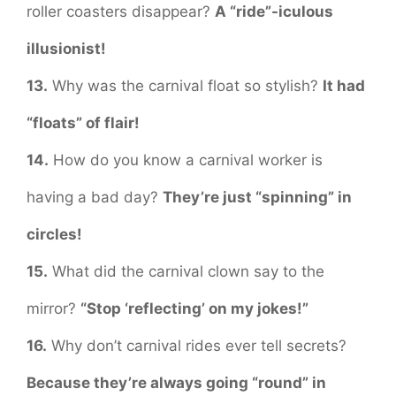
roller coasters disappear?
A “ride”-iculous
illusionist!
13.
Why was the carnival float so stylish?
It had
“floats” of flair!
14.
How do you know a carnival worker is
having a bad day?
They’re just “spinning” in
circles!
15.
What did the carnival clown say to the
mirror?
“Stop ‘reflecting’ on my jokes!”
16.
Why don’t carnival rides ever tell secrets?
Because they’re always going “round” in