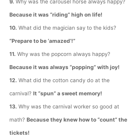
9.
Why was the carousel horse always happy?
Because it was “riding” high on life!
10.
What did the magician say to the kids?
“Prepare to be ‘amazed’!”
11.
Why was the popcorn always happy?
Because it was always “popping” with joy!
12.
What did the cotton candy do at the
carnival?
It “spun” a sweet memory!
13.
Why was the carnival worker so good at
math?
Because they knew how to “count” the
tickets!