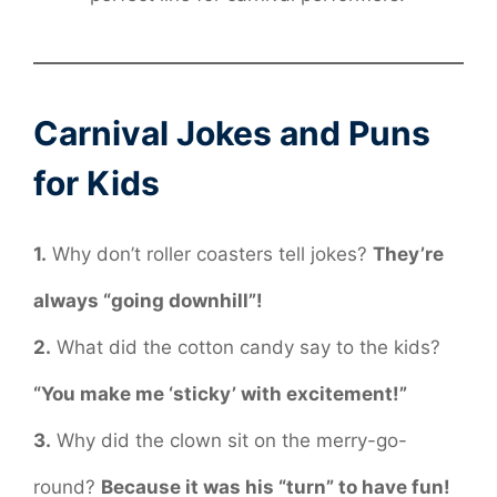
Carnival Jokes and Puns
for Kids
1.
Why don’t roller coasters tell jokes?
They’re
always “going downhill”!
2.
What did the cotton candy say to the kids?
“You make me ‘sticky’ with excitement!”
3.
Why did the clown sit on the merry-go-
round?
Because it was his “turn” to have fun!