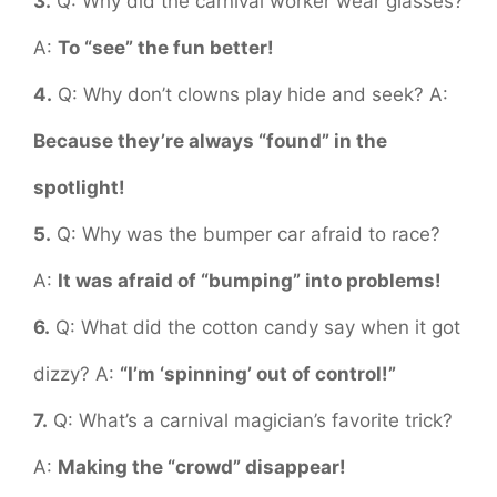
3.
Q: Why did the carnival worker wear glasses?
A:
To “see” the fun better!
4.
Q: Why don’t clowns play hide and seek? A:
Because they’re always “found” in the
spotlight!
5.
Q: Why was the bumper car afraid to race?
A:
It was afraid of “bumping” into problems!
6.
Q: What did the cotton candy say when it got
dizzy? A:
“I’m ‘spinning’ out of control!”
7.
Q: What’s a carnival magician’s favorite trick?
A:
Making the “crowd” disappear!