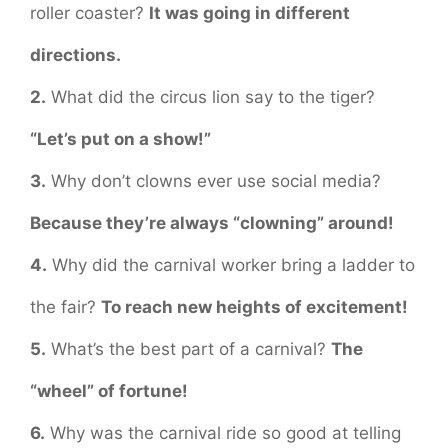
roller coaster?
It was going in different
directions.
2.
What did the circus lion say to the tiger?
“Let’s put on a show!”
3.
Why don’t clowns ever use social media?
Because they’re always “clowning” around!
4.
Why did the carnival worker bring a ladder to
the fair?
To reach new heights of excitement!
5.
What’s the best part of a carnival?
The
“wheel” of fortune!
6.
Why was the carnival ride so good at telling