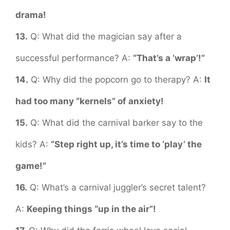
drama!
13.
Q: What did the magician say after a
successful performance? A:
“That’s a ‘wrap’!”
14.
Q: Why did the popcorn go to therapy? A:
It
had too many “kernels” of anxiety!
15.
Q: What did the carnival barker say to the
kids? A:
“Step right up, it’s time to ‘play’ the
game!”
16.
Q: What’s a carnival juggler’s secret talent?
A:
Keeping things “up in the air”!