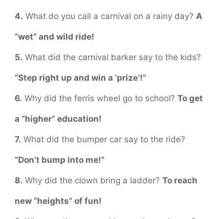
4.
What do you call a carnival on a rainy day?
A
“wet” and wild ride!
5.
What did the carnival barker say to the kids?
“Step right up and win a ‘prize’!”
6.
Why did the ferris wheel go to school?
To get
a “higher” education!
7.
What did the bumper car say to the ride?
“Don’t bump into me!”
8.
Why did the clown bring a ladder?
To reach
new “heights” of fun!