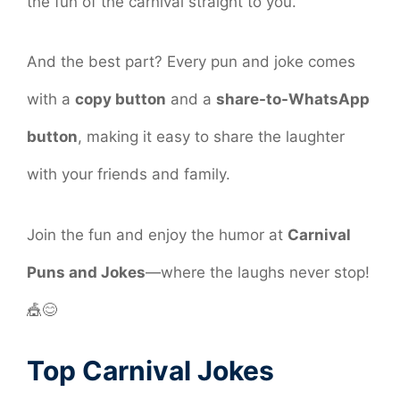
the fun of the carnival straight to you.
And the best part? Every pun and joke comes
with a
copy button
and a
share-to-WhatsApp
button
, making it easy to share the laughter
with your friends and family.
Join the fun and enjoy the humor at
Carnival
Puns and Jokes
—where the laughs never stop!
🎪😊
Top Carnival Jokes