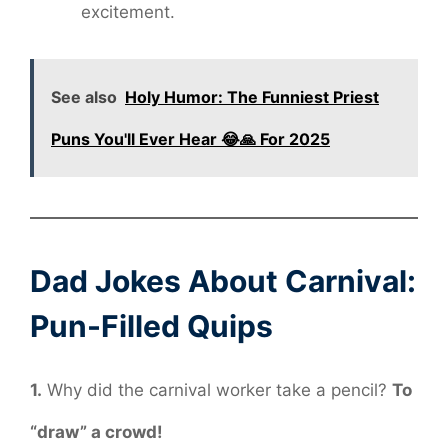
excitement.
See also
Holy Humor: The Funniest Priest
Puns You'll Ever Hear 😂🙏 For 2025
Dad Jokes About Carnival:
Pun-Filled Quips
1.
Why did the carnival worker take a pencil?
To
“draw” a crowd!