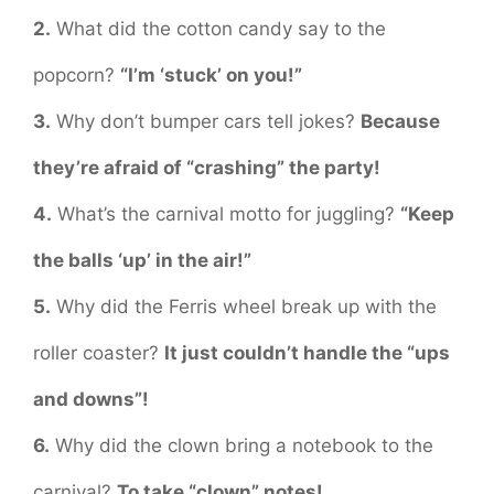
2.
What did the cotton candy say to the
popcorn?
“I’m ‘stuck’ on you!”
3.
Why don’t bumper cars tell jokes?
Because
they’re afraid of “crashing” the party!
4.
What’s the carnival motto for juggling?
“Keep
the balls ‘up’ in the air!”
5.
Why did the Ferris wheel break up with the
roller coaster?
It just couldn’t handle the “ups
and downs”!
6.
Why did the clown bring a notebook to the
carnival?
To take “clown” notes!