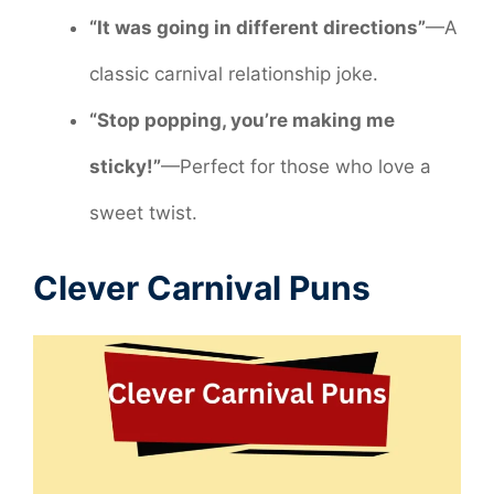
“It was going in different directions”
—A
classic carnival relationship joke.
“Stop popping, you’re making me
sticky!”
—Perfect for those who love a
sweet twist.
Clever Carnival Puns