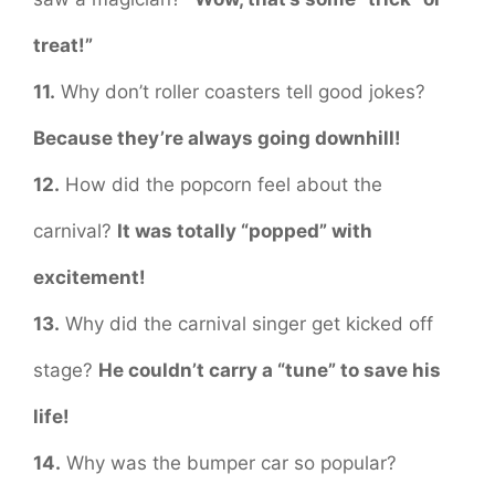
treat!”
11.
Why don’t roller coasters tell good jokes?
Because they’re always going downhill!
12.
How did the popcorn feel about the
carnival?
It was totally “popped” with
excitement!
13.
Why did the carnival singer get kicked off
stage?
He couldn’t carry a “tune” to save his
life!
14.
Why was the bumper car so popular?