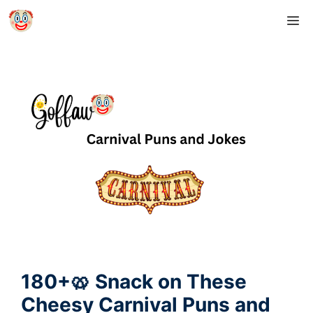
Skip
M
to
content
180+🥨 Snack on These
Cheesy Carnival Puns and