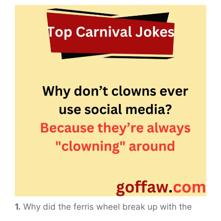
1.
Why did the ferris wheel break up with the