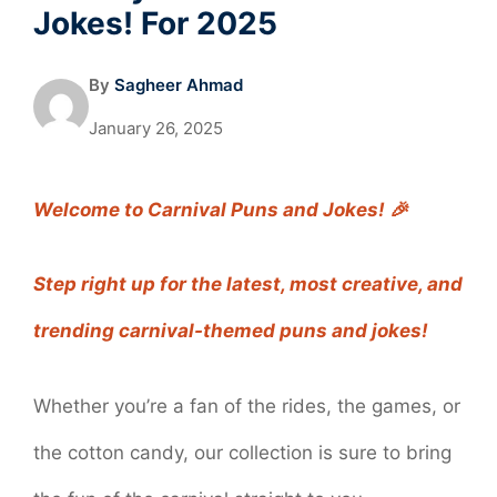
Jokes! For 2025
By
Sagheer Ahmad
January 26, 2025
Welcome to Carnival Puns and Jokes! 🎉
Step right up for the latest, most creative, and
trending carnival-themed puns and jokes!
Whether you’re a fan of the rides, the games, or
the cotton candy, our collection is sure to bring