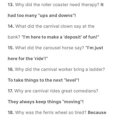
13.
Why did the roller coaster need therapy?
It
had too many “ups and downs”!
14.
What did the carnival clown say at the
bank?
“I’m here to make a ‘deposit’ of fun!”
15.
What did the carousel horse say?
“I’m just
here for the ‘ride’!”
16.
Why did the carnival worker bring a ladder?
To take things to the next “level”!
17.
Why are carnival rides great comedians?
They always keep things “moving”!
18.
Why was the ferris wheel so tired?
Because