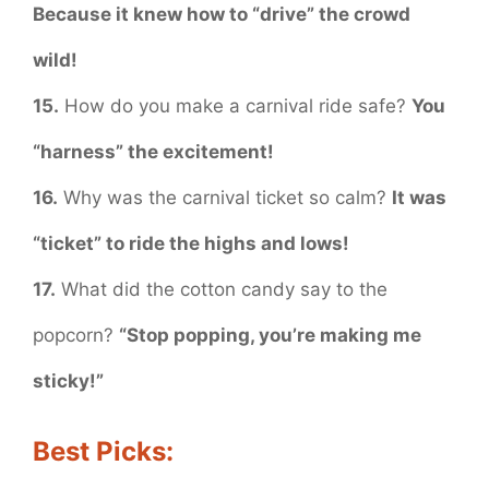
Because it knew how to “drive” the crowd
wild!
15.
How do you make a carnival ride safe?
You
“harness” the excitement!
16.
Why was the carnival ticket so calm?
It was
“ticket” to ride the highs and lows!
17.
What did the cotton candy say to the
popcorn?
“Stop popping, you’re making me
sticky!”
Best Picks: