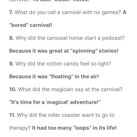
7.
What do you call a carnival with no games?
A
“bored” carnival!
8.
Why did the carousel horse start a podcast?
Because it was great at “spinning” stories!
9.
Why did the cotton candy feel so light?
Because it was “floating” in the air!
10.
What did the magician say at the carnival?
“It’s time for a ‘magical’ adventure!”
11.
Why did the roller coaster want to go to
therapy?
It had too many “loops” in its life!