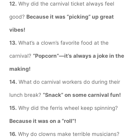
12.
Why did the carnival ticket always feel
good?
Because it was “picking” up great
vibes!
13.
What’s a clown’s favorite food at the
carnival?
“Popcorn”—it’s always a joke in the
making!
14.
What do carnival workers do during their
lunch break?
“Snack” on some carnival fun!
15.
Why did the ferris wheel keep spinning?
Because it was on a “roll”!
16.
Why do clowns make terrible musicians?