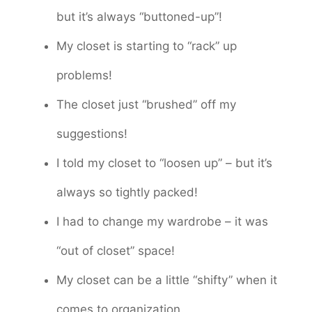
but it’s always “buttoned-up”!
My closet is starting to “rack” up
problems!
The closet just “brushed” off my
suggestions!
I told my closet to “loosen up” – but it’s
always so tightly packed!
I had to change my wardrobe – it was
“out of closet” space!
My closet can be a little “shifty” when it
comes to organization.