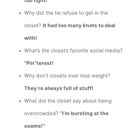
too tight!
Why did the tie refuse to get in the
closet?
It had too many knots to deal
with!
What’s the closet’s favorite social media?
“Pin”terest!
Why don’t closets ever lose weight?
They’re always full of stuff!
What did the closet say about being
overcrowded?
“I’m bursting at the
seams!”