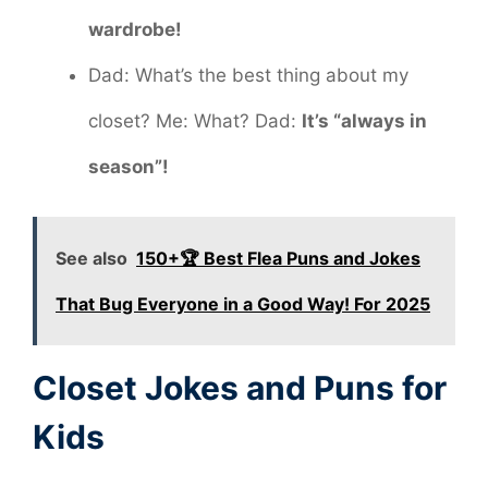
wardrobe!
Dad: What’s the best thing about my
closet? Me: What? Dad:
It’s “always in
season”!
See also
150+🏆 Best Flea Puns and Jokes
That Bug Everyone in a Good Way! For 2025
Closet Jokes and Puns for
Kids