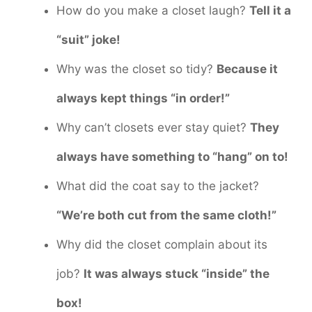
How do you make a closet laugh?
Tell it a
“suit” joke!
Why was the closet so tidy?
Because it
always kept things “in order!”
Why can’t closets ever stay quiet?
They
always have something to “hang” on to!
What did the coat say to the jacket?
“We’re both cut from the same cloth!”
Why did the closet complain about its
job?
It was always stuck “inside” the
box!