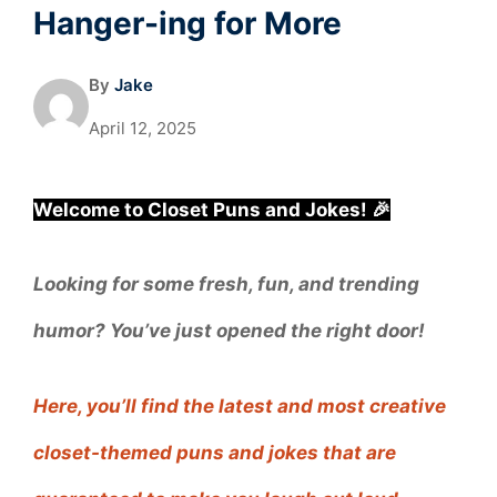
Hanger-ing for More
By
Jake
April 12, 2025
Welcome to Closet Puns and Jokes! 🎉
Looking for some fresh, fun, and trending
humor? You’ve just opened the right door!
Here, you’ll find the latest and most creative
closet-themed puns and jokes that are