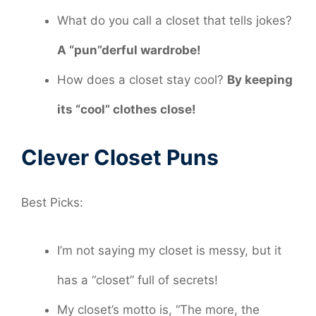
What do you call a closet that tells jokes?
A “pun”derful wardrobe!
How does a closet stay cool?
By keeping
its “cool” clothes close!
Clever Closet Puns
Best Picks:
I’m not saying my closet is messy, but it
has a “closet” full of secrets!
My closet’s motto is, “The more, the