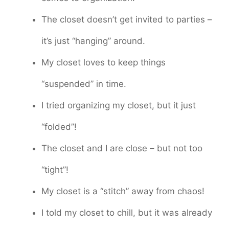
The closet doesn’t get invited to parties –
it’s just “hanging” around.
My closet loves to keep things
“suspended” in time.
I tried organizing my closet, but it just
“folded”!
The closet and I are close – but not too
“tight”!
My closet is a “stitch” away from chaos!
I told my closet to chill, but it was already