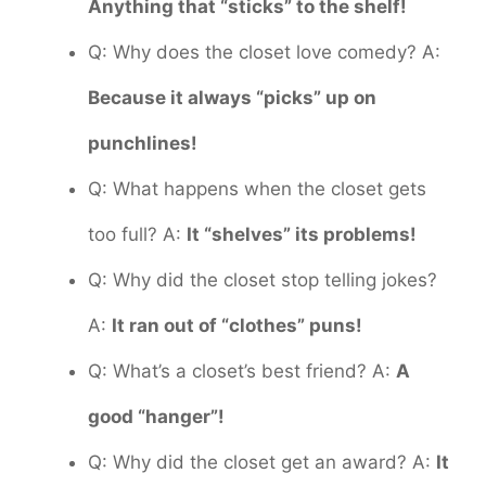
Anything that “sticks” to the shelf!
Q: Why does the closet love comedy? A:
Because it always “picks” up on
punchlines!
Q: What happens when the closet gets
too full? A:
It “shelves” its problems!
Q: Why did the closet stop telling jokes?
A:
It ran out of “clothes” puns!
Q: What’s a closet’s best friend? A:
A
good “hanger”!
Q: Why did the closet get an award? A:
It