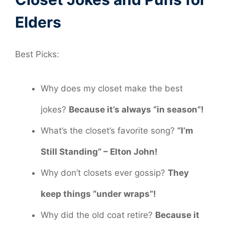
Elders
Best Picks:
Why does my closet make the best
jokes?
Because it’s always “in season”!
What’s the closet’s favorite song?
“I’m
Still Standing” – Elton John!
Why don’t closets ever gossip?
They
keep things “under wraps”!
Why did the old coat retire?
Because it