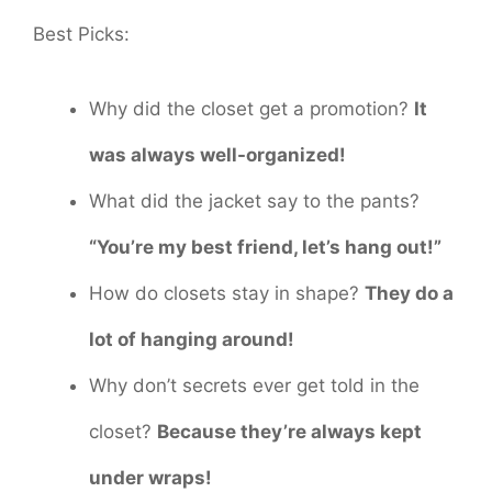
Best Picks:
Why did the closet get a promotion?
It
was always well-organized!
What did the jacket say to the pants?
“You’re my best friend, let’s hang out!”
How do closets stay in shape?
They do a
lot of hanging around!
Why don’t secrets ever get told in the
closet?
Because they’re always kept
under wraps!