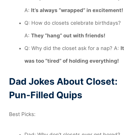
A:
It’s always “wrapped” in excitement!
Q: How do closets celebrate birthdays?
A:
They “hang” out with friends!
Q: Why did the closet ask for a nap? A:
It
was too “tired” of holding everything!
Dad Jokes About Closet:
Pun-Filled Quips
Best Picks:
Dad: Why don’t closets ever get bored?