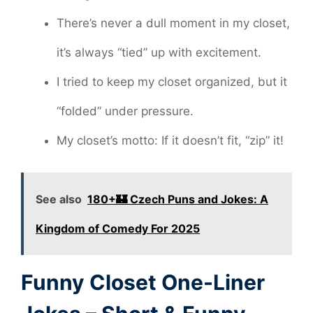
There’s never a dull moment in my closet,
it’s always “tied” up with excitement.
I tried to keep my closet organized, but it
“folded” under pressure.
My closet’s motto: If it doesn’t fit, “zip” it!
See also
180+🏰 Czech Puns and Jokes: A
Kingdom of Comedy For 2025
Funny Closet One-Liner