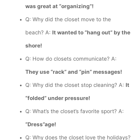
was great at “organizing”!
Q: Why did the closet move to the
beach? A:
It wanted to “hang out” by the
shore!
Q: How do closets communicate? A:
They use “rack” and “pin” messages!
Q: Why did the closet stop cleaning? A:
It
“folded” under pressure!
Q: What’s the closet’s favorite sport? A:
“Dress”age!
Q: Why does the closet love the holidays?