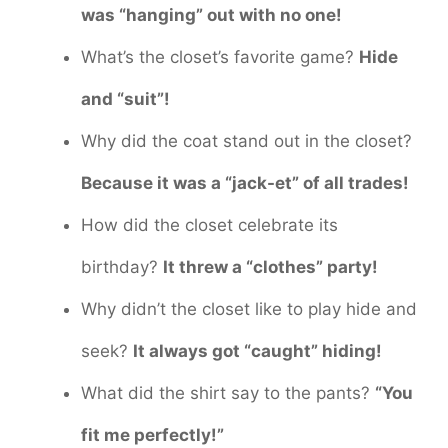
was “hanging” out with no one!
What’s the closet’s favorite game?
Hide
and “suit”!
Why did the coat stand out in the closet?
Because it was a “jack-et” of all trades!
How did the closet celebrate its
birthday?
It threw a “clothes” party!
Why didn’t the closet like to play hide and
seek?
It always got “caught” hiding!
What did the shirt say to the pants?
“You
fit me perfectly!”