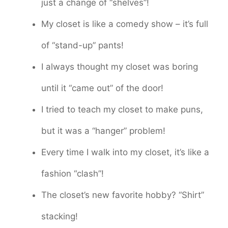
just a change of “shelves”!
My closet is like a comedy show – it’s full
of “stand-up” pants!
I always thought my closet was boring
until it “came out” of the door!
I tried to teach my closet to make puns,
but it was a “hanger” problem!
Every time I walk into my closet, it’s like a
fashion “clash”!
The closet’s new favorite hobby? “Shirt”
stacking!