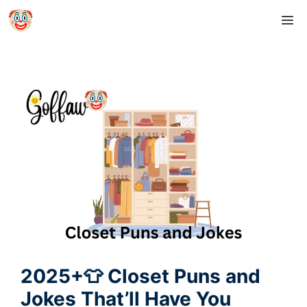
Skip
M
to
content
2025+👕 Closet Puns and
Jokes That’ll Have You