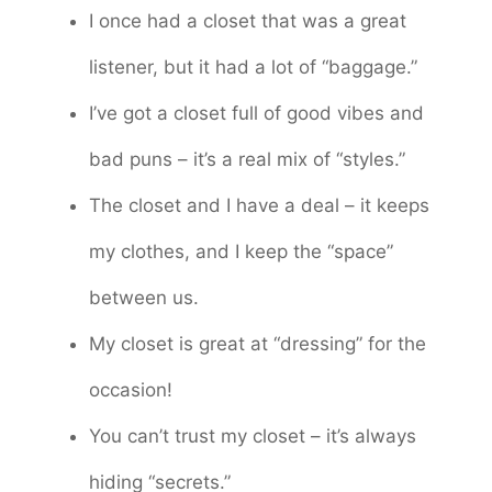
I once had a closet that was a great
listener, but it had a lot of “baggage.”
I’ve got a closet full of good vibes and
bad puns – it’s a real mix of “styles.”
The closet and I have a deal – it keeps
my clothes, and I keep the “space”
between us.
My closet is great at “dressing” for the
occasion!
You can’t trust my closet – it’s always
hiding “secrets.”