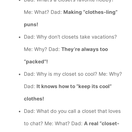
Me: What? Dad:
Making “clothes-ling”
puns!
Dad: Why don’t closets take vacations?
Me: Why? Dad:
They’re always too
“packed”!
Dad: Why is my closet so cool? Me: Why?
Dad:
It knows how to “keep its cool”
clothes!
Dad: What do you call a closet that loves
to chat? Me: What? Dad:
A real “closet-