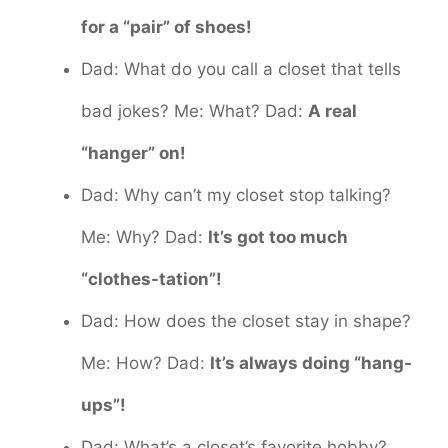
for a “pair” of shoes!
Dad: What do you call a closet that tells
bad jokes? Me: What? Dad:
A real
“hanger” on!
Dad: Why can’t my closet stop talking?
Me: Why? Dad:
It’s got too much
“clothes-tation”!
Dad: How does the closet stay in shape?
Me: How? Dad:
It’s always doing “hang-
ups”!
Dad: What’s a closet’s favorite hobby?