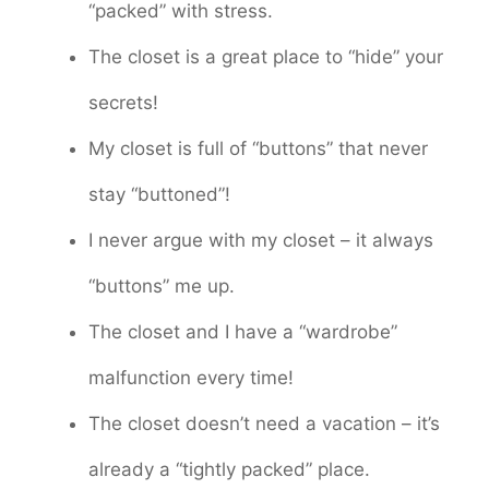
“packed” with stress.
The closet is a great place to “hide” your
secrets!
My closet is full of “buttons” that never
stay “buttoned”!
I never argue with my closet – it always
“buttons” me up.
The closet and I have a “wardrobe”
malfunction every time!
The closet doesn’t need a vacation – it’s
already a “tightly packed” place.