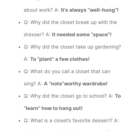
about work? A:
It’s always “well-hung”!
Q: Why did the closet break up with the
dresser? A:
It needed some “space”!
Q: Why did the closet take up gardening?
A:
To “plant” a few clothes!
Q: What do you call a closet that can
sing? A:
A “note”worthy wardrobe!
Q: Why did the closet go to school? A:
To
“learn” how to hang out!
Q: What is a closet’s favorite dessert? A: