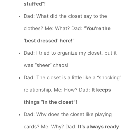
stuffed”!
Dad: What did the closet say to the
clothes? Me: What? Dad:
“You’re the
‘best dressed’ here!”
Dad: I tried to organize my closet, but it
was “sheer” chaos!
Dad: The closet is a little like a “shocking”
relationship. Me: How? Dad:
It keeps
things “in the closet”!
Dad: Why does the closet like playing
cards? Me: Why? Dad:
It’s always ready