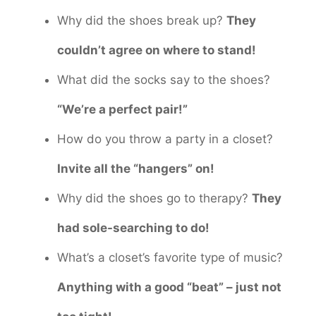
Why did the shoes break up?
They
couldn’t agree on where to stand!
What did the socks say to the shoes?
“We’re a perfect pair!”
How do you throw a party in a closet?
Invite all the “hangers” on!
Why did the shoes go to therapy?
They
had sole-searching to do!
What’s a closet’s favorite type of music?
Anything with a good “beat” – just not