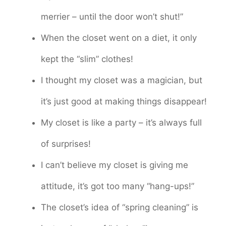
merrier – until the door won’t shut!”
When the closet went on a diet, it only
kept the “slim” clothes!
I thought my closet was a magician, but
it’s just good at making things disappear!
My closet is like a party – it’s always full
of surprises!
I can’t believe my closet is giving me
attitude, it’s got too many “hang-ups!”
The closet’s idea of “spring cleaning” is