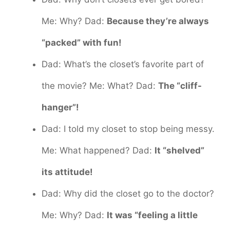
Me: Why? Dad:
Because they’re always
“packed” with fun!
Dad: What’s the closet’s favorite part of
the movie? Me: What? Dad:
The “cliff-
hanger”!
Dad: I told my closet to stop being messy.
Me: What happened? Dad:
It “shelved”
its attitude!
Dad: Why did the closet go to the doctor?
Me: Why? Dad:
It was “feeling a little