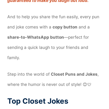
guaranteed to make you laugh out loud.
And to help you share the fun easily, every pun
and joke comes with a
copy button
and a
share-to-WhatsApp button
—perfect for
sending a quick laugh to your friends and
family.
Step into the world of
Closet Puns and Jokes
,
where the humor is never out of style! 😊👕
Top Closet Jokes