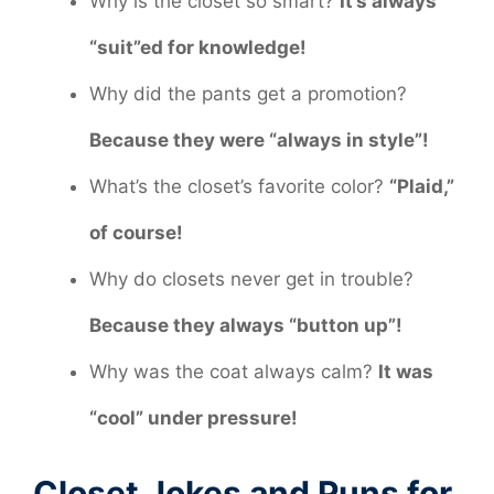
Why is the closet so smart?
It’s always
“suit”ed for knowledge!
Why did the pants get a promotion?
Because they were “always in style”!
What’s the closet’s favorite color?
“Plaid,”
of course!
Why do closets never get in trouble?
Because they always “button up”!
Why was the coat always calm?
It was
“cool” under pressure!
Closet Jokes and Puns for