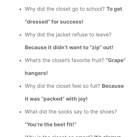
Why did the closet go to school?
To get
“dressed” for success!
Why did the jacket refuse to leave?
Because it didn’t want to “zip” out!
What’s the closet’s favorite fruit?
“Grape”
hangers!
Why did the closet feel so full?
Because
it was “packed” with joy!
What did the socks say to the shoes?
“You’re the best fit!”