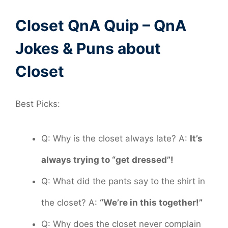
Closet QnA Quip – QnA
Jokes & Puns about
Closet
Best Picks:
Q: Why is the closet always late? A:
It’s
always trying to “get dressed”!
Q: What did the pants say to the shirt in
the closet? A:
“We’re in this together!”
Q: Why does the closet never complain