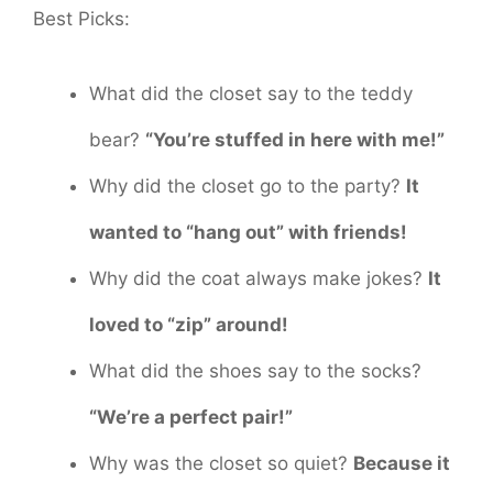
Best Picks:
What did the closet say to the teddy
bear?
“You’re stuffed in here with me!”
Why did the closet go to the party?
It
wanted to “hang out” with friends!
Why did the coat always make jokes?
It
loved to “zip” around!
What did the shoes say to the socks?
“We’re a perfect pair!”
Why was the closet so quiet?
Because it