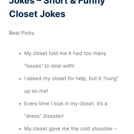
Jokes – Short & Funny
Closet Jokes
Best Picks:
My closet told me it had too many
“issues” to deal with!
I asked my closet for help, but it “hung”
up on me!
Every time I look in my closet, it’s a
“dress” disaster!
My closet gave me the cold shoulder –