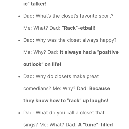
ic” talker!
Dad: What’s the closet’s favorite sport?
Me: What? Dad:
“Rack”-etball!
Dad: Why was the closet always happy?
Me: Why? Dad:
It always had a “positive
outlook” on life!
Dad: Why do closets make great
comedians? Me: Why? Dad:
Because
they know how to “rack” up laughs!
Dad: What do you call a closet that
sings? Me: What? Dad:
A “tune”-filled