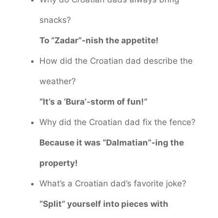
snacks?
To “Zadar”-nish the appetite!
How did the Croatian dad describe the
weather?
“It’s a ‘Bura’-storm of fun!”
Why did the Croatian dad fix the fence?
Because it was “Dalmatian”-ing the
property!
What’s a Croatian dad’s favorite joke?
“Split” yourself into pieces with