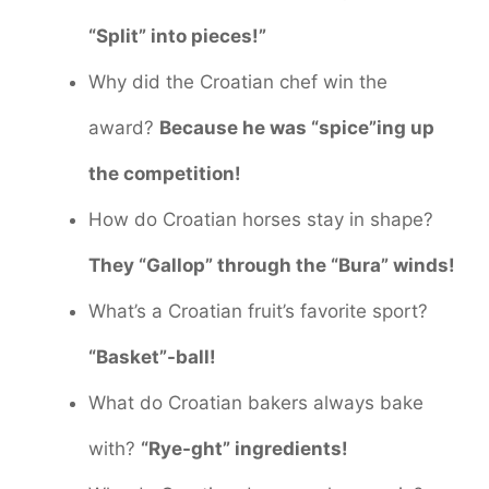
“Split” into pieces!”
Why did the Croatian chef win the
award?
Because he was “spice”ing up
the competition!
How do Croatian horses stay in shape?
They “Gallop” through the “Bura” winds!
What’s a Croatian fruit’s favorite sport?
“Basket”-ball!
What do Croatian bakers always bake
with?
“Rye-ght” ingredients!