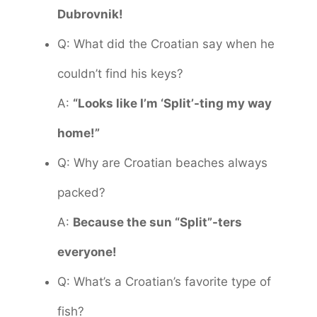
Dubrovnik!
Q: What did the Croatian say when he
couldn’t find his keys?
A:
“Looks like I’m ‘Split’-ting my way
home!”
Q: Why are Croatian beaches always
packed?
A:
Because the sun “Split”-ters
everyone!
Q: What’s a Croatian’s favorite type of
fish?