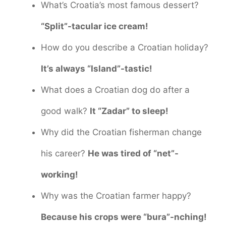
What’s Croatia’s most famous dessert?
“Split”-tacular ice cream!
How do you describe a Croatian holiday?
It’s always “Island”-tastic!
What does a Croatian dog do after a
good walk?
It “Zadar” to sleep!
Why did the Croatian fisherman change
his career?
He was tired of “net”-
working!
Why was the Croatian farmer happy?
Because his crops were “bura”-nching!