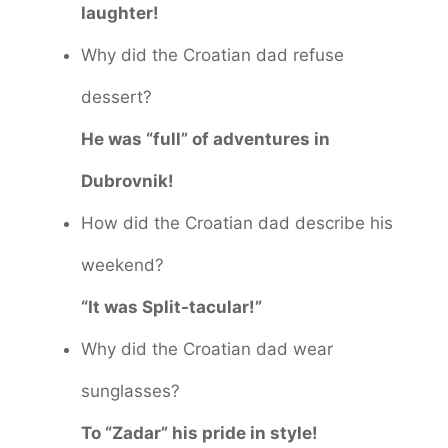
laughter!
Why did the Croatian dad refuse
dessert?
He was “full” of adventures in
Dubrovnik!
How did the Croatian dad describe his
weekend?
“It was Split-tacular!”
Why did the Croatian dad wear
sunglasses?
To “Zadar” his pride in style!