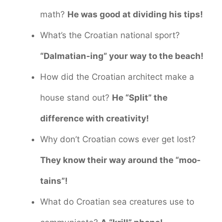
math?
He was good at dividing his tips!
What’s the Croatian national sport?
“Dalmatian-ing” your way to the beach!
How did the Croatian architect make a
house stand out?
He “Split” the
difference with creativity!
Why don’t Croatian cows ever get lost?
They know their way around the “moo-
tains”!
What do Croatian sea creatures use to