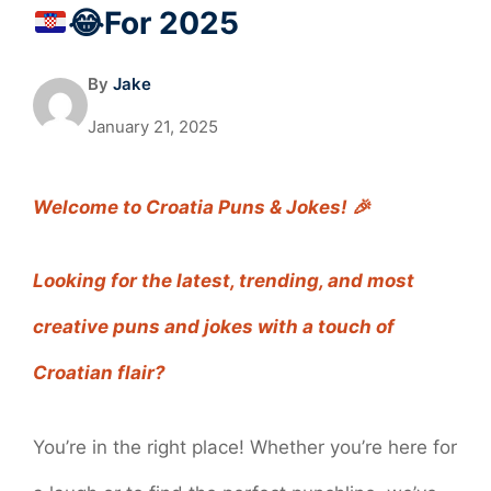
😂
For 2025
By
Jake
January 21, 2025
Welcome to Croatia Puns & Jokes! 🎉
Looking for the latest, trending, and most
creative puns and jokes with a touch of
Croatian flair?
You’re in the right place! Whether you’re here for