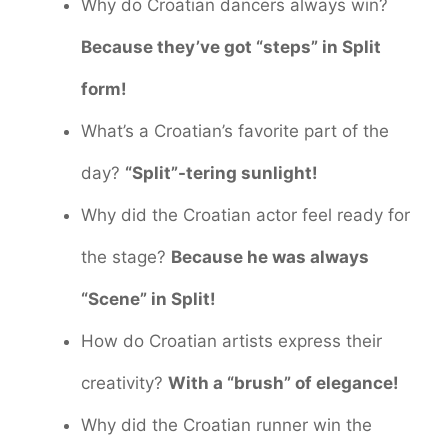
Why do Croatian dancers always win?
Because they’ve got “steps” in Split
form!
What’s a Croatian’s favorite part of the
day?
“Split”-tering sunlight!
Why did the Croatian actor feel ready for
the stage?
Because he was always
“Scene” in Split!
How do Croatian artists express their
creativity?
With a “brush” of elegance!
Why did the Croatian runner win the