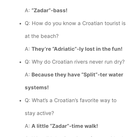
A:
“Zadar”-bass!
Q: How do you know a Croatian tourist is
at the beach?
A:
They’re “Adriatic”-ly lost in the fun!
Q: Why do Croatian rivers never run dry?
A:
Because they have “Split”-ter water
systems!
Q: What’s a Croatian’s favorite way to
stay active?
A:
A little “Zadar”-time walk!