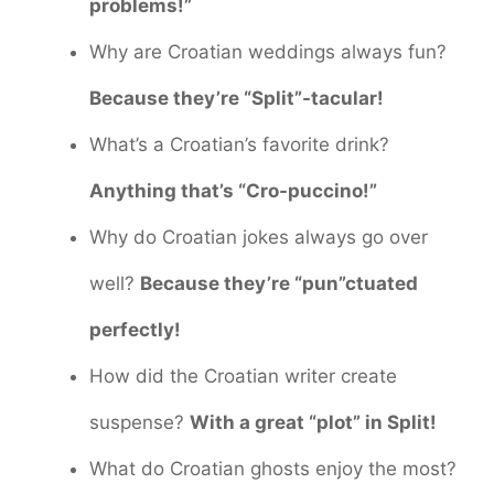
problems!”
Why are Croatian weddings always fun?
Because they’re “Split”-tacular!
What’s a Croatian’s favorite drink?
Anything that’s “Cro-puccino!”
Why do Croatian jokes always go over
well?
Because they’re “pun”ctuated
perfectly!
How did the Croatian writer create
suspense?
With a great “plot” in Split!
What do Croatian ghosts enjoy the most?