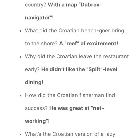
country?
With a map “Dubrov-
navigator”!
What did the Croatian beach-goer bring
to the shore?
A “reef” of excitement!
Why did the Croatian leave the restaurant
early?
He didn’t like the “Split”-level
dining!
How did the Croatian fisherman find
success?
He was great at “net-
working”!
What’s the Croatian version of a lazy