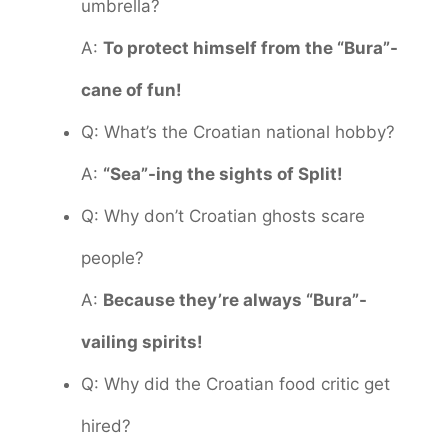
umbrella?
A:
To protect himself from the “Bura”-
cane of fun!
Q: What’s the Croatian national hobby?
A:
“Sea”-ing the sights of Split!
Q: Why don’t Croatian ghosts scare
people?
A:
Because they’re always “Bura”-
vailing spirits!
Q: Why did the Croatian food critic get
hired?