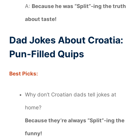
A:
Because he was “Split”-ing the truth
about taste!
Dad Jokes About Croatia:
Pun-Filled Quips
Best Picks:
Why don’t Croatian dads tell jokes at
home?
Because they’re always “Split”-ing the
funny!