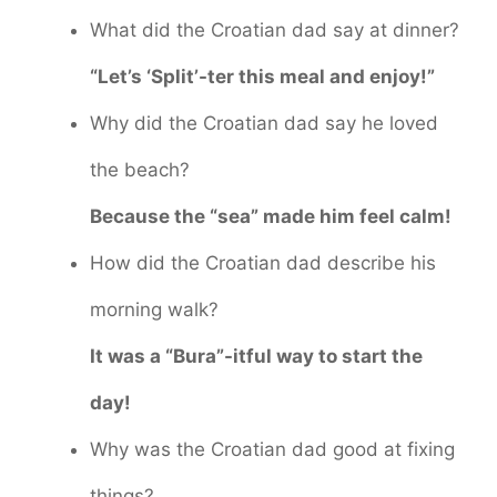
What did the Croatian dad say at dinner?
“Let’s ‘Split’-ter this meal and enjoy!”
Why did the Croatian dad say he loved
the beach?
Because the “sea” made him feel calm!
How did the Croatian dad describe his
morning walk?
It was a “Bura”-itful way to start the
day!
Why was the Croatian dad good at fixing
things?