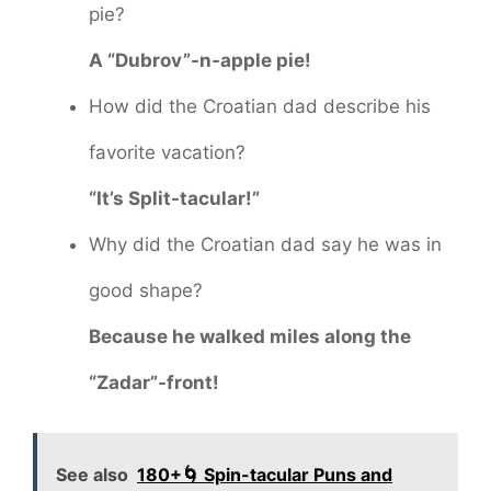
pie?
A “Dubrov”-n-apple pie!
How did the Croatian dad describe his
favorite vacation?
“It’s Split-tacular!”
Why did the Croatian dad say he was in
good shape?
Because he walked miles along the
“Zadar”-front!
See also
180+🌀 Spin-tacular Puns and