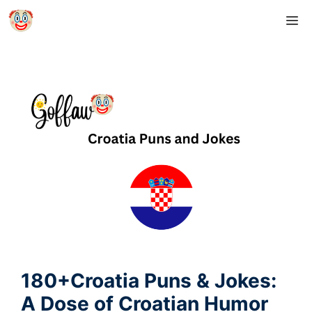
Skip
M
to
content
180+Croatia Puns & Jokes:
A Dose of Croatian Humor