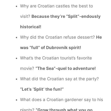
Why are Croatian castles the best to
visit?
Because they’re “Split”-endously
historical!
Why did the Croatian refuse dessert?
He
was “full” of Dubrovnik spirit!
What’s the Croatian tourist’s favorite
movie?
“The Sea”-quel to adventure!
What did the Croatian say at the party?
“Let’s ‘Split’ the fun!”
What does a Croatian gardener say to his
plants?
“Grow through what you go