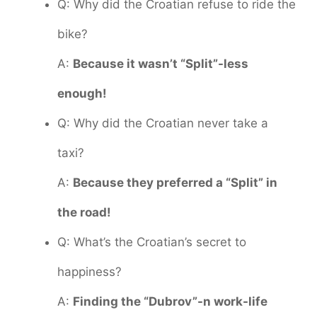
Q: Why did the Croatian refuse to ride the
bike?
A:
Because it wasn’t “Split”-less
enough!
Q: Why did the Croatian never take a
taxi?
A:
Because they preferred a “Split” in
the road!
Q: What’s the Croatian’s secret to
happiness?
A:
Finding the “Dubrov”-n work-life