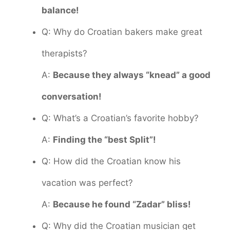
balance!
Q: Why do Croatian bakers make great
therapists?
A:
Because they always “knead” a good
conversation!
Q: What’s a Croatian’s favorite hobby?
A:
Finding the “best Split”!
Q: How did the Croatian know his
vacation was perfect?
A:
Because he found “Zadar” bliss!
Q: Why did the Croatian musician get