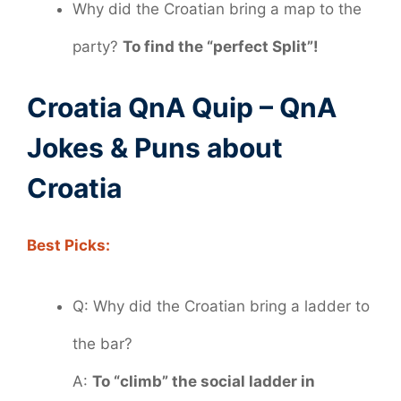
Why did the Croatian bring a map to the
party?
To find the “perfect Split”!
Croatia QnA Quip – QnA
Jokes & Puns about
Croatia
Best Picks:
Q: Why did the Croatian bring a ladder to
the bar?
A:
To “climb” the social ladder in