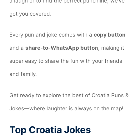
a laugh or to find the perfect punchline, we’ve
got you covered.
Every pun and joke comes with a
copy button
and a
share-to-WhatsApp button
, making it
super easy to share the fun with your friends
and family.
Get ready to explore the best of Croatia Puns &
Jokes—where laughter is always on the map!
Top Croatia Jokes