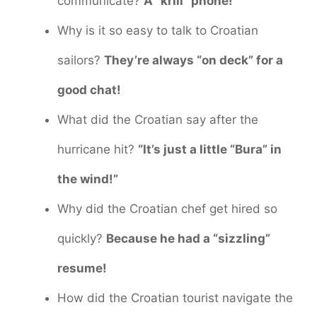
communicate?
A “krill” phone!
Why is it so easy to talk to Croatian
sailors?
They’re always “on deck” for a
good chat!
What did the Croatian say after the
hurricane hit?
“It’s just a little “Bura” in
the wind!”
Why did the Croatian chef get hired so
quickly?
Because he had a “sizzling”
resume!
How did the Croatian tourist navigate the