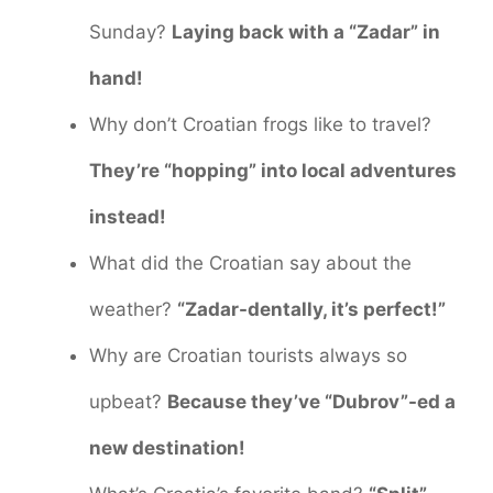
Sunday?
Laying back with a “Zadar” in
hand!
Why don’t Croatian frogs like to travel?
They’re “hopping” into local adventures
instead!
What did the Croatian say about the
weather?
“Zadar-dentally, it’s perfect!”
Why are Croatian tourists always so
upbeat?
Because they’ve “Dubrov”-ed a
new destination!