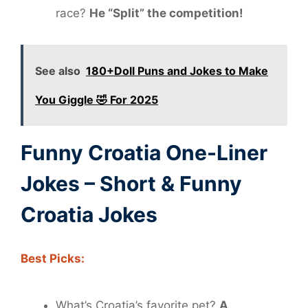
race?
He “Split” the competition!
See also
180+Doll Puns and Jokes to Make
You Giggle 🤣 For 2025
Funny Croatia One-Liner
Jokes – Short & Funny
Croatia Jokes
Best Picks:
What’s Croatia’s favorite pet?
A