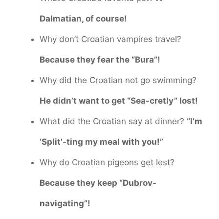
Dalmatian, of course!
Why don’t Croatian vampires travel?
Because they fear the “Bura”!
Why did the Croatian not go swimming?
He didn’t want to get “Sea-cretly” lost!
What did the Croatian say at dinner?
“I’m
‘Split’-ting my meal with you!”
Why do Croatian pigeons get lost?
Because they keep “Dubrov-
navigating”!