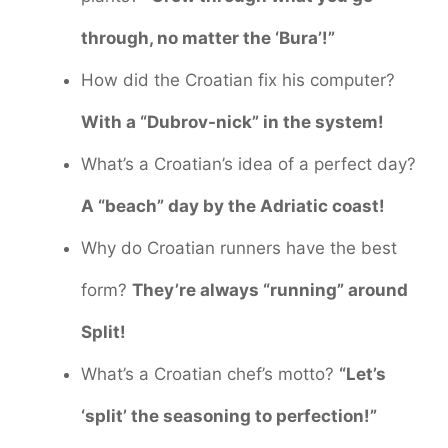
through, no matter the ‘Bura’!”
How did the Croatian fix his computer?
With a “Dubrov-nick” in the system!
What’s a Croatian’s idea of a perfect day?
A “beach” day by the Adriatic coast!
Why do Croatian runners have the best
form?
They’re always “running” around
Split!
What’s a Croatian chef’s motto?
“Let’s
‘split’ the seasoning to perfection!”