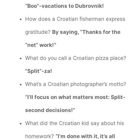
“Boo”-vacations to Dubrovnik!
How does a Croatian fisherman express
gratitude?
By saying, “Thanks for the
“net” work!”
What do you call a Croatian pizza place?
“Split”-za!
What’s a Croatian photographer’s motto?
“I’ll focus on what matters most: Split-
second decisions!”
What did the Croatian kid say about his
homework?
“I’m done with it, it’s all