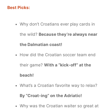
Best Picks:
Why don’t Croatians ever play cards in
the wild?
Because they’re always near
the Dalmatian coast!
How did the Croatian soccer team end
their game?
With a “kick-off” at the
beach!
What’s a Croatian favorite way to relax?
By “Croat-ing” on the Adriatic!
Why was the Croatian waiter so great at