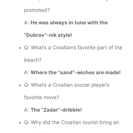
promoted?
A:
He was always in tune with the
“Dubrov”-nik style!
Q: What’s a Croatian’s favorite part of the
beach?
A:
Where the “sand”-wiches are made!
Q: What’s a Croatian soccer player’s
favorite move?
A:
The “Zadar”-dribble!
Q: Why did the Croatian tourist bring an