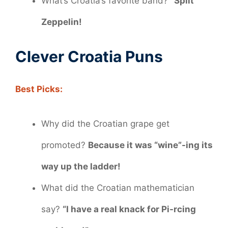
What’s Croatia’s favorite band?
“Split”
Zeppelin!
Clever Croatia Puns
Best Picks:
Why did the Croatian grape get
promoted?
Because it was “wine”-ing its
way up the ladder!
What did the Croatian mathematician
say?
“I have a real knack for Pi-rcing