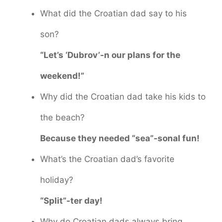
What did the Croatian dad say to his
son?
“Let’s ‘Dubrov’-n our plans for the
weekend!”
Why did the Croatian dad take his kids to
the beach?
Because they needed “sea”-sonal fun!
What’s the Croatian dad’s favorite
holiday?
“Split”-ter day!
Why do Croatian dads always bring