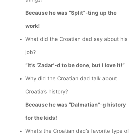
Because he was “Split”-ting up the
work!
What did the Croatian dad say about his
job?
“It’s ‘Zadar’-d to be done, but I love it!”
Why did the Croatian dad talk about
Croatia’s history?
Because he was “Dalmatian”-g history
for the kids!
What’s the Croatian dad’s favorite type of