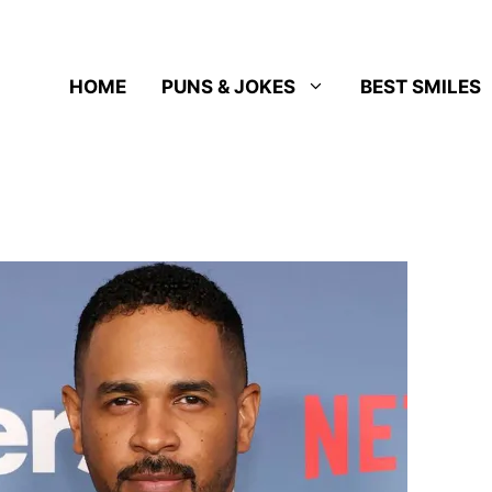
HOME
PUNS & JOKES
BEST SMILES