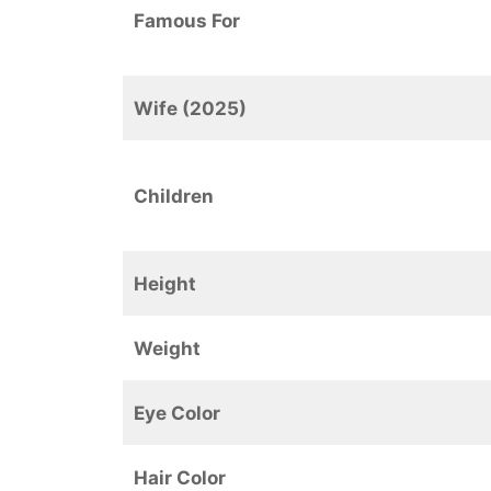
Famous For
Wife (2025)
Children
Height
Weight
Eye Color
Hair Color