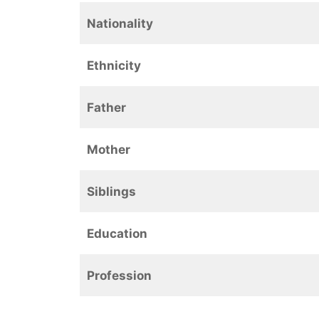
Nationality
Ethnicity
Father
Mother
Siblings
Education
Profession