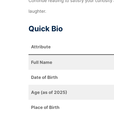
Continue reading to satisfy your curiosi
laughter.
Quick Bio
Attribute
Full Name
Date of Birth
Age (as of 2025)
Place of Birth