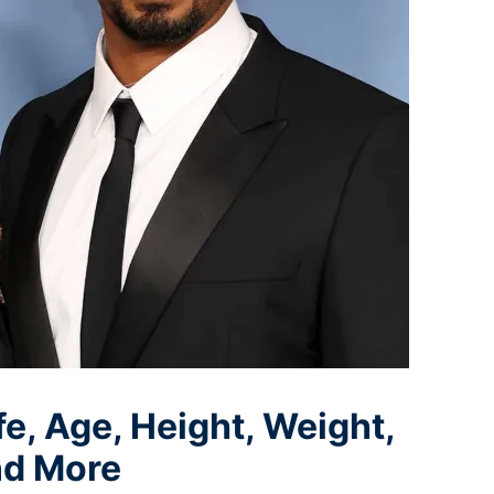
, Age, Height, Weight,
nd More