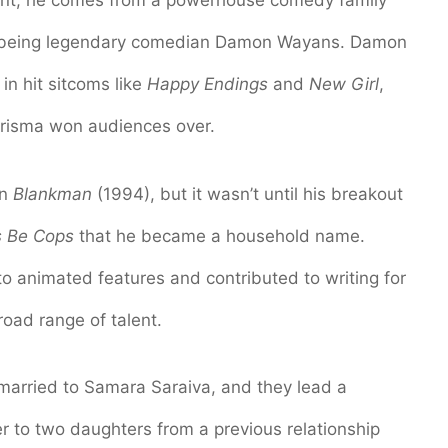
ont, he comes from a powerhouse comedy family
r being legendary comedian Damon Wayans. Damon
 in hit sitcoms like
Happy Endings
and
New Girl
,
arisma won audiences over.
in
Blankman
(1994), but it wasn’t until his breakout
s Be Cops
that he became a household name.
to animated features and contributed to writing for
oad range of talent.
married to Samara Saraiva, and they lead a
ther to two daughters from a previous relationship