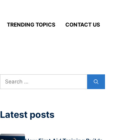
TRENDING TOPICS
CONTACT US
Search
for:
Latest posts