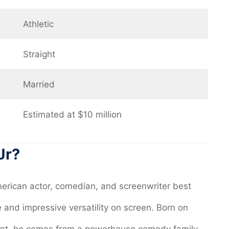
Athletic
Straight
Married
Estimated at $10 million
Jr?
rican actor, comedian, and screenwriter best
and impressive versatility on screen. Born on