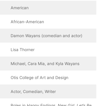
American
African-American
Damon Wayans (comedian and actor)
Lisa Thorner
Michael, Cara Mia, and Kyla Wayans
Otis College of Art and Design
Actor, Comedian, Writer
Roles in
Happy Endings
,
New Girl
,
Let’s Be