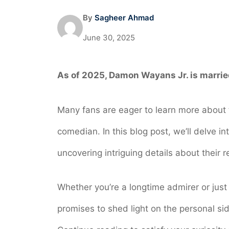
By
Sagheer Ahmad
June 30, 2025
As of 2025, Damon Wayans Jr. is marrie
Many fans are eager to learn more about t
comedian. In this blog post, we’ll delve i
uncovering intriguing details about their 
Whether you’re a longtime admirer or just
promises to shed light on the personal sid