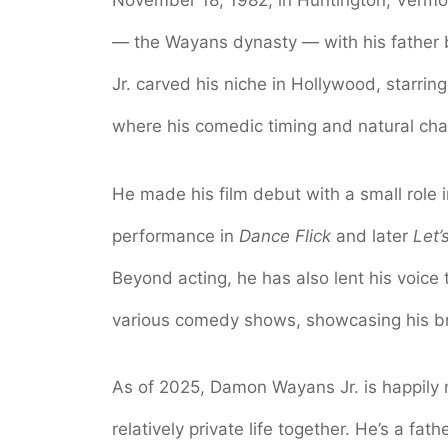
November 18, 1982, in Huntington, Verm
— the Wayans dynasty — with his fathe
Jr. carved his niche in Hollywood, starring
where his comedic timing and natural ch
He made his film debut with a small role 
performance in
Dance Flick
and later
Let’
Beyond acting, he has also lent his voice 
various comedy shows, showcasing his br
As of 2025, Damon Wayans Jr. is happily 
relatively private life together. He’s a fa