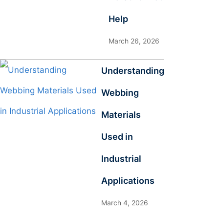
Help
March 26, 2026
Understanding
Webbing
Materials
Used in
Industrial
Applications
March 4, 2026