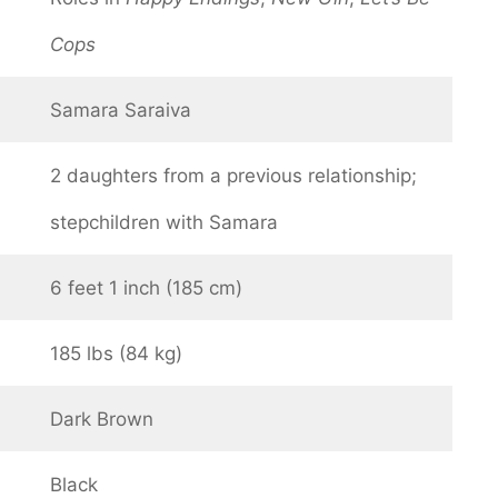
Cops
Samara Saraiva
2 daughters from a previous relationship;
stepchildren with Samara
6 feet 1 inch (185 cm)
185 lbs (84 kg)
Dark Brown
Black