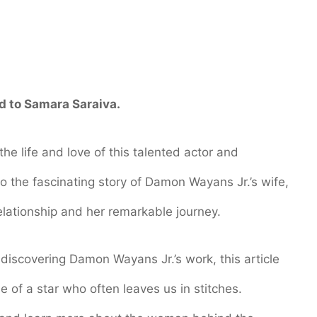
d to Samara Saraiva.
he life and love of this talented actor and
nto the fascinating story of Damon Wayans Jr.’s wife,
relationship and her remarkable journey.
 discovering Damon Wayans Jr.’s work, this article
e of a star who often leaves us in stitches.