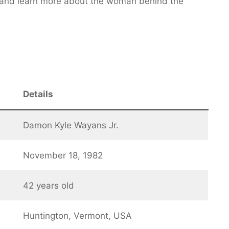
ty and learn more about the woman behind the
Details
Damon Kyle Wayans Jr.
November 18, 1982
42 years old
Huntington, Vermont, USA