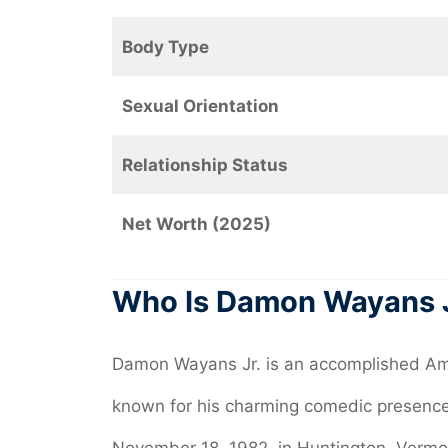
Body Type
Sexual Orientation
Relationship Status
Net Worth (2025)
Who Is Damon Wayans 
Damon Wayans Jr. is an accomplished Ame
known for his charming comedic presence 