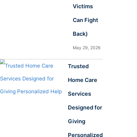
Victims
Can Fight
Back)
May 29, 2026
Trusted
Home Care
Services
Designed for
Giving
Personalized