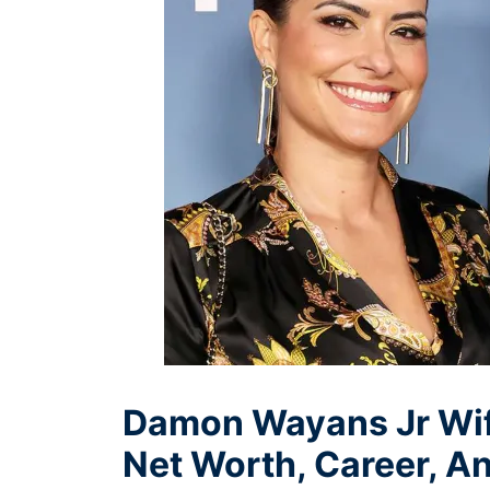
Damon Wayans Jr Wife
Net Worth, Career, A