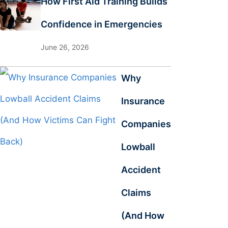
How First Aid Training Builds
Confidence in Emergencies
June 26, 2026
Why
Insurance
Companies
Lowball
Accident
Claims
(And How