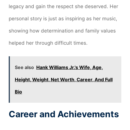
legacy and gain the respect she deserved. Her
personal story is just as inspiring as her music,
showing how determination and family values
helped her through difficult times.
See also
Hank Williams Jr.'s Wife, Age,
Height, Weight, Net Worth, Career, And Full
Bio
Career and Achievements