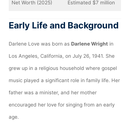
Net Worth (2025)
Estimated $7 million
Early Life and Background
Darlene Love was born as
Darlene Wright
in
Los Angeles, California, on July 26, 1941. She
grew up in a religious household where gospel
music played a significant role in family life. Her
father was a minister, and her mother
encouraged her love for singing from an early
age.