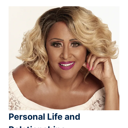
Personal Life and