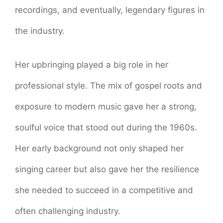
recordings, and eventually, legendary figures in
the industry.
Her upbringing played a big role in her
professional style. The mix of gospel roots and
exposure to modern music gave her a strong,
soulful voice that stood out during the 1960s.
Her early background not only shaped her
singing career but also gave her the resilience
she needed to succeed in a competitive and
often challenging industry.