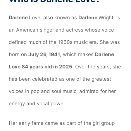
Darlene
Love, also known as
Darlene
Wright, is
an American singer and actress whose voice
defined much of the 1960s music era. She was
born on
July 26, 1941
, which makes
Darlene
Love 84 years old in 2025
. Over the years, she
has been celebrated as one of the greatest
voices in pop and soul music, admired for her
energy and vocal power.
Her early fame came as part of the girl group