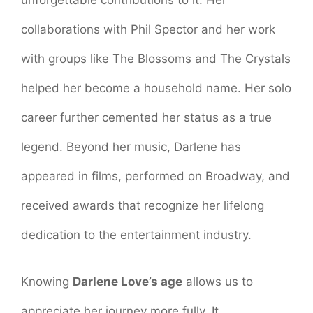
collaborations with Phil Spector and her work
with groups like The Blossoms and The Crystals
helped her become a household name. Her solo
career further cemented her status as a true
legend. Beyond her music, Darlene has
appeared in films, performed on Broadway, and
received awards that recognize her lifelong
dedication to the entertainment industry.
Knowing
Darlene Love’s age
allows us to
appreciate her journey more fully. It