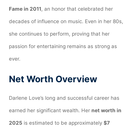
Fame in 2011
, an honor that celebrated her
decades of influence on music. Even in her 80s,
she continues to perform, proving that her
passion for entertaining remains as strong as
ever.
Net Worth Overview
Darlene Love’s long and successful career has
earned her significant wealth. Her
net worth in
2025
is estimated to be approximately
$7