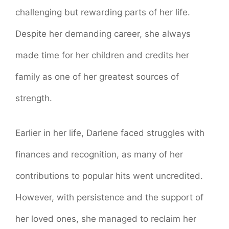
challenging but rewarding parts of her life.
Despite her demanding career, she always
made time for her children and credits her
family as one of her greatest sources of
strength.
Earlier in her life, Darlene faced struggles with
finances and recognition, as many of her
contributions to popular hits went uncredited.
However, with persistence and the support of
her loved ones, she managed to reclaim her