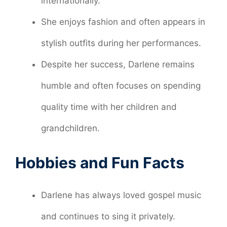
internationally.
She enjoys fashion and often appears in
stylish outfits during her performances.
Despite her success, Darlene remains
humble and often focuses on spending
quality time with her children and
grandchildren.
Hobbies and Fun Facts
Darlene has always loved gospel music
and continues to sing it privately.