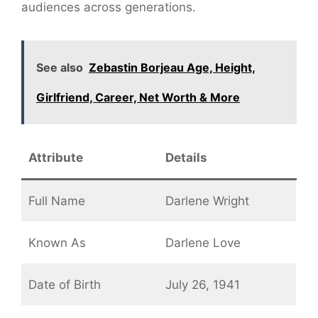
audiences across generations.
See also
Zebastin Borjeau Age, Height,
Girlfriend, Career, Net Worth & More
Attribute
Details
Full Name
Darlene Wright
Known As
Darlene Love
Date of Birth
July 26, 1941