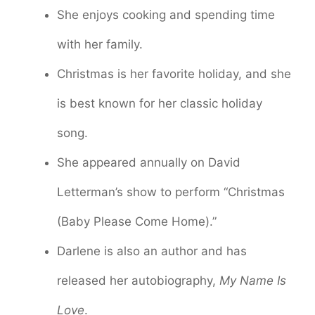
She enjoys cooking and spending time
with her family.
Christmas is her favorite holiday, and she
is best known for her classic holiday
song.
She appeared annually on David
Letterman’s show to perform “Christmas
(Baby Please Come Home).”
Darlene is also an author and has
released her autobiography,
My Name Is
Love
.