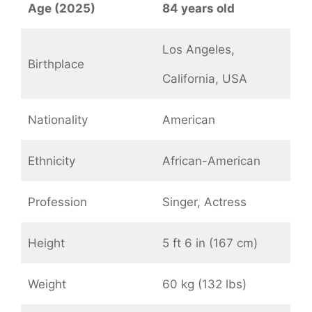
Age (2025)
84 years old
Los Angeles,
Birthplace
California, USA
Nationality
American
Ethnicity
African-American
Profession
Singer, Actress
Height
5 ft 6 in (167 cm)
Weight
60 kg (132 lbs)