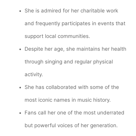
She is admired for her charitable work
and frequently participates in events that
support local communities.
Despite her age, she maintains her health
through singing and regular physical
activity.
She has collaborated with some of the
most iconic names in music history.
Fans call her one of the most underrated
but powerful voices of her generation.