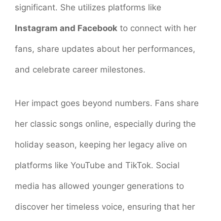
significant. She utilizes platforms like
Instagram and Facebook
to connect with her
fans, share updates about her performances,
and celebrate career milestones.
Her impact goes beyond numbers. Fans share
her classic songs online, especially during the
holiday season, keeping her legacy alive on
platforms like YouTube and TikTok. Social
media has allowed younger generations to
discover her timeless voice, ensuring that her