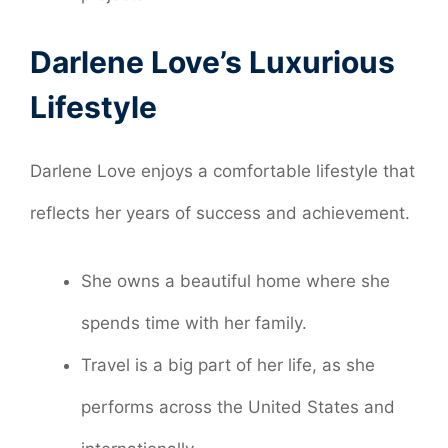
Darlene Love’s Luxurious
Lifestyle
Darlene Love enjoys a comfortable lifestyle that
reflects her years of success and achievement.
She owns a beautiful home where she
spends time with her family.
Travel is a big part of her life, as she
performs across the United States and