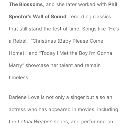
The Blossoms
, and she later worked with
Phil
Spector’s Wall of Sound
, recording classics
that still stand the test of time. Songs like “He’s
a Rebel,” “Christmas (Baby Please Come
Home),” and “Today I Met the Boy I’m Gonna
Marry” showcase her talent and remain
timeless.
Darlene Love is not only a singer but also an
actress who has appeared in movies, including
the
Lethal Weapon
series, and performed on