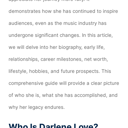
demonstrates how she has continued to inspire
audiences, even as the music industry has
undergone significant changes. In this article,
we will delve into her biography, early life,
relationships, career milestones, net worth,
lifestyle, hobbies, and future prospects. This
comprehensive guide will provide a clear picture
of who she is, what she has accomplished, and
why her legacy endures.
Who Is Darlene Love?