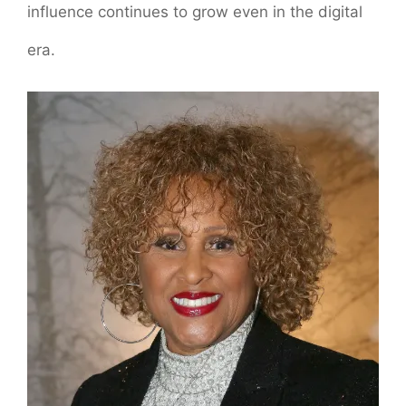
influence continues to grow even in the digital
era.