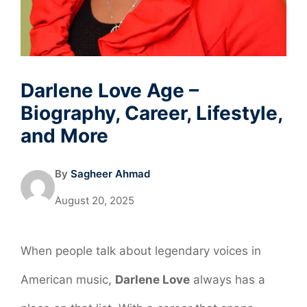
Darlene Love Age –
Biography, Career, Lifestyle,
and More
By
Sagheer Ahmad
August 20, 2025
When people talk about legendary voices in
American music,
Darlene Love
always has a