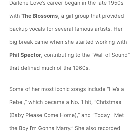
Darlene Love’s career began in the late 1950s
with
The Blossoms
, a girl group that provided
backup vocals for several famous artists. Her
big break came when she started working with
Phil Spector
, contributing to the “Wall of Sound”
that defined much of the 1960s.
Some of her most iconic songs include “He’s a
Rebel,” which became a No. 1 hit, “Christmas
(Baby Please Come Home),” and “Today I Met
the Boy I’m Gonna Marry.” She also recorded