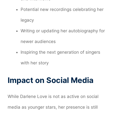
Potential new recordings celebrating her
legacy
Writing or updating her autobiography for
newer audiences
Inspiring the next generation of singers
with her story
Impact on Social Media
While Darlene Love is not as active on social
media as younger stars, her presence is still