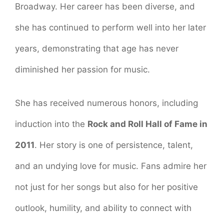
Broadway. Her career has been diverse, and
she has continued to perform well into her later
years, demonstrating that age has never
diminished her passion for music.
She has received numerous honors, including
induction into the
Rock and Roll Hall of Fame in
2011
. Her story is one of persistence, talent,
and an undying love for music. Fans admire her
not just for her songs but also for her positive
outlook, humility, and ability to connect with