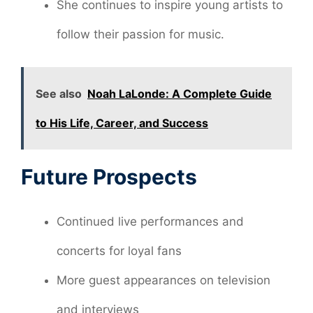
She continues to inspire young artists to
follow their passion for music.
See also
Noah LaLonde: A Complete Guide
to His Life, Career, and Success
Future Prospects
Continued live performances and
concerts for loyal fans
More guest appearances on television
and interviews