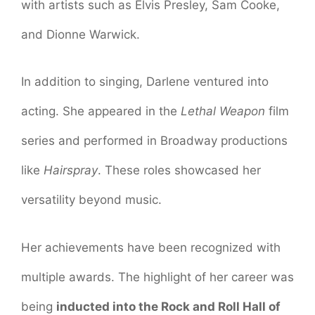
with artists such as Elvis Presley, Sam Cooke,
and Dionne Warwick.
In addition to singing, Darlene ventured into
acting. She appeared in the
Lethal Weapon
film
series and performed in Broadway productions
like
Hairspray
. These roles showcased her
versatility beyond music.
Her achievements have been recognized with
multiple awards. The highlight of her career was
being
inducted into the Rock and Roll Hall of