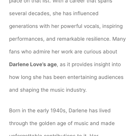
place on that list. With a career that spans
several decades, she has influenced
generations with her powerful vocals, inspiring
performances, and remarkable resilience. Many
fans who admire her work are curious about
Darlene Love’s age
, as it provides insight into
how long she has been entertaining audiences
and shaping the music industry.
Born in the early 1940s, Darlene has lived
through the golden age of music and made
unforgettable contributions to it. Her