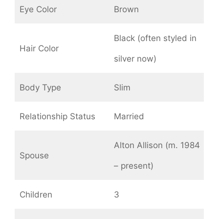
Eye Color
Brown
Black (often styled in
Hair Color
silver now)
Body Type
Slim
Relationship Status
Married
Alton Allison (m. 1984
Spouse
– present)
Children
3