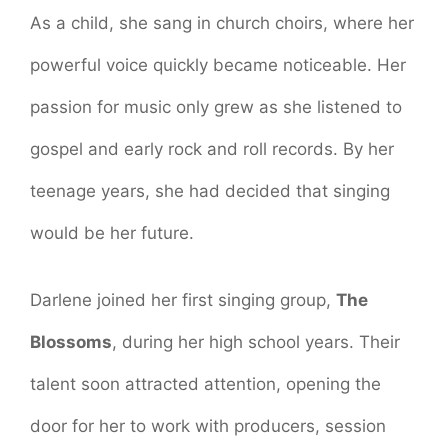
As a child, she sang in church choirs, where her
powerful voice quickly became noticeable. Her
passion for music only grew as she listened to
gospel and early rock and roll records. By her
teenage years, she had decided that singing
would be her future.
Darlene joined her first singing group,
The
Blossoms
, during her high school years. Their
talent soon attracted attention, opening the
door for her to work with producers, session