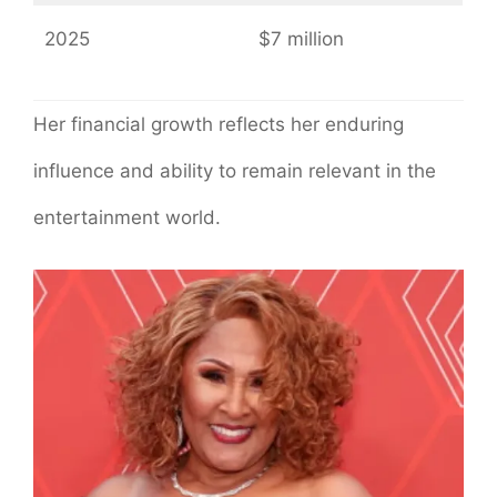
2025
$7 million
Her financial growth reflects her enduring
influence and ability to remain relevant in the
entertainment world.