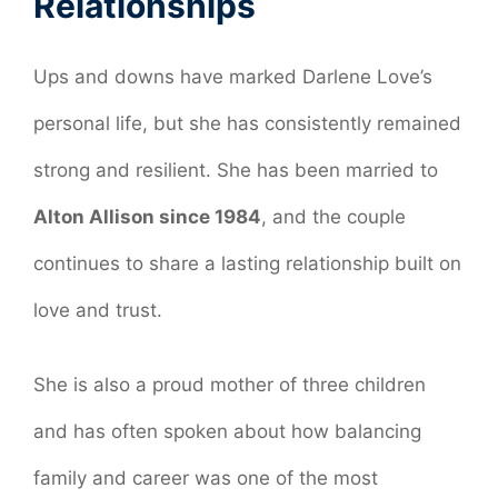
Relationships
Ups and downs have marked Darlene Love’s
personal life, but she has consistently remained
strong and resilient. She has been married to
Alton Allison since 1984
, and the couple
continues to share a lasting relationship built on
love and trust.
She is also a proud mother of three children
and has often spoken about how balancing
family and career was one of the most