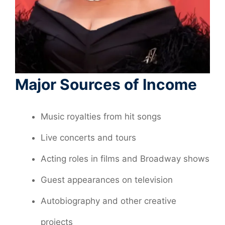
Major Sources of Income
Music royalties from hit songs
Live concerts and tours
Acting roles in films and Broadway shows
Guest appearances on television
Autobiography and other creative
projects