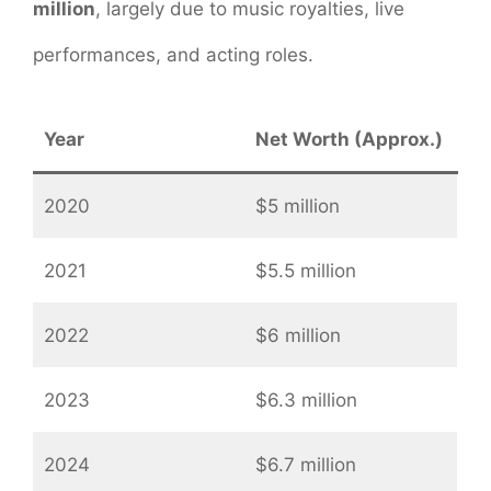
million
, largely due to music royalties, live
performances, and acting roles.
Year
Net Worth (Approx.)
2020
$5 million
2021
$5.5 million
2022
$6 million
2023
$6.3 million
2024
$6.7 million