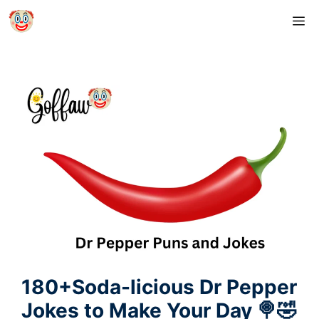
Skip
M
to
content
180+Soda-licious Dr Pepper
Jokes to Make Your Day 🍭🤣