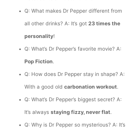
Q: What makes Dr Pepper different from
all other drinks? A: It’s got
23 times the
personality
!
Q: What’s Dr Pepper’s favorite movie? A:
Pop Fiction
.
Q: How does Dr Pepper stay in shape? A:
With a good old
carbonation workout
.
Q: What’s Dr Pepper’s biggest secret? A:
It’s always
staying fizzy, never flat
.
Q: Why is Dr Pepper so mysterious? A: It’s