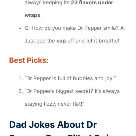
always keeping its
23 flavors under
wraps
.
Q: How do you make Dr Pepper smile? A:
Just pop the
cap
off and let it breathe!
Best Picks:
“Dr Pepper is full of bubbles and joy!”
“Dr Pepper’s biggest secret? It’s always
staying fizzy, never flat!”
Dad Jokes About Dr