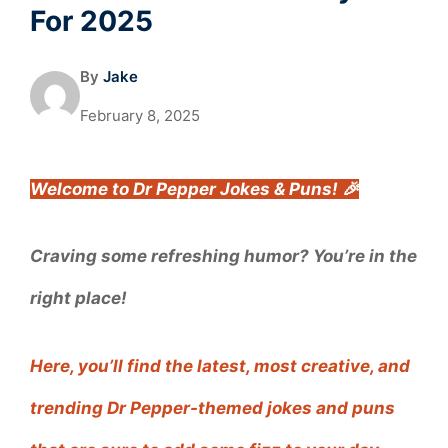
For 2025
By
Jake
February 8, 2025
Welcome to Dr Pepper Jokes & Puns! 🎉
Craving some refreshing humor? You’re in the
right place!
Here, you’ll find the latest, most creative, and
trending Dr Pepper-themed jokes and puns