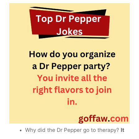
Why did the Dr Pepper go to therapy?
It