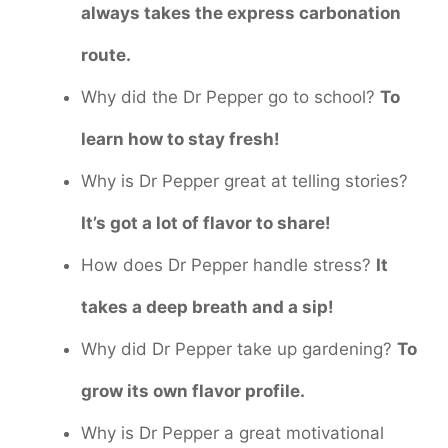
always takes the express carbonation
route.
Why did the Dr Pepper go to school?
To
learn how to stay fresh!
Why is Dr Pepper great at telling stories?
It’s got a lot of flavor to share!
How does Dr Pepper handle stress?
It
takes a deep breath and a sip!
Why did Dr Pepper take up gardening?
To
grow its own flavor profile.
Why is Dr Pepper a great motivational