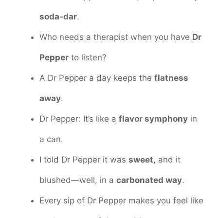
soda-dar
.
Who needs a therapist when you have
Dr
Pepper
to listen?
A Dr Pepper a day keeps the
flatness
away
.
Dr Pepper: It’s like a
flavor symphony
in
a can.
I told Dr Pepper it was
sweet
, and it
blushed—well, in a
carbonated way
.
Every sip of Dr Pepper makes you feel like