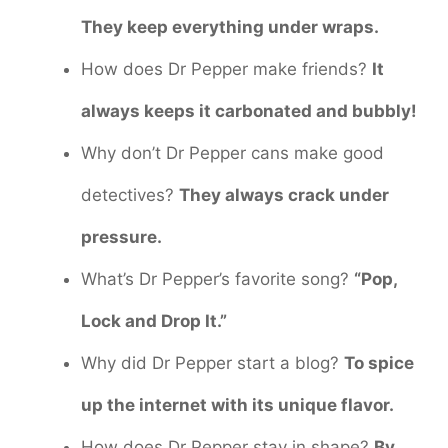
They keep everything under wraps.
How does Dr Pepper make friends?
It
always keeps it carbonated and bubbly!
Why don’t Dr Pepper cans make good
detectives?
They always crack under
pressure.
What’s Dr Pepper’s favorite song?
“Pop,
Lock and Drop It.”
Why did Dr Pepper start a blog?
To spice
up the internet with its unique flavor.
How does Dr Pepper stay in shape?
By