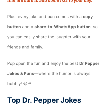
that are sure to add some fizz to your day.
Plus, every joke and pun comes with a
copy
button
and a
share-to-WhatsApp button
, so
you can easily share the laughter with your
friends and family.
Pop open the fun and enjoy the best
Dr Pepper
Jokes & Puns
—where the humor is always
bubbly! 😆🥤
Top Dr. Pepper Jokes