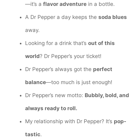
—it’s a
flavor adventure
in a bottle.
A Dr Pepper a day keeps the
soda blues
away.
Looking for a drink that’s
out of this
world
? Dr Pepper’s your ticket!
Dr Pepper’s always got the
perfect
balance
—too much is just enough!
Dr Pepper’s new motto:
Bubbly, bold, and
always ready to roll.
My relationship with Dr Pepper? It’s
pop-
tastic
.