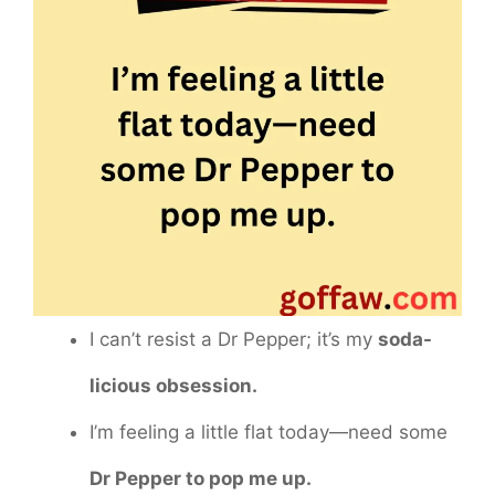
I can’t resist a Dr Pepper; it’s my
soda-
licious obsession.
I’m feeling a little flat today—need some
Dr Pepper to pop me up.