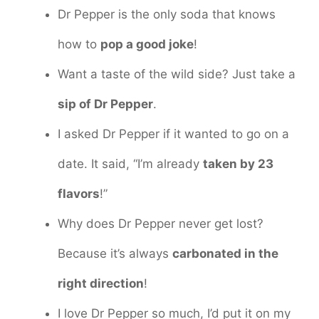
Dr Pepper is the only soda that knows
how to
pop a good joke
!
Want a taste of the wild side? Just take a
sip of Dr Pepper
.
I asked Dr Pepper if it wanted to go on a
date. It said, “I’m already
taken by 23
flavors
!”
Why does Dr Pepper never get lost?
Because it’s always
carbonated in the
right direction
!
I love Dr Pepper so much, I’d put it on my