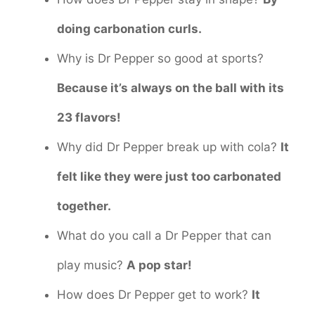
doing carbonation curls.
Why is Dr Pepper so good at sports?
Because it’s always on the ball with its
23 flavors!
Why did Dr Pepper break up with cola?
It
felt like they were just too carbonated
together.
What do you call a Dr Pepper that can
play music?
A pop star!
How does Dr Pepper get to work?
It