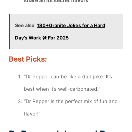
share all its secret flavors
.
See also
180+Granite Jokes for a Hard
Day’s Work 🛠️ For 2025
Best Picks:
“Dr Pepper can be like a dad joke: It’s
best when it’s well-carbonated.”
“Dr Pepper is the perfect mix of fun and
flavor!”