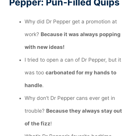
Pepper: Pun-Filled Quips
Why did Dr Pepper get a promotion at
work?
Because it was always popping
with new ideas!
I tried to open a can of Dr Pepper, but it
was too
carbonated for my hands to
handle
.
Why don’t Dr Pepper cans ever get in
trouble?
Because they always stay out
of the fizz
!