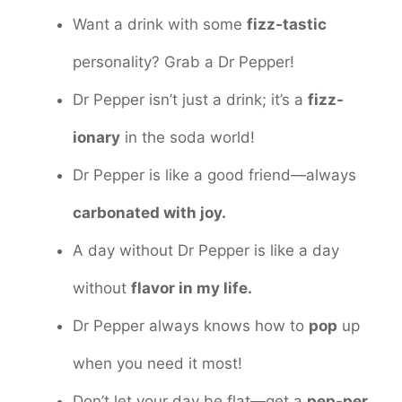
Want a drink with some
fizz-tastic
personality? Grab a Dr Pepper!
Dr Pepper isn’t just a drink; it’s a
fizz-
ionary
in the soda world!
Dr Pepper is like a good friend—always
carbonated with joy.
A day without Dr Pepper is like a day
without
flavor in my life.
Dr Pepper always knows how to
pop
up
when you need it most!
Don’t let your day be flat—get a
pep-per