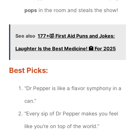
pops
in the room and steals the show!
See also
177+🤣 First Aid Puns and Jokes:
Laughter Is the Best Medicine! 🏥 For 2025
Best Picks:
“Dr Pepper is like a flavor symphony in a
can.”
“Every sip of Dr Pepper makes you feel
like you’re on top of the world.”