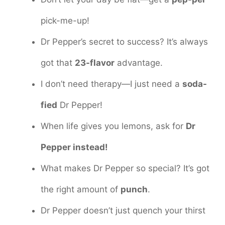
pick-me-up!
Dr Pepper’s secret to success? It’s always
got that
23-flavor
advantage.
I don’t need therapy—I just need a
soda-
fied
Dr Pepper!
When life gives you lemons, ask for
Dr
Pepper instead!
What makes Dr Pepper so special? It’s got
the right amount of
punch
.
Dr Pepper doesn’t just quench your thirst