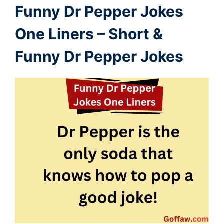
Funny Dr Pepper
Jokes
One Liners – Short &
Funny Dr Pepper Jokes