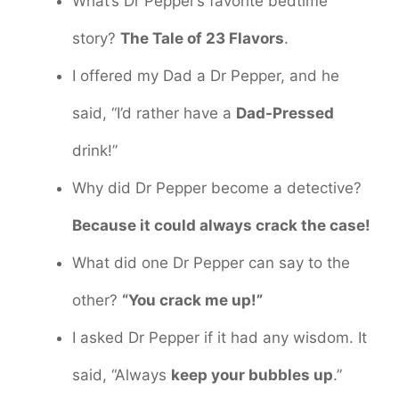
What’s Dr Pepper’s favorite bedtime
story?
The Tale of 23 Flavors
.
I offered my Dad a Dr Pepper, and he
said, “I’d rather have a
Dad-Pressed
drink!”
Why did Dr Pepper become a detective?
Because it could always crack the case!
What did one Dr Pepper can say to the
other?
“You crack me up!”
I asked Dr Pepper if it had any wisdom. It
said, “Always
keep your bubbles up
.”