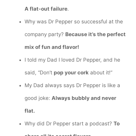
A flat-out failure
.
Why was Dr Pepper so successful at the
company party?
Because it’s the perfect
mix of fun and flavor!
I told my Dad I loved Dr Pepper, and he
said, “Don’t
pop your cork
about it!”
My Dad always says Dr Pepper is like a
good joke:
Always bubbly and never
flat.
Why did Dr Pepper start a podcast?
To