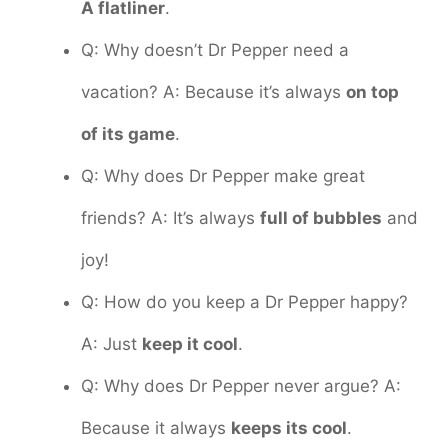
A flatliner
.
Q: Why doesn’t Dr Pepper need a
vacation? A: Because it’s always
on top
of its game
.
Q: Why does Dr Pepper make great
friends? A: It’s always
full of bubbles
and
joy!
Q: How do you keep a Dr Pepper happy?
A: Just
keep it cool
.
Q: Why does Dr Pepper never argue? A:
Because it always
keeps its cool
.