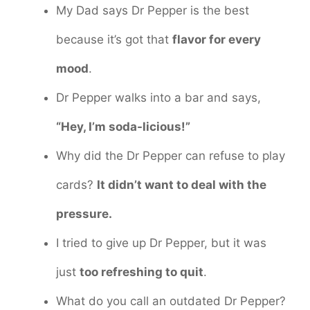
My Dad says Dr Pepper is the best
because it’s got that
flavor for every
mood
.
Dr Pepper walks into a bar and says,
“Hey, I’m soda-licious!”
Why did the Dr Pepper can refuse to play
cards?
It didn’t want to deal with the
pressure.
I tried to give up Dr Pepper, but it was
just
too refreshing to quit
.
What do you call an outdated Dr Pepper?