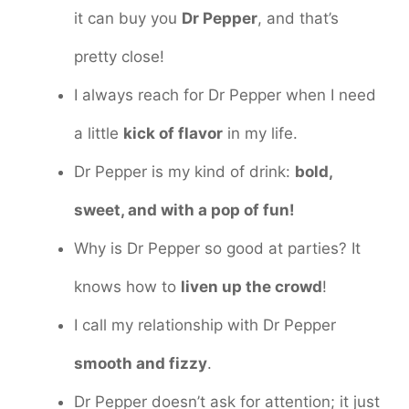
it can buy you
Dr Pepper
, and that’s
pretty close!
I always reach for Dr Pepper when I need
a little
kick of flavor
in my life.
Dr Pepper is my kind of drink:
bold,
sweet, and with a pop of fun!
Why is Dr Pepper so good at parties? It
knows how to
liven up the crowd
!
I call my relationship with Dr Pepper
smooth and fizzy
.
Dr Pepper doesn’t ask for attention; it just