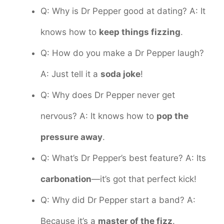
Q: Why is Dr Pepper good at dating? A: It
knows how to
keep things fizzing
.
Q: How do you make a Dr Pepper laugh?
A: Just tell it a
soda joke
!
Q: Why does Dr Pepper never get
nervous? A: It knows how to
pop the
pressure away
.
Q: What’s Dr Pepper’s best feature? A: Its
carbonation
—it’s got that perfect kick!
Q: Why did Dr Pepper start a band? A:
Because it’s a
master of the fizz
.