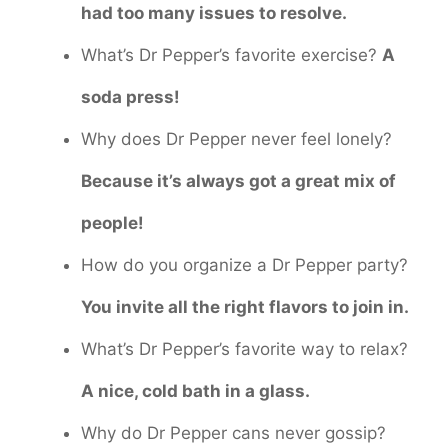
had too many issues to resolve.
What’s Dr Pepper’s favorite exercise?
A
soda press!
Why does Dr Pepper never feel lonely?
Because it’s always got a great mix of
people!
How do you organize a Dr Pepper party?
You invite all the right flavors to join in.
What’s Dr Pepper’s favorite way to relax?
A nice, cold bath in a glass.
Why do Dr Pepper cans never gossip?