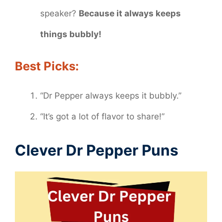
speaker?
Because it always keeps
things bubbly!
Best Picks:
“Dr Pepper always keeps it bubbly.”
“It’s got a lot of flavor to share!”
Clever Dr Pepper Puns