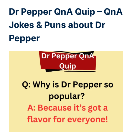
Dr Pepper QnA Quip – QnA
Jokes & Puns about Dr
Pepper