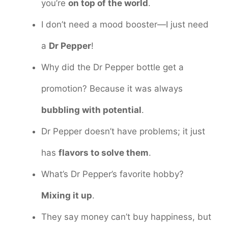
you’re
on top of the world
.
I don’t need a mood booster—I just need
a
Dr Pepper
!
Why did the Dr Pepper bottle get a
promotion? Because it was always
bubbling with potential
.
Dr Pepper doesn’t have problems; it just
has
flavors to solve them
.
What’s Dr Pepper’s favorite hobby?
Mixing it up
.
They say money can’t buy happiness, but