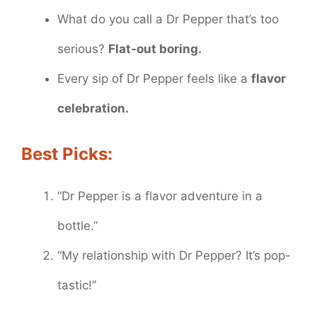
What do you call a Dr Pepper that’s too
serious?
Flat-out boring.
Every sip of Dr Pepper feels like a
flavor
celebration.
Best Picks:
“Dr Pepper is a flavor adventure in a
bottle.”
“My relationship with Dr Pepper? It’s pop-
tastic!”