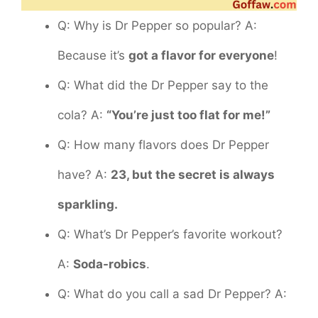
Q: Why is Dr Pepper so popular? A:
Because it’s
got a flavor for everyone
!
Q: What did the Dr Pepper say to the
cola? A:
“You’re just too flat for me!”
Q: How many flavors does Dr Pepper
have? A:
23, but the secret is always
sparkling.
Q: What’s Dr Pepper’s favorite workout?
A:
Soda-robics
.
Q: What do you call a sad Dr Pepper? A: