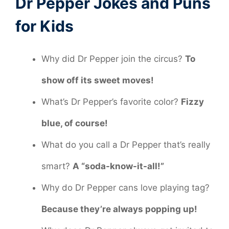
Dr Pepper Jokes and Puns
for Kids
Why did Dr Pepper join the circus?
To
show off its sweet moves!
What’s Dr Pepper’s favorite color?
Fizzy
blue, of course!
What do you call a Dr Pepper that’s really
smart?
A “soda-know-it-all!”
Why do Dr Pepper cans love playing tag?
Because they’re always popping up!