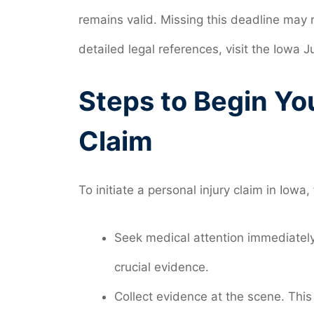
remains valid. Missing this deadline may r
detailed legal references, visit the Iowa J
Steps to Begin Yo
Claim
To initiate a personal injury claim in Iowa,
Seek medical attention immediately,
crucial evidence.
Collect evidence at the scene. This