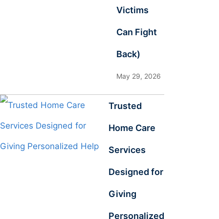
Victims
Can Fight
Back)
May 29, 2026
Trusted
Home Care
Services
Designed for
Giving
Personalized