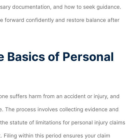
cessary documentation, and how to seek guidance.
 forward confidently and restore balance after
 Basics of Personal
ne suffers harm from an accident or injury, and
e. The process involves collecting evidence and
, the statute of limitations for personal injury claims
. Filing within this period ensures your claim