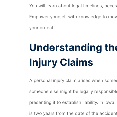
You will learn about legal timelines, ne
Empower yourself with knowledge to move
your ordeal.
Understanding the
Injury Claims
A personal injury claim arises when someo
someone else might be legally responsibl
presenting it to establish liability. In Iowa
is two years from the date of the accident