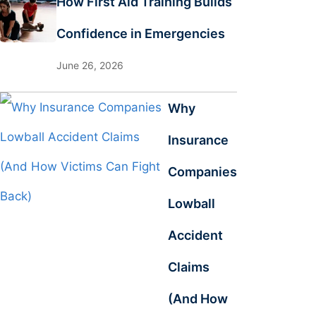
How First Aid Training Builds
Confidence in Emergencies
June 26, 2026
Why
Insurance
Companies
Lowball
Accident
Claims
(And How