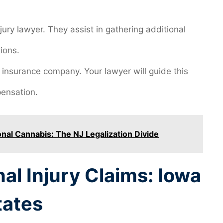
ury lawyer. They assist in gathering additional
ions.
’s insurance company. Your lawyer will guide this
pensation.
nal Cannabis: The NJ Legalization Divide
l Injury Claims: Iowa
tates