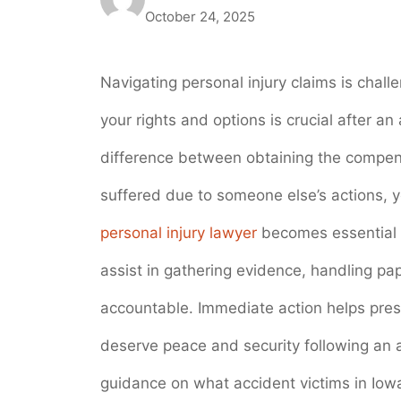
October 24, 2025
Navigating personal injury claims is chal
your rights and options is crucial after 
difference between obtaining the compensa
suffered due to someone else’s actions, y
personal injury lawyer
becomes essential i
assist in gathering evidence, handling pa
accountable. Immediate action helps pre
deserve peace and security following an a
guidance on what accident victims in Iowa