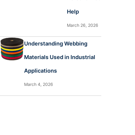
Help
March 26, 2026
Understanding Webbing
Materials Used in Industrial
Applications
March 4, 2026