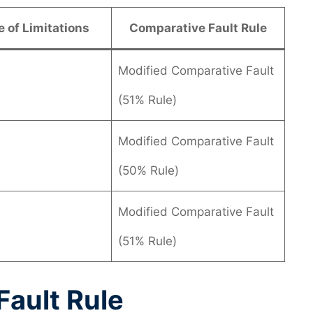
e of Limitations
Comparative Fault Rule
Modified Comparative Fault
(51% Rule)
Modified Comparative Fault
(50% Rule)
Modified Comparative Fault
(51% Rule)
ault Rule