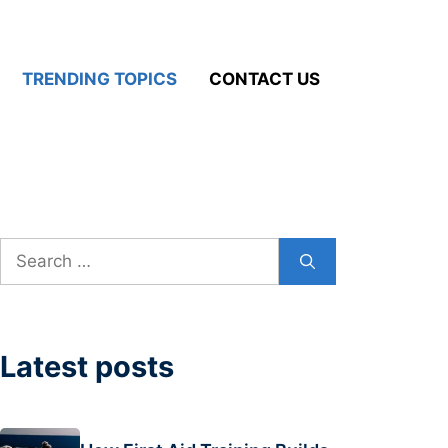
TRENDING TOPICS
CONTACT US
Search
for:
Latest posts