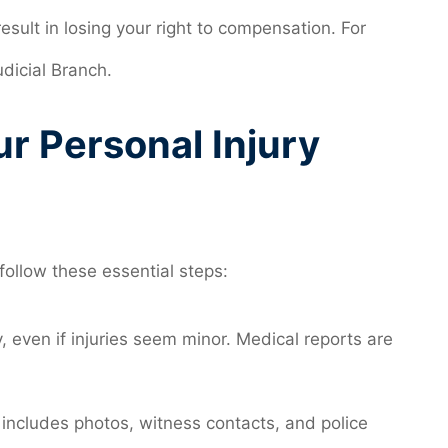
esult in losing your right to compensation. For
udicial Branch.
ur Personal Injury
 follow these essential steps:
 even if injuries seem minor. Medical reports are
 includes photos, witness contacts, and police