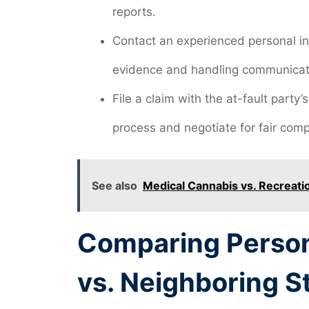
reports.
Contact an experienced personal inj
evidence and handling communicat
File a claim with the at-fault party
process and negotiate for fair com
See also
Medical Cannabis vs. Recreatio
Comparing Persona
vs. Neighboring S