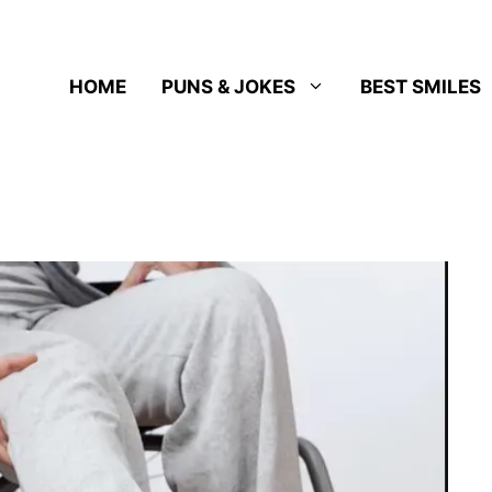
HOME
PUNS & JOKES
BEST SMILES