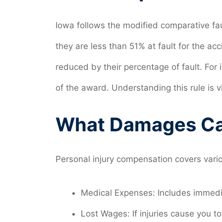
Iowa follows the modified comparative fau
they are less than 51% at fault for the a
reduced by their percentage of fault. For 
of the award. Understanding this rule is 
What Damages Ca
Personal injury compensation covers var
Medical Expenses: Includes immedi
Lost Wages: If injuries cause you t