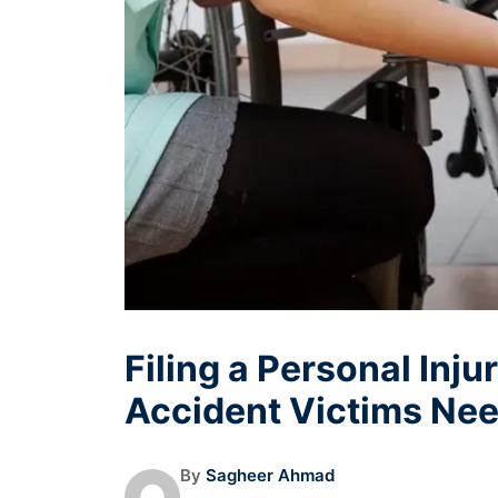
Filing a Personal Inju
Accident Victims Ne
By
Sagheer Ahmad