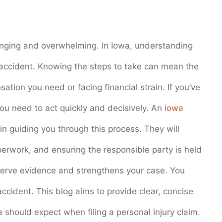
lenging and overwhelming. In Iowa, understanding
an accident. Knowing the steps to take can mean the
tion you need or facing financial strain. If you’ve
ou need to act quickly and decisively. An
iowa
n guiding you through this process. They will
perwork, and ensuring the responsible party is held
serve evidence and strengthens your case. You
ccident. This blog aims to provide clear, concise
 should expect when filing a personal injury claim.