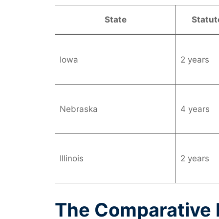
State
Statut
Iowa
2 years
Nebraska
4 years
Illinois
2 years
The Comparative F