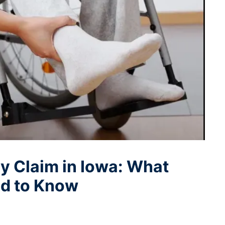
ry Claim in Iowa: What
ed to Know