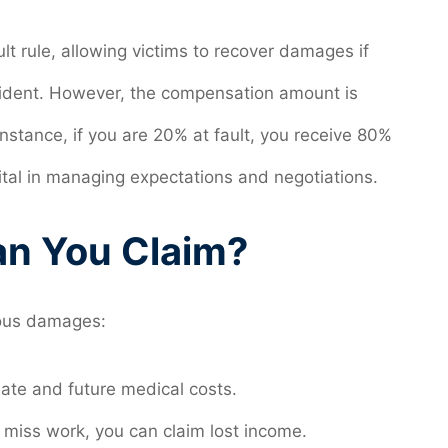
lt rule, allowing victims to recover damages if
ccident. However, the compensation amount is
instance, if you are 20% at fault, you receive 80%
vital in managing expectations and negotiations.
n You Claim?
ious damages:
ate and future medical costs.
o miss work, you can claim lost income.