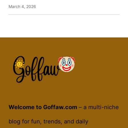
March 4, 2026
Welcome to Goffaw.com
– a multi-niche
blog for fun, trends, and daily