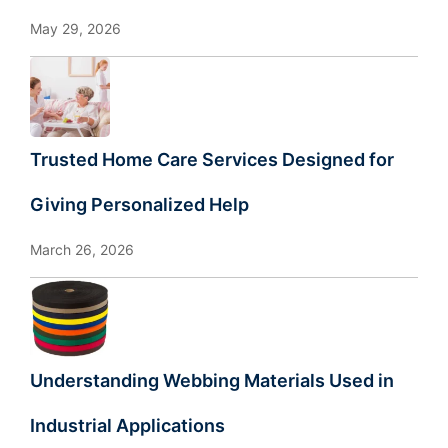
May 29, 2026
Trusted Home Care Services Designed for
Giving Personalized Help
March 26, 2026
Understanding Webbing Materials Used in
Industrial Applications