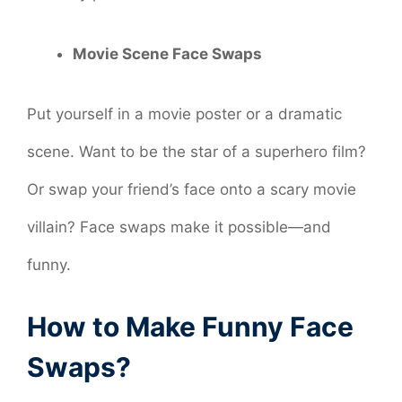
Movie Scene Face Swaps
Put yourself in a movie poster or a dramatic
scene. Want to be the star of a superhero film?
Or swap your friend’s face onto a scary movie
villain? Face swaps make it possible—and
funny.
How to Make Funny Face
Swaps?