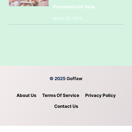
Personalized Help
March 26, 2026
© 2025
Goffaw
About Us
Terms Of Service
Privacy Policy
Contact Us