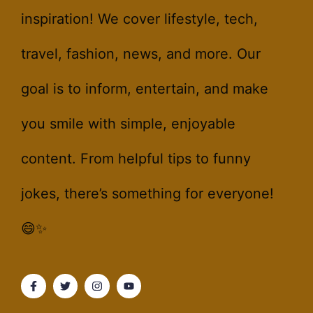
inspiration! We cover lifestyle, tech,
travel, fashion, news, and more. Our
goal is to inform, entertain, and make
you smile with simple, enjoyable
content. From helpful tips to funny
jokes, there’s something for everyone!
😄✨