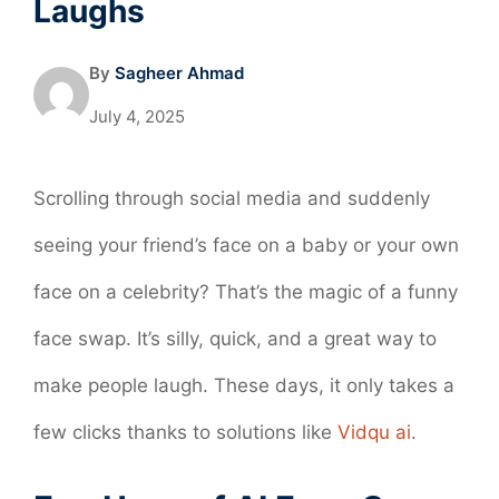
Laughs
By
Sagheer Ahmad
July 4, 2025
Scrolling through social media and suddenly
seeing your friend’s face on a baby or your own
face on a celebrity? That’s the magic of a funny
face swap. It’s silly, quick, and a great way to
make people laugh. These days, it only takes a
few clicks thanks to solutions like
Vidqu ai
.