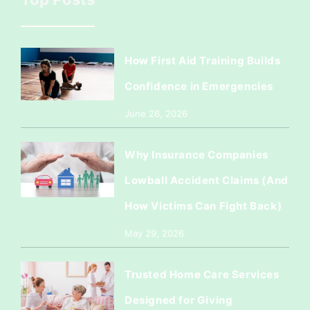
How First Aid Training Builds
Confidence in Emergencies
June 26, 2026
Why Insurance Companies
Lowball Accident Claims (And
How Victims Can Fight Back)
May 29, 2026
Trusted Home Care Services
Designed for Giving