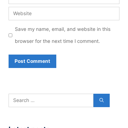
Website
Save my name, email, and website in this
browser for the next time I comment.
Search
for: