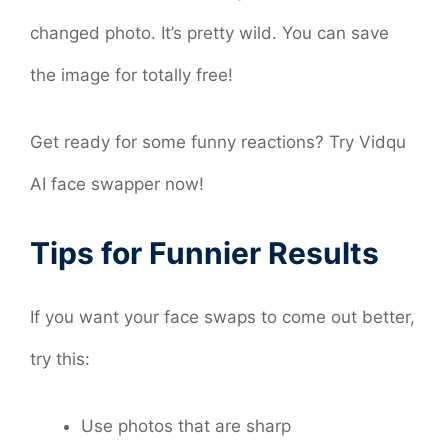
changed photo. It’s pretty wild. You can save
the image for totally free!
Get ready for some funny reactions? Try Vidqu
AI face swapper now!
Tips for Funnier Results
If you want your face swaps to come out better,
try this:
Use photos that are sharp