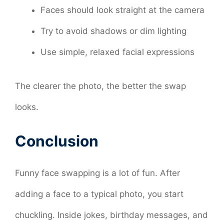
Faces should look straight at the camera
Try to avoid shadows or dim lighting
Use simple, relaxed facial expressions
The clearer the photo, the better the swap
looks.
Conclusion
Funny face swapping is a lot of fun. After
adding a face to a typical photo, you start
chuckling. Inside jokes, birthday messages, and