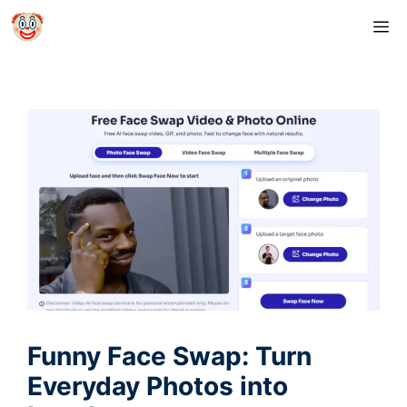
Skip
M
to
content
Funny Face Swap: Turn
Everyday Photos into