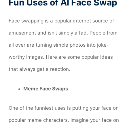
Fun Uses of AI Face Swap
Face swapping is a popular internet source of
amusement and isn’t simply a fad. People from
all over are turning simple photos into joke-
worthy images. Here are some popular ideas
that always get a reaction.
Meme Face Swaps
One of the funniest uses is putting your face on
popular meme characters. Imagine your face on