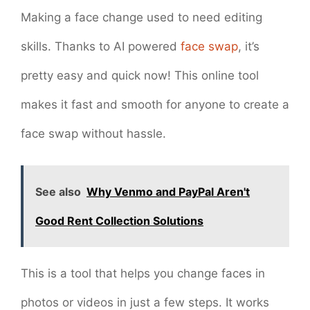
Making a face change used to need editing
skills. Thanks to AI powered
face swap
, it’s
pretty easy and quick now! This online tool
makes it fast and smooth for anyone to create a
face swap without hassle.
See also
Why Venmo and PayPal Aren't
Good Rent Collection Solutions
This is a tool that helps you change faces in
photos or videos in just a few steps. It works