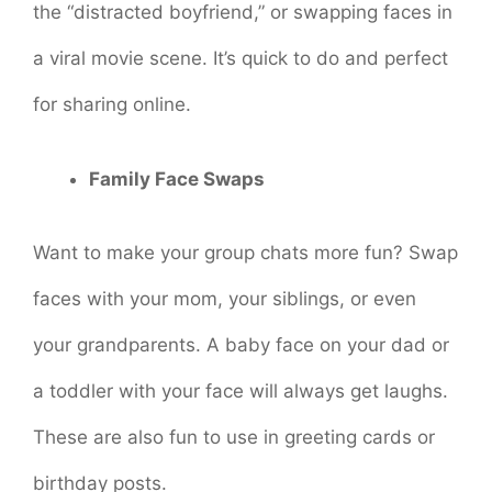
the “distracted boyfriend,” or swapping faces in
a viral movie scene. It’s quick to do and perfect
for sharing online.
Family Face Swaps
Want to make your group chats more fun? Swap
faces with your mom, your siblings, or even
your grandparents. A baby face on your dad or
a toddler with your face will always get laughs.
These are also fun to use in greeting cards or
birthday posts.