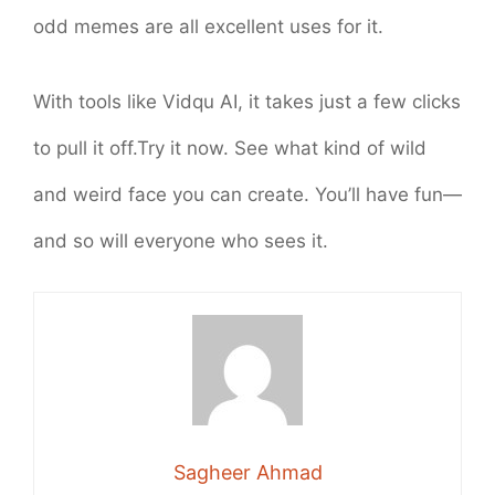
odd memes are all excellent uses for it.
With tools like Vidqu AI, it takes just a few clicks
to pull it off.Try it now. See what kind of wild
and weird face you can create. You’ll have fun—
and so will everyone who sees it.
Sagheer Ahmad