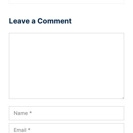
Leave a Comment
Comment
Name
Email