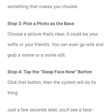
something that makes you chuckle.
Step 3: Pick a Photo as the Base
Choose a picture that’s clear. It could be your
selfie or your friend’s. You can even go wild and
grab a meme or a movie still.
Step 4: Tap the “Swap Face Now” Button
Click that button, then the system will do its
thing
Just a few seconds later, you’ll see a face-