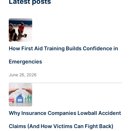
Latest posts
How First Aid Training Builds Confidence in
Emergencies
June 26, 2026
Why Insurance Companies Lowball Accident
Claims (And How Victims Can Fight Back)