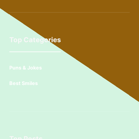
Top Categories
Puns & Jokes
Best Smiles
Top Posts