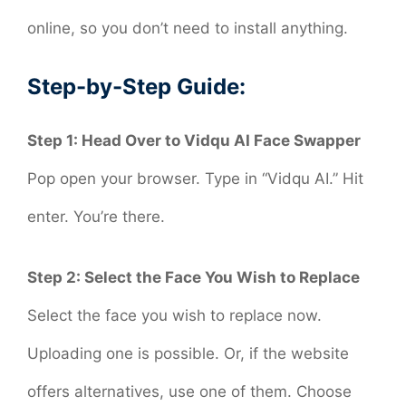
online, so you don’t need to install anything.
Step-by-Step Guide:
Step 1: Head Over to Vidqu AI Face Swapper
Pop open your browser. Type in “Vidqu AI.” Hit
enter. You’re there.
Step 2: Select the Face You Wish to Replace
Select the face you wish to replace now.
Uploading one is possible. Or, if the website
offers alternatives, use one of them. Choose