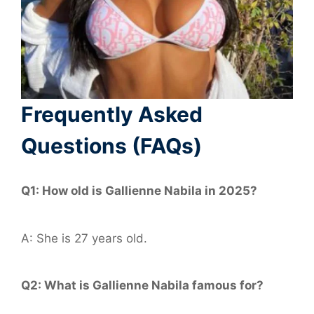
Frequently Asked
Questions (FAQs)
Q1: How old is Gallienne Nabila in 2025?
A: She is 27 years old.
Q2: What is Gallienne Nabila famous for?