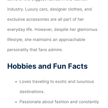
industry. Luxury cars, designer clothes, and
exclusive accessories are all part of her
everyday life. However, despite her glamorous
lifestyle, she maintains an approachable
personality that fans admire.
Hobbies and Fun Facts
Loves traveling to exotic and luxurious
destinations.
Passionate about fashion and constantly