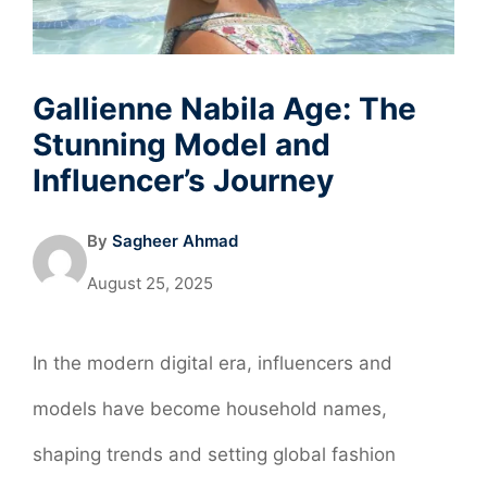
Gallienne Nabila Age: The
Stunning Model and
Influencer’s Journey
By
Sagheer Ahmad
August 25, 2025
In the modern digital era, influencers and
models have become household names,
shaping trends and setting global fashion