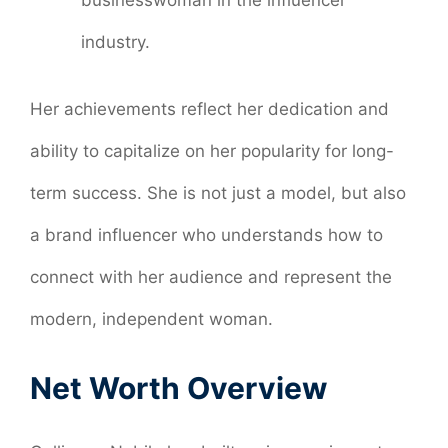
industry.
Her achievements reflect her dedication and
ability to capitalize on her popularity for long-
term success. She is not just a model, but also
a brand influencer who understands how to
connect with her audience and represent the
modern, independent woman.
Net Worth Overview