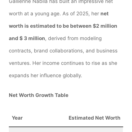
Gallienne Nabila has built an impressive net
worth at a young age. As of 2025, her
net
worth is estimated to be between $2 million
and $ 3 million
, derived from modeling
contracts, brand collaborations, and business
ventures. Her income continues to rise as she
expands her influence globally.
Net Worth Growth Table
Year
Estimated Net Worth