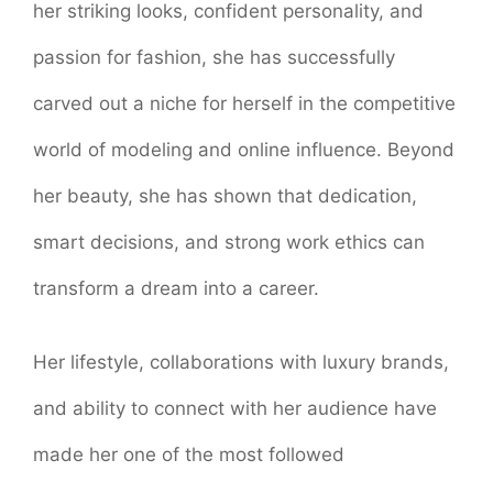
her striking looks, confident personality, and
passion for fashion, she has successfully
carved out a niche for herself in the competitive
world of modeling and online influence. Beyond
her beauty, she has shown that dedication,
smart decisions, and strong work ethics can
transform a dream into a career.
Her lifestyle, collaborations with luxury brands,
and ability to connect with her audience have
made her one of the most followed