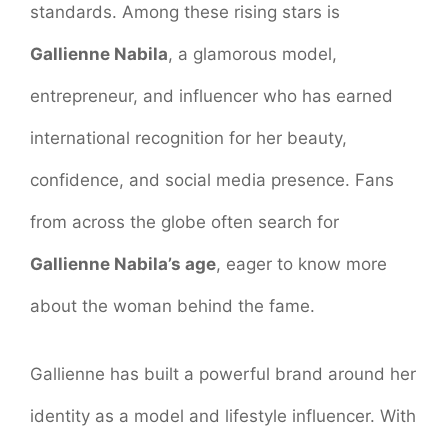
standards. Among these rising stars is
Gallienne Nabila
, a glamorous model,
entrepreneur, and influencer who has earned
international recognition for her beauty,
confidence, and social media presence. Fans
from across the globe often search for
Gallienne Nabila’s age
, eager to know more
about the woman behind the fame.
Gallienne has built a powerful brand around her
identity as a model and lifestyle influencer. With