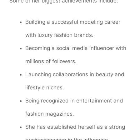
Some of her biggest achievements include:
Building a successful modeling career
with luxury fashion brands.
Becoming a social media influencer with
millions of followers.
Launching collaborations in beauty and
lifestyle niches.
Being recognized in entertainment and
fashion magazines.
She has established herself as a strong
businesswoman in the influencer