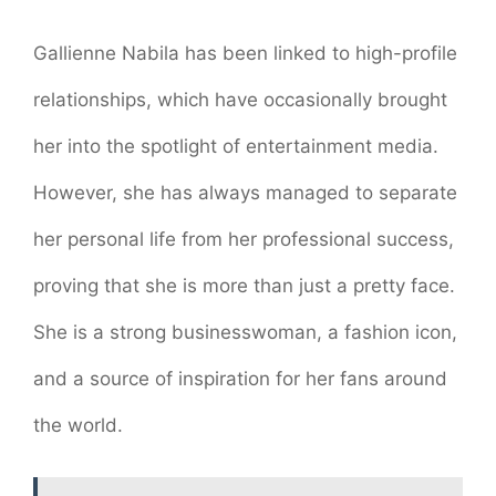
Gallienne Nabila has been linked to high-profile
relationships, which have occasionally brought
her into the spotlight of entertainment media.
However, she has always managed to separate
her personal life from her professional success,
proving that she is more than just a pretty face.
She is a strong businesswoman, a fashion icon,
and a source of inspiration for her fans around
the world.