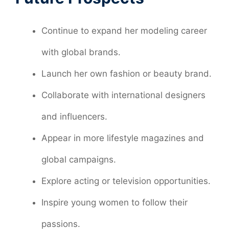
Continue to expand her modeling career
with global brands.
Launch her own fashion or beauty brand.
Collaborate with international designers
and influencers.
Appear in more lifestyle magazines and
global campaigns.
Explore acting or television opportunities.
Inspire young women to follow their
passions.