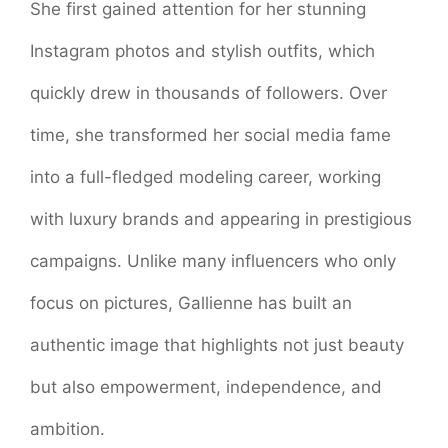
She first gained attention for her stunning
Instagram photos and stylish outfits, which
quickly drew in thousands of followers. Over
time, she transformed her social media fame
into a full-fledged modeling career, working
with luxury brands and appearing in prestigious
campaigns. Unlike many influencers who only
focus on pictures, Gallienne has built an
authentic image that highlights not just beauty
but also empowerment, independence, and
ambition.