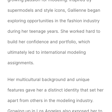
supermodels and style icons, Gallienne began
exploring opportunities in the fashion industry
during her teenage years. She worked hard to
build her confidence and portfolio, which
ultimately led to international modeling
assignments.
Her multicultural background and unique
features gave her a distinct identity that set her
apart from others in the modeling industry.
Growing up in Los Angeles also exposed her to