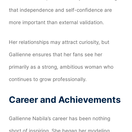
that independence and self-confidence are
more important than external validation.
Her relationships may attract curiosity, but
Gallienne ensures that her fans see her
primarily as a strong, ambitious woman who
continues to grow professionally.
Career and Achievements
Gallienne Nabila’s career has been nothing
short of inspiring. She began her modeling