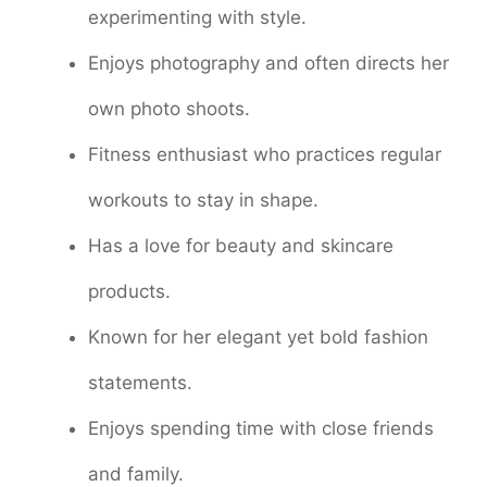
experimenting with style.
Enjoys photography and often directs her
own photo shoots.
Fitness enthusiast who practices regular
workouts to stay in shape.
Has a love for beauty and skincare
products.
Known for her elegant yet bold fashion
statements.
Enjoys spending time with close friends
and family.