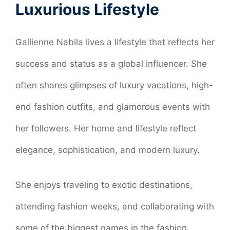
Luxurious Lifestyle
Gallienne Nabila lives a lifestyle that reflects her
success and status as a global influencer. She
often shares glimpses of luxury vacations, high-
end fashion outfits, and glamorous events with
her followers. Her home and lifestyle reflect
elegance, sophistication, and modern luxury.
She enjoys traveling to exotic destinations,
attending fashion weeks, and collaborating with
some of the biggest names in the fashion