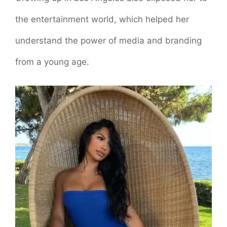
the entertainment world, which helped her
understand the power of media and branding
from a young age.