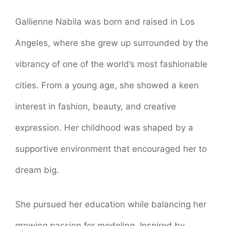
Gallienne Nabila was born and raised in Los
Angeles, where she grew up surrounded by the
vibrancy of one of the world’s most fashionable
cities. From a young age, she showed a keen
interest in fashion, beauty, and creative
expression. Her childhood was shaped by a
supportive environment that encouraged her to
dream big.
She pursued her education while balancing her
growing passion for modeling. Inspired by