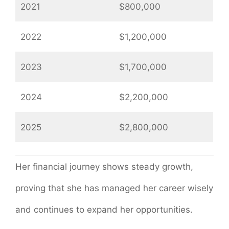
2021
$800,000
2022
$1,200,000
2023
$1,700,000
2024
$2,200,000
2025
$2,800,000
Her financial journey shows steady growth,
proving that she has managed her career wisely
and continues to expand her opportunities.