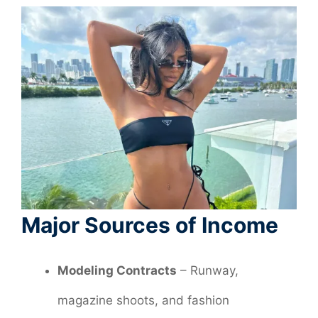
Major Sources of Income
Modeling Contracts
– Runway,
magazine shoots, and fashion