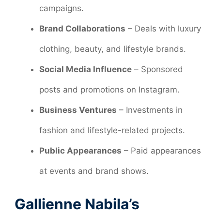
campaigns.
Brand Collaborations
– Deals with luxury
clothing, beauty, and lifestyle brands.
Social Media Influence
– Sponsored
posts and promotions on Instagram.
Business Ventures
– Investments in
fashion and lifestyle-related projects.
Public Appearances
– Paid appearances
at events and brand shows.
Gallienne Nabila’s