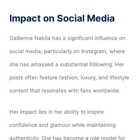
Impact on Social Media
Gallienne Nabila has a significant influence on
social media, particularly on Instagram, where
she has amassed a substantial following. Her
posts often feature fashion, luxury, and lifestyle
content that resonates with fans worldwide.
Her impact lies in her ability to inspire
confidence and glamour while maintaining
authenticity. She has become a role model for