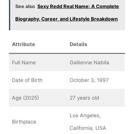
See also
Sexy Redd Real Name: A Complete
Biography, Career, and Lifestyle Breakdown
Attribute
Details
Full Name
Gallienne Nabila
Date of Birth
October 3, 1997
Age (2025)
27 years old
Los Angeles,
Birthplace
California, USA