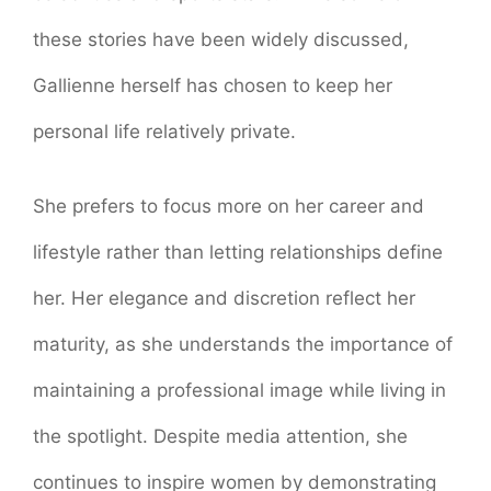
these stories have been widely discussed,
Gallienne herself has chosen to keep her
personal life relatively private.
She prefers to focus more on her career and
lifestyle rather than letting relationships define
her. Her elegance and discretion reflect her
maturity, as she understands the importance of
maintaining a professional image while living in
the spotlight. Despite media attention, she
continues to inspire women by demonstrating