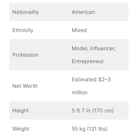
Nationality
American
Ethnicity
Mixed
Model, Influencer,
Profession
Entrepreneur
Estimated $2–3
Net Worth
million
Height
5 ft 7 in (170 cm)
Weight
55 kg (121 lbs)