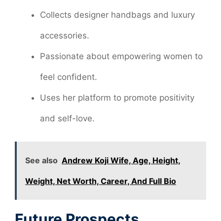
Collects designer handbags and luxury
accessories.
Passionate about empowering women to
feel confident.
Uses her platform to promote positivity
and self-love.
See also
Andrew Koji Wife, Age, Height,
Weight, Net Worth, Career, And Full Bio
Future Prospects