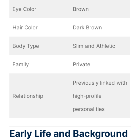
Eye Color
Brown
Hair Color
Dark Brown
Body Type
Slim and Athletic
Family
Private
Previously linked with
Relationship
high-profile
personalities
Early Life and Background