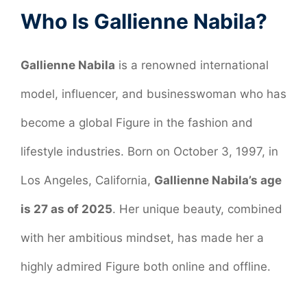
Who Is Gallienne Nabila?
Gallienne Nabila
is a renowned international
model, influencer, and businesswoman who has
become a global Figure in the fashion and
lifestyle industries. Born on October 3, 1997, in
Los Angeles, California,
Gallienne Nabila’s age
is 27 as of 2025
. Her unique beauty, combined
with her ambitious mindset, has made her a
highly admired Figure both online and offline.