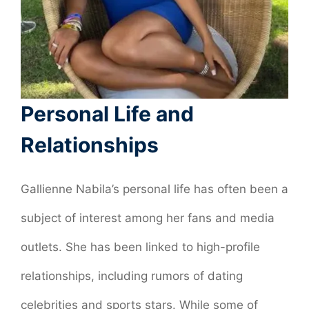
Personal Life and
Relationships
Gallienne Nabila’s personal life has often been a
subject of interest among her fans and media
outlets. She has been linked to high-profile
relationships, including rumors of dating
celebrities and sports stars. While some of