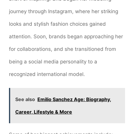
journey through Instagram, where her striking
looks and stylish fashion choices gained
attention. Soon, brands began approaching her
for collaborations, and she transitioned from
being a social media personality to a
recognized international model.
See also
Emilio Sanchez Age: Biography,
Career, Lifestyle & More