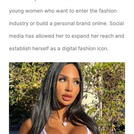
young women who want to enter the fashion
industry or build a personal brand online. Social
media has allowed her to expand her reach and
establish herself as a digital fashion icon.