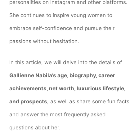
personalities on Instagram and other platforms.
She continues to inspire young women to
embrace self-confidence and pursue their
passions without hesitation.
In this article, we will delve into the details of
Gallienne Nabila’s age, biography, career
achievements, net worth, luxurious lifestyle,
and prospects
, as well as share some fun facts
and answer the most frequently asked
questions about her.