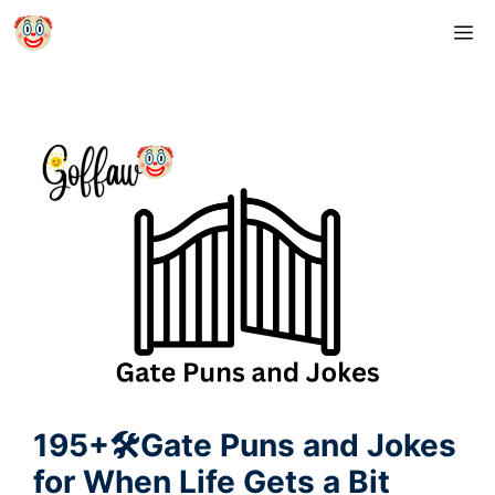
Skip
M
to
content
195+🛠️Gate Puns and Jokes
for When Life Gets a Bit