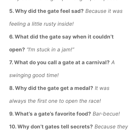
5. Why did the gate feel sad?
Because it was
feeling a little rusty inside!
6. What did the gate say when it couldn’t
open?
“I’m stuck in a jam!”
7. What do you call a gate at a carnival?
A
swinging good time!
8. Why did the gate get a medal?
It was
always the first one to open the race!
9. What’s a gate’s favorite food?
Bar-becue!
10. Why don’t gates tell secrets?
Because they