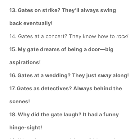
13. Gates on strike? They’ll always swing
back eventually!
14. Gates at a concert? They know how to
rock!
15. My gate dreams of being a door—big
aspirations!
16. Gates at a wedding? They just
sway
along!
17. Gates as detectives? Always behind the
scenes!
18. Why did the gate laugh? It had a funny
hinge-sight!