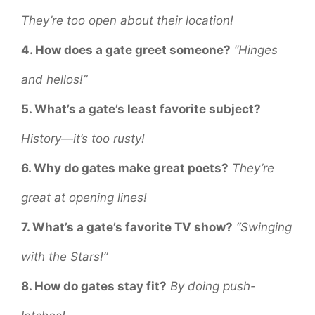
They’re too open about their location!
4. How does a gate greet someone?
“Hinges
and hellos!”
5. What’s a gate’s least favorite subject?
History—it’s too rusty!
6. Why do gates make great poets?
They’re
great at opening lines!
7. What’s a gate’s favorite TV show?
“Swinging
with the Stars!”
8. How do gates stay fit?
By doing push-