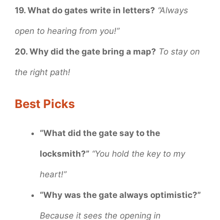
19. What do gates write in letters?
“Always
open to hearing from you!”
20. Why did the gate bring a map?
To stay on
the right path!
Best Picks
“What did the gate say to the
locksmith?”
“You hold the key to my
heart!”
“Why was the gate always optimistic?”
Because it sees the opening in