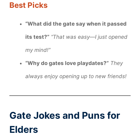
Best Picks
“What did the gate say when it passed
its test?”
“That was easy—I just opened
my mind!”
“Why do gates love playdates?”
They
always enjoy opening up to new friends!
Gate Jokes and Puns for
Elders