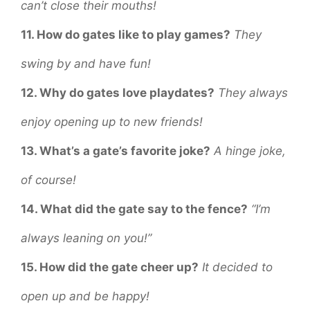
can’t close their mouths!
11. How do gates like to play games?
They
swing by and have fun!
12. Why do gates love playdates?
They always
enjoy opening up to new friends!
13. What’s a gate’s favorite joke?
A hinge joke,
of course!
14. What did the gate say to the fence?
“I’m
always leaning on you!”
15. How did the gate cheer up?
It decided to
open up and be happy!