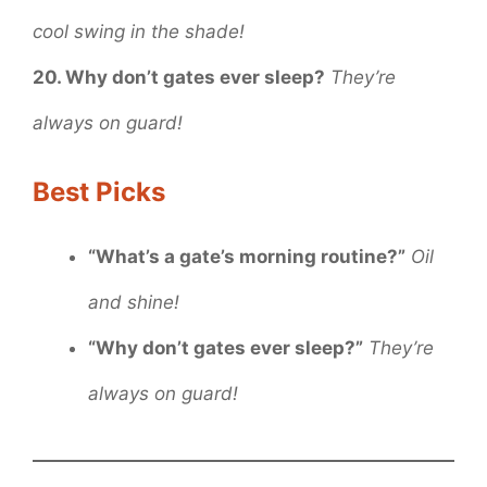
cool swing in the shade!
20. Why don’t gates ever sleep?
They’re
always on guard!
Best Picks
“What’s a gate’s morning routine?”
Oil
and shine!
“Why don’t gates ever sleep?”
They’re
always on guard!