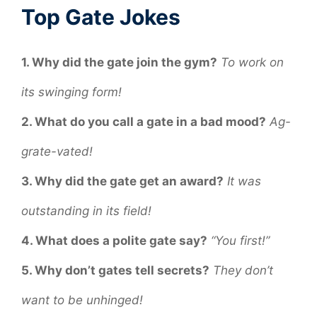
Top Gate Jokes
1. Why did the gate join the gym?
To work on
its swinging form!
2. What do you call a gate in a bad mood?
Ag-
grate-vated!
3. Why did the gate get an award?
It was
outstanding in its field!
4. What does a polite gate say?
“You first!”
5. Why don’t gates tell secrets?
They don’t
want to be unhinged!