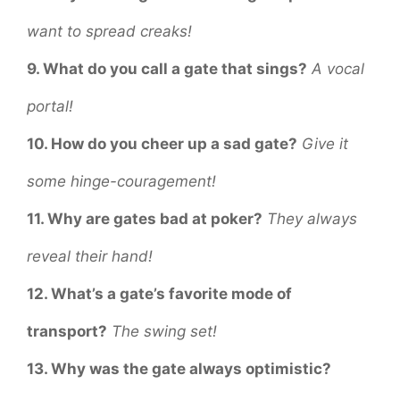
want to spread creaks!
9. What do you call a gate that sings?
A vocal
portal!
10. How do you cheer up a sad gate?
Give it
some hinge-couragement!
11. Why are gates bad at poker?
They always
reveal their hand!
12. What’s a gate’s favorite mode of
transport?
The swing set!
13. Why was the gate always optimistic?