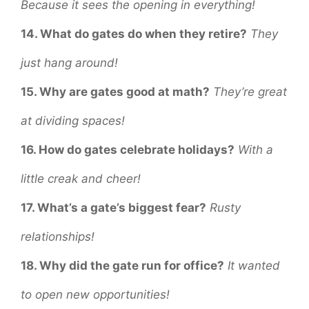
Because it sees the opening in everything!
14. What do gates do when they retire?
They
just hang around!
15. Why are gates good at math?
They’re great
at dividing spaces!
16. How do gates celebrate holidays?
With a
little creak and cheer!
17. What’s a gate’s biggest fear?
Rusty
relationships!
18. Why did the gate run for office?
It wanted
to open new opportunities!