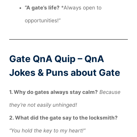
“A gate’s life?
*Always open to
opportunities!”
Gate QnA Quip – QnA
Jokes & Puns about Gate
1. Why do gates always stay calm?
Because
they’re not easily unhinged!
2. What did the gate say to the locksmith?
“You hold the key to my heart!”