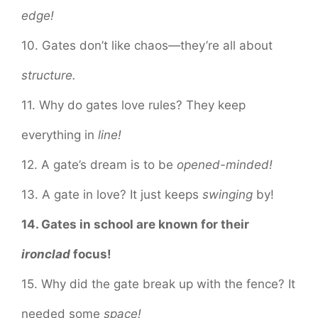
edge!
10. Gates don’t like chaos—they’re all about
structure.
11. Why do gates love rules? They keep
everything in
line!
12. A gate’s dream is to be
opened-minded!
13. A gate in love? It just keeps
swinging
by!
14. Gates in school are known for their
ironclad
focus!
15. Why did the gate break up with the fence? It
needed some
space!