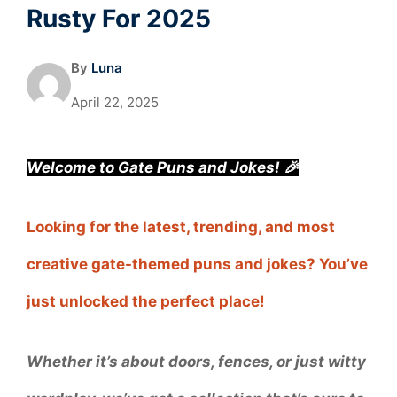
Rusty For 2025
By
Luna
April 22, 2025
Welcome to Gate Puns and Jokes! 🎉
Looking for the latest, trending, and most
creative gate-themed puns and jokes? You’ve
just unlocked the perfect place!
Whether it’s about doors, fences, or just witty