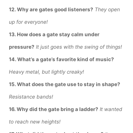
12. Why are gates good listeners?
They open
up for everyone!
13. How does a gate stay calm under
pressure?
It just goes with the swing of things!
14. What’s a gate’s favorite kind of music?
Heavy metal, but lightly creaky!
15. What does the gate use to stay in shape?
Resistance bands!
16. Why did the gate bring a ladder?
It wanted
to reach new heights!