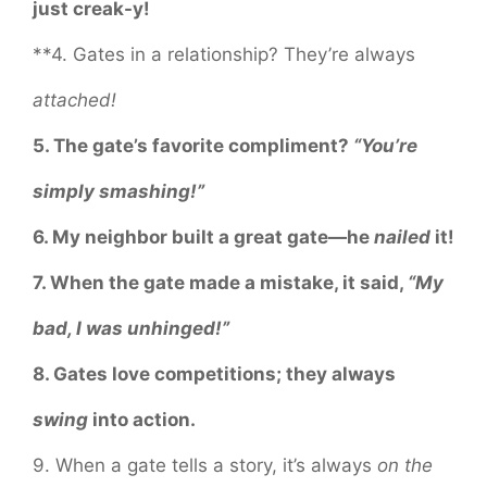
just creak-y!
**4. Gates in a relationship? They’re always
attached!
5. The gate’s favorite compliment?
“You’re
simply smashing!”
6. My neighbor built a great gate—he
nailed
it!
7. When the gate made a mistake, it said,
“My
bad, I was unhinged!”
8. Gates love competitions; they always
swing
into action.
9. When a gate tells a story, it’s always
on the