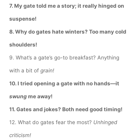
7. My gate told me a story; it really hinged on
suspense!
8. Why do gates hate winters? Too many cold
shoulders!
9. What’s a gate’s go-to breakfast? Anything
with a bit of
grain!
10. I tried opening a gate with no hands—it
swung
me away!
11. Gates and jokes? Both need good timing!
12. What do gates fear the most?
Unhinged
criticism!