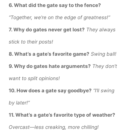
6. What did the gate say to the fence?
“Together, we’re on the edge of greatness!”
7. Why do gates never get lost?
They always
stick to their posts!
8. What’s a gate’s favorite game?
Swing ball!
9. Why do gates hate arguments?
They don’t
want to split opinions!
10. How does a gate say goodbye?
“I’ll swing
by later!”
11. What’s a gate’s favorite type of weather?
Overcast—less creaking, more chilling!