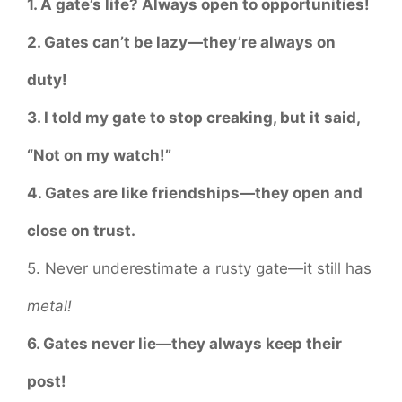
1. A gate’s life? Always open to opportunities!
2. Gates can’t be lazy—they’re always on
duty!
3. I told my gate to stop creaking, but it said,
“Not on my watch!”
4. Gates are like friendships—they open and
close on trust.
5. Never underestimate a rusty gate—it still has
metal!
6. Gates never lie—they always keep their
post!