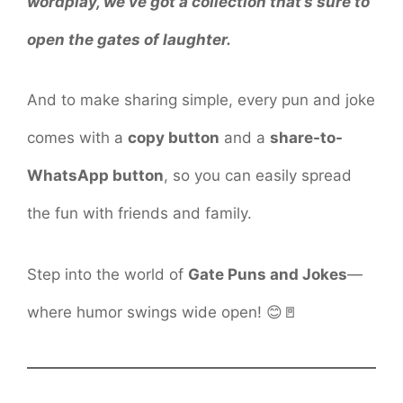
wordplay, we’ve got a collection that’s sure to
open the gates of laughter.
And to make sharing simple, every pun and joke
comes with a
copy button
and a
share-to-
WhatsApp button
, so you can easily spread
the fun with friends and family.
Step into the world of
Gate Puns and Jokes
—
where humor swings wide open! 😊🚪