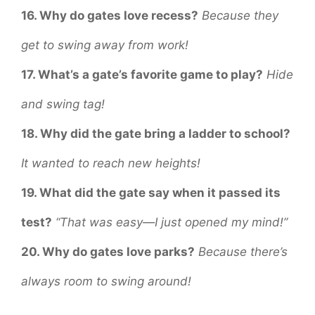
16. Why do gates love recess?
Because they
get to swing away from work!
17. What’s a gate’s favorite game to play?
Hide
and swing tag!
18. Why did the gate bring a ladder to school?
It wanted to reach new heights!
19. What did the gate say when it passed its
test?
“That was easy—I just opened my mind!”
20. Why do gates love parks?
Because there’s
always room to swing around!