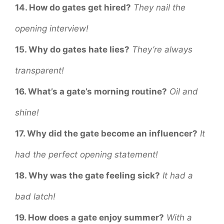
14. How do gates get hired?
They nail the
opening interview!
15. Why do gates hate lies?
They’re always
transparent!
16. What’s a gate’s morning routine?
Oil and
shine!
17. Why did the gate become an influencer?
It
had the perfect opening statement!
18. Why was the gate feeling sick?
It had a
bad latch!
19. How does a gate enjoy summer?
With a