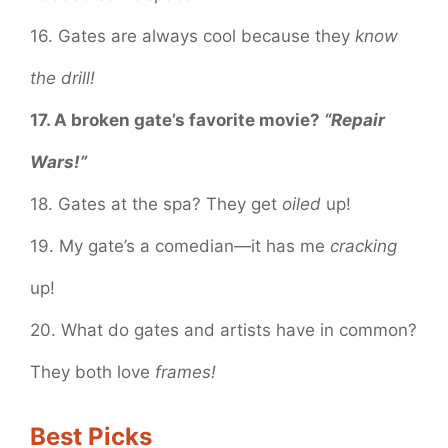
16. Gates are always cool because they
know
the drill!
17. A broken gate’s favorite movie?
“Repair
Wars!”
18. Gates at the spa? They get
oiled
up!
19. My gate’s a comedian—it has me
cracking
up!
20. What do gates and artists have in common?
They both love
frames!
Best Picks