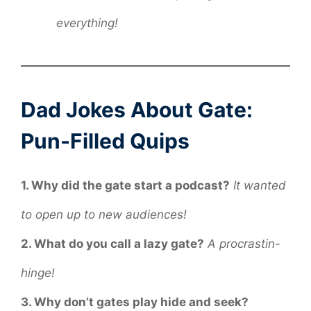
everything!
Dad Jokes About Gate:
Pun-Filled Quips
1. Why did the gate start a podcast?
It wanted
to open up to new audiences!
2. What do you call a lazy gate?
A procrastin-
hinge!
3. Why don’t gates play hide and seek?