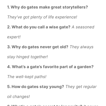
1. Why do gates make great storytellers?
They’ve got plenty of life experience!
2. What do you call a wise gate?
A seasoned
expert!
3. Why do gates never get old?
They always
stay hinged together!
4. What’s a gate’s favorite part of a garden?
The well-kept paths!
5. How do gates stay young?
They get regular
oil changes!