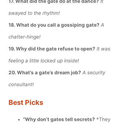
17. What did the gate do at the dance?
It
swayed to the rhythm!
18. What do you call a gossiping gate?
A
chatter-hinge!
19. Why did the gate refuse to open?
It was
feeling a little locked up inside!
20. What’s a gate’s dream job?
A security
consultant!
Best Picks
“Why don’t gates tell secrets?
*They