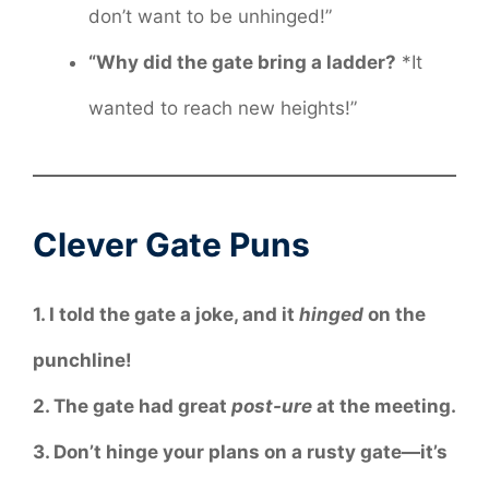
don’t want to be unhinged!”
“Why did the gate bring a ladder?
*It
wanted to reach new heights!”
Clever Gate Puns
1. I told the gate a joke, and it
hinged
on the
punchline!
2. The gate had great
post-ure
at the meeting.
3. Don’t hinge your plans on a rusty gate—it’s