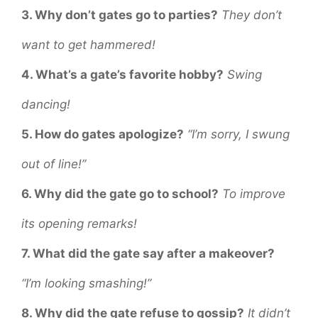
3. Why don’t gates go to parties?
They don’t
want to get hammered!
4. What’s a gate’s favorite hobby?
Swing
dancing!
5. How do gates apologize?
“I’m sorry, I swung
out of line!”
6. Why did the gate go to school?
To improve
its opening remarks!
7. What did the gate say after a makeover?
“I’m looking smashing!”
8. Why did the gate refuse to gossip?
It didn’t