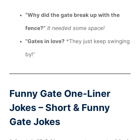
“Why did the gate break up with the
fence?”
It needed some space!
“Gates in love?
*They just keep swinging
by!”
Funny Gate One-Liner
Jokes – Short & Funny
Gate Jokes