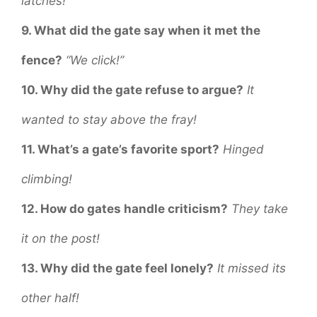
latches!
9. What did the gate say when it met the
fence?
“We click!”
10. Why did the gate refuse to argue?
It
wanted to stay above the fray!
11. What’s a gate’s favorite sport?
Hinged
climbing!
12. How do gates handle criticism?
They take
it on the post!
13. Why did the gate feel lonely?
It missed its
other half!