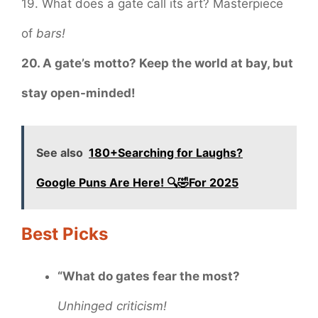
19. What does a gate call its art? Masterpiece
of
bars!
20. A gate’s motto? Keep the world at bay, but
stay open-minded!
See also
180+Searching for Laughs?
Google Puns Are Here! 🔍🤣For 2025
Best Picks
“What do gates fear the most?
Unhinged criticism!