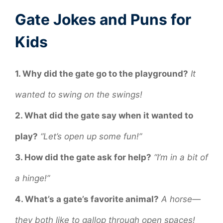
Gate Jokes and Puns for
Kids
1. Why did the gate go to the playground?
It
wanted to swing on the swings!
2. What did the gate say when it wanted to
play?
“Let’s open up some fun!”
3. How did the gate ask for help?
“I’m in a bit of
a hinge!”
4. What’s a gate’s favorite animal?
A horse—
they both like to gallop through open spaces!