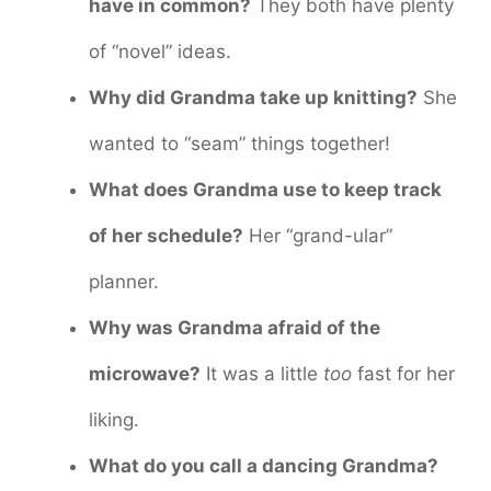
have in common?
They both have plenty
of “novel” ideas.
Why did Grandma take up knitting?
She
wanted to “seam” things together!
What does Grandma use to keep track
of her schedule?
Her “grand-ular”
planner.
Why was Grandma afraid of the
microwave?
It was a little
too
fast for her
liking.
What do you call a dancing Grandma?