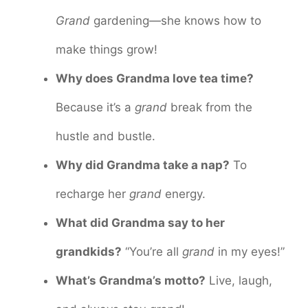
Grand
gardening—she knows how to
make things grow!
Why does Grandma love tea time?
Because it’s a
grand
break from the
hustle and bustle.
Why did Grandma take a nap?
To
recharge her
grand
energy.
What did Grandma say to her
grandkids?
“You’re all
grand
in my eyes!”
What’s Grandma’s motto?
Live, laugh,