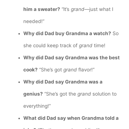
him a sweater?
“It’s
grand
—just what I
needed!”
Why did Dad buy Grandma a watch?
So
she could keep track of
grand
time!
Why did Dad say Grandma was the best
cook?
“She’s got
grand
flavor!”
Why did Dad say Grandma was a
genius?
“She’s got the
grand
solution to
everything!”
What did Dad say when Grandma told a