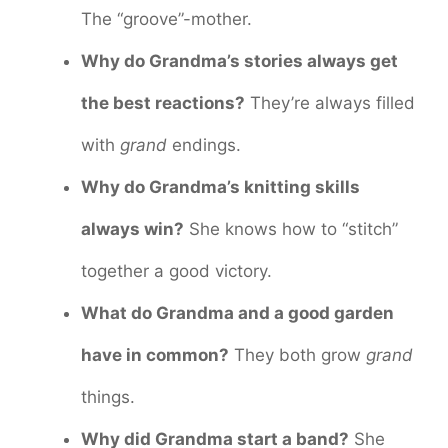
The “groove”-mother.
Why do Grandma’s stories always get
the best reactions?
They’re always filled
with
grand
endings.
Why do Grandma’s knitting skills
always win?
She knows how to “stitch”
together a good victory.
What do Grandma and a good garden
have in common?
They both grow
grand
things.
Why did Grandma start a band?
She