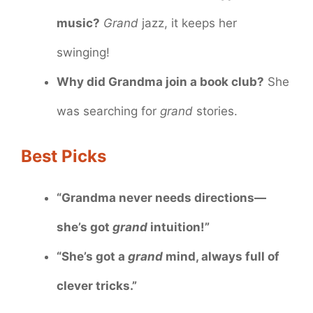
music?
Grand
jazz, it keeps her
swinging!
Why did Grandma join a book club?
She
was searching for
grand
stories.
Best Picks
“Grandma never needs directions—
she’s got
grand
intuition!”
“She’s got a
grand
mind, always full of
clever tricks.”