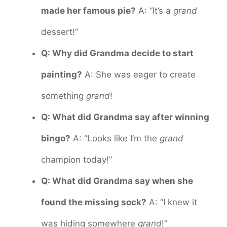
made her famous pie?
A: “It’s a
grand
dessert!”
Q: Why did Grandma decide to start
painting?
A: She was eager to create
something
grand
!
Q: What did Grandma say after winning
bingo?
A: “Looks like I’m the
grand
champion today!”
Q: What did Grandma say when she
found the missing sock?
A: “I knew it
was hiding somewhere
grand
!”