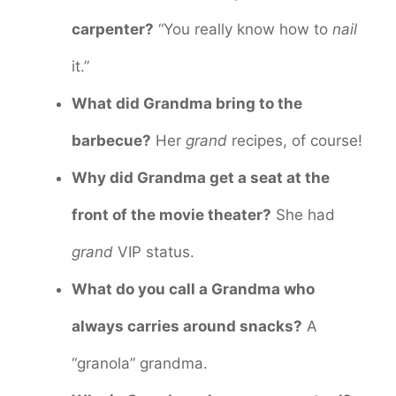
carpenter?
“You really know how to
nail
it.”
What did Grandma bring to the
barbecue?
Her
grand
recipes, of course!
Why did Grandma get a seat at the
front of the movie theater?
She had
grand
VIP status.
What do you call a Grandma who
always carries around snacks?
A
“granola” grandma.