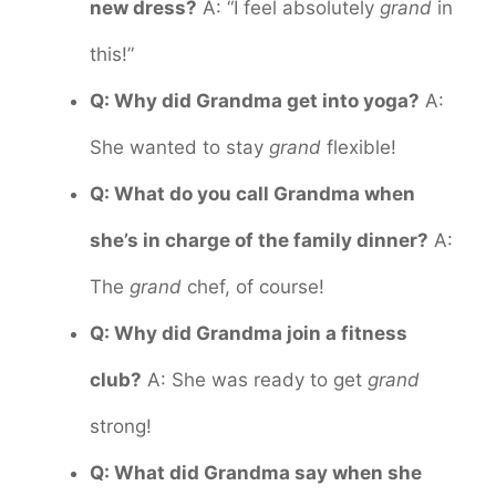
new dress?
A: “I feel absolutely
grand
in
this!”
Q: Why did Grandma get into yoga?
A:
She wanted to stay
grand
flexible!
Q: What do you call Grandma when
she’s in charge of the family dinner?
A:
The
grand
chef, of course!
Q: Why did Grandma join a fitness
club?
A: She was ready to get
grand
strong!
Q: What did Grandma say when she