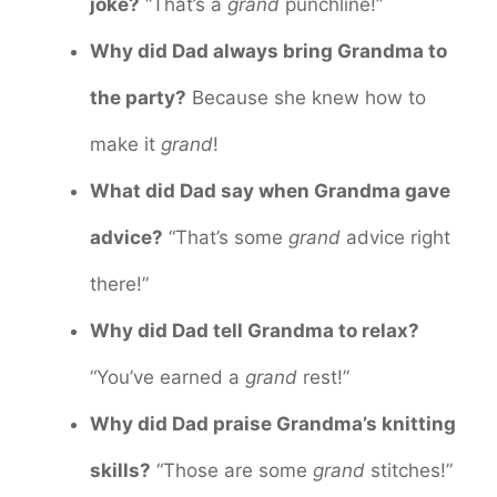
joke?
“That’s a
grand
punchline!”
Why did Dad always bring Grandma to
the party?
Because she knew how to
make it
grand
!
What did Dad say when Grandma gave
advice?
“That’s some
grand
advice right
there!”
Why did Dad tell Grandma to relax?
“You’ve earned a
grand
rest!”
Why did Dad praise Grandma’s knitting
skills?
“Those are some
grand
stitches!”