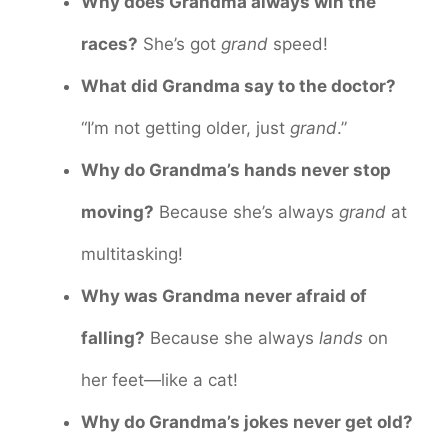
Why does Grandma always win the
races?
She’s got
grand
speed!
What did Grandma say to the doctor?
“I’m not getting older, just
grand
.”
Why do Grandma’s hands never stop
moving?
Because she’s always
grand
at
multitasking!
Why was Grandma never afraid of
falling?
Because she always
lands
on
her feet—like a cat!
Why do Grandma’s jokes never get old?