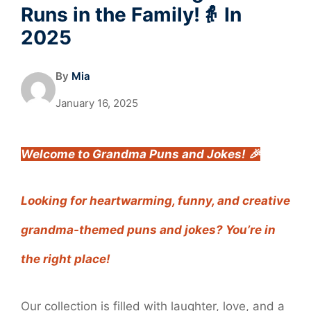
Runs in the Family!👵 In
2025
By
Mia
January 16, 2025
Welcome to Grandma Puns and Jokes! 🎉
Looking for heartwarming, funny, and creative
grandma-themed puns and jokes? You’re in
the right place!
Our collection is filled with laughter, love, and a