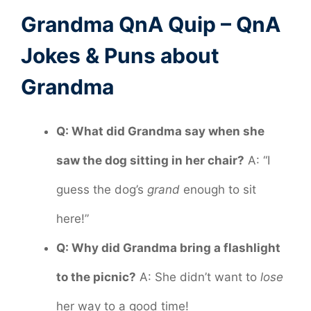
Grandma QnA Quip – QnA
Jokes & Puns about
Grandma
Q: What did Grandma say when she
saw the dog sitting in her chair?
A: “I
guess the dog’s
grand
enough to sit
here!”
Q: Why did Grandma bring a flashlight
to the picnic?
A: She didn’t want to
lose
her way to a good time!