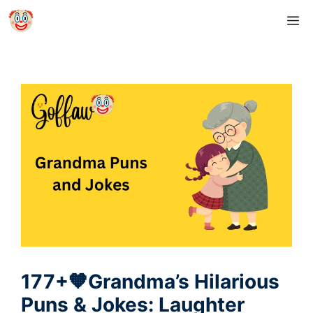
Skip
M
to
content
177+🧡Grandma’s Hilarious
Puns & Jokes: Laughter