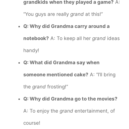
grandkids when they played a game?
A:
“You guys are really
grand
at this!”
Q: Why did Grandma carry around a
notebook?
A: To keep all her
grand
ideas
handy!
Q: What did Grandma say when
someone mentioned cake?
A: “I’ll bring
the
grand
frosting!”
Q: Why did Grandma go to the movies?
A: To enjoy the
grand
entertainment, of
course!