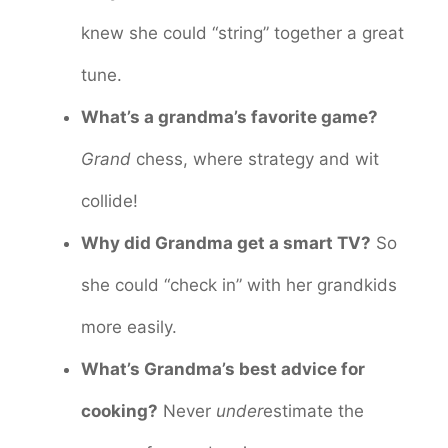
knew she could “string” together a great
tune.
What’s a grandma’s favorite game?
Grand
chess, where strategy and wit
collide!
Why did Grandma get a smart TV?
So
she could “check in” with her grandkids
more easily.
What’s Grandma’s best advice for
cooking?
Never
under
estimate the