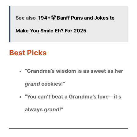
See also
194+🐻 Banff Puns and Jokes to
Make You Smile Eh? For 2025
Best Picks
“Grandma’s wisdom is as sweet as her
grand
cookies!”
“You can’t beat a Grandma’s love—it’s
always
grand
!”