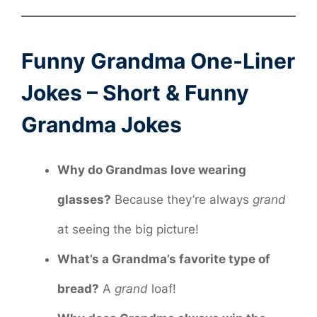
Funny Grandma One-Liner
Jokes – Short & Funny
Grandma Jokes
Why do Grandmas love wearing
glasses?
Because they’re always
grand
at seeing the big picture!
What’s a Grandma’s favorite type of
bread?
A
grand
loaf!