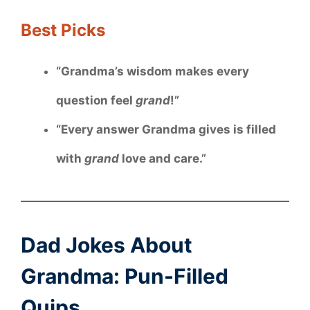
Best Picks
“Grandma’s wisdom makes every
question feel
grand
!”
“Every answer Grandma gives is filled
with
grand
love and care.”
Dad Jokes About
Grandma: Pun-Filled
Quips