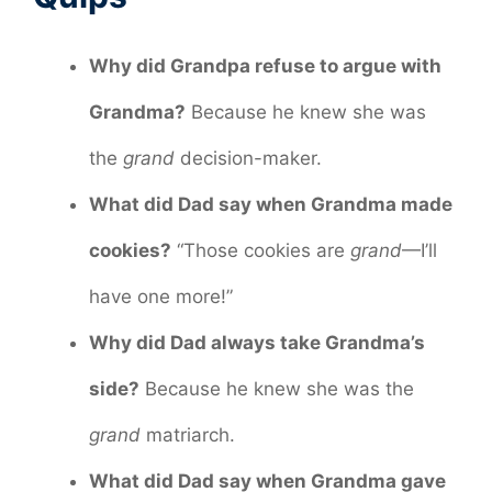
Why did Grandpa refuse to argue with
Grandma?
Because he knew she was
the
grand
decision-maker.
What did Dad say when Grandma made
cookies?
“Those cookies are
grand
—I’ll
have one more!”
Why did Dad always take Grandma’s
side?
Because he knew she was the
grand
matriarch.
What did Dad say when Grandma gave