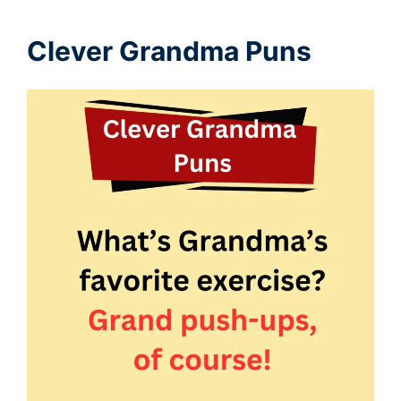
Clever Grandma Puns