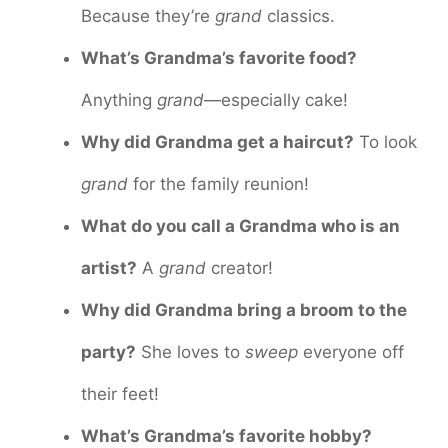
Because they’re
grand
classics.
What’s Grandma’s favorite food?
Anything
grand
—especially cake!
Why did Grandma get a haircut?
To look
grand
for the family reunion!
What do you call a Grandma who is an
artist?
A
grand
creator!
Why did Grandma bring a broom to the
party?
She loves to
sweep
everyone off
their feet!
What’s Grandma’s favorite hobby?