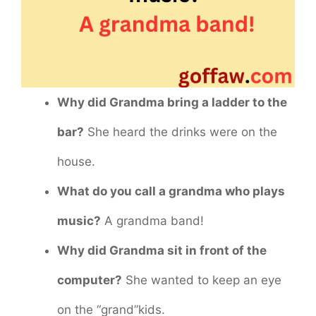
Why did Grandma bring a ladder to the
bar?
She heard the drinks were on the
house.
What do you call a grandma who plays
music?
A grandma band!
Why did Grandma sit in front of the
computer?
She wanted to keep an eye
on the “grand”kids.