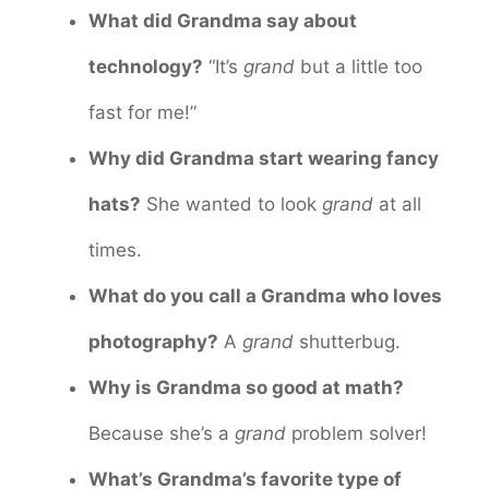
What did Grandma say about
technology?
“It’s
grand
but a little too
fast for me!”
Why did Grandma start wearing fancy
hats?
She wanted to look
grand
at all
times.
What do you call a Grandma who loves
photography?
A
grand
shutterbug.
Why is Grandma so good at math?
Because she’s a
grand
problem solver!
What’s Grandma’s favorite type of