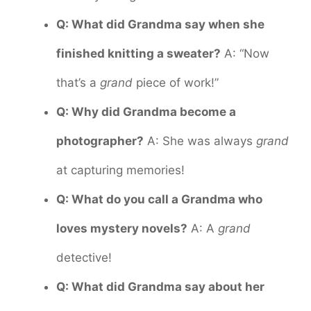
Q: What did Grandma say when she
finished knitting a sweater?
A: “Now
that’s a
grand
piece of work!”
Q: Why did Grandma become a
photographer?
A: She was always
grand
at capturing memories!
Q: What do you call a Grandma who
loves mystery novels?
A: A
grand
detective!
Q: What did Grandma say about her