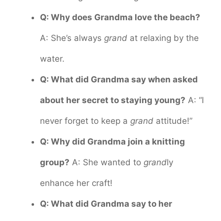
Q: Why does Grandma love the beach?
A: She’s always
grand
at relaxing by the
water.
Q: What did Grandma say when asked
about her secret to staying young?
A: “I
never forget to keep a
grand
attitude!”
Q: Why did Grandma join a knitting
group?
A: She wanted to
grand
ly
enhance her craft!
Q: What did Grandma say to her