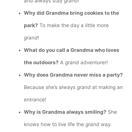
and always stay
grand
!
Why did Grandma bring cookies to the
park?
To make the day a little more
grand
!
What do you call a Grandma who loves
the outdoors?
A
grand
adventurer!
Why does Grandma never miss a party?
Because she’s always
grand
at making an
entrance!
Why is Grandma always smiling?
She
knows how to live life the
grand
way.