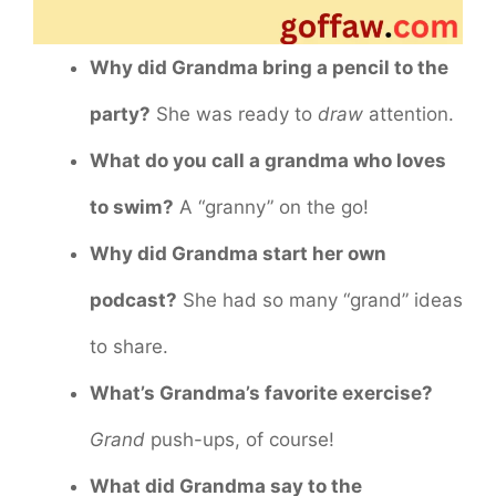
Why did Grandma bring a pencil to the
party?
She was ready to
draw
attention.
What do you call a grandma who loves
to swim?
A “granny” on the go!
Why did Grandma start her own
podcast?
She had so many “grand” ideas
to share.
What’s Grandma’s favorite exercise?
Grand
push-ups, of course!
What did Grandma say to the