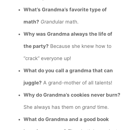
What’s Grandma’s favorite type of
math?
Grand
ular math.
Why was Grandma always the life of
the party?
Because she knew how to
“crack” everyone up!
What do you call a grandma that can
juggle?
A grand-mother of all talents!
Why do Grandma’s cookies never burn?
She always has them on
grand
time.
What do Grandma and a good book