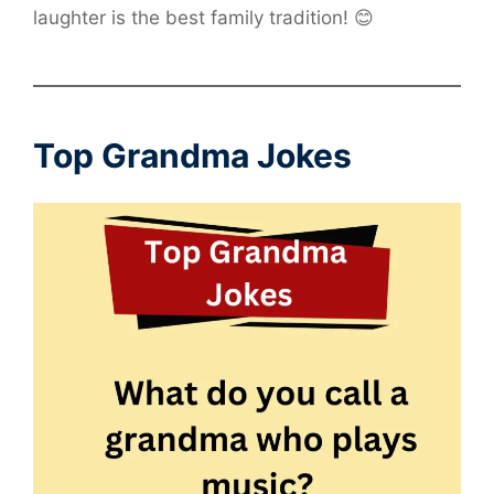
laughter is the best family tradition! 😊
Top Grandma Jokes