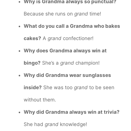
Why is Grandma always so punctual?
Because she runs on
grand
time!
What do you call a Grandma who bakes
cakes?
A
grand
confectioner!
Why does Grandma always win at
bingo?
She’s a
grand
champion!
Why did Grandma wear sunglasses
inside?
She was too
grand
to be seen
without them.
Why did Grandma always win at trivia?
She had
grand
knowledge!