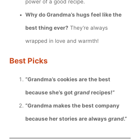
power of a good recipe.
Why do Grandma’s hugs feel like the
best thing ever?
They’re always
wrapped in love and warmth!
Best Picks
“Grandma’s cookies are the best
because she’s got
grand
recipes!”
“Grandma makes the best company
because her stories are always
grand
.”