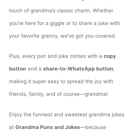
touch of grandma’s classic charm. Whether
you’re here for a giggle or to share a joke with
your favorite granny, we’ve got you covered.
Plus, every pun and joke comes with a
copy
button
and a
share-to-WhatsApp button
,
making it super easy to spread the joy with
friends, family, and of course—grandma!
Enjoy the funniest and sweetest grandma jokes
at
Grandma Puns and Jokes
—because