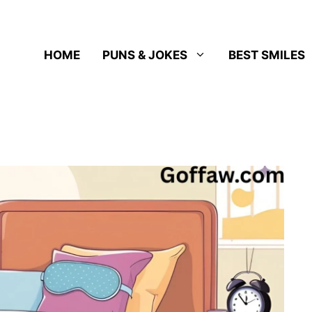
HOME
PUNS & JOKES
BEST SMILES