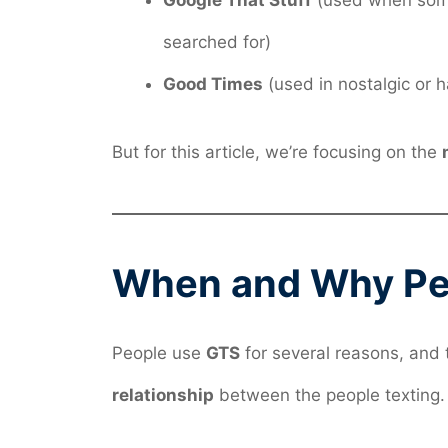
Google That Stuff
(used when some
searched for)
Good Times
(used in nostalgic or h
But for this article, we’re focusing on the
When and Why Pe
People use
GTS
for several reasons, an
relationship
between the people texting.