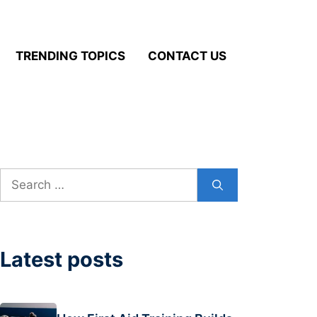
TRENDING TOPICS
CONTACT US
Search
for:
Latest posts