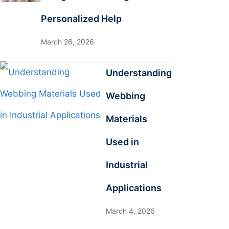
Personalized Help
March 26, 2026
Understanding
Webbing
Materials
Used in
Industrial
Applications
March 4, 2026