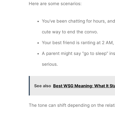
Here are some scenarios:
You’ve been chatting for hours, and
cute way to end the convo.
Your best friend is ranting at 2 AM, a
A parent might say “go to sleep” in
serious.
See also
Best WSG Meaning: What It Sta
The tone can shift depending on the relat