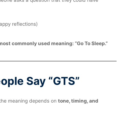
one asks a question that they could have
appy reflections)
most commonly used meaning: “Go To Sleep.”
ople Say “GTS”
d the meaning depends on
tone, timing, and