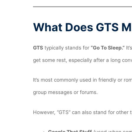
What Does GTS Me
GTS
typically stands for
“Go To Sleep.”
It’
get some rest, especially after a long conv
It’s most commonly used in friendly or r
group messages or forums.
However, “GTS” can also stand for other 