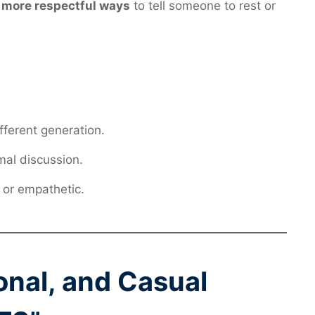
 more respectful ways
to tell someone to rest or
fferent generation.
mal discussion.
 or empathetic.
ional, and Casual