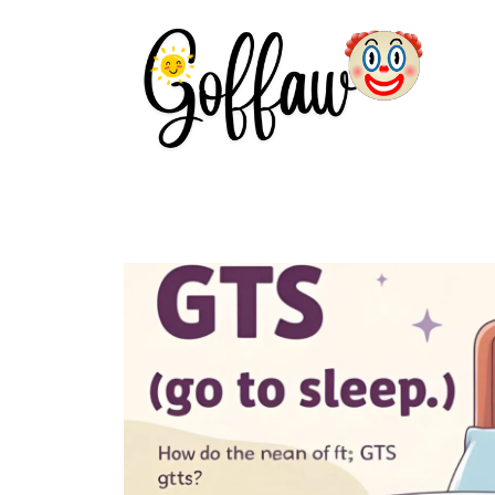
Skip
to
content