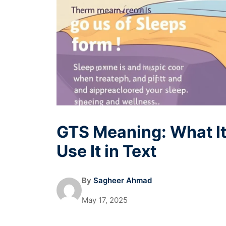
GTS Meaning: What It
Use It in Text
By
Sagheer Ahmad
May 17, 2025