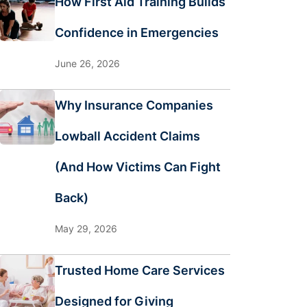
How First Aid Training Builds
Confidence in Emergencies
June 26, 2026
Why Insurance Companies
Lowball Accident Claims
(And How Victims Can Fight
Back)
May 29, 2026
Trusted Home Care Services
Designed for Giving