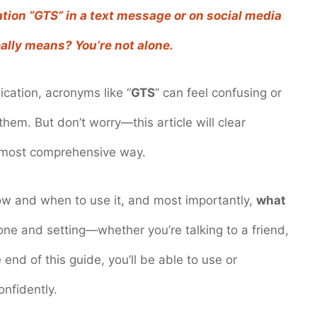
tion “GTS” in a text message or on social media
ally means? You’re not alone.
cation, acronyms like “
GTS
” can feel confusing or
 them. But don’t worry—this article will clear
d most comprehensive way.
ow and when to use it, and most importantly,
what
one and setting—whether you’re talking to a friend,
nd of this guide, you’ll be able to use or
nfidently.