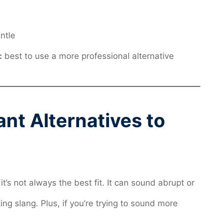
ntle
:
best to use a more professional alternative
t Alternatives to
it’s not always the best fit. It can sound abrupt or
ng slang. Plus, if you’re trying to sound more