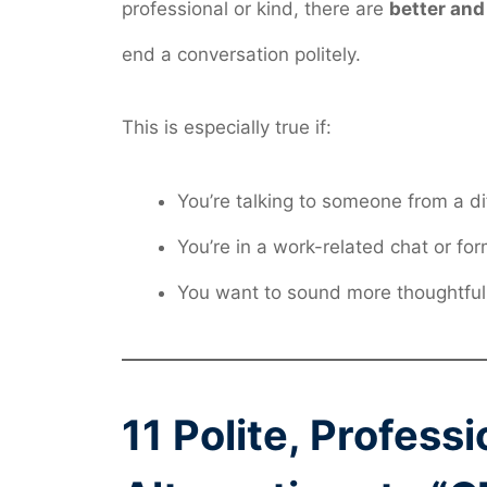
professional or kind, there are
better and
end a conversation politely.
This is especially true if:
You’re talking to someone from a di
You’re in a work-related chat or for
You want to sound more thoughtful
11 Polite, Profess