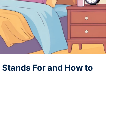
 Stands For and How to