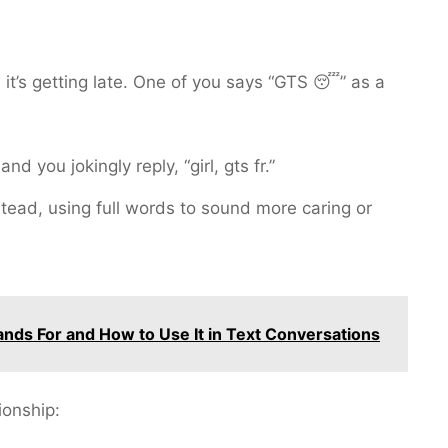
 it’s getting late. One of you says “GTS 😴” as a
nd you jokingly reply, “girl, gts fr.”
stead, using full words to sound more caring or
nds For and How to Use It in Text Conversations
ionship: