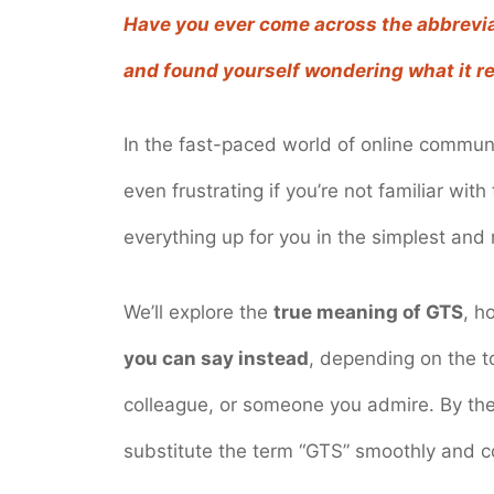
Have you ever come across the abbrevia
and found yourself wondering what it re
In the fast-paced world of online communi
even frustrating if you’re not familiar with
everything up for you in the simplest an
We’ll explore the
true meaning of GTS
, h
you can say instead
, depending on the t
colleague, or someone you admire. By the e
substitute the term “GTS” smoothly and co