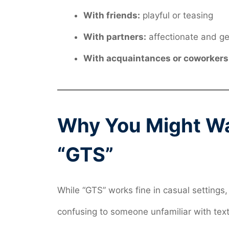
With friends:
playful or teasing
With partners:
affectionate and ge
With acquaintances or coworkers
Why You Might Wan
“GTS”
While “GTS” works fine in casual settings, 
confusing to someone unfamiliar with texti