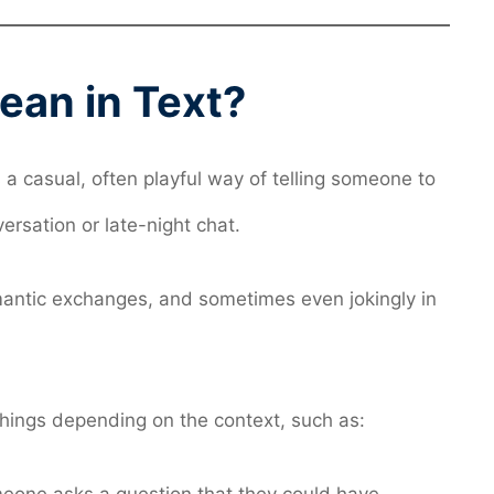
an in Text?
s a casual, often playful way of telling someone to
ersation or late-night chat.
omantic exchanges, and sometimes even jokingly in
things depending on the context, such as: