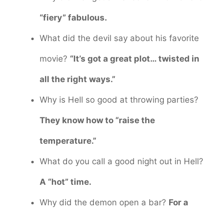
“fiery” fabulous.
What did the devil say about his favorite
movie?
“It’s got a great plot… twisted in
all the right ways.”
Why is Hell so good at throwing parties?
They know how to “raise the
temperature.”
What do you call a good night out in Hell?
A “hot” time.
Why did the demon open a bar?
For a