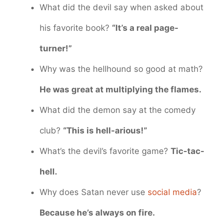
What did the devil say when asked about
his favorite book?
“It’s a real page-
turner!”
Why was the hellhound so good at math?
He was great at multiplying the flames.
What did the demon say at the comedy
club?
“This is hell-arious!”
What’s the devil’s favorite game?
Tic-tac-
hell.
Why does Satan never use
social media
?
Because he’s always on fire.