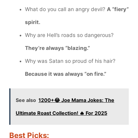
What do you call an angry devil?
A “fiery”
spirit.
Why are Hell’s roads so dangerous?
They’re always “blazing.”
Why was Satan so proud of his hair?
Because it was always “on fire.”
See also
1200+😂 Joe Mama Jokes: The
Ultimate Roast Collection! 🔥 For 2025
Best Picks: