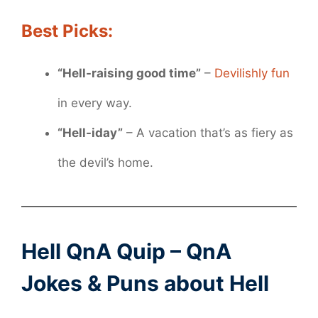
Best Picks:
“Hell-raising good time”
–
Devilishly fun
in every way.
“Hell-iday”
– A vacation that’s as fiery as
the devil’s home.
Hell QnA Quip – QnA
Jokes & Puns about Hell