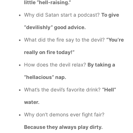
little “hell-raising.”
Why did Satan start a podcast?
To give
“devilishly” good advice.
What did the fire say to the devil?
“You’re
really on fire today!”
How does the devil relax?
By taking a
“hellacious” nap.
What’s the devil’s favorite drink?
“Hell”
water.
Why don’t demons ever fight fair?
Because they always play dirty.