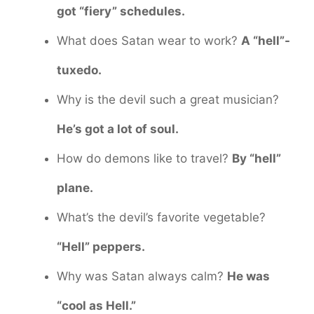
got “fiery” schedules.
What does Satan wear to work?
A “hell”-
tuxedo.
Why is the devil such a great musician?
He’s got a lot of soul.
How do demons like to travel?
By “hell”
plane.
What’s the devil’s favorite vegetable?
“Hell” peppers.
Why was Satan always calm?
He was
“cool as Hell.”