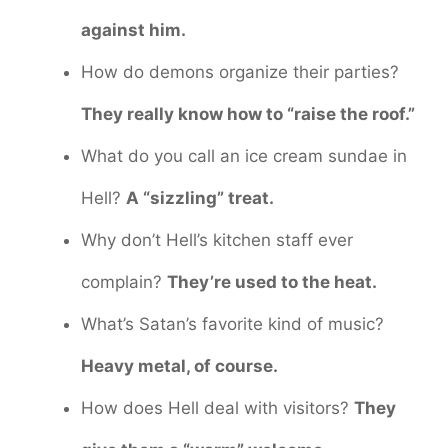
against him.
How do demons organize their parties?
They really know how to “raise the roof.”
What do you call an ice cream sundae in
Hell?
A “sizzling” treat.
Why don’t Hell’s kitchen staff ever
complain?
They’re used to the heat.
What’s Satan’s favorite kind of music?
Heavy metal, of course.
How does Hell deal with visitors?
They