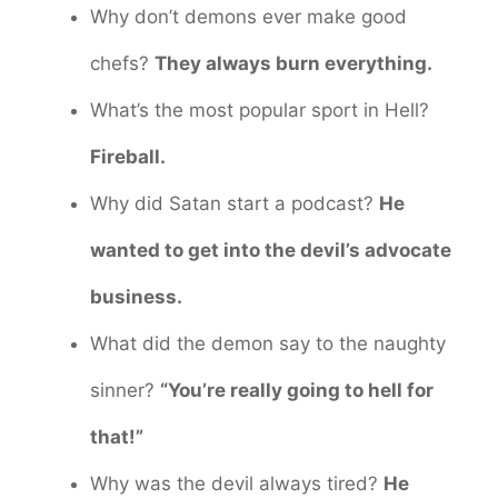
Why don’t demons ever make good
chefs?
They always burn everything.
What’s the most popular sport in Hell?
Fireball.
Why did Satan start a podcast?
He
wanted to get into the devil’s advocate
business.
What did the demon say to the naughty
sinner?
“You’re really going to hell for
that!”
Why was the devil always tired?
He