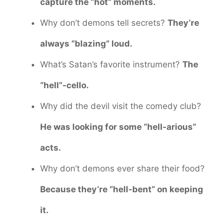
capture the “hot” moments.
Why don’t demons tell secrets?
They’re
always “blazing” loud.
What’s Satan’s favorite instrument?
The
“hell”-cello.
Why did the devil visit the comedy club?
He was looking for some “hell-arious”
acts.
Why don’t demons ever share their food?
Because they’re “hell-bent” on keeping
it.