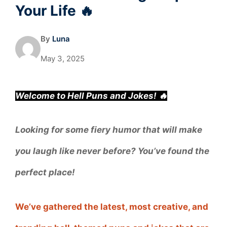
Your Life 🔥
By
Luna
May 3, 2025
Welcome to Hell Puns and Jokes! 🔥
Looking for some fiery humor that will make
you laugh like never before? You’ve found the
perfect place!
We’ve gathered the latest, most creative, and