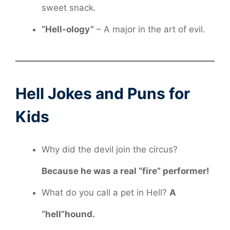
sweet snack.
“Hell-ology”
– A major in the art of evil.
Hell Jokes and Puns for
Kids
Why did the devil join the circus?
Because he was a real “fire” performer!
What do you call a pet in Hell?
A
“hell”hound.