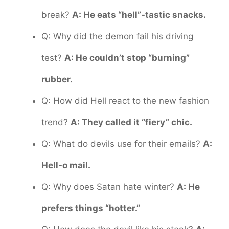
break?
A: He eats “hell”-tastic snacks.
Q: Why did the demon fail his driving
test?
A: He couldn’t stop “burning”
rubber.
Q: How did Hell react to the new fashion
trend?
A: They called it “fiery” chic.
Q: What do devils use for their emails?
A:
Hell-o mail.
Q: Why does Satan hate winter?
A: He
prefers things “hotter.”