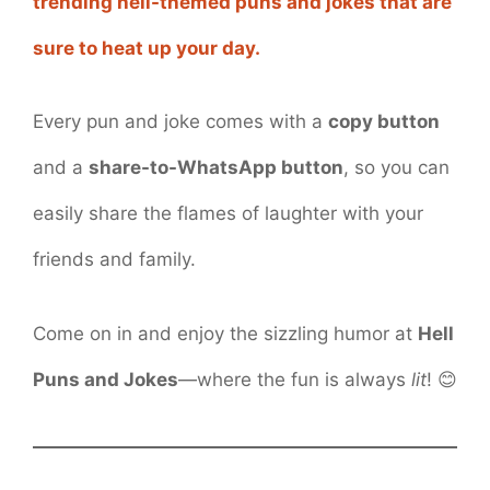
trending hell-themed puns and jokes that are
sure to heat up your day.
Every pun and joke comes with a
copy button
and a
share-to-WhatsApp button
, so you can
easily share the flames of laughter with your
friends and family.
Come on in and enjoy the sizzling humor at
Hell
Puns and Jokes
—where the fun is always
lit
! 😊