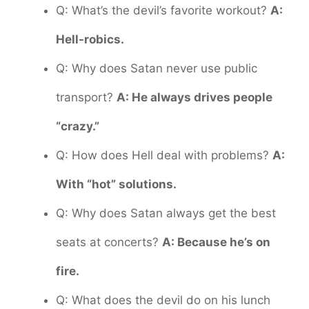
Q: What’s the devil’s favorite workout?
A:
Hell-robics.
Q: Why does Satan never use public
transport?
A: He always drives people
“crazy.”
Q: How does Hell deal with problems?
A:
With “hot” solutions.
Q: Why does Satan always get the best
seats at concerts?
A: Because he’s on
fire.
Q: What does the devil do on his lunch