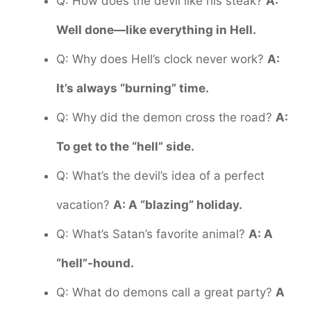
Q: How does the devil like his steak?
A:
Well done—like everything in Hell.
Q: Why does Hell’s clock never work?
A:
It’s always “burning” time.
Q: Why did the demon cross the road?
A:
To get to the “hell” side.
Q: What’s the devil’s idea of a perfect
vacation?
A: A “blazing” holiday.
Q: What’s Satan’s favorite animal?
A: A
“hell”-hound.
Q: What do demons call a great party?
A