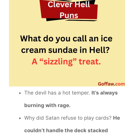
The devil has a hot temper.
It’s always
burning with rage.
Why did Satan refuse to play cards?
He
couldn’t handle the deck stacked