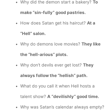
Why did the demon start a bakery?
To
make “sin-fully” good pastries.
How does Satan get his haircut?
At a
“Hell” salon.
Why do demons love movies?
They like
the “hell-arious” plots.
Why don’t devils ever get lost?
They
always follow the “hellish” path.
What do you call it when Hell hosts a
talent show?
A “devilishly” good time.
Why was Satan’s calendar always empty?