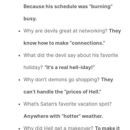
Because his schedule was “burning”
busy.
Why are devils great at networking?
They
know how to make “connections.”
What did the devil say about his favorite
holiday?
“It’s a real hell-iday!”
Why don’t demons go shopping?
They
can’t handle the “prices of Hell.”
What’s Satan’s favorite vacation spot?
Anywhere with “hotter” weather.
Why did Hell get a makeover?
To make it