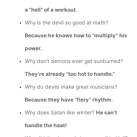
a “hell” of a workout.
Why is the devil so good at math?
Because he knows how to “multiply” his
power.
Why don’t demons ever get sunburned?
They’re already “too hot to handle.”
Why do devils make great musicians?
Because they have “fiery” rhythm.
Why does Satan like winter?
He can’t
handle the heat!