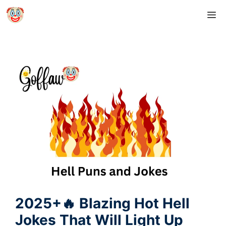
Skip
M
to
content
2025+🔥 Blazing Hot Hell
Jokes That Will Light Up