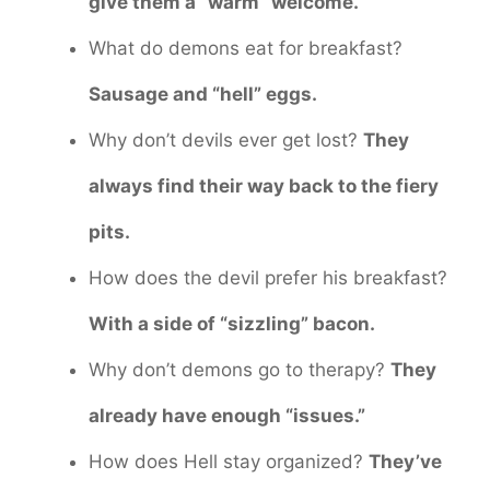
give them a “warm” welcome.
What do demons eat for breakfast?
Sausage and “hell” eggs.
Why don’t devils ever get lost?
They
always find their way back to the fiery
pits.
How does the devil prefer his breakfast?
With a side of “sizzling” bacon.
Why don’t demons go to therapy?
They
already have enough “issues.”
How does Hell stay organized?
They’ve