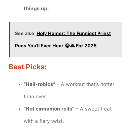
things up.
See also
Holy Humor: The Funniest Priest
Puns You'll Ever Hear 😂🙏 For 2025
Best Picks:
“Hell-robics”
– A workout that’s hotter
than ever.
“Hot cinnamon rolls”
– A sweet treat
with a fiery twist.