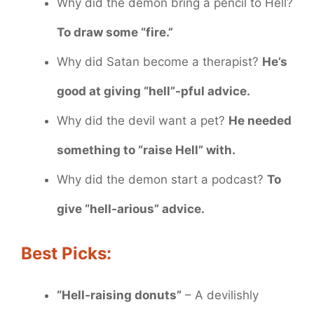
Why did the demon bring a pencil to Hell?
To draw some “fire.”
Why did Satan become a therapist?
He’s
good at giving “hell”-pful advice.
Why did the devil want a pet?
He needed
something to “raise Hell” with.
Why did the demon start a podcast?
To
give “hell-arious” advice.
Best Picks:
“Hell-raising donuts”
– A devilishly