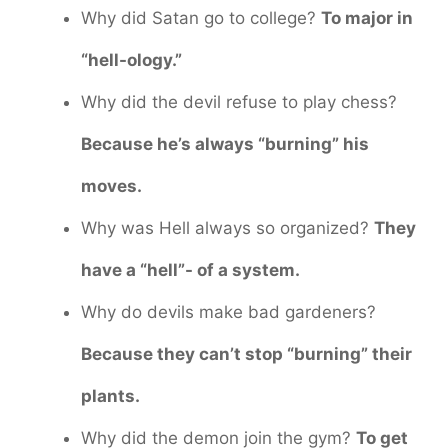
Why did Satan go to college?
To major in
“hell-ology.”
Why did the devil refuse to play chess?
Because he’s always “burning” his
moves.
Why was Hell always so organized?
They
have a “hell”- of a system.
Why do devils make bad gardeners?
Because they can’t stop “burning” their
plants.
Why did the demon join the gym?
To get