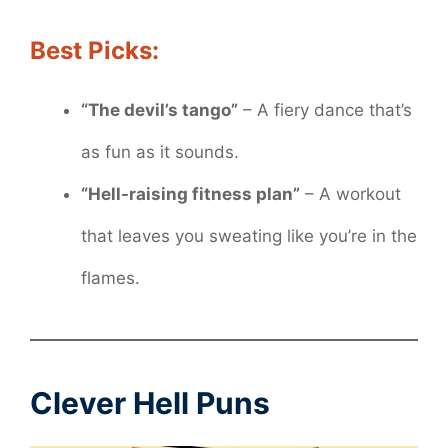
Best Picks:
“The devil’s tango”
– A fiery dance that’s
as fun as it sounds.
“Hell-raising fitness plan”
– A workout
that leaves you sweating like you’re in the
flames.
Clever Hell Puns