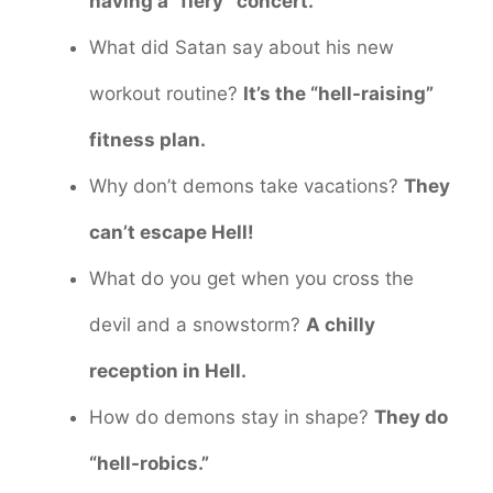
having a “fiery” concert.
What did Satan say about his new
workout routine?
It’s the “hell-raising”
fitness plan.
Why don’t demons take vacations?
They
can’t escape Hell!
What do you get when you cross the
devil and a snowstorm?
A chilly
reception in Hell.
How do demons stay in shape?
They do
“hell-robics.”