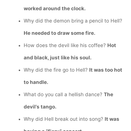
worked around the clock.
Why did the demon bring a pencil to Hell?
He needed to draw some fire.
How does the devil like his coffee?
Hot
and black, just like his soul.
Why did the fire go to Hell?
It was too hot
to handle.
What do you call a hellish dance?
The
devil’s tango.
Why did Hell break out into song?
It was