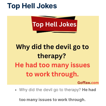
Top Hell Jokes
Why did the devil go to therapy?
He had
too many issues to work through.