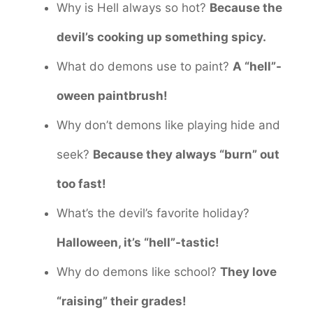
Why is Hell always so hot?
Because the
devil’s cooking up something spicy.
What do demons use to paint?
A “hell”-
oween paintbrush!
Why don’t demons like playing hide and
seek?
Because they always “burn” out
too fast!
What’s the devil’s favorite holiday?
Halloween, it’s “hell”-tastic!
Why do demons like school?
They love
“raising” their grades!