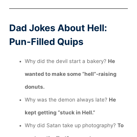
Dad Jokes About Hell:
Pun-Filled Quips
Why did the devil start a bakery?
He
wanted to make some “hell”-raising
donuts.
Why was the demon always late?
He
kept getting “stuck in Hell.”
Why did Satan take up photography?
To