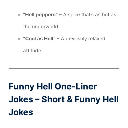
“Hell peppers”
– A spice that’s as hot as
the underworld.
“Cool as Hell”
– A devilishly relaxed
attitude.
Funny Hell One-Liner
Jokes – Short & Funny Hell
Jokes