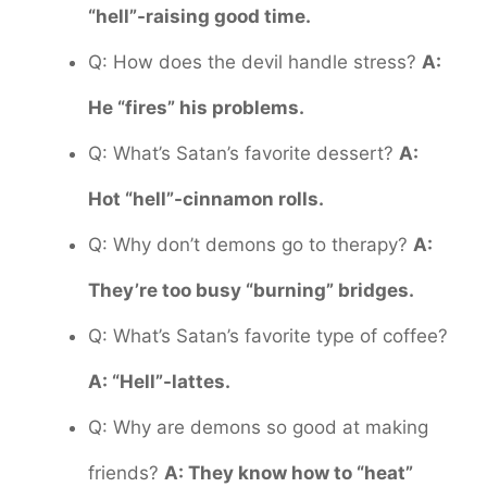
“hell”-raising good time.
Q: How does the devil handle stress?
A:
He “fires” his problems.
Q: What’s Satan’s favorite dessert?
A:
Hot “hell”-cinnamon rolls.
Q: Why don’t demons go to therapy?
A:
They’re too busy “burning” bridges.
Q: What’s Satan’s favorite type of coffee?
A: “Hell”-lattes.
Q: Why are demons so good at making
friends?
A: They know how to “heat”