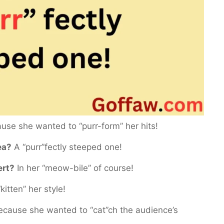
se she wanted to “purr-form” her hits!
ea?
A “purr”fectly steeped one!
ert?
In her “meow-bile” of course!
kitten” her style!
cause she wanted to “cat”ch the audience’s