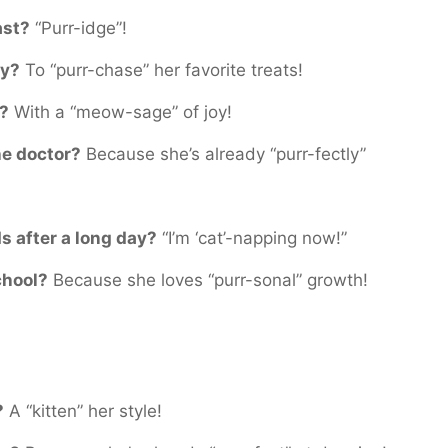
ast?
“Purr-idge”!
ry?
To “purr-chase” her favorite treats!
f?
With a “meow-sage” of joy!
he doctor?
Because she’s already “purr-fectly”
ds after a long day?
“I’m ‘cat’-napping now!”
chool?
Because she loves “purr-sonal” growth!
?
A “kitten” her style!