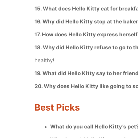
15. What does Hello Kitty eat for breakf
16. Why did Hello Kitty stop at the bake
17. How does Hello Kitty express hersel
18. Why did Hello Kitty refuse to go to t
healthy!
19. What did Hello Kitty say to her frien
20. Why does Hello Kitty like going to s
Best Picks
What do you call Hello Kitty’s pet