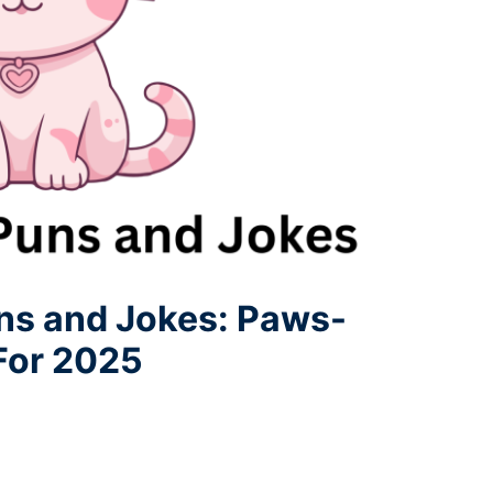
uns and Jokes: Paws-
 For 2025