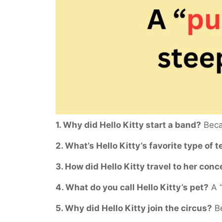
1. Why did Hello Kitty start a band?
Becau
2. What’s Hello Kitty’s favorite type of t
3. How did Hello Kitty travel to her conc
4. What do you call Hello Kitty’s pet?
A “
5. Why did Hello Kitty join the circus?
Be