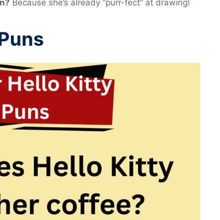
en?
Because she’s already “purr-fect” at drawing!
 Puns