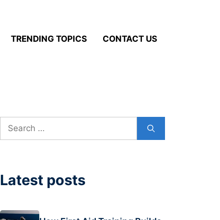
TRENDING TOPICS
CONTACT US
Search
for:
Latest posts