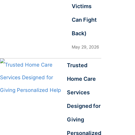
Victims
Can Fight
Back)
May 29, 2026
Trusted
Home Care
Services
Designed for
Giving
Personalized