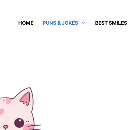
HOME
PUNS & JOKES
BEST SMILES