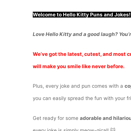
Welcome to Hello Kitty Puns and Jokes!
Love Hello Kitty and a good laugh? You’r
We’ve got the latest, cutest, and most 
will make you smile like never before.
Plus, every joke and pun comes with a
co
you can easily spread the fun with your fr
Get ready for some
adorable and hilario
every joke is simply meow-gical! 🐱