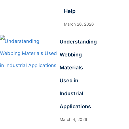
Help
March 26, 2026
Understanding
Webbing
Materials
Used in
Industrial
Applications
March 4, 2026