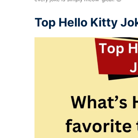
Top Hello Kitty Jo