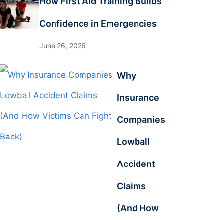
How First Aid Training Builds
Confidence in Emergencies
June 26, 2026
Why
Insurance
Companies
Lowball
Accident
Claims
(And How