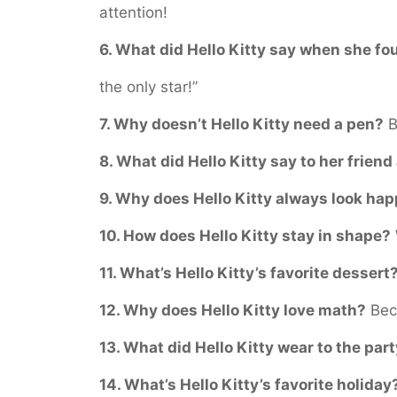
attention!
6. What did Hello Kitty say when she f
the only star!”
7. Why doesn’t Hello Kitty need a pen?
B
8. What did Hello Kitty say to her friend
9. Why does Hello Kitty always look ha
10. How does Hello Kitty stay in shape?
11. What’s Hello Kitty’s favorite dessert
12. Why does Hello Kitty love math?
Beca
13. What did Hello Kitty wear to the par
14. What’s Hello Kitty’s favorite holiday