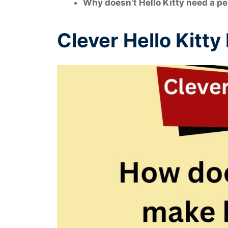
Why doesn’t Hello Kitty need a p
Clever Hello Kitty