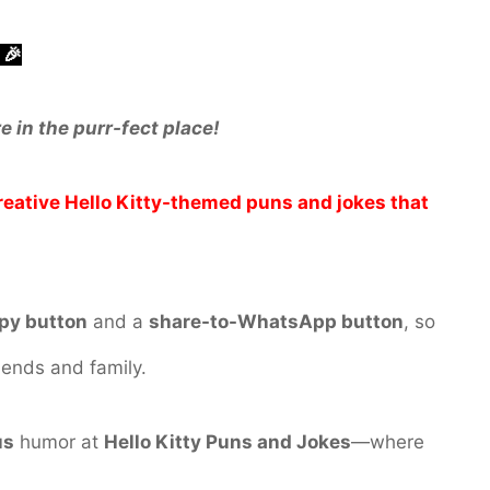
 🎉
e in the purr-fect place!
creative Hello Kitty-themed puns and jokes that
py button
and a
share-to-WhatsApp button
, so
iends and family.
us
humor at
Hello Kitty Puns and Jokes
—where