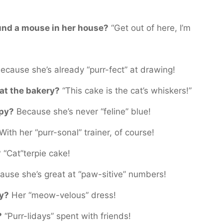
ound a mouse in her house?
“Get out of here, I’m
ecause she’s already “purr-fect” at drawing!
 at the bakery?
“This cake is the cat’s whiskers!”
ppy?
Because she’s never “feline” blue!
With her “purr-sonal” trainer, of course!
?
“Cat”terpie cake!
use she’s great at “paw-sitive” numbers!
ty?
Her “meow-velous” dress!
?
“Purr-lidays” spent with friends!