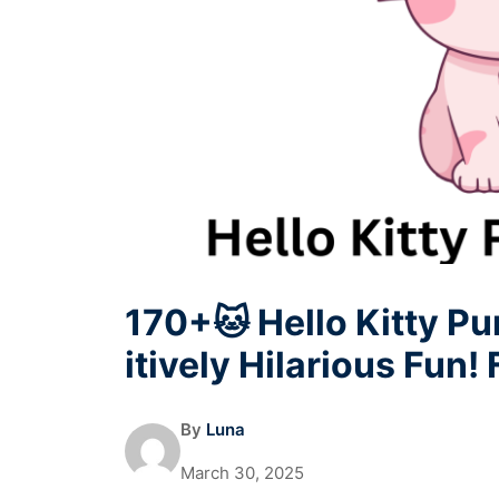
170+🐱 Hello Kitty P
itively Hilarious Fun!
By
Luna
March 30, 2025