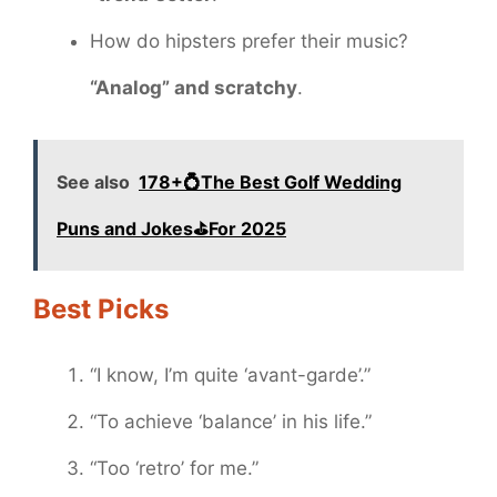
How do hipsters prefer their music?
“Analog” and scratchy
.
See also
178+💍The Best Golf Wedding
Puns and Jokes⛳️For 2025
Best Picks
“I know, I’m quite ‘avant-garde’.”
“To achieve ‘balance’ in his life.”
“Too ‘retro’ for me.”