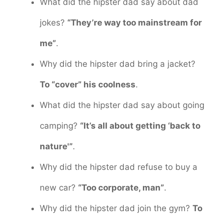
What did the hipster dad say about dad
jokes?
“They’re way too mainstream for
me”
.
Why did the hipster dad bring a jacket?
To “cover” his coolness
.
What did the hipster dad say about going
camping?
“It’s all about getting ‘back to
nature'”
.
Why did the hipster dad refuse to buy a
new car?
“Too corporate, man”
.
Why did the hipster dad join the gym?
To