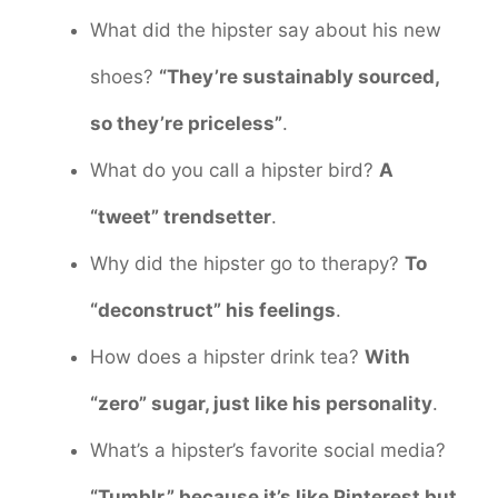
What did the hipster say about his new
shoes?
“They’re sustainably sourced,
so they’re priceless”
.
What do you call a hipster bird?
A
“tweet” trendsetter
.
Why did the hipster go to therapy?
To
“deconstruct” his feelings
.
How does a hipster drink tea?
With
“zero” sugar, just like his personality
.
What’s a hipster’s favorite social media?
“Tumblr,” because it’s like Pinterest but