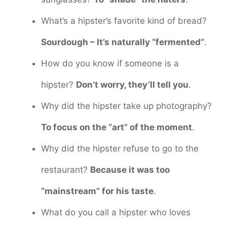
What’s a hipster’s favorite kind of bread?
Sourdough – It’s naturally “fermented”
.
How do you know if someone is a
hipster?
Don’t worry, they’ll tell you
.
Why did the hipster take up photography?
To focus on the “art” of the moment
.
Why did the hipster refuse to go to the
restaurant?
Because it was too
“mainstream” for his taste
.
What do you call a hipster who loves