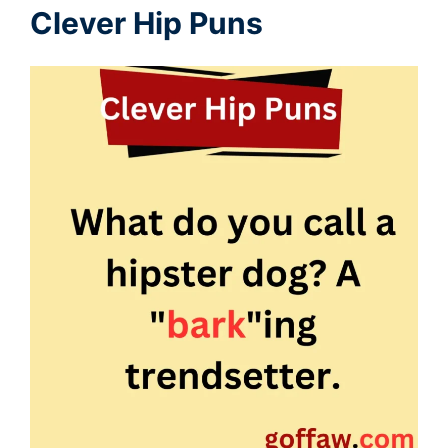
Clever Hip Puns