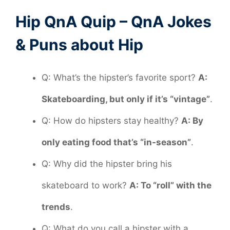
Hip QnA Quip – QnA Jokes
& Puns about Hip
Q: What’s the hipster’s favorite sport?
A:
Skateboarding, but only if it’s “vintage”
.
Q: How do hipsters stay healthy?
A: By
only eating food that’s “in-season”
.
Q: Why did the hipster bring his
skateboard to work?
A: To “roll” with the
trends
.
Q: What do you call a hipster with a