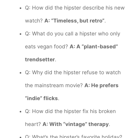
Q: How did the hipster describe his new
watch?
A: “Timeless, but retro”
.
Q: What do you call a hipster who only
eats vegan food?
A: A “plant-based”
trendsetter
.
Q: Why did the hipster refuse to watch
the mainstream movie?
A: He prefers
“indie” flicks
.
Q: How did the hipster fix his broken
heart?
A: With “vintage” therapy
.
Q: What’s the hipster’s favorite holiday?