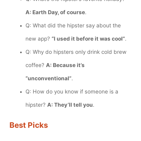
A: Earth Day, of course
.
Q: What did the hipster say about the
new app?
“I used it before it was cool”
.
Q: Why do hipsters only drink cold brew
coffee?
A: Because it’s
“unconventional”
.
Q: How do you know if someone is a
hipster?
A: They’ll tell you
.
Best Picks