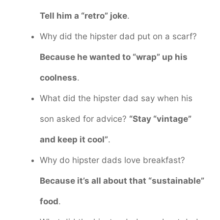
Tell him a “retro” joke
.
Why did the hipster dad put on a scarf?
Because he wanted to “wrap” up his
coolness
.
What did the hipster dad say when his
son asked for advice?
“Stay “vintage”
and keep it cool”
.
Why do hipster dads love breakfast?
Because it’s all about that “sustainable”
food
.