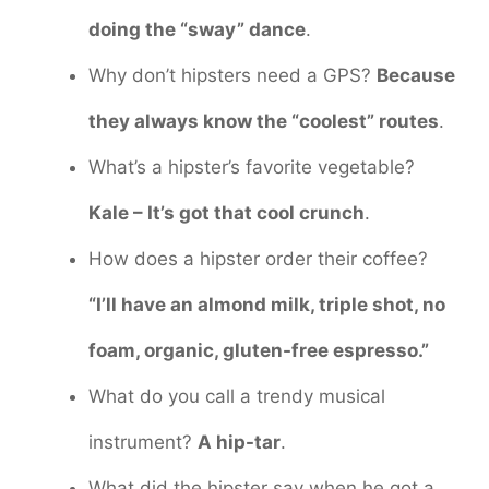
doing the “sway” dance
.
Why don’t hipsters need a GPS?
Because
they always know the “coolest” routes
.
What’s a hipster’s favorite vegetable?
Kale – It’s got that cool crunch
.
How does a hipster order their coffee?
“I’ll have an almond milk, triple shot, no
foam, organic, gluten-free espresso.”
What do you call a trendy musical
instrument?
A hip-tar
.
What did the hipster say when he got a