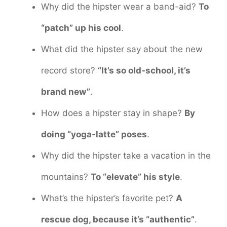
Why did the hipster wear a band-aid?
To
“patch” up his cool
.
What did the hipster say about the new
record store?
“It’s so old-school, it’s
brand new”
.
How does a hipster stay in shape?
By
doing “yoga-latte” poses
.
Why did the hipster take a vacation in the
mountains?
To “elevate” his style
.
What’s the hipster’s favorite pet?
A
rescue dog, because it’s “authentic”
.