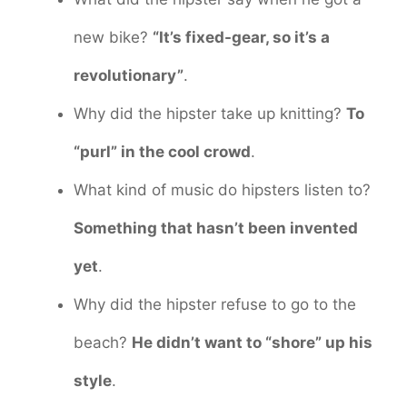
new bike?
“It’s fixed-gear, so it’s a
revolutionary”
.
Why did the hipster take up knitting?
To
“purl” in the cool crowd
.
What kind of music do hipsters listen to?
Something that hasn’t been invented
yet
.
Why did the hipster refuse to go to the
beach?
He didn’t want to “shore” up his
style
.