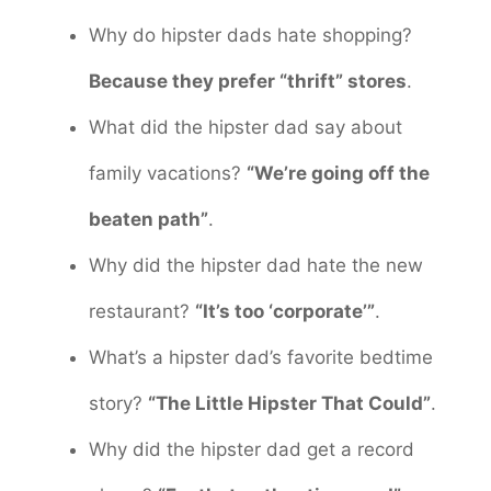
Why do hipster dads hate shopping?
Because they prefer “thrift” stores
.
What did the hipster dad say about
family vacations?
“We’re going off the
beaten path”
.
Why did the hipster dad hate the new
restaurant?
“It’s too ‘corporate’”
.
What’s a hipster dad’s favorite bedtime
story?
“The Little Hipster That Could”
.
Why did the hipster dad get a record