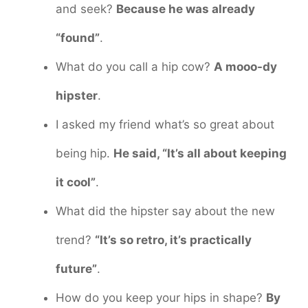
and seek?
Because he was already
“found”
.
What do you call a hip cow?
A mooo-dy
hipster
.
I asked my friend what’s so great about
being hip.
He said, “It’s all about keeping
it cool”
.
What did the hipster say about the new
trend?
“It’s so retro, it’s practically
future”
.
How do you keep your hips in shape?
By