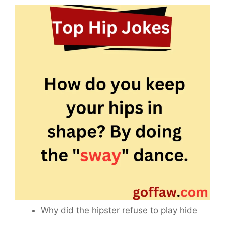
Why did the hipster refuse to play hide