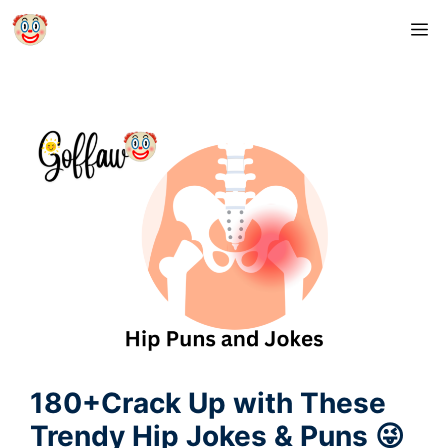
Skip
M
to
content
180+Crack Up with These
Trendy Hip Jokes & Puns 😜