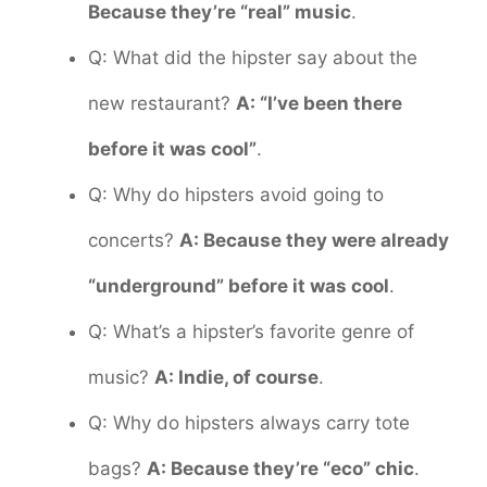
Because they’re “real” music
.
Q: What did the hipster say about the
new restaurant?
A: “I’ve been there
before it was cool”
.
Q: Why do hipsters avoid going to
concerts?
A: Because they were already
“underground” before it was cool
.
Q: What’s a hipster’s favorite genre of
music?
A: Indie, of course
.
Q: Why do hipsters always carry tote
bags?
A: Because they’re “eco” chic
.