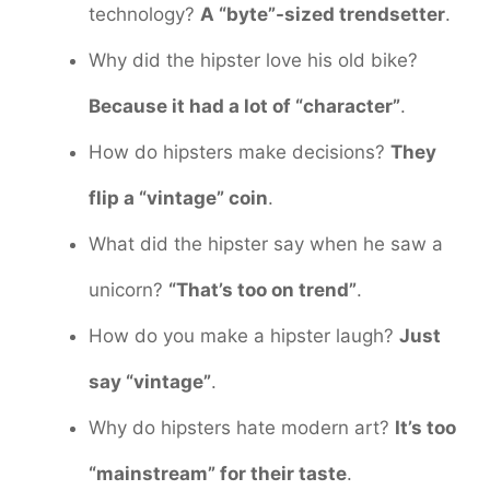
technology?
A “byte”-sized trendsetter
.
Why did the hipster love his old bike?
Because it had a lot of “character”
.
How do hipsters make decisions?
They
flip a “vintage” coin
.
What did the hipster say when he saw a
unicorn?
“That’s too on trend”
.
How do you make a hipster laugh?
Just
say “vintage”
.
Why do hipsters hate modern art?
It’s too
“mainstream” for their taste
.