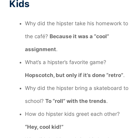
Kids
Why did the hipster take his homework to
the café?
Because it was a “cool”
assignment
.
What’s a hipster’s favorite game?
Hopscotch, but only if it’s done “retro”
.
Why did the hipster bring a skateboard to
school?
To “roll” with the trends
.
How do hipster kids greet each other?
“Hey, cool kid!”