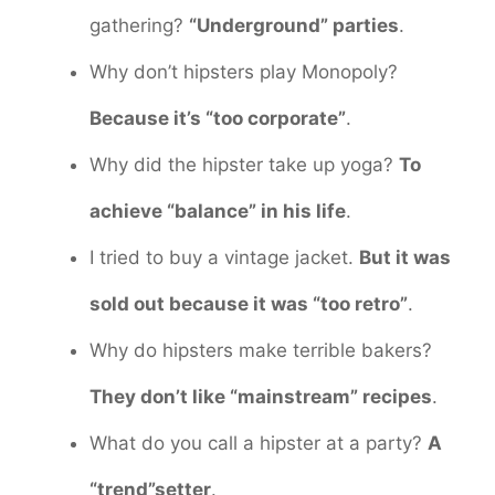
gathering?
“Underground” parties
.
Why don’t hipsters play Monopoly?
Because it’s “too corporate”
.
Why did the hipster take up yoga?
To
achieve “balance” in his life
.
I tried to buy a vintage jacket.
But it was
sold out because it was “too retro”
.
Why do hipsters make terrible bakers?
They don’t like “mainstream” recipes
.
What do you call a hipster at a party?
A
“trend”setter
.