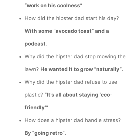
“work on his coolness”
.
How did the hipster dad start his day?
With some “avocado toast” and a
podcast
.
Why did the hipster dad stop mowing the
lawn?
He wanted it to grow “naturally”
.
Why did the hipster dad refuse to use
plastic?
“It’s all about staying ‘eco-
friendly’”
.
How does a hipster dad handle stress?
By “going retro”
.