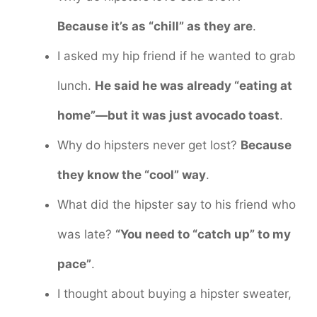
Because it’s as “chill” as they are
.
I asked my hip friend if he wanted to grab
lunch.
He said he was already “eating at
home”—but it was just avocado toast
.
Why do hipsters never get lost?
Because
they know the “cool” way
.
What did the hipster say to his friend who
was late?
“You need to “catch up” to my
pace”
.
I thought about buying a hipster sweater,