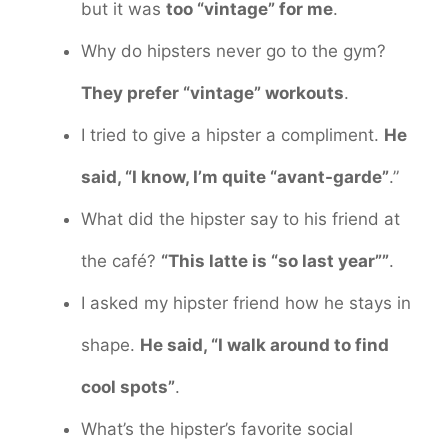
but it was
too “vintage” for me
.
Why do hipsters never go to the gym?
They prefer “vintage” workouts
.
I tried to give a hipster a compliment.
He
said, “I know, I’m quite “avant-garde”
.”
What did the hipster say to his friend at
the café?
“This latte is “so last year””
.
I asked my hipster friend how he stays in
shape.
He said, “I walk around to find
cool spots”
.
What’s the hipster’s favorite social