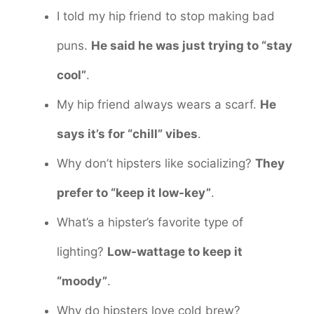
I told my hip friend to stop making bad
puns.
He said he was just trying to “stay
cool”
.
My hip friend always wears a scarf.
He
says it’s for “chill” vibes
.
Why don’t hipsters like socializing?
They
prefer to “keep it low-key”
.
What’s a hipster’s favorite type of
lighting?
Low-wattage to keep it
“moody”
.
Why do hipsters love cold brew?