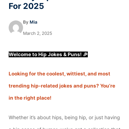
For 2025
By
Mia
March 2, 2025
Welcome to Hip Jokes & Puns! 🎉
Looking for the coolest, wittiest, and most
trending hip-related jokes and puns? You’re
in the right place!
Whether it’s about hips, being hip, or just having