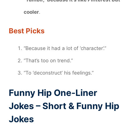
cooler
.
Best Picks
“Because it had a lot of ‘character’.”
“That’s too on trend.”
“To ‘deconstruct’ his feelings.”
Funny Hip One-Liner
Jokes – Short & Funny Hip
Jokes