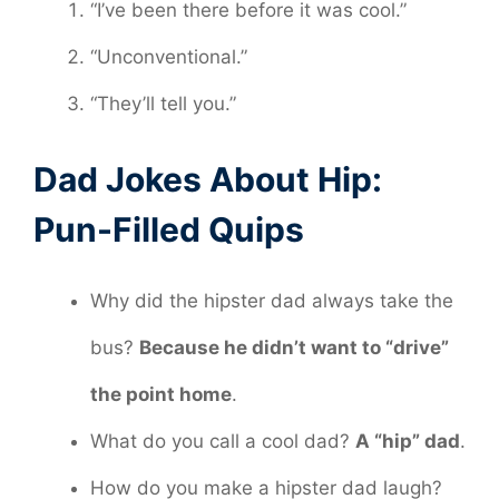
“I’ve been there before it was cool.”
“Unconventional.”
“They’ll tell you.”
Dad Jokes About Hip:
Pun-Filled Quips
Why did the hipster dad always take the
bus?
Because he didn’t want to “drive”
the point home
.
What do you call a cool dad?
A “hip” dad
.
How do you make a hipster dad laugh?