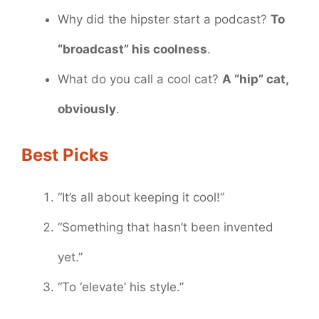
Why did the hipster start a podcast?
To
“broadcast” his coolness
.
What do you call a cool cat?
A “hip” cat,
obviously
.
Best Picks
“It’s all about keeping it cool!”
“Something that hasn’t been invented
yet.”
“To ‘elevate’ his style.”