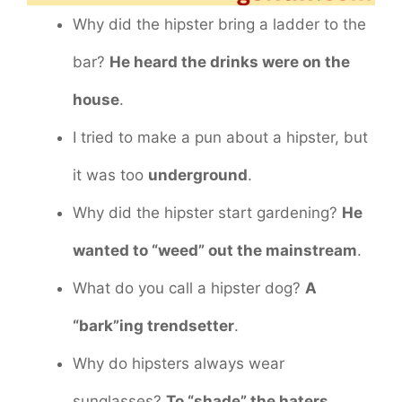
Why did the hipster bring a ladder to the
bar?
He heard the drinks were on the
house
.
I tried to make a pun about a hipster, but
it was too
underground
.
Why did the hipster start gardening?
He
wanted to “weed” out the mainstream
.
What do you call a hipster dog?
A
“bark”ing trendsetter
.
Why do hipsters always wear
sunglasses?
To “shade” the haters
.