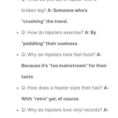
broken leg?
A: Someone who’s
“crushing” the trend
.
Q: How do hipsters exercise?
A: By
“peddling” their coolness
.
Q: Why do hipsters hate fast food?
A:
Because it’s “too mainstream” for their
taste
.
Q: How does a hipster style their hair?
A:
With “retro” gel, of course
.
Q: Why do hipsters love vinyl records?
A: