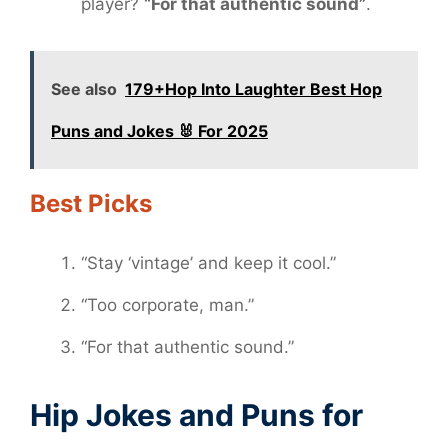
player?
“For that authentic sound”
.
See also
179+Hop Into Laughter Best Hop
Puns and Jokes 🐰 For 2025
Best Picks
“Stay ‘vintage’ and keep it cool.”
“Too corporate, man.”
“For that authentic sound.”
Hip Jokes and Puns for