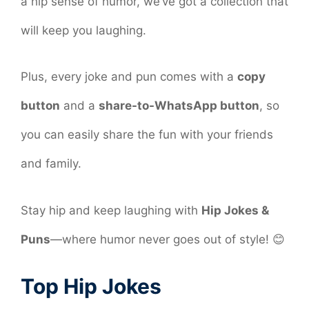
a hip sense of humor, we’ve got a collection that
will keep you laughing.
Plus, every joke and pun comes with a
copy
button
and a
share-to-WhatsApp button
, so
you can easily share the fun with your friends
and family.
Stay hip and keep laughing with
Hip Jokes &
Puns
—where humor never goes out of style! 😊
Top Hip Jokes