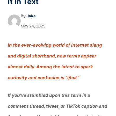
It in Text
By
Jake
May 24, 2025
In the ever-evolving world of internet slang
and digital shorthand, new terms appear
almost daily. Among the latest to spark
curiosity and confusion is “ijbol.”
If you’ve stumbled upon this term in a
comment thread, tweet, or TikTok caption and