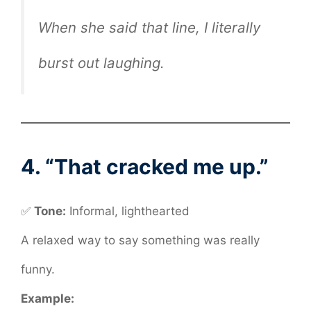
When she said that line, I literally
burst out laughing.
4. “That cracked me up.”
✅
Tone:
Informal, lighthearted
A relaxed way to say something was really
funny.
Example: