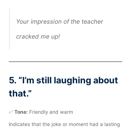
Your impression of the teacher
cracked me up!
5. “I’m still laughing about
that.”
✅
Tone:
Friendly and warm
Indicates that the joke or moment had a lasting