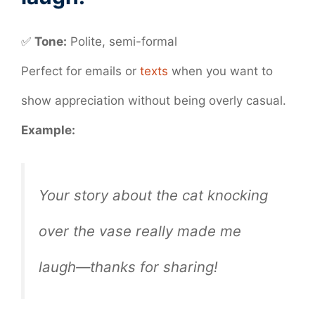
✅
Tone:
Polite, semi-formal
Perfect for emails or
texts
when you want to
show appreciation without being overly casual.
Example:
Your story about the cat knocking
over the vase really made me
laugh—thanks for sharing!