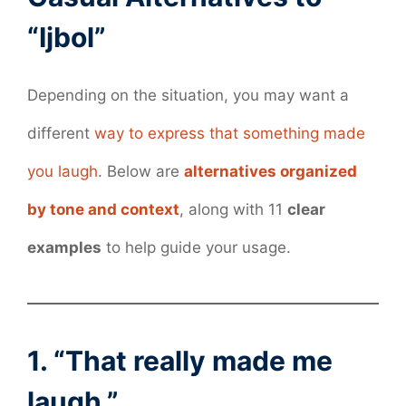
“Ijbol”
Depending on the situation, you may want a
different
way to express that something made
you laugh
. Below are
alternatives organized
by tone and context
, along with 11
clear
examples
to help guide your usage.
1. “That really made me
laugh.”