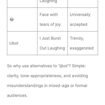
Laughing
Face with
Universally
😂
tears of joy
accepted
I Just Burst
Trendy,
IJbol
Out Laughing
exaggerated
So why use alternatives to “ijbol”? Simple:
clarity, tone-appropriateness, and avoiding
misunderstandings in mixed-age or formal
audiences.