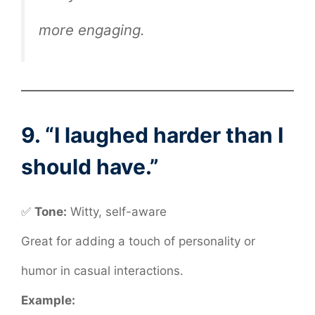
more engaging.
9. “I laughed harder than I
should have.”
✅
Tone:
Witty, self-aware
Great for adding a touch of personality or
humor in casual interactions.
Example: