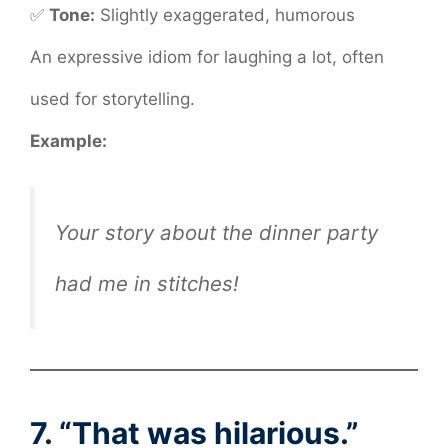
✅
Tone:
Slightly exaggerated, humorous
An expressive idiom for laughing a lot, often
used for storytelling.
Example:
Your story about the dinner party
had me in stitches!
7. “That was hilarious.”