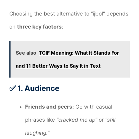
Choosing the best alternative to “ijbol” depends
on
three key factors
:
See also
TGIF Meaning: What It Stands For
and 11 Better Ways to Say It in Text
✅ 1.
Audience
Friends and peers:
Go with casual
phrases like
“cracked me up”
or
“still
laughing.”