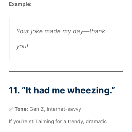
Example:
Your joke made my day—thank
you!
11. “It had me wheezing.”
✅
Tone:
Gen Z, internet-savvy
If you’re still aiming for a trendy, dramatic