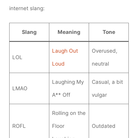
internet slang:
Slang
Meaning
Tone
Laugh Out
Overused,
LOL
Loud
neutral
Laughing My
Casual, a bit
LMAO
A** Off
vulgar
Rolling on the
ROFL
Floor
Outdated