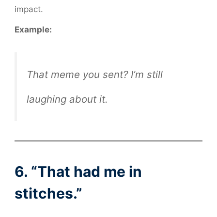
impact.
Example:
That meme you sent? I’m still
laughing about it.
6. “That had me in
stitches.”