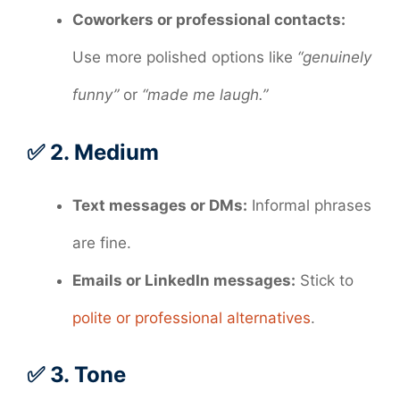
Coworkers or professional contacts:
Use more polished options like
“genuinely
funny”
or
“made me laugh.”
✅ 2.
Medium
Text messages or DMs:
Informal phrases
are fine.
Emails or LinkedIn messages:
Stick to
polite or professional alternatives
.
✅ 3.
Tone