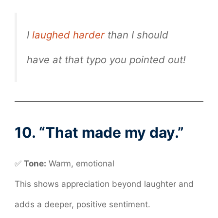
I
laughed harder
than I should
have at that typo you pointed out!
10. “That made my day.”
✅
Tone:
Warm, emotional
This shows appreciation beyond laughter and
adds a deeper, positive sentiment.