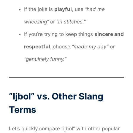
If the joke is
playful
, use
“had me
wheezing”
or
“in stitches.”
If you’re trying to keep things
sincere and
respectful
, choose
“made my day”
or
“genuinely funny.”
“Ijbol” vs. Other Slang
Terms
Let’s quickly compare “ijbol” with other popular