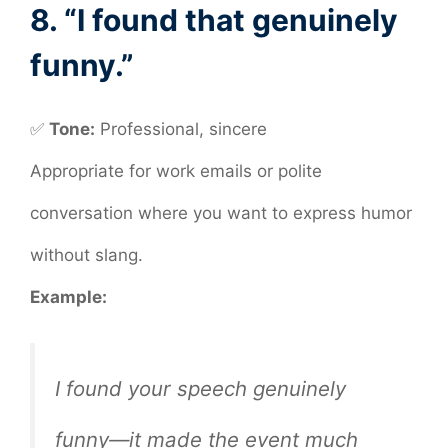
8. “I found that genuinely
funny.”
✅
Tone:
Professional, sincere
Appropriate for work emails or polite
conversation where you want to express humor
without slang.
Example:
I found your speech genuinely
funny—it made the event much