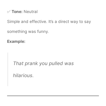
✅
Tone:
Neutral
Simple and effective. It’s a direct way to say
something was funny.
Example:
That prank you pulled was
hilarious.