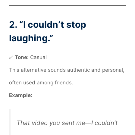
2. “I couldn’t stop
laughing.”
✅
Tone:
Casual
This alternative sounds authentic and personal,
often used among friends.
Example:
That video you sent me—I couldn’t