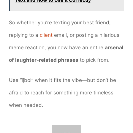
Text and How to Use It Correctly
So whether you’re texting your best friend,
replying to a
client
email, or posting a hilarious
meme reaction, you now have an entire
arsenal
of laughter-related phrases
to pick from.
Use “ijbol” when it fits the vibe—but don’t be
afraid to reach for something more timeless
when needed.