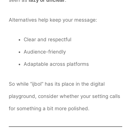
seen as
lazy or unclear
.
Alternatives help keep your message:
Clear and respectful
Audience-friendly
Adaptable across platforms
So while “ijbol” has its place in the digital
playground, consider whether your setting calls
for something a bit more polished.