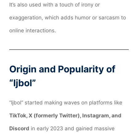
It’s also used with a touch of irony or
exaggeration, which adds humor or sarcasm to
online interactions.
Origin and Popularity of
“Ijbol”
“Ijbol” started making waves on platforms like
TikTok, X (formerly Twitter), Instagram, and
Discord
in early 2023 and gained massive