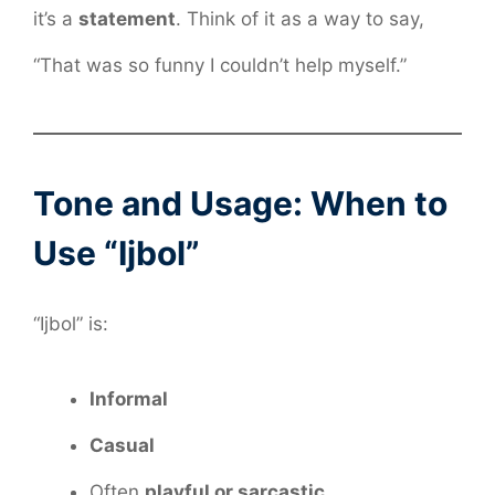
it’s a
statement
. Think of it as a way to say,
“That was so funny I couldn’t help myself.”
Tone and Usage: When to
Use “Ijbol”
“Ijbol” is:
Informal
Casual
Often
playful or sarcastic