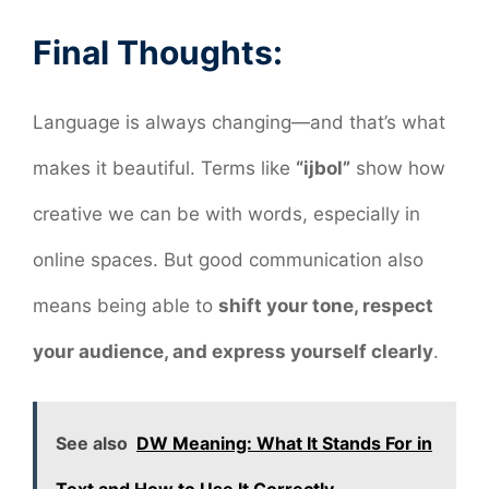
Final Thoughts:
Language is always changing—and that’s what
makes it beautiful. Terms like
“ijbol”
show how
creative we can be with words, especially in
online spaces. But good communication also
means being able to
shift your tone, respect
your audience, and express yourself clearly
.
See also
DW Meaning: What It Stands For in