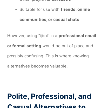
Suitable for use with
friends, online
communities, or casual chats
However, using “ijbol” in a
professional email
or formal setting
would be out of place and
possibly confusing. This is where knowing
alternatives becomes valuable.
Polite, Professional, and
Casual Alternatives to