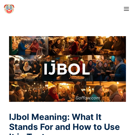
Skip
M
to
content
IJbol Meaning: What It
Stands For and How to Use