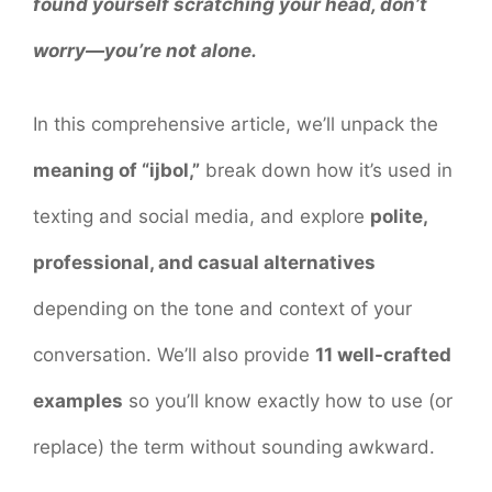
found yourself scratching your head, don’t
worry—you’re not alone.
In this comprehensive article, we’ll unpack the
meaning of “ijbol,”
break down how it’s used in
texting and social media, and explore
polite,
professional, and casual alternatives
depending on the tone and context of your
conversation. We’ll also provide
11 well-crafted
examples
so you’ll know exactly how to use (or
replace) the term without sounding awkward.