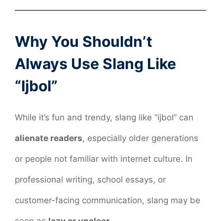
Why You Shouldn’t
Always Use Slang Like
“Ijbol”
While it’s fun and trendy, slang like “ijbol” can
alienate readers
, especially older generations
or people not familiar with internet culture. In
professional writing, school essays, or
customer-facing communication, slang may be