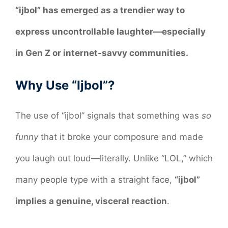
“ijbol” has emerged as a trendier way to
express uncontrollable laughter—especially
in Gen Z or internet-savvy communities.
Why Use “Ijbol”?
The use of “ijbol” signals that something was
so
funny
that it broke your composure and made
you laugh out loud—literally. Unlike “LOL,” which
many people type with a straight face,
“ijbol”
implies a genuine, visceral reaction
.