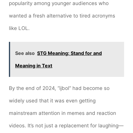
popularity among younger audiences who
wanted a fresh alternative to tired acronyms
like LOL.
See also
STG Meaning: Stand for and
Meaning in Text
By the end of 2024, “ijbol” had become so
widely used that it was even getting
mainstream attention in memes and reaction
videos. It’s not just a replacement for laughing—