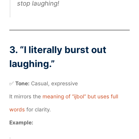
stop laughing!
3. “I literally burst out
laughing.”
✅
Tone:
Casual, expressive
It mirrors the
meaning of “ijbol” but uses full
words
for clarity.
Example: