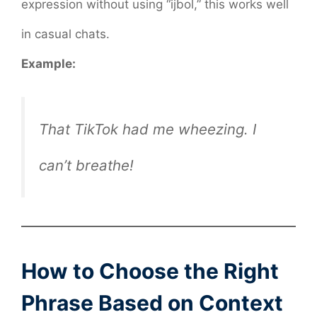
expression without using “ijbol,” this works well
in casual chats.
Example:
That TikTok had me wheezing. I
can’t breathe!
How to Choose the Right
Phrase Based on Context