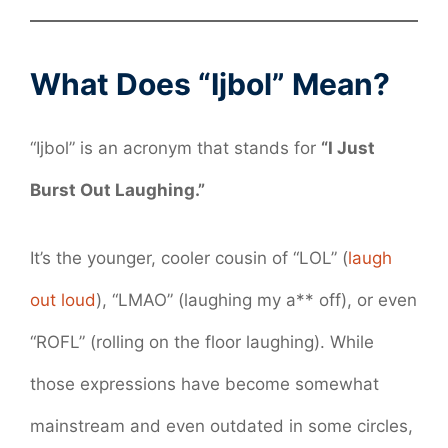
What Does “Ijbol” Mean?
“Ijbol” is an acronym that stands for
“I Just
Burst Out Laughing.”
It’s the younger, cooler cousin of “LOL” (
laugh
out loud
), “LMAO” (laughing my a** off), or even
“ROFL” (rolling on the floor laughing). While
those expressions have become somewhat
mainstream and even outdated in some circles,