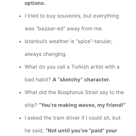
options.
I tried to buy souvenirs, but everything
was “bazaar-ed” away from me.
Istanbul’s weather is “spice”-tacular,
always changing.
What do you call a Turkish artist with a
bad habit?
A “sketchy” character.
What did the Bosphorus Strait say to the
ship?
“You’re making waves, my friend!”
I asked the tram driver if I could sit, but
he said,
“Not until you’ve “paid” your