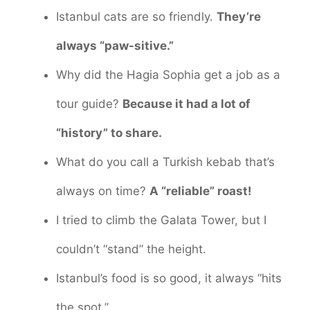
Istanbul cats are so friendly.
They’re
always “paw-sitive.”
Why did the Hagia Sophia get a job as a
tour guide?
Because it had a lot of
“history” to share.
What do you call a Turkish kebab that’s
always on time?
A “reliable” roast!
I tried to climb the Galata Tower, but I
couldn’t “stand” the height.
Istanbul’s food is so good, it always “hits
the spot.”