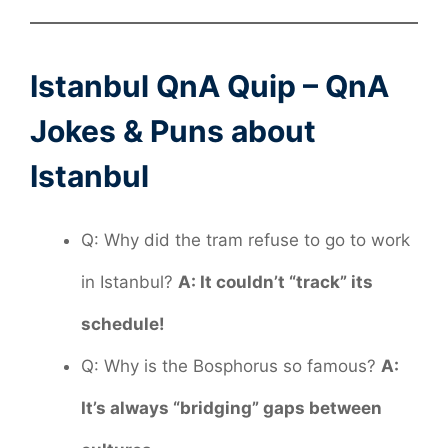
Istanbul QnA Quip – QnA
Jokes & Puns about
Istanbul
Q: Why did the tram refuse to go to work
in Istanbul?
A: It couldn’t “track” its
schedule!
Q: Why is the Bosphorus so famous?
A:
It’s always “bridging” gaps between