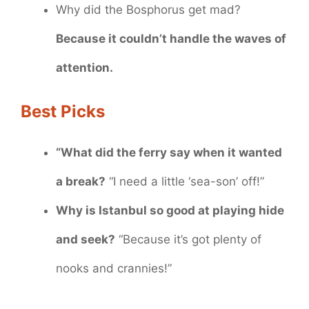
Why did the Bosphorus get mad?
Because it couldn’t handle the waves of
attention.
Best Picks
“What did the ferry say when it wanted
a break?
“I need a little ‘sea-son’ off!”
Why is Istanbul so good at playing hide
and seek?
“Because it’s got plenty of
nooks and crannies!”