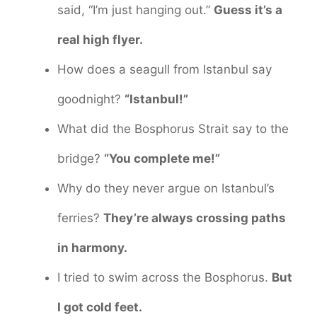
said, “I’m just hanging out.”
Guess it’s a
real high flyer.
How does a seagull from Istanbul say
goodnight?
“Istanbul!”
What did the Bosphorus Strait say to the
bridge?
“You complete me!”
Why do they never argue on Istanbul’s
ferries?
They’re always crossing paths
in harmony.
I tried to swim across the Bosphorus.
But
I got cold feet.