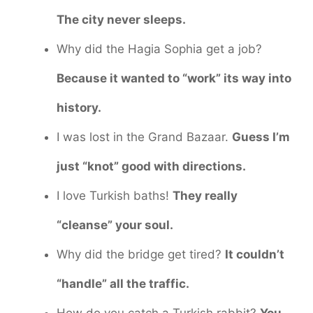
The city never sleeps.
Why did the Hagia Sophia get a job?
Because it wanted to “work” its way into
history.
I was lost in the Grand Bazaar.
Guess I’m
just “knot” good with directions.
I love Turkish baths!
They really
“cleanse” your soul.
Why did the bridge get tired?
It couldn’t
“handle” all the traffic.