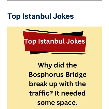
Top Istanbul Jokes