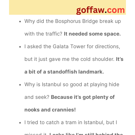
Why did the Bosphorus Bridge break up
with the traffic?
It needed some space.
I asked the Galata Tower for directions,
but it just gave me the cold shoulder.
It’s
a bit of a standoffish landmark.
Why is Istanbul so good at playing hide
and seek?
Because it’s got plenty of
nooks and crannies!
I tried to catch a tram in Istanbul, but I
missed it.
Looks like I’m still behind the