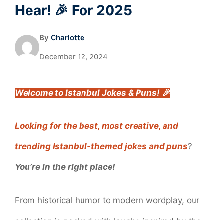
Hear! 🎉 For 2025
By
Charlotte
December 12, 2024
Welcome to Istanbul Jokes & Puns! 🎉
Looking for the best, most creative, and
trending Istanbul-themed jokes and puns
?
You’re in the right place!
From historical humor to modern wordplay, our