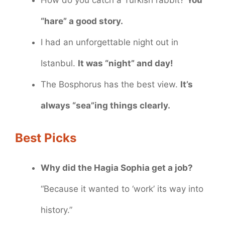
How do you catch a Turkish rabbit?
You
“hare” a good story.
I had an unforgettable night out in
Istanbul.
It was “night” and day!
The Bosphorus has the best view.
It’s
always “sea”ing things clearly.
Best Picks
Why did the Hagia Sophia get a job?
“Because it wanted to ‘work’ its way into
history.”