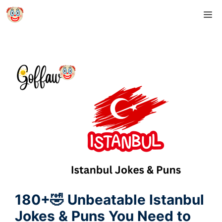
Skip
M
to
content
180+🤣 Unbeatable Istanbul
Jokes & Puns You Need to