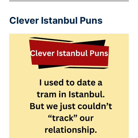
Clever Istanbul Puns