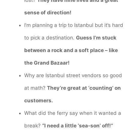
sense of direction!
I’m planning a trip to Istanbul but it’s hard
to pick a destination.
Guess I’m stuck
between a rock and a soft place – like
the Grand Bazaar!
Why are Istanbul street vendors so good
at math?
They’re great at ‘counting’ on
customers.
What did the ferry say when it wanted a
break?
“I need a little ‘sea-son’ off!”