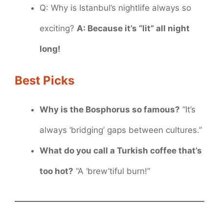
Q: Why is Istanbul’s nightlife always so
exciting?
A: Because it’s “lit” all night
long!
Best Picks
Why is the Bosphorus so famous?
“It’s
always ‘bridging’ gaps between cultures.”
What do you call a Turkish coffee that’s
too hot?
“A ‘brew’tiful burn!”