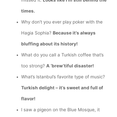
times.
Why don’t you ever play poker with the
Hagia Sophia?
Because it’s always
bluffing about its history!
What do you call a Turkish coffee that’s
too strong?
A ‘brew’tiful disaster!
What’s Istanbul’s favorite type of music?
Turkish delight – it’s sweet and full of
flavor!
I saw a pigeon on the Blue Mosque, it