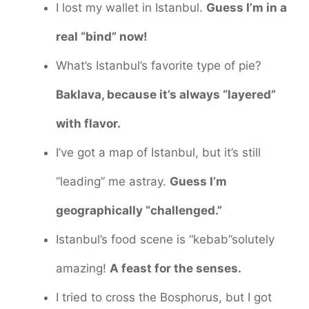
I lost my wallet in Istanbul.
Guess I’m in a
real “bind” now!
What’s Istanbul’s favorite type of pie?
Baklava, because it’s always “layered”
with flavor.
I’ve got a map of Istanbul, but it’s still
“leading” me astray.
Guess I’m
geographically “challenged.”
Istanbul’s food scene is “kebab”solutely
amazing!
A feast for the senses.
I tried to cross the Bosphorus, but I got