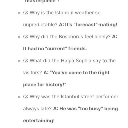
“masterpiece”!
Q: Why is the Istanbul weather so
unpredictable?
A: It’s “forecast”-nating!
Q: Why did the Bosphorus feel lonely?
A:
It had no “current” friends.
Q: What did the Hagia Sophia say to the
visitors?
A: “You’ve come to the right
place for history!”
Q: Why was the Istanbul street performer
always late?
A: He was “too busy” being
entertaining!