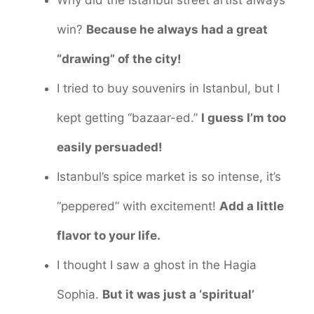
Why did the Istanbul street artist always
win?
Because he always had a great
“drawing” of the city!
I tried to buy souvenirs in Istanbul, but I
kept getting “bazaar-ed.”
I guess I’m too
easily persuaded!
Istanbul’s spice market is so intense, it’s
“peppered” with excitement!
Add a little
flavor to your life.
I thought I saw a ghost in the Hagia
Sophia.
But it was just a ‘spiritual’