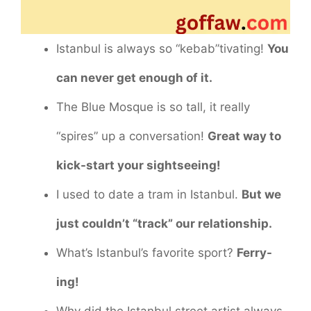
Istanbul is always so “kebab”tivating!
You
can never get enough of it.
The Blue Mosque is so tall, it really
“spires” up a conversation!
Great way to
kick-start your sightseeing!
I used to date a tram in Istanbul.
But we
just couldn’t “track” our relationship.
What’s Istanbul’s favorite sport?
Ferry-
ing!