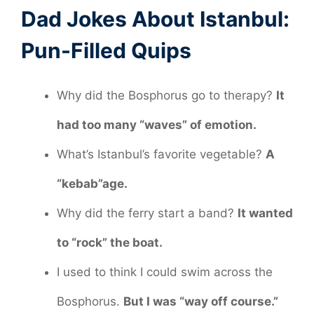
Dad Jokes About Istanbul:
Pun-Filled Quips
Why did the Bosphorus go to therapy?
It
had too many “waves” of emotion.
What’s Istanbul’s favorite vegetable?
A
“kebab”age.
Why did the ferry start a band?
It wanted
to “rock” the boat.
I used to think I could swim across the
Bosphorus.
But I was “way off course.”