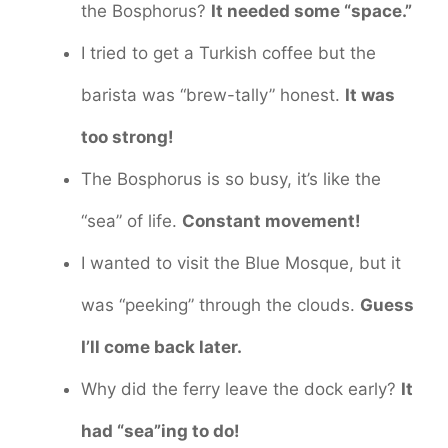
the Bosphorus?
It needed some “space.”
I tried to get a Turkish coffee but the
barista was “brew-tally” honest.
It was
too strong!
The Bosphorus is so busy, it’s like the
“sea” of life.
Constant movement!
I wanted to visit the Blue Mosque, but it
was “peeking” through the clouds.
Guess
I’ll come back later.
Why did the ferry leave the dock early?
It
had “sea”ing to do!