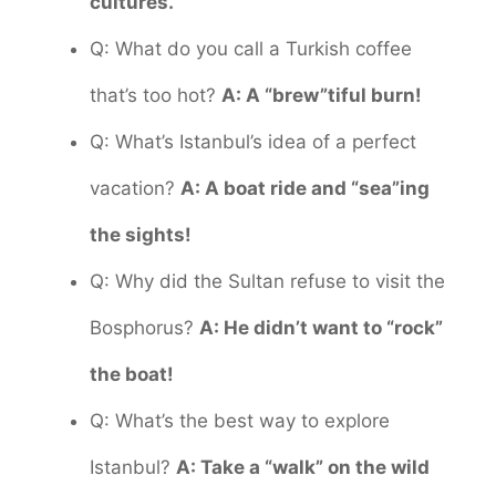
cultures.
Q: What do you call a Turkish coffee
that’s too hot?
A: A “brew”tiful burn!
Q: What’s Istanbul’s idea of a perfect
vacation?
A: A boat ride and “sea”ing
the sights!
Q: Why did the Sultan refuse to visit the
Bosphorus?
A: He didn’t want to “rock”
the boat!
Q: What’s the best way to explore
Istanbul?
A: Take a “walk” on the wild