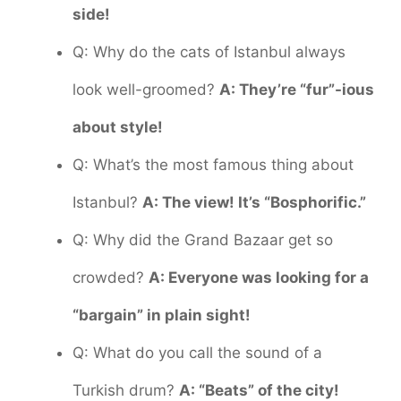
side!
Q: Why do the cats of Istanbul always
look well-groomed?
A: They’re “fur”-ious
about style!
Q: What’s the most famous thing about
Istanbul?
A: The view! It’s “Bosphorific.”
Q: Why did the Grand Bazaar get so
crowded?
A: Everyone was looking for a
“bargain” in plain sight!
Q: What do you call the sound of a
Turkish drum?
A: “Beats” of the city!