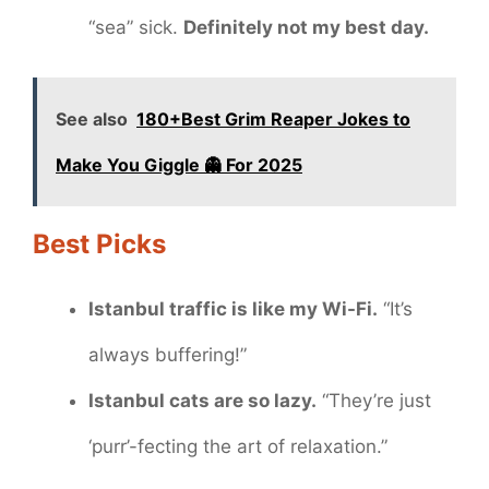
“sea” sick.
Definitely not my best day.
See also
180+Best Grim Reaper Jokes to
Make You Giggle 👻 For 2025
Best Picks
Istanbul traffic is like my Wi-Fi.
“It’s
always buffering!”
Istanbul cats are so lazy.
“They’re just
‘purr’-fecting the art of relaxation.”