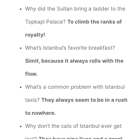
Why did the Sultan bring a ladder to the
Topkapi Palace?
To climb the ranks of
royalty!
What’s Istanbul’s favorite breakfast?
Simit, because it always rolls with the
flow.
What’s a common problem with Istanbul
taxis?
They always seem to be in a rush
to nowhere.
Why don’t the cats of Istanbul ever get
lost?
They have nine lives and a great