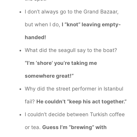
I don’t always go to the Grand Bazaar,
but when I do,
I “knot” leaving empty-
handed!
What did the seagull say to the boat?
“I’m ‘shore’ you’re taking me
somewhere great!”
Why did the street performer in Istanbul
fail?
He couldn’t “keep his act together.”
I couldn’t decide between Turkish coffee
or tea.
Guess I’m “brewing” with