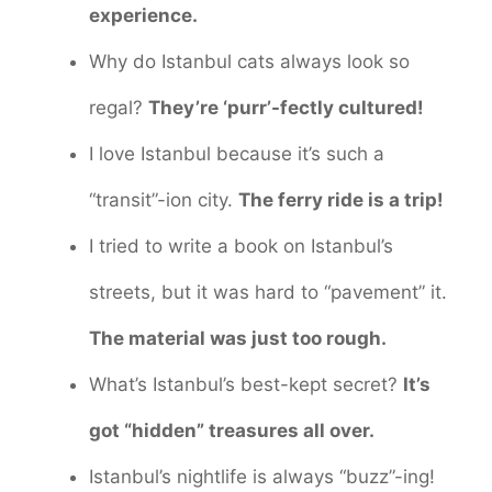
experience.
Why do Istanbul cats always look so
regal?
They’re ‘purr’-fectly cultured!
I love Istanbul because it’s such a
“transit”-ion city.
The ferry ride is a trip!
I tried to write a book on Istanbul’s
streets, but it was hard to “pavement” it.
The material was just too rough.
What’s Istanbul’s best-kept secret?
It’s
got “hidden” treasures all over.
Istanbul’s nightlife is always “buzz”-ing!