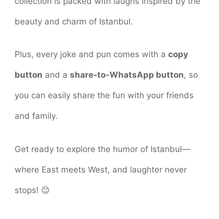
collection is packed with laughs inspired by the
beauty and charm of Istanbul.
Plus, every joke and pun comes with a
copy
button
and a
share-to-WhatsApp button
, so
you can easily share the fun with your friends
and family.
Get ready to explore the humor of Istanbul—
where East meets West, and laughter never
stops! 😊