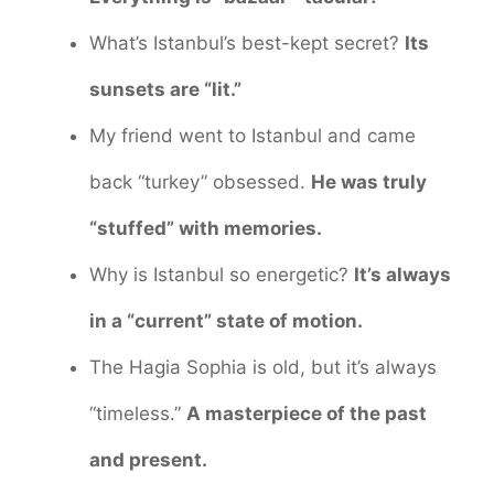
What’s Istanbul’s best-kept secret?
Its
sunsets are “lit.”
My friend went to Istanbul and came
back “turkey” obsessed.
He was truly
“stuffed” with memories.
Why is Istanbul so energetic?
It’s always
in a “current” state of motion.
The Hagia Sophia is old, but it’s always
“timeless.”
A masterpiece of the past
and present.