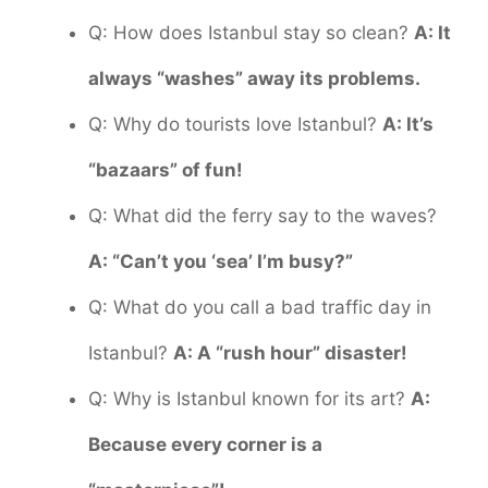
Q: How does Istanbul stay so clean?
A: It
always “washes” away its problems.
Q: Why do tourists love Istanbul?
A: It’s
“bazaars” of fun!
Q: What did the ferry say to the waves?
A: “Can’t you ‘sea’ I’m busy?”
Q: What do you call a bad traffic day in
Istanbul?
A: A “rush hour” disaster!
Q: Why is Istanbul known for its art?
A:
Because every corner is a