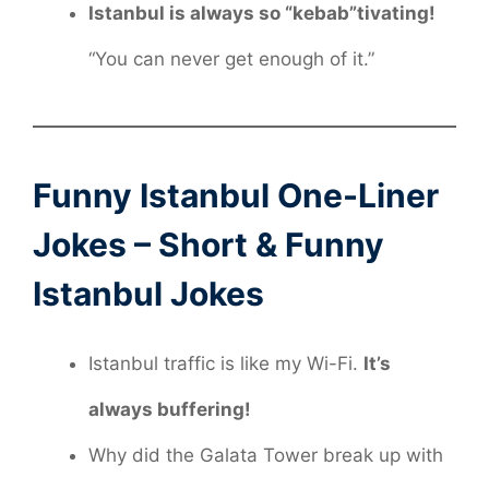
Istanbul is always so “kebab”tivating!
“You can never get enough of it.”
Funny Istanbul One-Liner
Jokes – Short & Funny
Istanbul Jokes
Istanbul traffic is like my Wi-Fi.
It’s
always buffering!
Why did the Galata Tower break up with