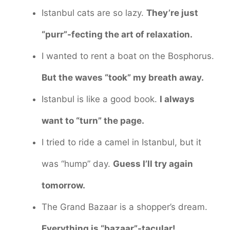
Istanbul cats are so lazy.
They’re just
“purr”-fecting the art of relaxation.
I wanted to rent a boat on the Bosphorus.
But the waves “took” my breath away.
Istanbul is like a good book.
I always
want to “turn” the page.
I tried to ride a camel in Istanbul, but it
was “hump” day.
Guess I’ll try again
tomorrow.
The Grand Bazaar is a shopper’s dream.
Everything is “bazaar”-tacular!