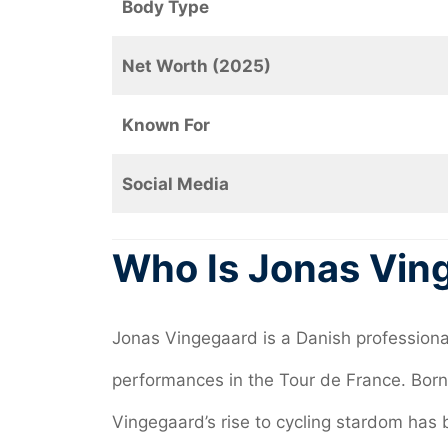
Body Type
Net Worth (2025)
Known For
Social Media
Who Is Jonas Vin
Jonas Vingegaard is a Danish professional
performances in the Tour de France. Born
Vingegaard’s rise to cycling stardom has 