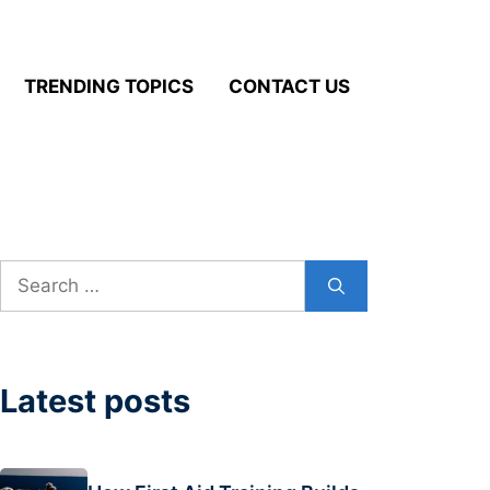
TRENDING TOPICS
CONTACT US
Search
for:
Latest posts