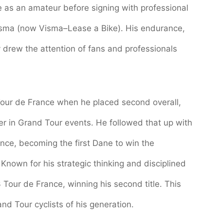
de as an amateur before signing with professional
isma (now Visma–Lease a Bike). His endurance,
y drew the attention of fans and professionals
our de France when he placed second overall,
er in Grand Tour events. He followed that up with
ance, becoming the first Dane to win the
 Known for his strategic thinking and disciplined
Tour de France, winning his second title. This
nd Tour cyclists of his generation.