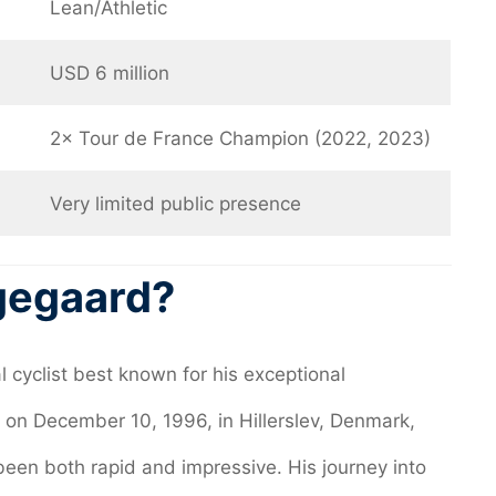
Lean/Athletic
USD 6 million
2× Tour de France Champion (2022, 2023)
Very limited public presence
gegaard?
 cyclist best known for his exceptional
 on December 10, 1996, in Hillerslev, Denmark,
been both rapid and impressive. His journey into