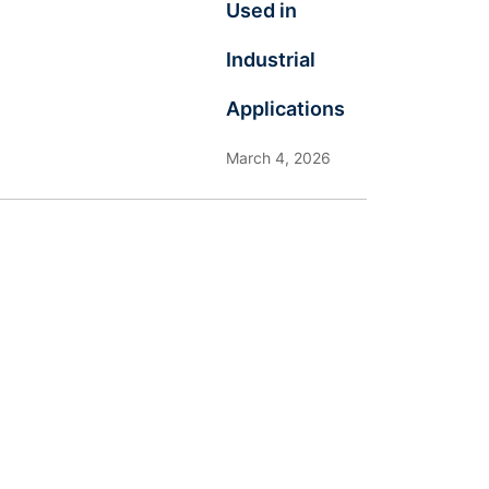
Used in
Industrial
Applications
March 4, 2026