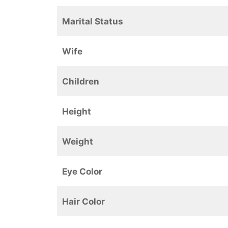
Marital Status
Wife
Children
Height
Weight
Eye Color
Hair Color