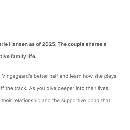
arie Hansen
as of 2025. The couple shares a
ive family life.
s Vingegaard’s better half and learn how she plays
ff the track. As you dive deeper into their lives,
 their relationship and the supportive bond that