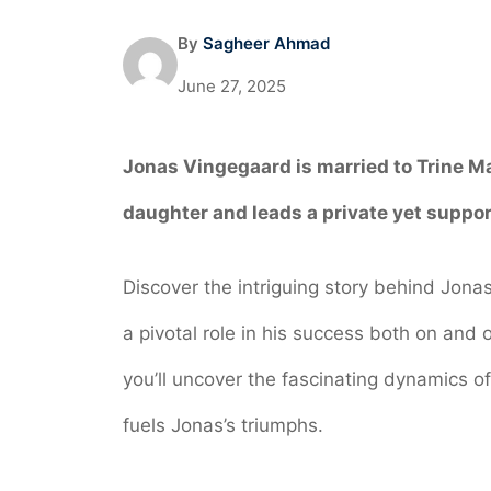
By
Sagheer Ahmad
June 27, 2025
Jonas Vingegaard is married to
Trine M
daughter and leads a private yet support
Discover the intriguing story behind Jona
a pivotal role in his success both on and o
you’ll uncover the fascinating dynamics of
fuels Jonas’s triumphs.