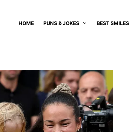
HOME
PUNS & JOKES
BEST SMILES