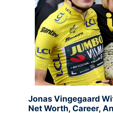
Jonas Vingegaard Wif
Net Worth, Career, An