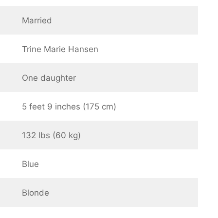
Married
Trine Marie Hansen
One daughter
5 feet 9 inches (175 cm)
132 lbs (60 kg)
Blue
Blonde