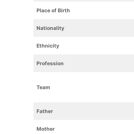
Place of Birth
Nationality
Ethnicity
Profession
Team
Father
Mother