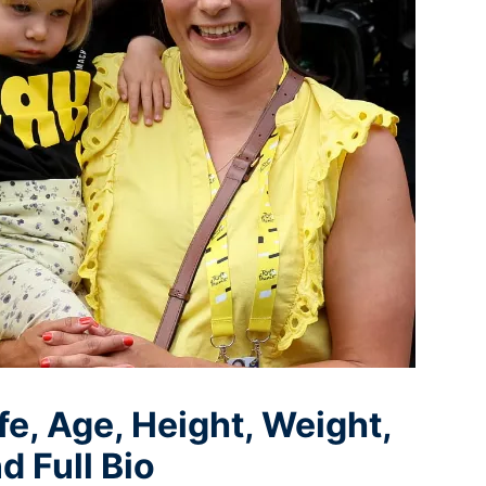
e, Age, Height, Weight,
d Full Bio