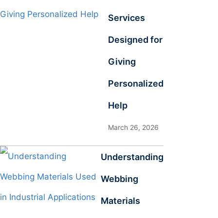
Services
Designed for
Giving
Personalized
Help
March 26, 2026
Understanding
Webbing
Materials