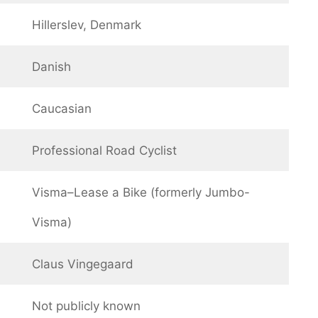
Hillerslev, Denmark
Danish
Caucasian
Professional Road Cyclist
Visma–Lease a Bike (formerly Jumbo-
Visma)
Claus Vingegaard
Not publicly known