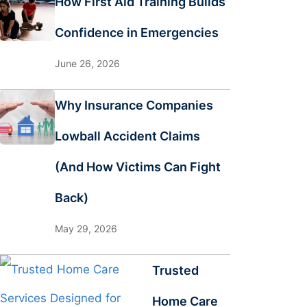
How First Aid Training Builds
Confidence in Emergencies
June 26, 2026
Why Insurance Companies
Lowball Accident Claims
(And How Victims Can Fight
Back)
May 29, 2026
Trusted
Home Care