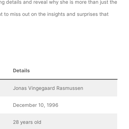
g details and reveal why she is more than just the
 to miss out on the insights and surprises that
Details
Jonas Vingegaard Rasmussen
December 10, 1996
28 years old