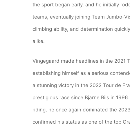
the sport began early, and he initially ro
teams, eventually joining Team Jumbo-V
climbing ability, and determination quickl
alike.
Vingegaard made headlines in the 2021 T
establishing himself as a serious contend
a stunning victory in the 2022 Tour de Fr
prestigious race since Bjarne Riis in 1996.
riding, he once again dominated the 2023 
confirmed his status as one of the top Gra