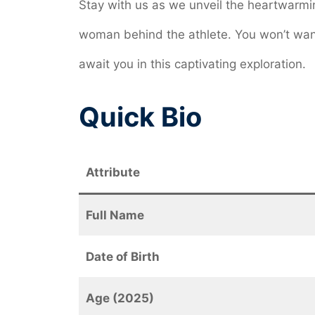
Stay with us as we unveil the heartwarmin
woman behind the athlete. You won’t want
await you in this captivating exploration.
Quick Bio
Attribute
Full Name
Date of Birth
Age (2025)