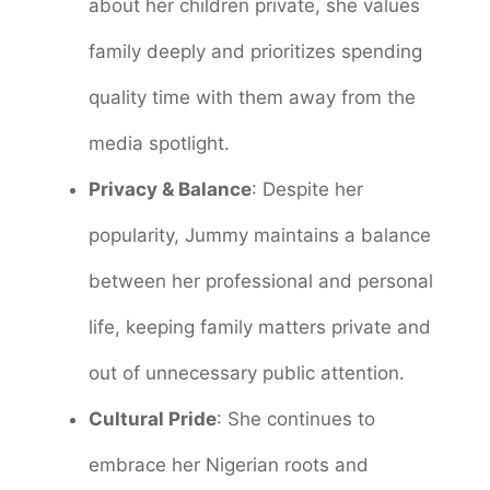
about her children private, she values
family deeply and prioritizes spending
quality time with them away from the
media spotlight.
Privacy & Balance
: Despite her
popularity, Jummy maintains a balance
between her professional and personal
life, keeping family matters private and
out of unnecessary public attention.
Cultural Pride
: She continues to
embrace her Nigerian roots and