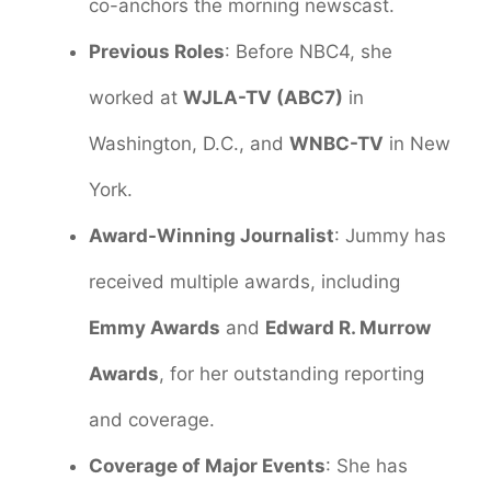
co-anchors the morning newscast.
Previous Roles
: Before NBC4, she
worked at
WJLA-TV (ABC7)
in
Washington, D.C., and
WNBC-TV
in New
York.
Award-Winning Journalist
: Jummy has
received multiple awards, including
Emmy Awards
and
Edward R. Murrow
Awards
, for her outstanding reporting
and coverage.
Coverage of Major Events
: She has