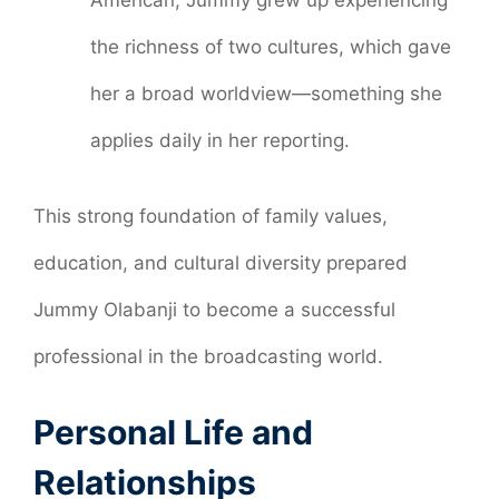
American, Jummy grew up experiencing
the richness of two cultures, which gave
her a broad worldview—something she
applies daily in her reporting.
This strong foundation of family values,
education, and cultural diversity prepared
Jummy Olabanji to become a successful
professional in the broadcasting world.
Personal Life and
Relationships