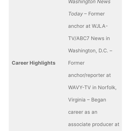
Washington News
Today
– Former
anchor at WJLA-
TV/ABC7 News in
Washington, D.C. –
Career Highlights
Former
anchor/reporter at
WAVY-TV in Norfolk,
Virginia – Began
career as an
associate producer at