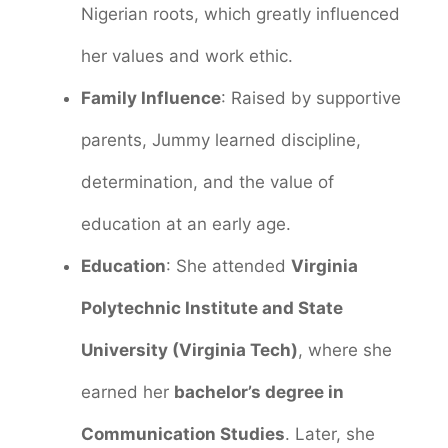
Nigerian roots, which greatly influenced
her values and work ethic.
Family Influence
: Raised by supportive
parents, Jummy learned discipline,
determination, and the value of
education at an early age.
Education
: She attended
Virginia
Polytechnic Institute and State
University (Virginia Tech)
, where she
earned her
bachelor’s degree in
Communication Studies
. Later, she