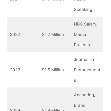
Speaking
NBC Salary,
2022
$1.2 Million
Media
Projects
Journalism,
2023
$1.5 Million
Endorsement
s
Anchoring,
Brand
2024
$1.8 Million