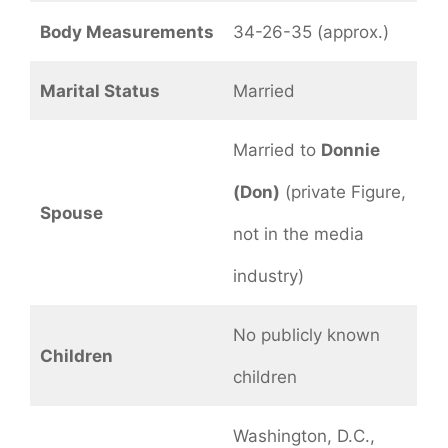
Body Measurements
34-26-35 (approx.)
Marital Status
Married
Married to
Donnie
(Don)
(private Figure,
Spouse
not in the media
industry)
No publicly known
Children
children
Washington, D.C.,