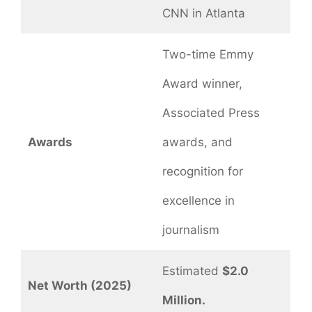
CNN in Atlanta
Two-time Emmy
Award winner,
Associated Press
Awards
awards, and
recognition for
excellence in
journalism
Estimated
$2.0
Net Worth (2025)
Million.