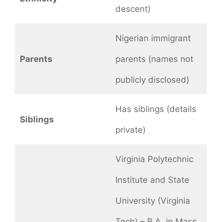
descent)
Nigerian immigrant
Parents
parents (names not
publicly disclosed)
Has siblings (details
Siblings
private)
Virginia Polytechnic
Institute and State
University (Virginia
Tech) – B.A. in Mass