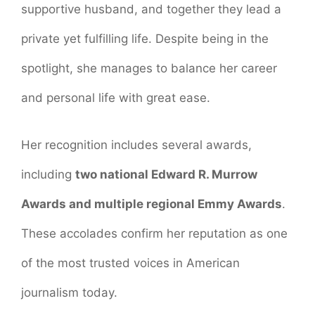
supportive husband, and together they lead a
private yet fulfilling life. Despite being in the
spotlight, she manages to balance her career
and personal life with great ease.
Her recognition includes several awards,
including
two national Edward R. Murrow
Awards and multiple regional Emmy Awards
.
These accolades confirm her reputation as one
of the most trusted voices in American
journalism today.