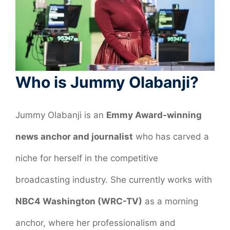
Who is Jummy Olabanji?
Jummy Olabanji is an
Emmy Award-winning
news anchor and journalist
who has carved a
niche for herself in the competitive
broadcasting industry. She currently works with
NBC4 Washington (WRC-TV)
as a morning
anchor, where her professionalism and