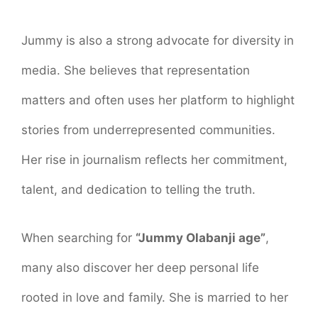
Jummy is also a strong advocate for diversity in
media. She believes that representation
matters and often uses her platform to highlight
stories from underrepresented communities.
Her rise in journalism reflects her commitment,
talent, and dedication to telling the truth.
When searching for
“Jummy Olabanji age”
,
many also discover her deep personal life
rooted in love and family. She is married to her