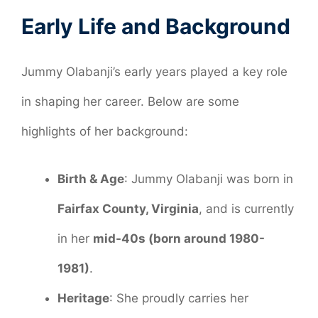
Early Life and Background
Jummy Olabanji’s early years played a key role
in shaping her career. Below are some
highlights of her background:
Birth & Age
: Jummy Olabanji was born in
Fairfax County, Virginia
, and is currently
in her
mid-40s (born around 1980-
1981)
.
Heritage
: She proudly carries her