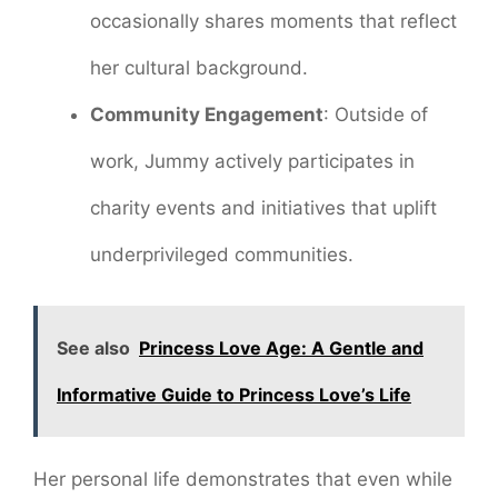
occasionally shares moments that reflect
her cultural background.
Community Engagement
: Outside of
work, Jummy actively participates in
charity events and initiatives that uplift
underprivileged communities.
See also
Princess Love Age: A Gentle and
Informative Guide to Princess Love’s Life
Her personal life demonstrates that even while