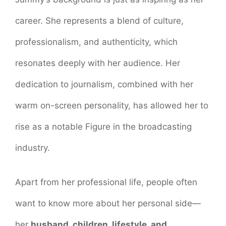
career. She represents a blend of culture,
professionalism, and authenticity, which
resonates deeply with her audience. Her
dedication to journalism, combined with her
warm on-screen personality, has allowed her to
rise as a notable Figure in the broadcasting
industry.
Apart from her professional life, people often
want to know more about her personal side—
her
husband, children, lifestyle, and