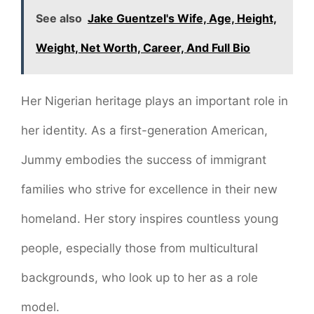
See also
Jake Guentzel's Wife, Age, Height,
Weight, Net Worth, Career, And Full Bio
Her Nigerian heritage plays an important role in
her identity. As a first-generation American,
Jummy embodies the success of immigrant
families who strive for excellence in their new
homeland. Her story inspires countless young
people, especially those from multicultural
backgrounds, who look up to her as a role
model.