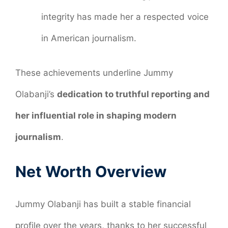
integrity has made her a respected voice
in American journalism.
These achievements underline Jummy
Olabanji’s
dedication to truthful reporting and
her influential role in shaping modern
journalism
.
Net Worth Overview
Jummy Olabanji has built a stable financial
profile over the years, thanks to her successful