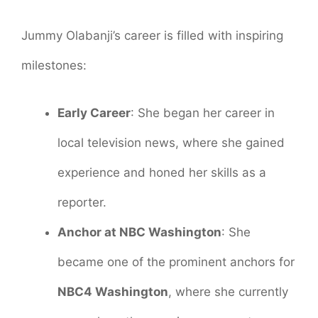
Jummy Olabanji’s career is filled with inspiring
milestones:
Early Career
: She began her career in
local television news, where she gained
experience and honed her skills as a
reporter.
Anchor at NBC Washington
: She
became one of the prominent anchors for
NBC4 Washington
, where she currently