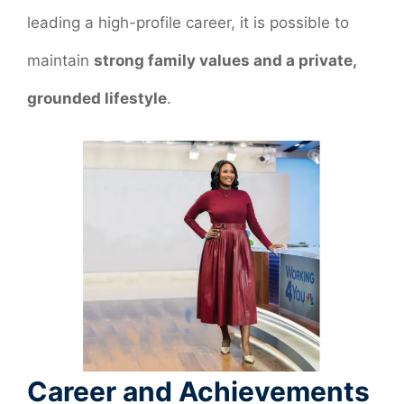
leading a high-profile career, it is possible to
maintain
strong family values and a private,
grounded lifestyle
.
Career and Achievements