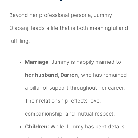
Beyond her professional persona, Jummy
Olabanji leads a life that is both meaningful and
fulfilling.
Marriage
: Jummy is happily married to
her husband, Darren
, who has remained
a pillar of support throughout her career.
Their relationship reflects love,
companionship, and mutual respect.
Children
: While Jummy has kept details