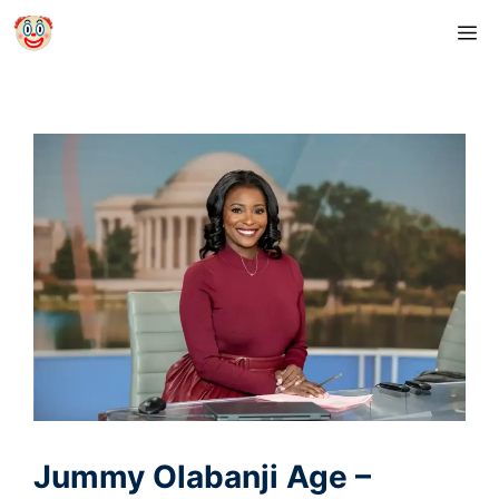
Skip
M
to
content
Jummy Olabanji Age –