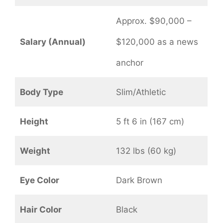
Approx. $90,000 –
Salary (Annual)
$120,000 as a news
anchor
Body Type
Slim/Athletic
Height
5 ft 6 in (167 cm)
Weight
132 lbs (60 kg)
Eye Color
Dark Brown
Hair Color
Black