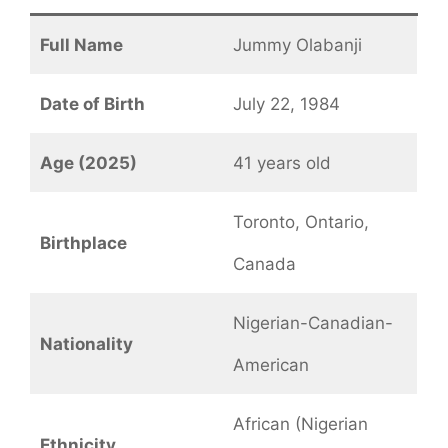
Full Name
Jummy Olabanji
Date of Birth
July 22, 1984
Age (2025)
41 years old
Toronto, Ontario,
Birthplace
Canada
Nigerian-Canadian-
Nationality
American
African (Nigerian
Ethnicity