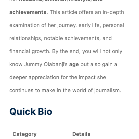
achievements
. This article offers an in-depth
examination of her journey, early life, personal
relationships, notable achievements, and
financial growth. By the end, you will not only
know Jummy Olabanji’s
age
but also gain a
deeper appreciation for the impact she
continues to make in the world of journalism.
Quick Bio
Category
Details