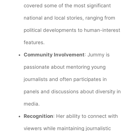
covered some of the most significant
national and local stories, ranging from
political developments to human-interest
features.
Community Involvement
: Jummy is
passionate about mentoring young
journalists and often participates in
panels and discussions about diversity in
media.
Recognition
: Her ability to connect with
viewers while maintaining journalistic