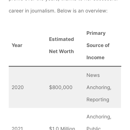
career in journalism. Below is an overview:
Primary
Estimated
Year
Source of
Net Worth
Income
News
2020
$800,000
Anchoring,
Reporting
Anchoring,
2021
$1.0 Million
Public