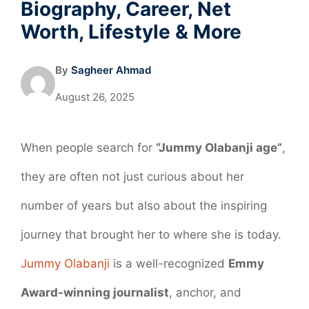
Biography, Career, Net
Worth, Lifestyle & More
By
Sagheer Ahmad
August 26, 2025
When people search for
“Jummy Olabanji age”
,
they are often not just curious about her
number of years but also about the inspiring
journey that brought her to where she is today.
Jummy Olabanji
is a well-recognized
Emmy
Award-winning journalist
, anchor, and