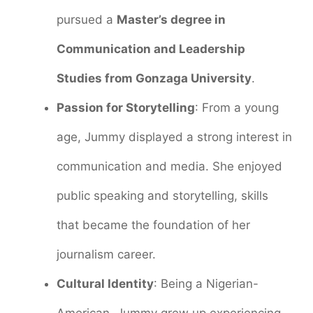
pursued a
Master’s degree in
Communication and Leadership
Studies from Gonzaga University
.
Passion for Storytelling
: From a young
age, Jummy displayed a strong interest in
communication and media. She enjoyed
public speaking and storytelling, skills
that became the foundation of her
journalism career.
Cultural Identity
: Being a Nigerian-