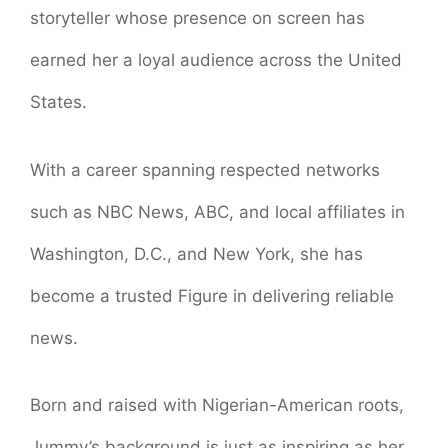
storyteller whose presence on screen has
earned her a loyal audience across the United
States.
With a career spanning respected networks
such as NBC News, ABC, and local affiliates in
Washington, D.C., and New York, she has
become a trusted Figure in delivering reliable
news.
Born and raised with Nigerian-American roots,
Jummy’s background is just as inspiring as her