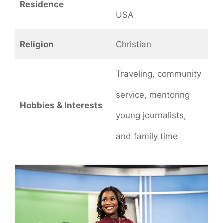
Residence
USA
Religion
Christian
Traveling, community
service, mentoring
Hobbies & Interests
young journalists,
and family time