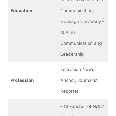
Education
Communication;
Gonzaga University –
M.A. in
Communication and
Leadership
Television News
Profession
Anchor, Journalist,
Reporter
– Co-anchor of
NBC4