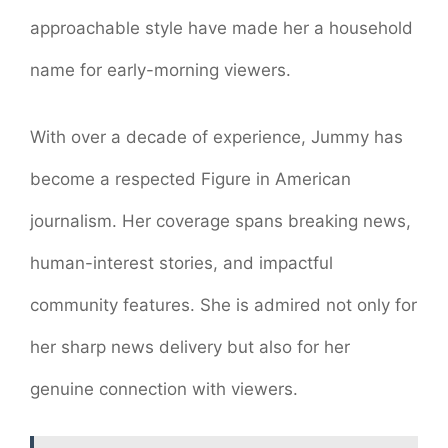
approachable style have made her a household
name for early-morning viewers.
With over a decade of experience, Jummy has
become a respected Figure in American
journalism. Her coverage spans breaking news,
human-interest stories, and impactful
community features. She is admired not only for
her sharp news delivery but also for her
genuine connection with viewers.