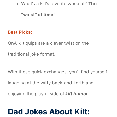
What’s a kilt’s favorite workout?
The
“waist” of time!
Best Picks:
QnA kilt quips are a clever twist on the
traditional joke format.
With these quick exchanges, you’ll find yourself
laughing at the witty back-and-forth and
enjoying the playful side of
kilt humor.
Dad Jokes About Kilt: