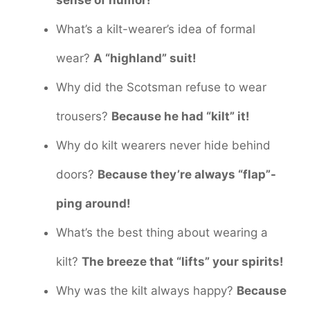
What’s a kilt-wearer’s idea of formal
wear?
A “highland” suit!
Why did the Scotsman refuse to wear
trousers?
Because he had “kilt” it!
Why do kilt wearers never hide behind
doors?
Because they’re always “flap”-
ping around!
What’s the best thing about wearing a
kilt?
The breeze that “lifts” your spirits!
Why was the kilt always happy?
Because