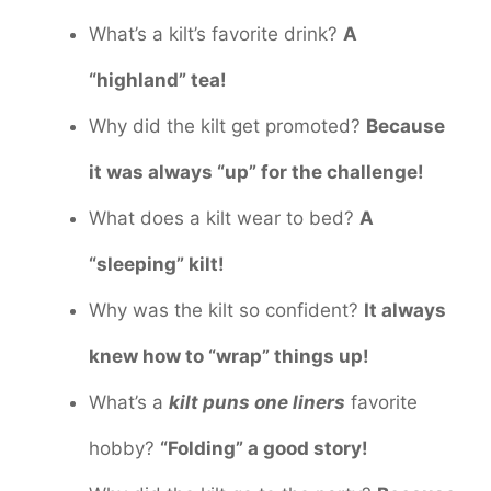
What’s a kilt’s favorite drink?
A
“highland” tea!
Why did the kilt get promoted?
Because
it was always “up” for the challenge!
What does a kilt wear to bed?
A
“sleeping” kilt!
Why was the kilt so confident?
It always
knew how to “wrap” things up!
What’s a
kilt puns one liners
favorite
hobby?
“Folding” a good story!