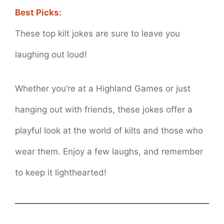
Best Picks:
These top kilt jokes are sure to leave you
laughing out loud!
Whether you’re at a Highland Games or just
hanging out with friends, these jokes offer a
playful look at the world of kilts and those who
wear them. Enjoy a few laughs, and remember
to keep it lighthearted!