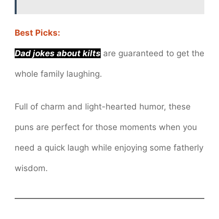
Best Picks:
Dad jokes about kilts
are guaranteed to get the
whole family laughing.
Full of charm and light-hearted humor, these
puns are perfect for those moments when you
need a quick laugh while enjoying some fatherly
wisdom.