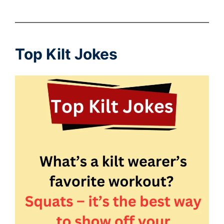
Top Kilt Jokes