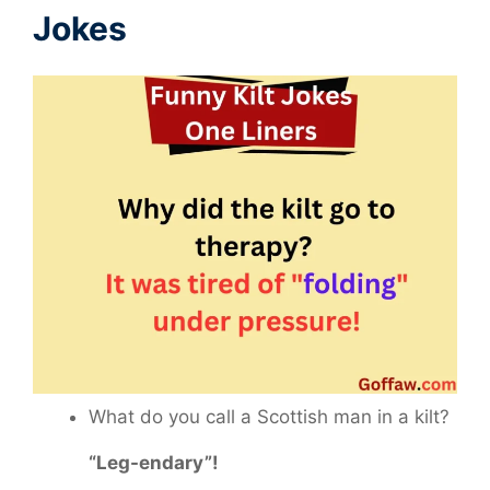
Jokes
What do you call a Scottish man in a kilt?
“Leg-endary”!