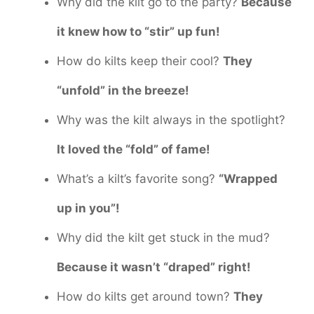
Why did the kilt go to the party?
Because
it knew how to “stir” up fun!
How do kilts keep their cool?
They
“unfold” in the breeze!
Why was the kilt always in the spotlight?
It loved the “fold” of fame!
What’s a kilt’s favorite song?
“Wrapped
up in you”!
Why did the kilt get stuck in the mud?
Because it wasn’t “draped” right!
How do kilts get around town?
They