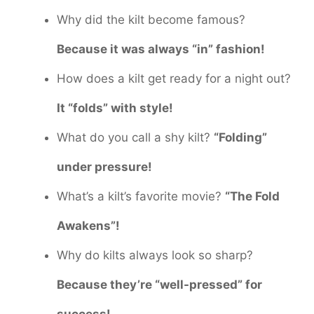
Why did the kilt become famous?
Because it was always “in” fashion!
How does a kilt get ready for a night out?
It “folds” with style!
What do you call a shy kilt?
“Folding”
under pressure!
What’s a kilt’s favorite movie?
“The Fold
Awakens”!
Why do kilts always look so sharp?
Because they’re “well-pressed” for
success!