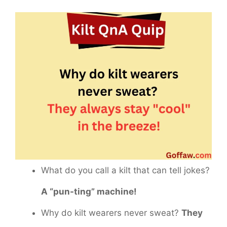
What do you call a kilt that can tell jokes?
A “pun-ting” machine!
Why do kilt wearers never sweat?
They