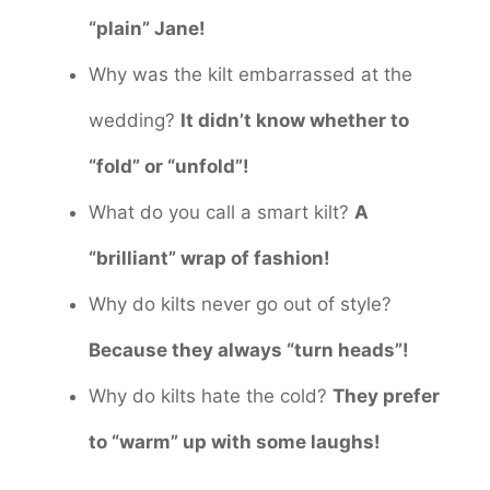
“plain” Jane!
Why was the kilt embarrassed at the
wedding?
It didn’t know whether to
“fold” or “unfold”!
What do you call a smart kilt?
A
“brilliant” wrap of fashion!
Why do kilts never go out of style?
Because they always “turn heads”!
Why do kilts hate the cold?
They prefer
to “warm” up with some laughs!