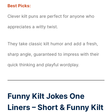
Best Picks:
Clever kilt puns are perfect for anyone who
appreciates a witty twist.
They take classic kilt humor and add a fresh,
sharp angle, guaranteed to impress with their
quick thinking and playful wordplay.
Funny
Kilt Jokes One
Liners
– Short & Funny Kilt