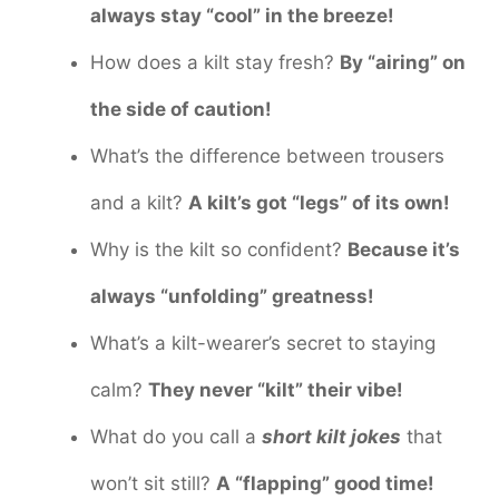
always stay “cool” in the breeze!
How does a kilt stay fresh?
By “airing” on
the side of caution!
What’s the difference between trousers
and a kilt?
A kilt’s got “legs” of its own!
Why is the kilt so confident?
Because it’s
always “unfolding” greatness!
What’s a kilt-wearer’s secret to staying
calm?
They never “kilt” their vibe!
What do you call a
short kilt jokes
that
won’t sit still?
A “flapping” good time!