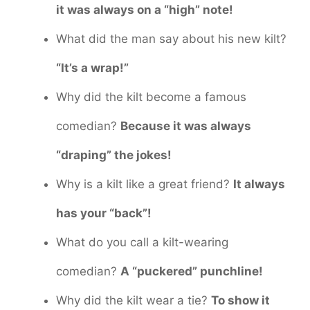
it was always on a “high” note!
What did the man say about his new kilt?
“It’s a wrap!”
Why did the kilt become a famous
comedian?
Because it was always
“draping” the jokes!
Why is a kilt like a great friend?
It always
has your “back”!
What do you call a kilt-wearing
comedian?
A “puckered” punchline!
Why did the kilt wear a tie?
To show it