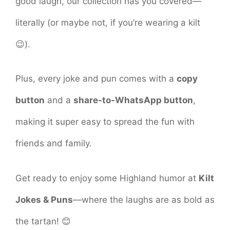
good laugh, our collection has you covered—
literally (or maybe not, if you’re wearing a kilt
😉).
Plus, every joke and pun comes with a
copy
button
and a
share-to-WhatsApp button
,
making it super easy to spread the fun with
friends and family.
Get ready to enjoy some Highland humor at
Kilt
Jokes & Puns
—where the laughs are as bold as
the tartan! 😊