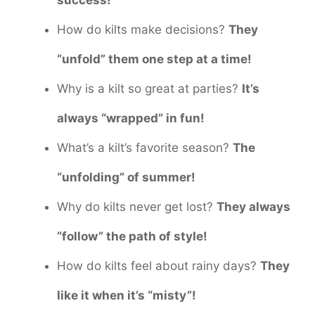
How do kilts make decisions?
They
“unfold” them one step at a time!
Why is a kilt so great at parties?
It’s
always “wrapped” in fun!
What’s a kilt’s favorite season?
The
“unfolding” of summer!
Why do kilts never get lost?
They always
“follow” the path of style!
How do kilts feel about rainy days?
They
like it when it’s “misty”!