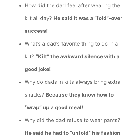
How did the dad feel after wearing the
kilt all day?
He said it was a “fold”-over
success!
What’s a dad’s favorite thing to do in a
kilt?
“Kilt” the awkward silence with a
good joke!
Why do dads in kilts always bring extra
snacks?
Because they know how to
“wrap” up a good meal!
Why did the dad refuse to wear pants?
He said he had to “unfold” his fashion