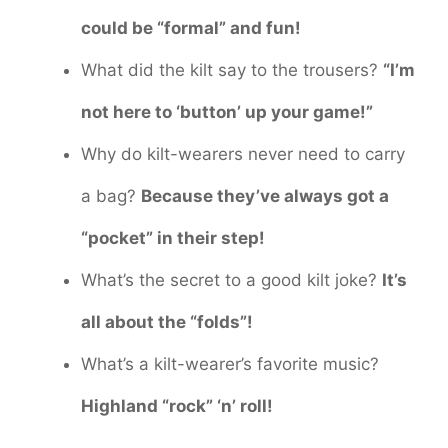
could be “formal” and fun!
What did the kilt say to the trousers?
“I’m
not here to ‘button’ up your game!”
Why do kilt-wearers never need to carry
a bag?
Because they’ve always got a
“pocket” in their step!
What’s the secret to a good kilt joke?
It’s
all about the “folds”!
What’s a kilt-wearer’s favorite music?
Highland “rock” ‘n’ roll!