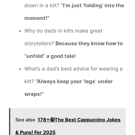
down in a kilt?
“I’m just ‘folding’ into the
moment!”
Why do dads in kilts make great
storytellers?
Because they know how to
“unfold” a good tale!
What’s a dad’s best advice for wearing a
kilt?
“Always keep your ‘legs’ under
wraps!”
See also
178+🤩The Best Cappuccino Jokes
& Puns! For 2025