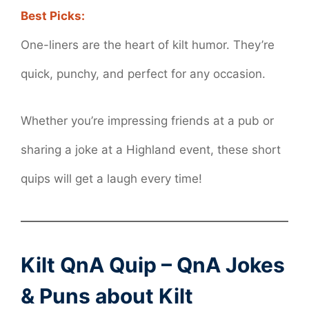
Best Picks:
One-liners are the heart of kilt humor. They’re
quick, punchy, and perfect for any occasion.
Whether you’re impressing friends at a pub or
sharing a joke at a Highland event, these short
quips will get a laugh every time!
Kilt QnA Quip – QnA Jokes
& Puns about Kilt