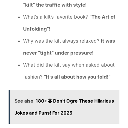
“kilt” the traffic with style!
What’s a kilt’s favorite book?
“The Art of
Unfolding”!
Why was the kilt always relaxed?
It was
never “tight” under pressure!
What did the kilt say when asked about
fashion?
“It’s all about how you fold!”
See also
180+🧌 Don’t Ogre These Hilarious
Jokes and Puns! For 2025