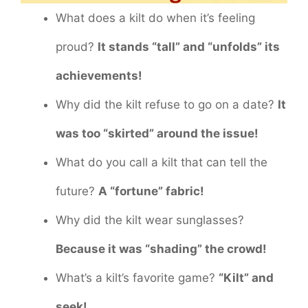
What does a kilt do when it’s feeling
proud?
It stands “tall” and “unfolds” its
achievements!
Why did the kilt refuse to go on a date?
It
was too “skirted” around the issue!
What do you call a kilt that can tell the
future?
A “fortune” fabric!
Why did the kilt wear sunglasses?
Because it was “shading” the crowd!
What’s a kilt’s favorite game?
“Kilt” and
seek!