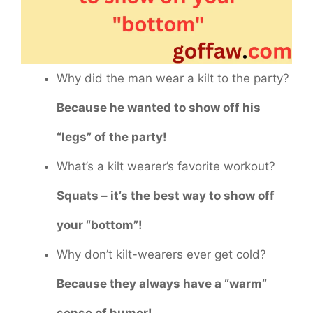
Why did the man wear a kilt to the party?
Because he wanted to show off his
“legs” of the party!
What’s a kilt wearer’s favorite workout?
Squats – it’s the best way to show off
your “bottom”!
Why don’t kilt-wearers ever get cold?
Because they always have a “warm”
sense of humor!