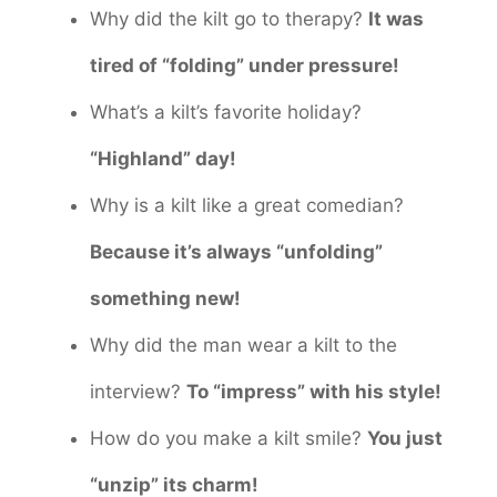
Why did the kilt go to therapy?
It was
tired of “folding” under pressure!
What’s a kilt’s favorite holiday?
“Highland” day!
Why is a kilt like a great comedian?
Because it’s always “unfolding”
something new!
Why did the man wear a kilt to the
interview?
To “impress” with his style!
How do you make a kilt smile?
You just
“unzip” its charm!