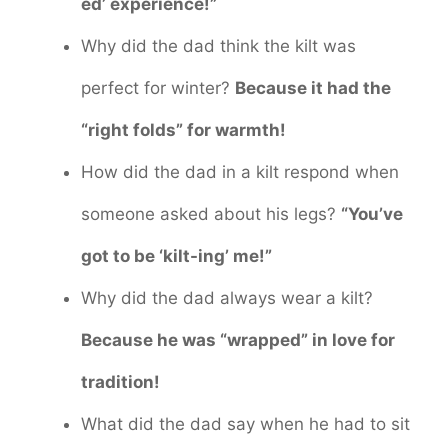
ed’ experience!”
Why did the dad think the kilt was
perfect for winter?
Because it had the
“right folds” for warmth!
How did the dad in a kilt respond when
someone asked about his legs?
“You’ve
got to be ‘kilt-ing’ me!”
Why did the dad always wear a kilt?
Because he was “wrapped” in love for
tradition!
What did the dad say when he had to sit