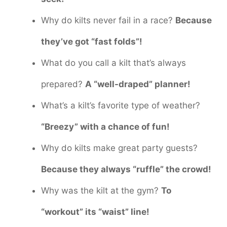
Why do kilts never fail in a race?
Because
they’ve got “fast folds”!
What do you call a kilt that’s always
prepared?
A “well-draped” planner!
What’s a kilt’s favorite type of weather?
“Breezy” with a chance of fun!
Why do kilts make great party guests?
Because they always “ruffle” the crowd!
Why was the kilt at the gym?
To
“workout” its “waist” line!