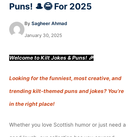
Puns! 🎩😂 For 2025
By
Sagheer Ahmad
January 30, 2025
Welcome to Kilt Jokes & Puns! 🎉
Looking for the funniest, most creative, and
trending kilt-themed puns and jokes? You’re
in the right place!
Whether you love Scottish humor or just need a