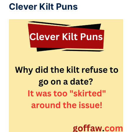
Clever Kilt Puns