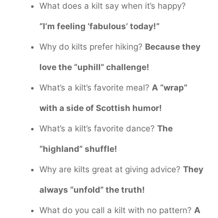
What does a kilt say when it’s happy?
“I’m feeling ‘fabulous’ today!”
Why do kilts prefer hiking?
Because they
love the “uphill” challenge!
What’s a kilt’s favorite meal?
A “wrap”
with a side of Scottish humor!
What’s a kilt’s favorite dance?
The
“highland” shuffle!
Why are kilts great at giving advice?
They
always “unfold” the truth!
What do you call a kilt with no pattern?
A