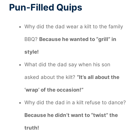
Pun-Filled Quips
Why did the dad wear a kilt to the family
BBQ?
Because he wanted to “grill” in
style!
What did the dad say when his son
asked about the kilt?
“It’s all about the
‘wrap’ of the occasion!”
Why did the dad in a kilt refuse to dance?
Because he didn’t want to “twist” the
truth!