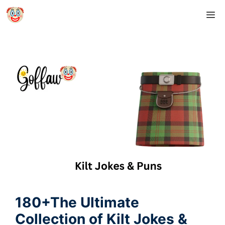
Skip
M
to
content
180+The Ultimate
Collection of Kilt Jokes &