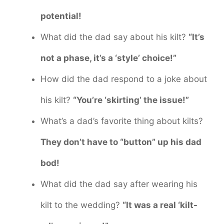
potential!
What did the dad say about his kilt?
“It’s
not a phase, it’s a ‘style’ choice!”
How did the dad respond to a joke about
his kilt?
“You’re ‘skirting’ the issue!”
What’s a dad’s favorite thing about kilts?
They don’t have to “button” up his dad
bod!
What did the dad say after wearing his
kilt to the wedding?
“It was a real ‘kilt-