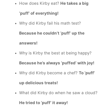
How does Kirby eat?
He takes a big
‘puff’ of everything!
Why did Kirby fail his math test?
Because he couldn’t ‘puff’ up the
answers!
Why is Kirby the best at being happy?
Because he’s always ‘puffed’ with joy!
Why did Kirby become a chef?
To ‘puff’
up delicious treats!
What did Kirby do when he saw a cloud?
He tried to ‘puff’ it away!