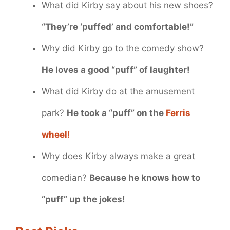
What did Kirby say about his new shoes?
“They’re ‘puffed’ and comfortable!”
Why did Kirby go to the comedy show?
He loves a good “puff” of laughter!
What did Kirby do at the amusement
park?
He took a “puff” on the
Ferris
wheel!
Why does Kirby always make a great
comedian?
Because he knows how to
“puff” up the jokes!