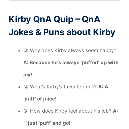
Kirby QnA Quip – QnA
Jokes & Puns about Kirby
Q: Why does Kirby always seem happy?
A: Because he’s always ‘puffed’ up with
joy!
Q: What’s Kirby’s favorite drink?
A: A
‘puff’ of juice!
Q: How does Kirby feel about his job?
A:
“I just ‘puff’ and go!”