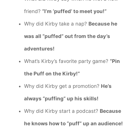
friend?
“I’m ‘puffed’ to meet you!”
Why did Kirby take a nap?
Because he
was all “puffed” out from the day’s
adventures!
What’s Kirby’s favorite party game?
“Pin
the Puff on the Kirby!”
Why did Kirby get a promotion?
He’s
always “puffing” up his skills!
Why did Kirby start a podcast?
Because
he knows how to “puff” up an audience!