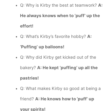
Q: Why is Kirby the best at teamwork?
A:
He always knows when to ‘puff’ up the
effort!
Q: What’s Kirby’s favorite hobby?
A:
‘Puffing’ up balloons!
Q: Why did Kirby get kicked out of the
bakery?
A: He kept ‘puffing’ up all the
pastries!
Q: What makes Kirby so good at being a
friend?
A: He knows how to ‘puff’ up
your spirits!