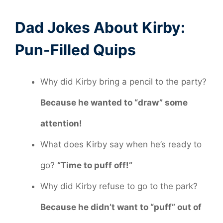
Dad Jokes About Kirby:
Pun-Filled Quips
Why did Kirby bring a pencil to the party?
Because he wanted to “draw” some
attention!
What does Kirby say when he’s ready to
go?
“Time to puff off!”
Why did Kirby refuse to go to the park?
Because he didn’t want to “puff” out of