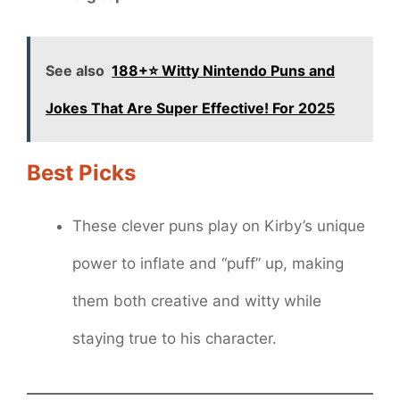
See also
188+⭐ Witty Nintendo Puns and
Jokes That Are Super Effective! For 2025
Best Picks
These clever puns play on Kirby’s unique
power to inflate and “puff” up, making
them both creative and witty while
staying true to his character.