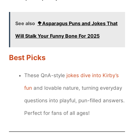
See also
🥦Asparagus Puns and Jokes That
Will Stalk Your Funny Bone For 2025
Best Picks
These QnA-style
jokes dive into Kirby’s
fun
and lovable nature, turning everyday
questions into playful, pun-filled answers.
Perfect for fans of all ages!