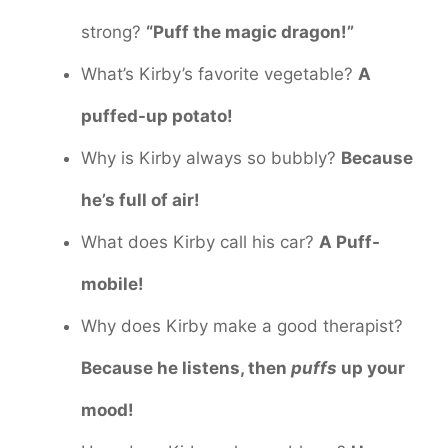
strong?
“Puff the magic dragon!”
What’s Kirby’s favorite vegetable?
A
puffed-up potato!
Why is Kirby always so bubbly?
Because
he’s full of air!
What does Kirby call his car?
A Puff-
mobile!
Why does Kirby make a good therapist?
Because he listens, then
puffs
up your
mood!