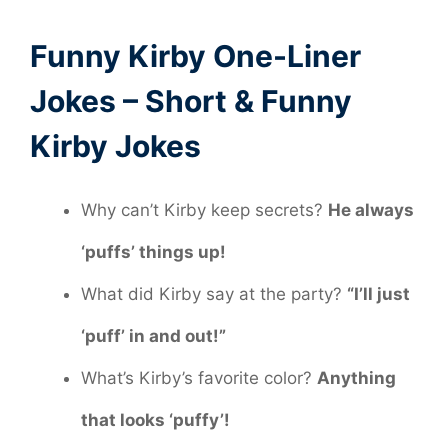
Funny Kirby One-Liner
Jokes – Short & Funny
Kirby Jokes
Why can’t Kirby keep secrets?
He always
‘puffs’ things up!
What did Kirby say at the party?
“I’ll just
‘puff’ in and out!”
What’s Kirby’s favorite color?
Anything
that looks ‘puffy’!