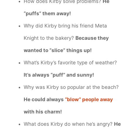
How does Kirby solve problems?
He
“puffs” them away!
Why did Kirby bring his friend Meta
Knight to the bakery?
Because they
wanted to “slice” things up!
What’s Kirby’s favorite type of weather?
It’s always “puff” and sunny!
Why was Kirby so popular at the beach?
He could always
“blow” people away
with his charm!
What does Kirby do when he’s angry?
He