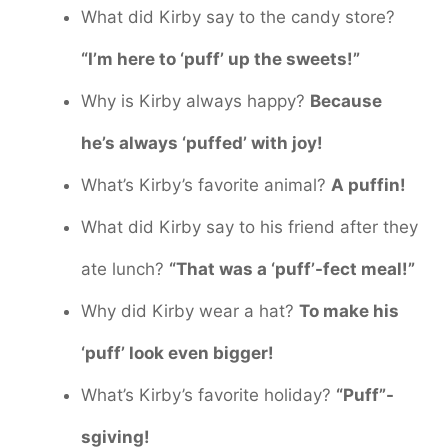
What did Kirby say to the candy store?
“I’m here to ‘puff’ up the sweets!”
Why is Kirby always happy?
Because
he’s always ‘puffed’ with joy!
What’s Kirby’s favorite animal?
A puffin!
What did Kirby say to his friend after they
ate lunch?
“That was a ‘puff’-fect meal!”
Why did Kirby wear a hat?
To make his
‘puff’ look even bigger!
What’s Kirby’s favorite holiday?
“Puff”-
sgiving!