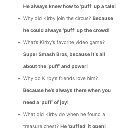
He always knew how to ‘puff’ up a tale!
Why did Kirby join the circus?
Because
he could always ‘puff’ up the crowd!
What’s Kirby’s favorite video game?
Super Smash Bros, because it’s all
about the ‘puff’ and power!
Why do Kirby’s friends love him?
Because he’s always there when you
need a ‘puff’ of joy!
What did Kirby do when he found a
treasure chest?
He ‘puffed’ it open!