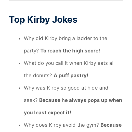
Top Kirby Jokes
Why did Kirby bring a ladder to the
party?
To reach the high score!
What do you call it when Kirby eats all
the donuts?
A puff pastry!
Why was Kirby so good at hide and
seek?
Because he always pops up when
you least expect it!
Why does Kirby avoid the gym?
Because