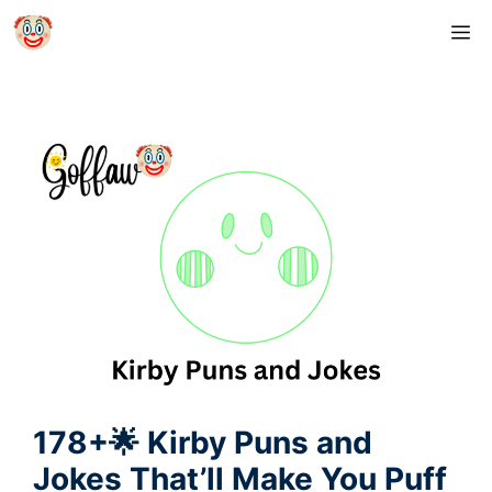
Skip
M
to
content
178+🌟 Kirby Puns and
Jokes That’ll Make You Puff