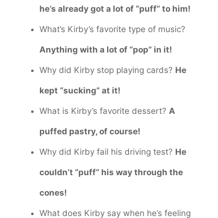
he’s already got a lot of “puff” to him!
What’s Kirby’s favorite type of music?
Anything with a lot of “pop” in it!
Why did Kirby stop playing cards?
He
kept “sucking” at it!
What is Kirby’s favorite dessert?
A
puffed pastry, of course!
Why did Kirby fail his driving test?
He
couldn’t “puff” his way through the
cones!
What does Kirby say when he’s feeling