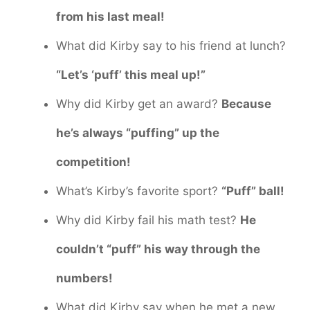
from his last meal!
What did Kirby say to his friend at lunch?
“Let’s ‘puff’ this meal up!”
Why did Kirby get an award?
Because
he’s always “puffing” up the
competition!
What’s Kirby’s favorite sport?
“Puff” ball!
Why did Kirby fail his math test?
He
couldn’t “puff” his way through the
numbers!
What did Kirby say when he met a new