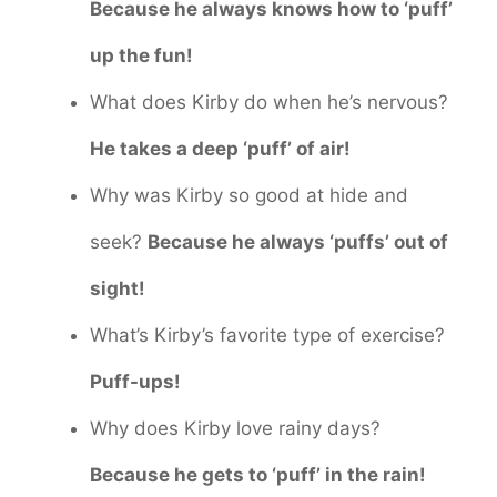
Because he always knows how to ‘puff’
up the fun!
What does Kirby do when he’s nervous?
He takes a deep ‘puff’ of air!
Why was Kirby so good at hide and
seek?
Because he always ‘puffs’ out of
sight!
What’s Kirby’s favorite type of exercise?
Puff-ups!
Why does Kirby love rainy days?
Because he gets to ‘puff’ in the rain!