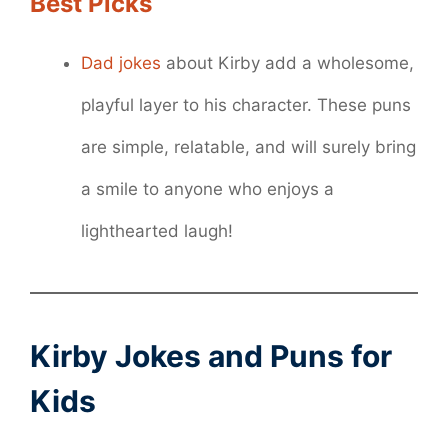
Best Picks
Dad jokes
about Kirby add a wholesome,
playful layer to his character. These puns
are simple, relatable, and will surely bring
a smile to anyone who enjoys a
lighthearted laugh!
Kirby Jokes and Puns for
Kids