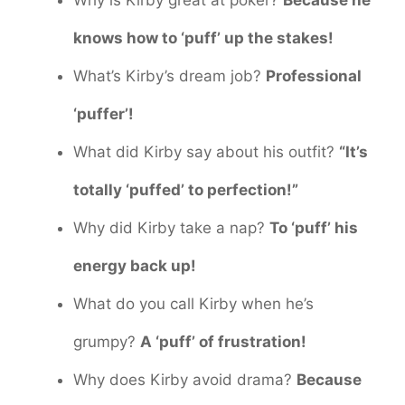
knows how to ‘puff’ up the stakes!
What’s Kirby’s dream job?
Professional
‘puffer’!
What did Kirby say about his outfit?
“It’s
totally ‘puffed’ to perfection!”
Why did Kirby take a nap?
To ‘puff’ his
energy back up!
What do you call Kirby when he’s
grumpy?
A ‘puff’ of frustration!
Why does Kirby avoid drama?
Because