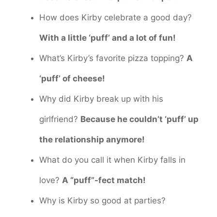
How does Kirby celebrate a good day?
With a little ‘puff’ and a lot of fun!
What’s Kirby’s favorite pizza topping?
A
‘puff’ of cheese!
Why did Kirby break up with his
girlfriend?
Because he couldn’t ‘puff’ up
the relationship anymore!
What do you call it when Kirby falls in
love?
A “puff”-fect match!
Why is Kirby so good at parties?