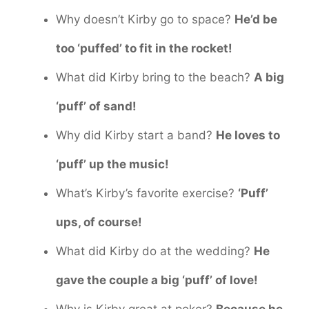
Why doesn’t Kirby go to space?
He’d be
too ‘puffed’ to fit in the rocket!
What did Kirby bring to the beach?
A big
‘puff’ of sand!
Why did Kirby start a band?
He loves to
‘puff’ up the music!
What’s Kirby’s favorite exercise?
‘Puff’
ups, of course!
What did Kirby do at the wedding?
He
gave the couple a big ‘puff’ of love!
Why is Kirby great at poker?
Because he