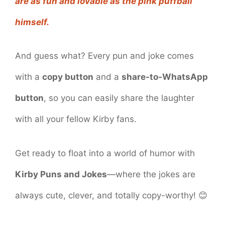
are as fun and lovable as the pink puffball
himself.
And guess what? Every pun and joke comes
with a
copy button
and a
share-to-WhatsApp
button
, so you can easily share the laughter
with all your fellow Kirby fans.
Get ready to float into a world of humor with
Kirby Puns and Jokes
—where the jokes are
always cute, clever, and totally copy-worthy! 😊