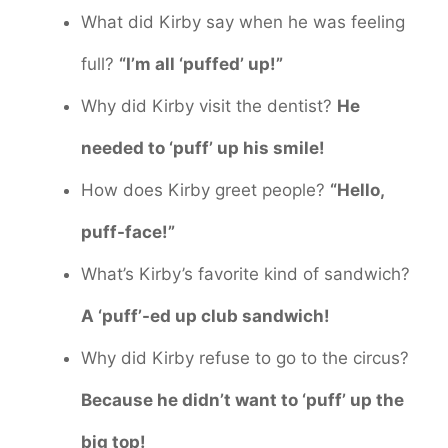
What did Kirby say when he was feeling
full?
“I’m all ‘puffed’ up!”
Why did Kirby visit the dentist?
He
needed to ‘puff’ up his smile!
How does Kirby greet people?
“Hello,
puff-face!”
What’s Kirby’s favorite kind of sandwich?
A ‘puff’-ed up club sandwich!
Why did Kirby refuse to go to the circus?
Because he didn’t want to ‘puff’ up the
big top!