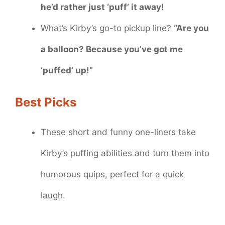
he’d rather just ‘puff’ it away!
What’s Kirby’s go-to pickup line?
“Are you
a balloon? Because you’ve got me
‘puffed’ up!”
Best Picks
These short and funny one-liners take
Kirby’s puffing abilities and turn them into
humorous quips, perfect for a quick
laugh.