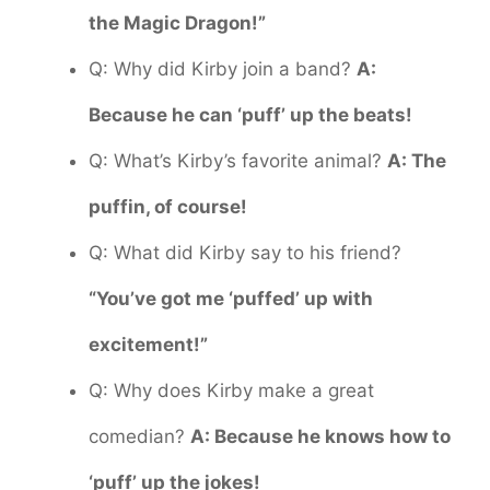
the Magic Dragon!”
Q: Why did Kirby join a band?
A:
Because he can ‘puff’ up the beats!
Q: What’s Kirby’s favorite animal?
A: The
puffin, of course!
Q: What did Kirby say to his friend?
“You’ve got me ‘puffed’ up with
excitement!”
Q: Why does Kirby make a great
comedian?
A: Because he knows how to
‘puff’ up the jokes!