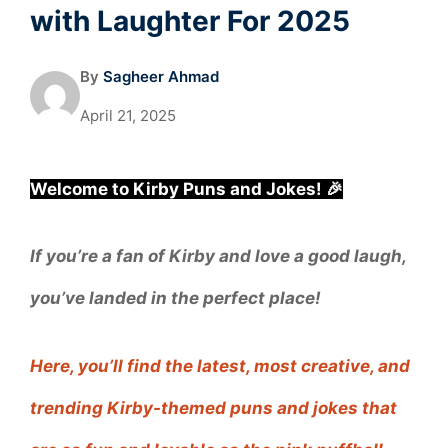
with Laughter For 2025
By
Sagheer Ahmad
April 21, 2025
Welcome to Kirby Puns and Jokes! 🎉
If you’re a fan of Kirby and love a good laugh,
you’ve landed in the perfect place!
Here, you’ll find the latest, most creative, and
trending Kirby-themed puns and jokes that