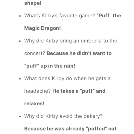
shape!
What’s Kirby’s favorite game?
“Puff” the
Magic Dragon!
Why did Kirby bring an umbrella to the
concert?
Because he didn’t want to
“puff” up in the rain!
What does Kirby do when he gets a
headache?
He takes a “puff” and
relaxes!
Why did Kirby avoid the bakery?
Because he was already “puffed” out