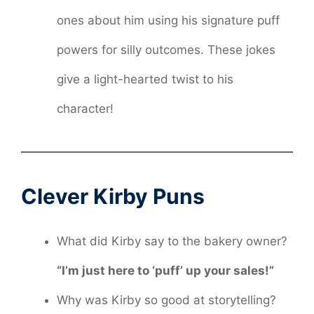
ones about him using his signature puff
powers for silly outcomes. These jokes
give a light-hearted twist to his
character!
Clever Kirby Puns
What did Kirby say to the bakery owner?
“I’m just here to ‘puff’ up your sales!”
Why was Kirby so good at storytelling?