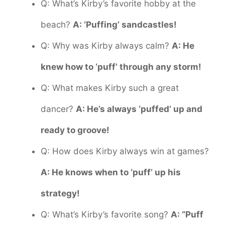
Q: What’s Kirby’s favorite hobby at the
beach?
A: ‘Puffing’ sandcastles!
Q: Why was Kirby always calm?
A: He
knew how to ‘puff’ through any storm!
Q: What makes Kirby such a great
dancer?
A: He’s always ‘puffed’ up and
ready to groove!
Q: How does Kirby always win at games?
A: He knows when to ‘puff’ up his
strategy!
Q: What’s Kirby’s favorite song?
A: “Puff