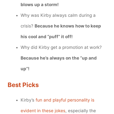
blows up a storm!
Why was Kirby always calm during a
crisis?
Because he knows how to keep
his cool and “puff” it off!
Why did Kirby get a promotion at work?
Because he’s always on the “up and
up”!
Best Picks
Kirby’s
fun and playful personality is
evident in these jokes
, especially the