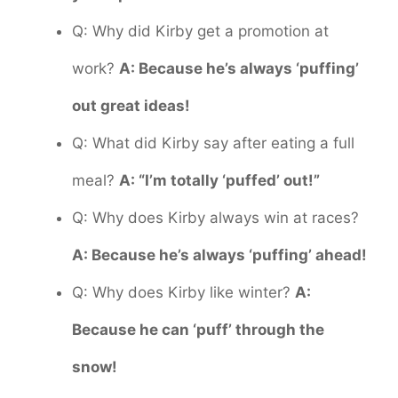
Q: Why did Kirby get a promotion at
work?
A: Because he’s always ‘puffing’
out great ideas!
Q: What did Kirby say after eating a full
meal?
A: “I’m totally ‘puffed’ out!”
Q: Why does Kirby always win at races?
A: Because he’s always ‘puffing’ ahead!
Q: Why does Kirby like winter?
A:
Because he can ‘puff’ through the
snow!