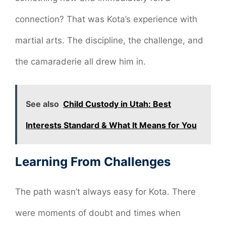
connection? That was Kota’s experience with
martial arts. The discipline, the challenge, and
the camaraderie all drew him in.
See also
Child Custody in Utah: Best
Interests Standard & What It Means for You
Learning From Challenges
The path wasn’t always easy for Kota. There
were moments of doubt and times when