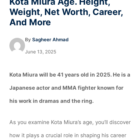
Kota Miura Age. Height,
Weight, Net Worth, Career,
And More
By
Sagheer Ahmad
June 13, 2025
Kota Miura will be 41 years old in 2025. He is a
Japanese actor and MMA fighter known for
his work in dramas and the ring
.
As you examine Kota Miura’s age, you’ll discover
how it plays a crucial role in shaping his career