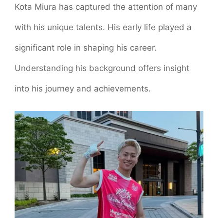
Kota Miura has captured the attention of many
with his unique talents. His early life played a
significant role in shaping his career.
Understanding his background offers insight
into his journey and achievements.