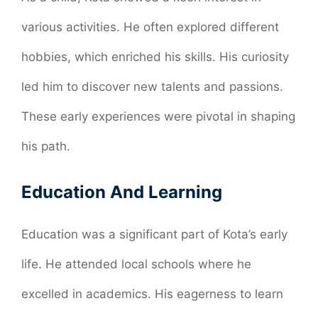
various activities. He often explored different
hobbies, which enriched his skills. His curiosity
led him to discover new talents and passions.
These early experiences were pivotal in shaping
his path.
Education And Learning
Education was a significant part of Kota’s early
life. He attended local schools where he
excelled in academics. His eagerness to learn