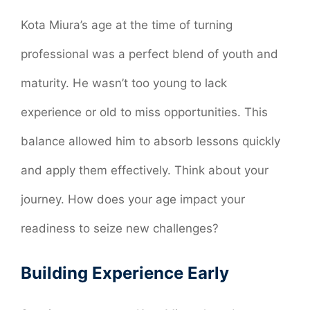
Kota Miura’s age at the time of turning
professional was a perfect blend of youth and
maturity. He wasn’t too young to lack
experience or old to miss opportunities. This
balance allowed him to absorb lessons quickly
and apply them effectively. Think about your
journey. How does your age impact your
readiness to seize new challenges?
Building Experience Early