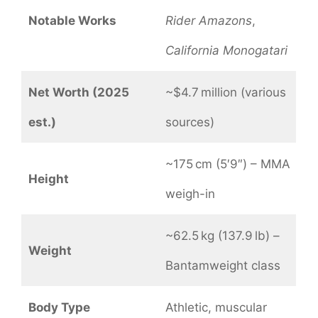
Notable Works
Rider Amazons
,
California Monogatari
Net Worth (2025
~$4.7 million (various
est.)
sources)
~175 cm (5′9″) – MMA
Height
weigh-in
~62.5 kg (137.9 lb) –
Weight
Bantamweight class
Body Type
Athletic, muscular