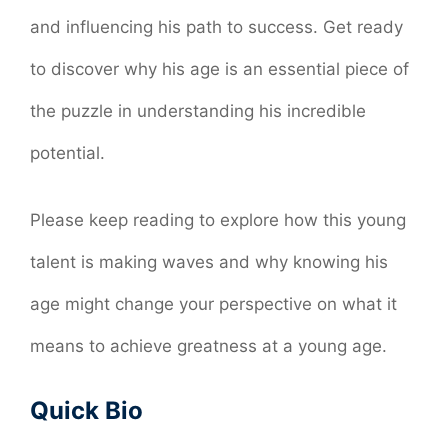
and influencing his path to success. Get ready
to discover why his age is an essential piece of
the puzzle in understanding his incredible
potential.
Please keep reading to explore how this young
talent is making waves and why knowing his
age might change your perspective on what it
means to achieve greatness at a young age.
Quick Bio