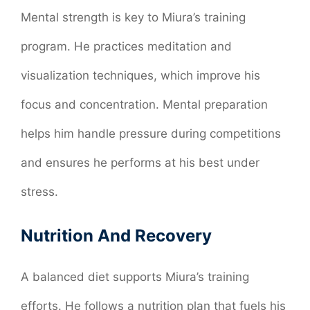
Mental strength is key to Miura’s training
program. He practices meditation and
visualization techniques, which improve his
focus and concentration. Mental preparation
helps him handle pressure during competitions
and ensures he performs at his best under
stress.
Nutrition And Recovery
A balanced diet supports Miura’s training
efforts. He follows a nutrition plan that fuels his