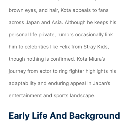
brown eyes, and hair, Kota appeals to fans
across Japan and Asia. Although he keeps his
personal life private, rumors occasionally link
him to celebrities like Felix from Stray Kids,
though nothing is confirmed. Kota Miura’s
journey from actor to ring fighter highlights his
adaptability and enduring appeal in Japan’s
entertainment and sports landscape.
Early Life And Background