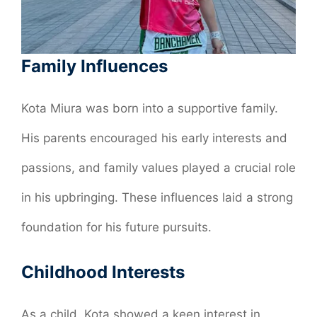
Family Influences
Kota Miura was born into a supportive family.
His parents encouraged his early interests and
passions, and family values played a crucial role
in his upbringing. These influences laid a strong
foundation for his future pursuits.
Childhood Interests
As a child, Kota showed a keen interest in