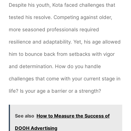
Despite his youth, Kota faced challenges that
tested his resolve. Competing against older,
more seasoned professionals required
resilience and adaptability. Yet, his age allowed
him to bounce back from setbacks with vigor
and determination. How do you handle
challenges that come with your current stage in
life? Is your age a barrier or a strength?
See also
How to Measure the Success of
DOOH Advertising