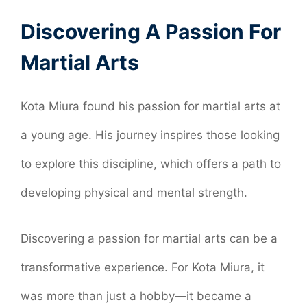
Discovering A Passion For
Martial Arts
Kota Miura found his passion for martial arts at
a young age. His journey inspires those looking
to explore this discipline, which offers a path to
developing physical and mental strength.
Discovering a passion for martial arts can be a
transformative experience. For Kota Miura, it
was more than just a hobby—it became a