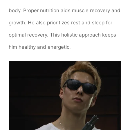
body. Proper nutrition aids muscle recovery and
growth. He also prioritizes rest and sleep for
optimal recovery. This holistic approach keeps
him healthy and energetic.