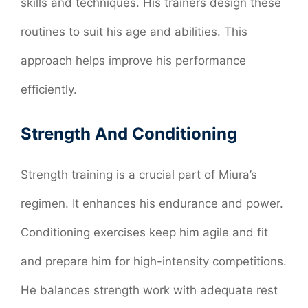
skills and techniques. His trainers design these
routines to suit his age and abilities. This
approach helps improve his performance
efficiently.
Strength And Conditioning
Strength training is a crucial part of Miura’s
regimen. It enhances his endurance and power.
Conditioning exercises keep him agile and fit
and prepare him for high-intensity competitions.
He balances strength work with adequate rest