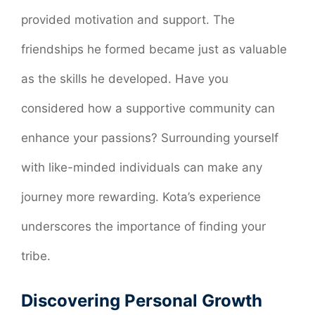
provided motivation and support. The
friendships he formed became just as valuable
as the skills he developed. Have you
considered how a supportive community can
enhance your passions? Surrounding yourself
with like-minded individuals can make any
journey more rewarding. Kota’s experience
underscores the importance of finding your
tribe.
Discovering Personal Growth