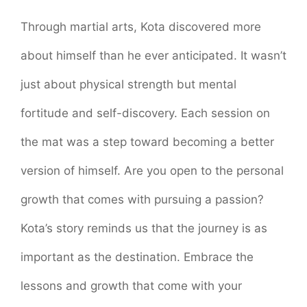
Through martial arts, Kota discovered more
about himself than he ever anticipated. It wasn’t
just about physical strength but mental
fortitude and self-discovery. Each session on
the mat was a step toward becoming a better
version of himself. Are you open to the personal
growth that comes with pursuing a passion?
Kota’s story reminds us that the journey is as
important as the destination. Embrace the
lessons and growth that come with your