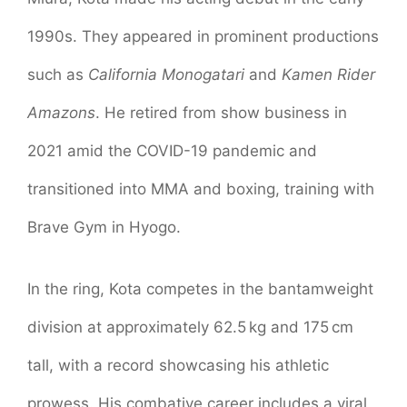
1990s. They appeared in prominent productions
such as
California Monogatari
and
Kamen Rider
Amazons
. He retired from show business in
2021 amid the COVID-19 pandemic and
transitioned into MMA and boxing, training with
Brave Gym in Hyogo.
In the ring, Kota competes in the bantamweight
division at approximately 62.5 kg and 175 cm
tall, with a record showcasing his athletic
prowess. His combative career includes a viral