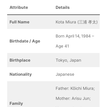
Attribute
Details
Full Name
Kota Miura (三浦 孝太)
Born April 14, 1984 –
Birthdate / Age
Age 41
Birthplace
Tokyo, Japan
Nationality
Japanese
Father: Kōichi Miura;
Mother: Arisu Jun;
Family