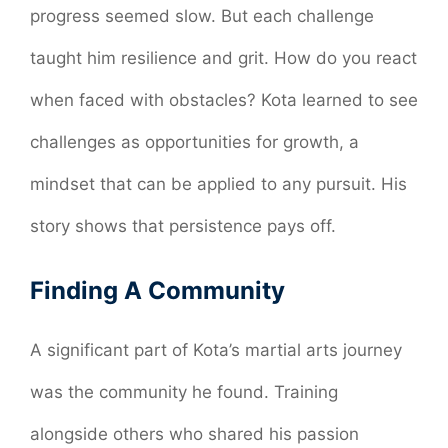
progress seemed slow. But each challenge
taught him resilience and grit. How do you react
when faced with obstacles? Kota learned to see
challenges as opportunities for growth, a
mindset that can be applied to any pursuit. His
story shows that persistence pays off.
Finding A Community
A significant part of Kota’s martial arts journey
was the community he found. Training
alongside others who shared his passion