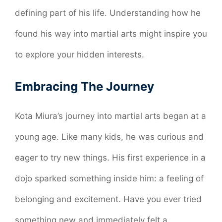
defining part of his life. Understanding how he
found his way into martial arts might inspire you
to explore your hidden interests.
Embracing The Journey
Kota Miura’s journey into martial arts began at a
young age. Like many kids, he was curious and
eager to try new things. His first experience in a
dojo sparked something inside him: a feeling of
belonging and excitement. Have you ever tried
something new and immediately felt a