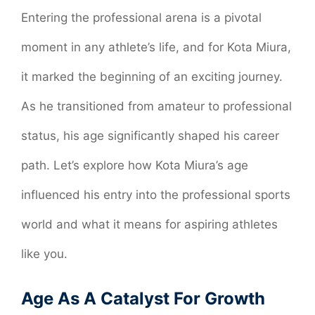
Entering the professional arena is a pivotal
moment in any athlete’s life, and for Kota Miura,
it marked the beginning of an exciting journey.
As he transitioned from amateur to professional
status, his age significantly shaped his career
path. Let’s explore how Kota Miura’s age
influenced his entry into the professional sports
world and what it means for aspiring athletes
like you.
Age As A Catalyst For Growth