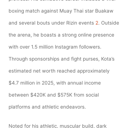
boxing match against Muay Thai star Buakaw
and several bouts under Rizin events
2
. Outside
the arena, he boasts a strong online presence
with over 1.5 million Instagram followers.
Through sponsorships and fight purses, Kota’s
estimated net worth reached approximately
$4.7 million in 2025, with annual income
between $420K and $575K from social
platforms and athletic endeavors.
Noted for his athletic, muscular build, dark