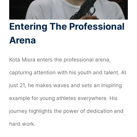
Entering The Professional
Arena
Kota Miura enters the professional arena,
capturing attention with his youth and talent. At
just 21, he makes waves and sets an inspiring
example for young athletes everywhere. His
journey highlights the power of dedication and
hard work.