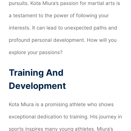
pursuits. Kota Miura’s passion for martial arts is
a testament to the power of following your
interests. It can lead to unexpected paths and
profound personal development. How will you
explore your passions?
Training And
Development
Kota Miura is a promising athlete who shows
exceptional dedication to training. His journey in
sports inspires many young athletes. Miura’s