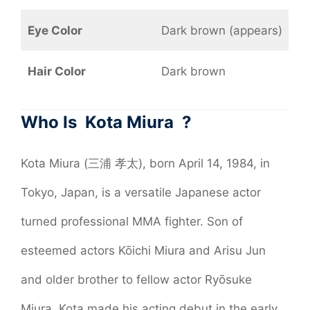
Eye Color
Dark brown (appears)
Hair Color
Dark brown
Who Is Kota Miura ?
Kota Miura (三浦 孝太), born April 14, 1984, in
Tokyo, Japan, is a versatile Japanese actor
turned professional MMA fighter. Son of
esteemed actors Kōichi Miura and Arisu Jun
and older brother to fellow actor Ryōsuke
Miura, Kota made his acting debut in the early