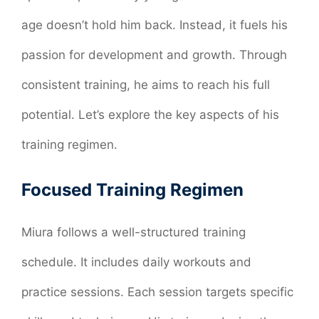
age doesn’t hold him back. Instead, it fuels his
passion for development and growth. Through
consistent training, he aims to reach his full
potential. Let’s explore the key aspects of his
training regimen.
Focused Training Regimen
Miura follows a well-structured training
schedule. It includes daily workouts and
practice sessions. Each session targets specific