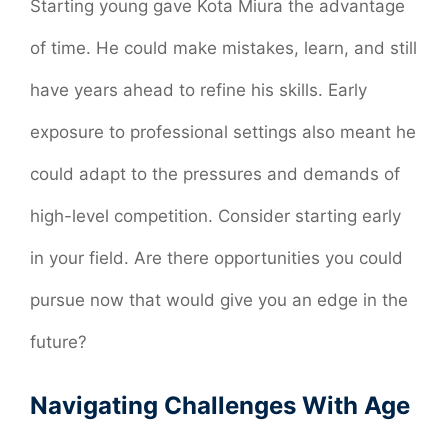
Starting young gave Kota Miura the advantage
of time. He could make mistakes, learn, and still
have years ahead to refine his skills. Early
exposure to professional settings also meant he
could adapt to the pressures and demands of
high-level competition. Consider starting early
in your field. Are there opportunities you could
pursue now that would give you an edge in the
future?
Navigating Challenges With Age