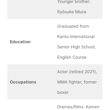
Younger brother:
Ryōsuke Miura
Graduated from
Kanto International
Education
Senior High School,
English Course
Actor (retired 2021),
Occupations
MMA fighter, former
boxer
Dramas/films:
Kamen