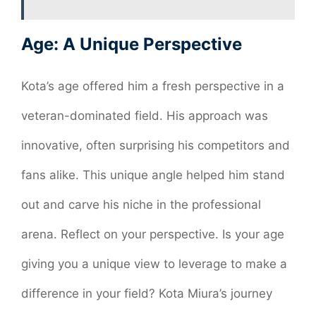
Age: A Unique Perspective
Kota’s age offered him a fresh perspective in a
veteran-dominated field. His approach was
innovative, often surprising his competitors and
fans alike. This unique angle helped him stand
out and carve his niche in the professional
arena. Reflect on your perspective. Is your age
giving you a unique view to leverage to make a
difference in your field? Kota Miura’s journey