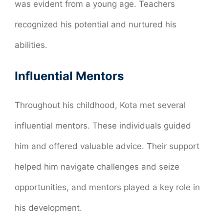
was evident from a young age. Teachers
recognized his potential and nurtured his
abilities.
Influential Mentors
Throughout his childhood, Kota met several
influential mentors. These individuals guided
him and offered valuable advice. Their support
helped him navigate challenges and seize
opportunities, and mentors played a key role in
his development.