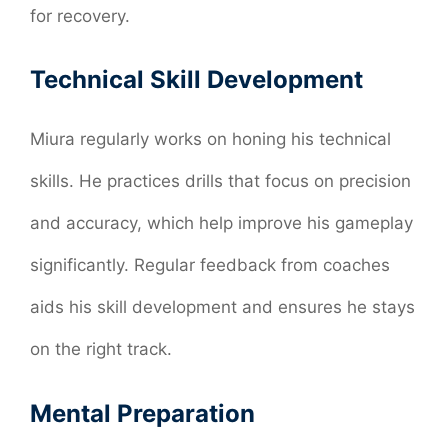
for recovery.
Technical Skill Development
Miura regularly works on honing his technical
skills. He practices drills that focus on precision
and accuracy, which help improve his gameplay
significantly. Regular feedback from coaches
aids his skill development and ensures he stays
on the right track.
Mental Preparation