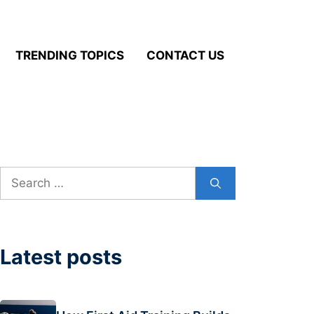
TRENDING TOPICS
CONTACT US
Search
for:
Latest posts