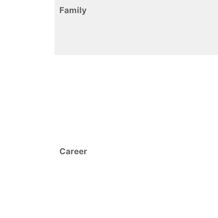
Family
Career