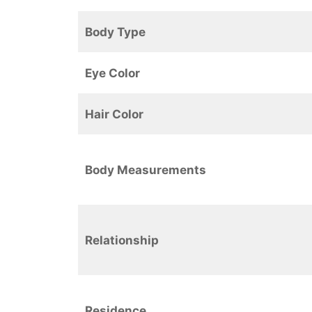
Body Type
Eye Color
Hair Color
Body Measurements
Relationship
Residence