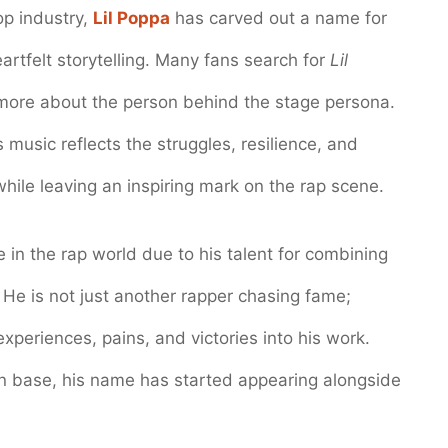
op industry,
Lil Poppa
has carved out a name for
eartfelt storytelling. Many fans search for
Lil
ore about the person behind the stage persona.
s music reflects the struggles, resilience, and
 while leaving an inspiring mark on the rap scene.
in the rap world due to his talent for combining
 He is not just another rapper chasing fame;
 experiences, pains, and victories into his work.
an base, his name has started appearing alongside