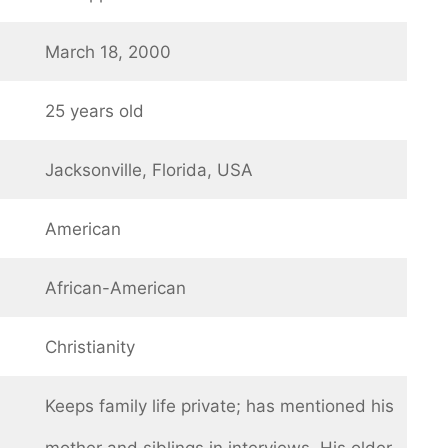
March 18, 2000
25 years old
Jacksonville, Florida, USA
American
African-American
Christianity
Keeps family life private; has mentioned his
mother and siblings in interviews. His older