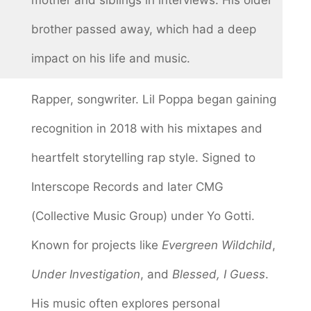
brother passed away, which had a deep
impact on his life and music.
Rapper, songwriter. Lil Poppa began gaining
recognition in 2018 with his mixtapes and
heartfelt storytelling rap style. Signed to
Interscope Records and later CMG
(Collective Music Group) under Yo Gotti.
Known for projects like
Evergreen Wildchild
,
Under Investigation
, and
Blessed, I Guess
.
His music often explores personal