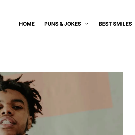
HOME
PUNS & JOKES
BEST SMILES