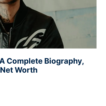
 A Complete Biography,
d Net Worth