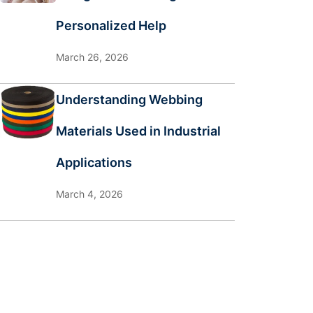
Personalized Help
March 26, 2026
Understanding Webbing
Materials Used in Industrial
Applications
March 4, 2026