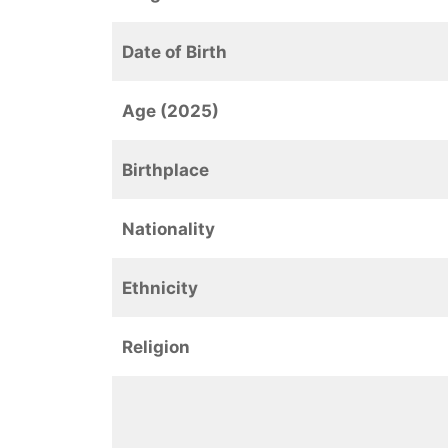
Date of Birth
Age (2025)
Birthplace
Nationality
Ethnicity
Religion