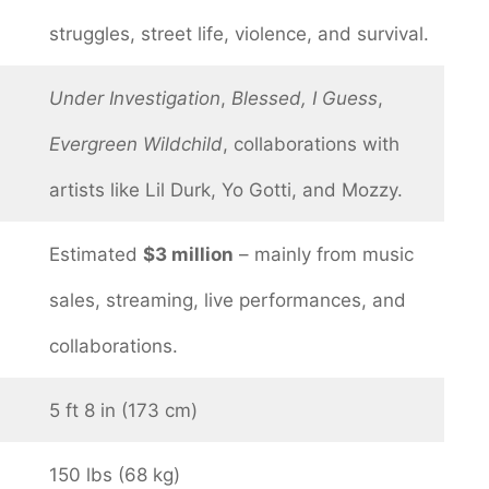
struggles, street life, violence, and survival.
Under Investigation
,
Blessed, I Guess
,
Evergreen Wildchild
, collaborations with
artists like Lil Durk, Yo Gotti, and Mozzy.
Estimated
$3 million
– mainly from music
sales, streaming, live performances, and
collaborations.
5 ft 8 in (173 cm)
150 lbs (68 kg)