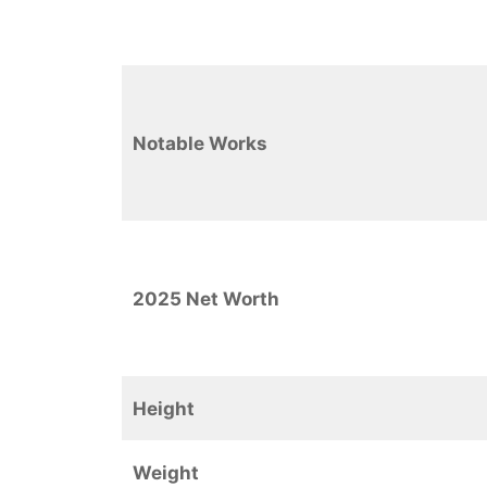
Notable Works
2025 Net Worth
Height
Weight