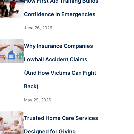
How First Aid Training Builds
Confidence in Emergencies
June 26, 2026
Why Insurance Companies
Lowball Accident Claims
(And How Victims Can Fight
Back)
May 29, 2026
Trusted Home Care Services
Designed for Giving