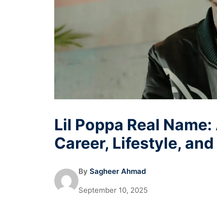
Lil Poppa Real Name:
Career, Lifestyle, an
By
Sagheer Ahmad
September 10, 2025