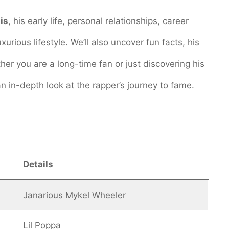
is
, his early life, personal relationships, career
urious lifestyle. We’ll also uncover fun facts, his
er you are a long-time fan or just discovering his
n in-depth look at the rapper’s journey to fame.
Details
Janarious Mykel Wheeler
Lil Poppa