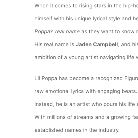
When it comes to rising stars in the hip-h
himself with his unique lyrical style and h
Poppa’s real name
as they want to know m
His real name is
Jaden Campbell
, and hi
ambition of a young artist navigating life
Lil Poppa has become a recognized Figure 
raw emotional lyrics with engaging beats.
instead, he is an artist who pours his life
With millions of streams and a growing f
established names in the industry.