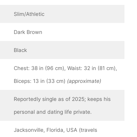
Slim/Athletic
Dark Brown
Black
Chest: 38 in (96 cm), Waist: 32 in (81 cm),
Biceps: 13 in (33 cm)
(approximate)
Reportedly single as of 2025; keeps his
personal and dating life private.
Jacksonville, Florida, USA (travels