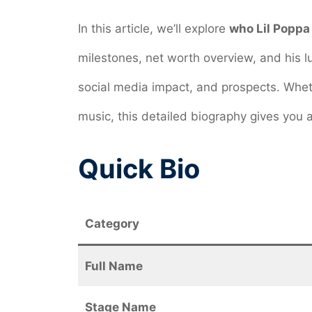
In this article, we’ll explore
who Lil Poppa 
milestones, net worth overview, and his lux
social media impact, and prospects. Wheth
music, this detailed biography gives you a
Quick Bio
Category
Full Name
Stage Name