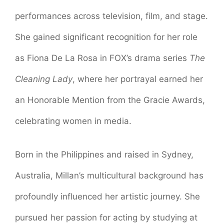
performances across television, film, and stage.
She gained significant recognition for her role
as Fiona De La Rosa in FOX’s drama series
The
Cleaning Lady
, where her portrayal earned her
an Honorable Mention from the Gracie Awards,
celebrating women in media.
Born in the Philippines and raised in Sydney,
Australia, Millan’s multicultural background has
profoundly influenced her artistic journey. She
pursued her passion for acting by studying at