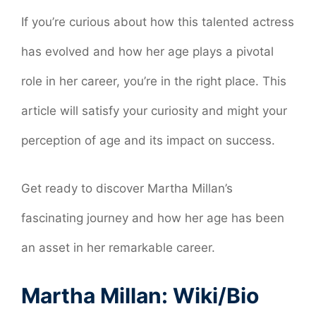
If you’re curious about how this talented actress
has evolved and how her age plays a pivotal
role in her career, you’re in the right place. This
article will satisfy your curiosity and might your
perception of age and its impact on success.
Get ready to discover Martha Millan’s
fascinating journey and how her age has been
an asset in her remarkable career.
Martha Millan: Wiki/Bio