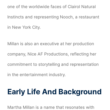
one of the worldwide faces of Clairol Natural
Instincts and representing Nooch, a restaurant
in New York City.
Millan is also an executive at her production
company, Nice AF Productions, reflecting her
commitment to storytelling and representation
in the entertainment industry.
Early Life And Background
Martha Millan is a name that resonates with