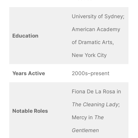
University of Sydney;
American Academy
Education
of Dramatic Arts,
New York City
Years Active
2000s–present
Fiona De La Rosa in
The Cleaning Lady
;
Notable Roles
Mercy in
The
Gentlemen