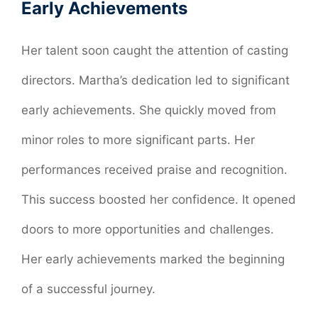
Early Achievements
Her talent soon caught the attention of casting
directors. Martha’s dedication led to significant
early achievements. She quickly moved from
minor roles to more significant parts. Her
performances received praise and recognition.
This success boosted her confidence. It opened
doors to more opportunities and challenges.
Her early achievements marked the beginning
of a successful journey.