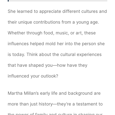
She learned to appreciate different cultures and
their unique contributions from a young age.
Whether through food, music, or art, these
influences helped mold her into the person she
is today. Think about the cultural experiences
that have shaped you—how have they
influenced your outlook?
Martha Millan’s early life and background are
more than just history—they’re a testament to
the power of family and culture in shaping our