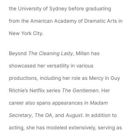
the University of Sydney before graduating
from the American Academy of Dramatic Arts in
New York City.
Beyond
The Cleaning Lady
, Millan has
showcased her versatility in various
productions, including her role as Mercy in Guy
Ritchie’s Netflix series
The Gentlemen
. Her
career also spans appearances in
Madam
Secretary
,
The OA
, and
August
. In addition to
acting, she has modeled extensively, serving as