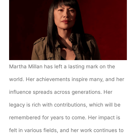
Martha Millan has left a lasting mark on the
world. Her achievements inspire many, and her
influence spreads across generations. Her
legacy is rich with contributions, which will be
remembered for years to come. Her impact is
felt in various fields, and her work continues to