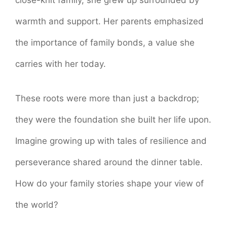
close-knit family, she grew up surrounded by
warmth and support. Her parents emphasized
the importance of family bonds, a value she
carries with her today.
These roots were more than just a backdrop;
they were the foundation she built her life upon.
Imagine growing up with tales of resilience and
perseverance shared around the dinner table.
How do your family stories shape your view of
the world?