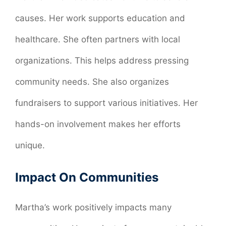
causes. Her work supports education and
healthcare. She often partners with local
organizations. This helps address pressing
community needs. She also organizes
fundraisers to support various initiatives. Her
hands-on involvement makes her efforts
unique.
Impact On Communities
Martha’s work positively impacts many