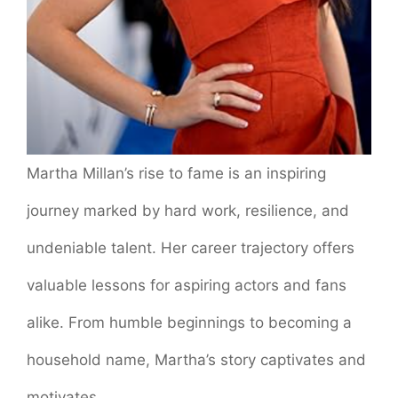
Martha Millan’s rise to fame is an inspiring
journey marked by hard work, resilience, and
undeniable talent. Her career trajectory offers
valuable lessons for aspiring actors and fans
alike. From humble beginnings to becoming a
household name, Martha’s story captivates and
motivates.