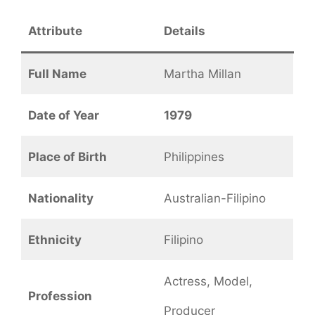
Attribute
Details
Full Name
Martha Millan
Date of Year
1979
Place of Birth
Philippines
Nationality
Australian-Filipino
Ethnicity
Filipino
Actress, Model,
Profession
Producer