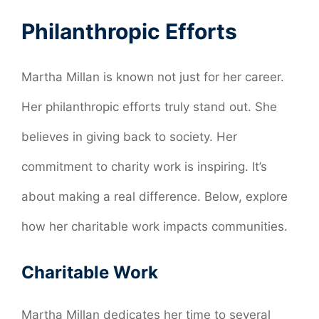
Philanthropic Efforts
Martha Millan is known not just for her career.
Her philanthropic efforts truly stand out. She
believes in giving back to society. Her
commitment to charity work is inspiring. It’s
about making a real difference. Below, explore
how her charitable work impacts communities.
Charitable Work
Martha Millan dedicates her time to several