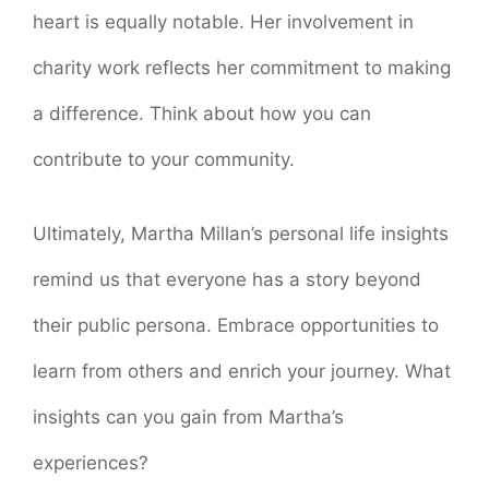
heart is equally notable. Her involvement in
charity work reflects her commitment to making
a difference. Think about how you can
contribute to your community.
Ultimately, Martha Millan’s personal life insights
remind us that everyone has a story beyond
their public persona. Embrace opportunities to
learn from others and enrich your journey. What
insights can you gain from Martha’s
experiences?