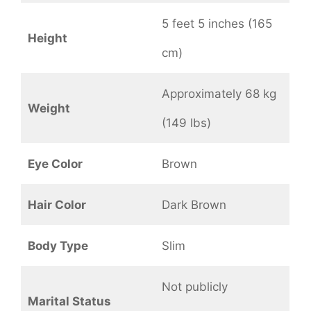
5 feet 5 inches (165
Height
cm)
Approximately 68 kg
Weight
(149 lbs)
Eye Color
Brown
Hair Color
Dark Brown
Body Type
Slim
Not publicly
Marital Status