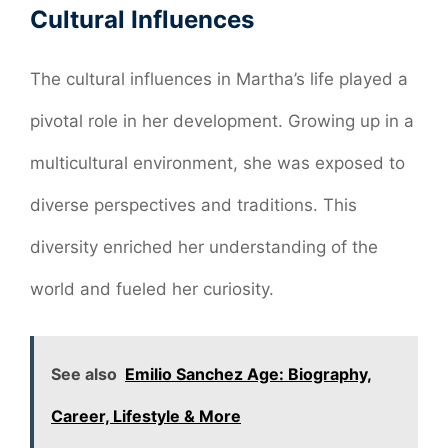
Cultural Influences
The cultural influences in Martha’s life played a
pivotal role in her development. Growing up in a
multicultural environment, she was exposed to
diverse perspectives and traditions. This
diversity enriched her understanding of the
world and fueled her curiosity.
See also
Emilio Sanchez Age: Biography,
Career, Lifestyle & More