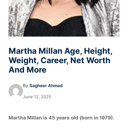
Martha Millan Age, Height,
Weight, Career, Net Worth
And More
By
Sagheer Ahmad
June 12, 2025
Martha Millan is 45 years old (born in 1979).