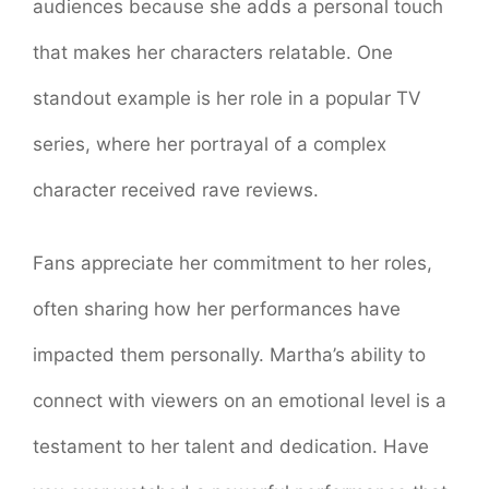
audiences because she adds a personal touch
that makes her characters relatable. One
standout example is her role in a popular TV
series, where her portrayal of a complex
character received rave reviews.
Fans appreciate her commitment to her roles,
often sharing how her performances have
impacted them personally. Martha’s ability to
connect with viewers on an emotional level is a
testament to her talent and dedication. Have