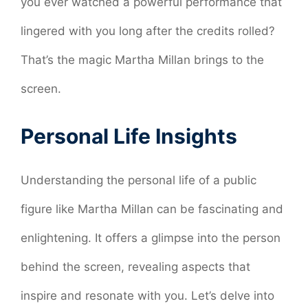
you ever watched a powerful performance that
lingered with you long after the credits rolled?
That’s the magic Martha Millan brings to the
screen.
Personal Life Insights
Understanding the personal life of a public
figure like Martha Millan can be fascinating and
enlightening. It offers a glimpse into the person
behind the screen, revealing aspects that
inspire and resonate with you. Let’s delve into