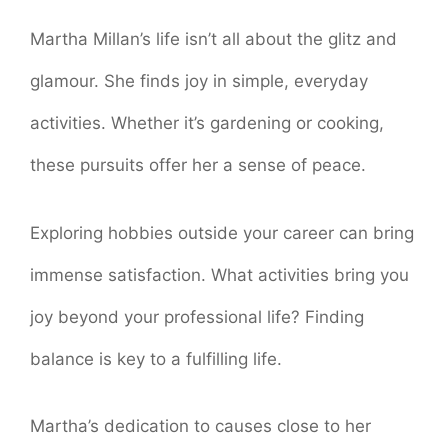
Martha Millan’s life isn’t all about the glitz and
glamour. She finds joy in simple, everyday
activities. Whether it’s gardening or cooking,
these pursuits offer her a sense of peace.
Exploring hobbies outside your career can bring
immense satisfaction. What activities bring you
joy beyond your professional life? Finding
balance is key to a fulfilling life.
Martha’s dedication to causes close to her