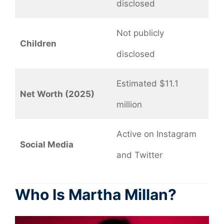
disclosed
Not publicly
Children
disclosed
Estimated $11.1
Net Worth (2025)
million
Active on Instagram
Social Media
and Twitter
Who Is Martha Millan?