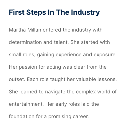
First Steps In The Industry
Martha Millan entered the industry with
determination and talent. She started with
small roles, gaining experience and exposure.
Her passion for acting was clear from the
outset. Each role taught her valuable lessons.
She learned to navigate the complex world of
entertainment. Her early roles laid the
foundation for a promising career.