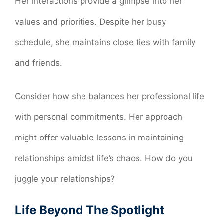
Her interactions provide a glimpse into her
values and priorities. Despite her busy
schedule, she maintains close ties with family
and friends.
Consider how she balances her professional life
with personal commitments. Her approach
might offer valuable lessons in maintaining
relationships amidst life’s chaos. How do you
juggle your relationships?
Life Beyond The Spotlight