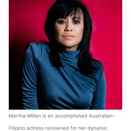
Martha Millan is an accomplished Australian-
Filipino actress renowned for her dynamic