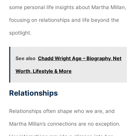
some personal life insights about Martha Millan,
focusing on relationships and life beyond the
spotlight.
See also
Chadd Wright Age – Biography, Net
Worth, Lifestyle & More
Relationships
Relationships often shape who we are, and
Martha Millan’s connections are no exception.