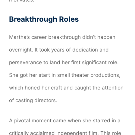
Breakthrough Roles
Martha’s career breakthrough didn’t happen
overnight. It took years of dedication and
perseverance to land her first significant role.
She got her start in small theater productions,
which honed her craft and caught the attention
of casting directors.
A pivotal moment came when she starred in a
critically acclaimed independent film. This role