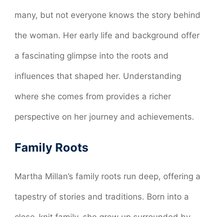
many, but not everyone knows the story behind
the woman. Her early life and background offer
a fascinating glimpse into the roots and
influences that shaped her. Understanding
where she comes from provides a richer
perspective on her journey and achievements.
Family Roots
Martha Millan’s family roots run deep, offering a
tapestry of stories and traditions. Born into a