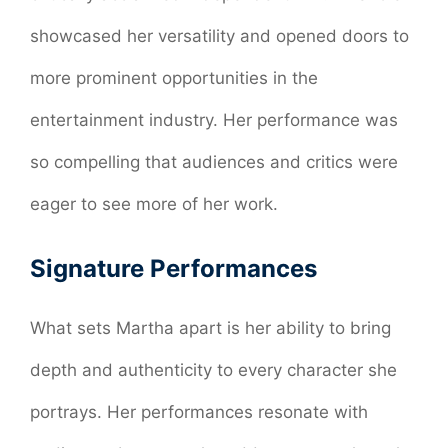
showcased her versatility and opened doors to
more prominent opportunities in the
entertainment industry. Her performance was
so compelling that audiences and critics were
eager to see more of her work.
Signature Performances
What sets Martha apart is her ability to bring
depth and authenticity to every character she
portrays. Her performances resonate with