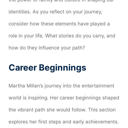
identities. As you reflect on your journey,
consider how these elements have played a
role in your life. What stories do you carry, and
how do they influence your path?
Career Beginnings
Martha Millan’s journey into the entertainment
world is inspiring. Her career beginnings shaped
the vibrant path she would follow. This section
explores her first steps and early achievements.