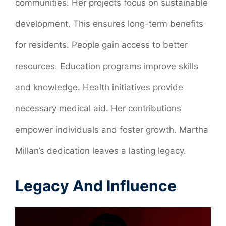
communities. Her projects focus on sustainable
development. This ensures long-term benefits
for residents. People gain access to better
resources. Education programs improve skills
and knowledge. Health initiatives provide
necessary medical aid. Her contributions
empower individuals and foster growth. Martha
Millan’s dedication leaves a lasting legacy.
Legacy And Influence