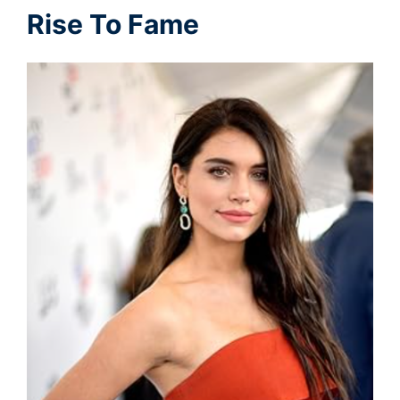
Rise To Fame