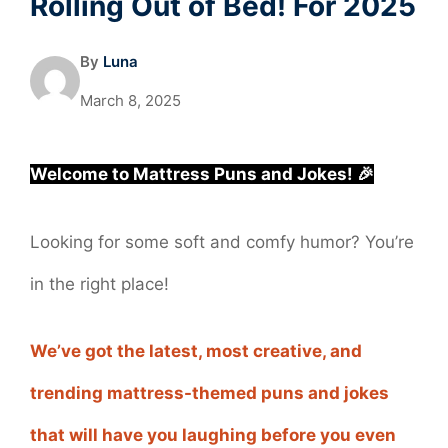
Rolling Out of Bed! For 2025
By
Luna
March 8, 2025
Welcome to Mattress Puns and Jokes! 🎉
Looking for some soft and comfy humor? You’re
in the right place!
We’ve got the latest, most creative, and
trending mattress-themed puns and jokes
that will have you laughing before you even