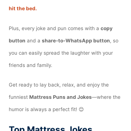
hit the bed.
Plus, every joke and pun comes with a
copy
button
and a
share-to-WhatsApp button
, so
you can easily spread the laughter with your
friends and family.
Get ready to lay back, relax, and enjoy the
funniest
Mattress Puns and Jokes
—where the
humor is always a perfect fit! 😊
Top Mattress Jokes