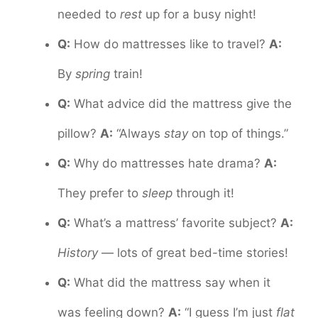
needed to
rest
up for a busy night!
Q:
How do mattresses like to travel?
A:
By
spring
train!
Q:
What advice did the mattress give the
pillow?
A:
“Always
stay
on top of things.”
Q:
Why do mattresses hate drama?
A:
They prefer to
sleep
through it!
Q:
What’s a mattress’ favorite subject?
A:
History
— lots of great bed-time stories!
Q:
What did the mattress say when it
was feeling down?
A:
“I guess I’m just
flat