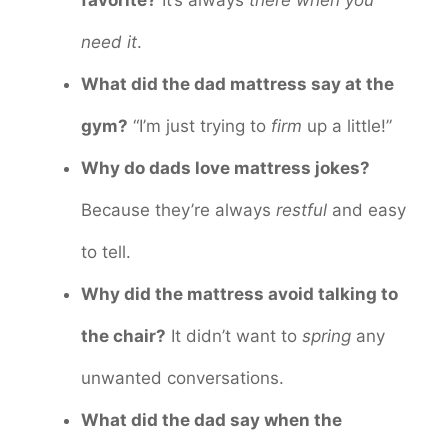
need it
.
What did the dad mattress say at the
gym?
“I’m just trying to
firm
up a little!”
Why do dads love mattress jokes?
Because they’re always
restful
and easy
to tell.
Why did the mattress avoid talking to
the chair?
It didn’t want to
spring
any
unwanted conversations.
What did the dad say when the