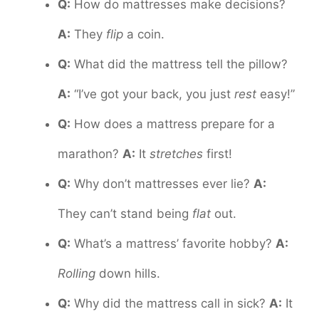
Q:
How do mattresses make decisions?
A:
They
flip
a coin.
Q:
What did the mattress tell the pillow?
A:
“I’ve got your back, you just
rest
easy!”
Q:
How does a mattress prepare for a
marathon?
A:
It
stretches
first!
Q:
Why don’t mattresses ever lie?
A:
They can’t stand being
flat
out.
Q:
What’s a mattress’ favorite hobby?
A:
Rolling
down hills.
Q:
Why did the mattress call in sick?
A:
It