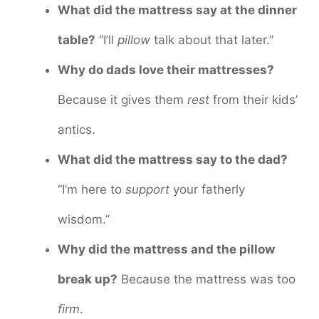
What did the mattress say at the dinner
table?
“I’ll
pillow
talk about that later.”
Why do dads love their mattresses?
Because it gives them
rest
from their kids’
antics.
What did the mattress say to the dad?
“I’m here to
support
your fatherly
wisdom.”
Why did the mattress and the pillow
break up?
Because the mattress was too
firm
.