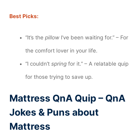
Best Picks:
“It’s the
pillow
I’ve been waiting for.” – For
the comfort lover in your life.
“I couldn’t
spring
for it.” – A relatable quip
for those trying to save up.
Mattress QnA Quip – QnA
Jokes & Puns about
Mattress