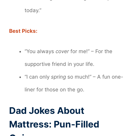
today.”
Best Picks:
“You always
cover
for me!” – For the
supportive friend in your life.
“I can only
spring
so much!” – A fun one-
liner for those on the go.
Dad Jokes About
Mattress: Pun-Filled