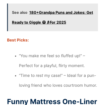
See also
180+Grandpa Puns and Jokes: Get
Ready to Giggle 😆👴For 2025
Best Picks:
“You make me feel so
fluff
ed up!” –
Perfect for a playful, flirty moment.
“Time to
rest
my case!” – Ideal for a pun-
loving friend who loves courtroom humor.
Funny Mattress One-Liner