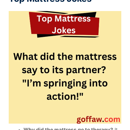
Why did the mattress go to therapy?
It