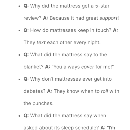
Q:
Why did the mattress get a 5-star
review?
A:
Because it had great
support
!
Q:
How do mattresses keep in touch?
A:
They
text
each other every night.
Q:
What did the mattress say to the
blanket?
A:
“You always
cover
for me!”
Q:
Why don’t mattresses ever get into
debates?
A:
They know when to
roll
with
the punches.
Q:
What did the mattress say when
asked about its sleep schedule?
A:
“I’m