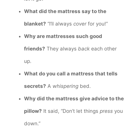
What did the mattress say to the
blanket?
“I’ll always
cover
for you!”
Why are mattresses such good
friends?
They always
back
each other
up.
What do you call a mattress that tells
secrets?
A
whispering
bed.
Why did the mattress give advice to the
pillow?
It said, “Don’t let things
press
you
down.”