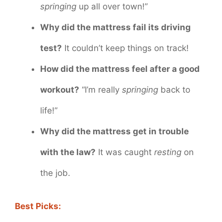
springing
up all over town!”
Why did the mattress fail its driving
test?
It couldn’t keep things on track!
How did the mattress feel after a good
workout?
“I’m really
springing
back to
life!”
Why did the mattress get in trouble
with the law?
It was caught
resting
on
the job.
Best Picks: