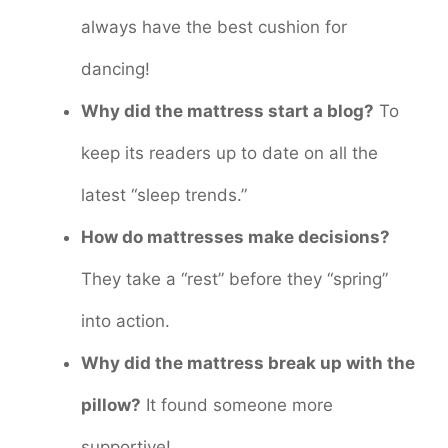
always have the best cushion for
dancing!
Why did the mattress start a blog?
To
keep its readers up to date on all the
latest “sleep trends.”
How do mattresses make decisions?
They take a “rest” before they “spring”
into action.
Why did the mattress break up with the
pillow?
It found someone more
supportive!