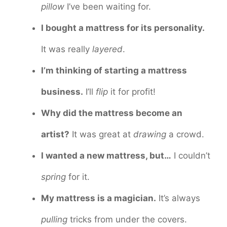
pillow
I’ve been waiting for.
I bought a mattress for its personality.
It was really
layered
.
I’m thinking of starting a mattress
business.
I’ll
flip
it for profit!
Why did the mattress become an
artist?
It was great at
drawing
a crowd.
I wanted a new mattress, but…
I couldn’t
spring
for it.
My mattress is a magician.
It’s always
pulling
tricks from under the covers.