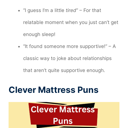
“I guess I’m a little
tired
” – For that
relatable moment when you just can’t get
enough sleep!
“It found someone more supportive!” – A
classic way to joke about relationships
that aren’t quite supportive enough.
Clever Mattress Puns