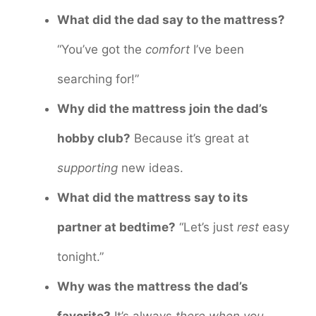
What did the dad say to the mattress?
“You’ve got the
comfort
I’ve been
searching for!”
Why did the mattress join the dad’s
hobby club?
Because it’s great at
supporting
new ideas.
What did the mattress say to its
partner at bedtime?
“Let’s just
rest
easy
tonight.”
Why was the mattress the dad’s
favorite?
It’s always
there when you