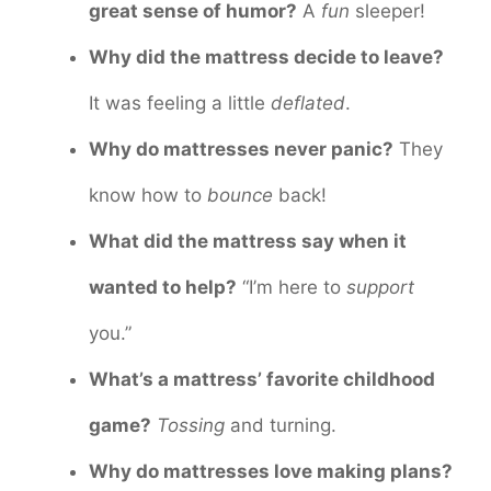
great sense of humor?
A
fun
sleeper!
Why did the mattress decide to leave?
It was feeling a little
deflated
.
Why do mattresses never panic?
They
know how to
bounce
back!
What did the mattress say when it
wanted to help?
“I’m here to
support
you.”
What’s a mattress’ favorite childhood
game?
Tossing
and turning.
Why do mattresses love making plans?