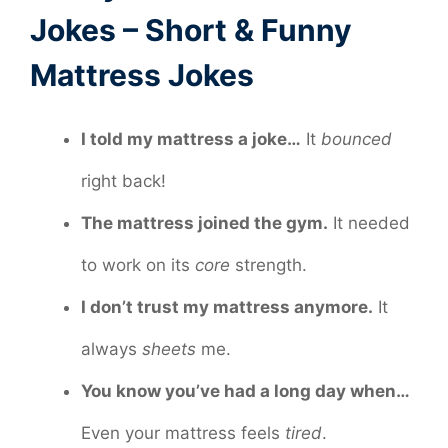
Jokes – Short & Funny
Mattress Jokes
I told my mattress a joke…
It
bounced
right back!
The mattress joined the gym.
It needed
to work on its
core
strength.
I don’t trust my mattress anymore.
It
always
sheets
me.
You know you’ve had a long day when…
Even your mattress feels
tired
.