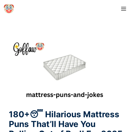
Skip
M
to
content
180+😴 Hilarious Mattress
Puns That’ll Have You