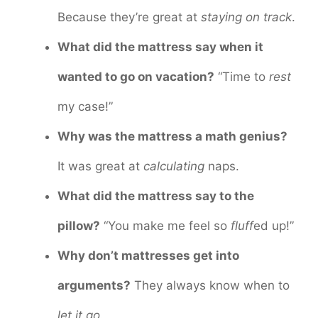
Because they’re great at
staying on track
.
What did the mattress say when it
wanted to go on vacation?
“Time to
rest
my case!”
Why was the mattress a math genius?
It was great at
calculating
naps.
What did the mattress say to the
pillow?
“You make me feel so
fluff
ed up!”
Why don’t mattresses get into
arguments?
They always know when to
let it go
.