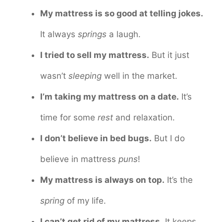
My mattress is so good at telling jokes.
It always
springs
a laugh.
I tried to sell my mattress.
But it just
wasn’t
sleeping
well in the market.
I’m taking my mattress on a date.
It’s
time for some
rest
and relaxation.
I don’t believe in bed bugs.
But I do
believe in mattress
puns
!
My mattress is always on top.
It’s the
spring
of my life.
I can’t get rid of my mattress.
It keeps