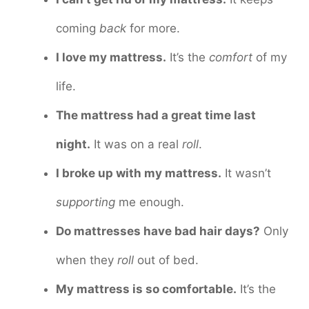
coming
back
for more.
I love my mattress.
It’s the
comfort
of my
life.
The mattress had a great time last
night.
It was on a real
roll
.
I broke up with my mattress.
It wasn’t
supporting
me enough.
Do mattresses have bad hair days?
Only
when they
roll
out of bed.
My mattress is so comfortable.
It’s the