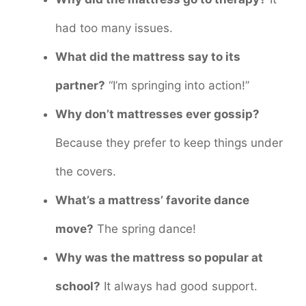
had too many issues.
What did the mattress say to its
partner?
“I’m springing into action!”
Why don’t mattresses ever gossip?
Because they prefer to keep things under
the covers.
What’s a mattress’ favorite dance
move?
The spring dance!
Why was the mattress so popular at
school?
It always had good support.