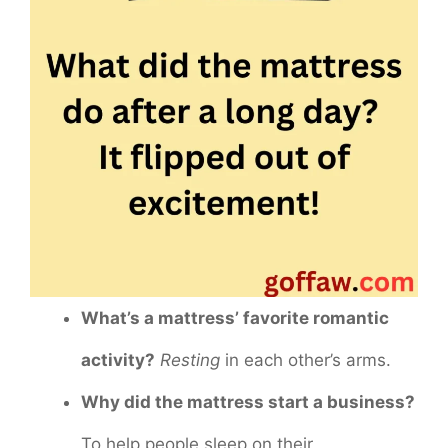
What’s a mattress’ favorite romantic
activity?
Resting
in each other’s arms.
Why did the mattress start a business?
To help people sleep on their