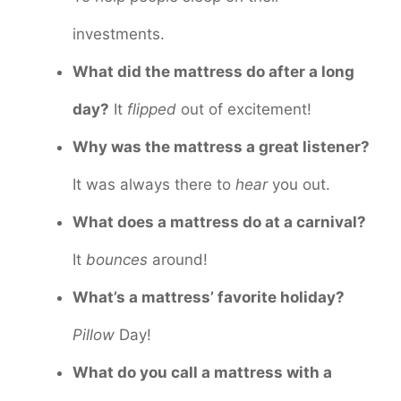
investments.
What did the mattress do after a long
day?
It
flipped
out of excitement!
Why was the mattress a great listener?
It was always there to
hear
you out.
What does a mattress do at a carnival?
It
bounces
around!
What’s a mattress’ favorite holiday?
Pillow
Day!
What do you call a mattress with a