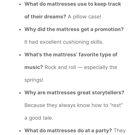
What do mattresses use to keep track
of their dreams?
A pillow case!
Why did the mattress get a promotion?
It had excellent cushioning skills.
What’s the mattress’ favorite type of
music?
Rock and roll — especially the
springs!
Why are mattresses great storytellers?
Because they always know how to “rest”
a good tale.
What do mattresses do at a party?
They