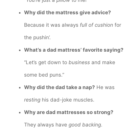
Why did the mattress give advice?
Because it was always
full of cushion
for
the pushin’.
What’s a dad mattress’ favorite saying?
“Let’s get down to
business
and make
some bed puns.”
Why did the dad take a nap?
He was
resting
his dad-joke muscles.
Why are dad mattresses so strong?
They always have
good backing
.