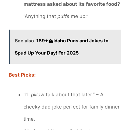
mattress asked about its favorite food?
“Anything that
puffs
me up.”
See also
189+🏔️Idaho Puns and Jokes to
Spud Up Your Day! For 2025
Best Picks:
“I’ll
pillow
talk about that later.” – A
cheeky dad joke perfect for family dinner
time.