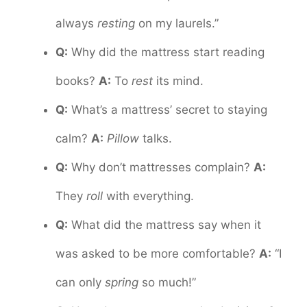
always
resting
on my laurels.”
Q:
Why did the mattress start reading
books?
A:
To
rest
its mind.
Q:
What’s a mattress’ secret to staying
calm?
A:
Pillow
talks.
Q:
Why don’t mattresses complain?
A:
They
roll
with everything.
Q:
What did the mattress say when it
was asked to be more comfortable?
A:
“I
can only
spring
so much!”