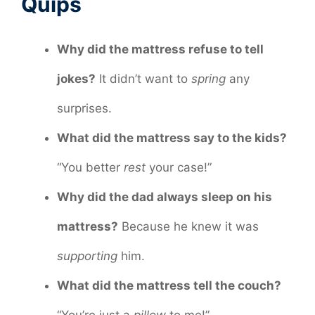
Quips
Why did the mattress refuse to tell
jokes?
It didn’t want to
spring
any
surprises.
What did the mattress say to the kids?
“You better
rest
your case!”
Why did the dad always sleep on his
mattress?
Because he knew it was
supporting
him.
What did the mattress tell the couch?
“You’re just a
pillow
to me!”