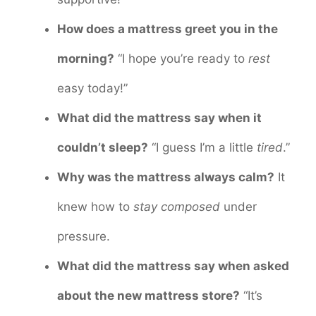
How does a mattress greet you in the
morning?
“I hope you’re ready to
rest
easy today!”
What did the mattress say when it
couldn’t sleep?
“I guess I’m a little
tired
.”
Why was the mattress always calm?
It
knew how to
stay composed
under
pressure.
What did the mattress say when asked
about the new mattress store?
“It’s