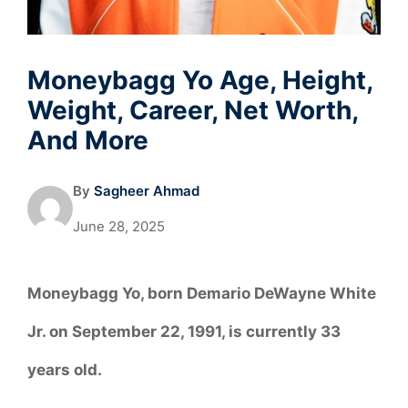
Moneybagg Yo Age, Height,
Weight, Career, Net Worth,
And More
By
Sagheer Ahmad
June 28, 2025
Moneybagg Yo, born Demario DeWayne White
Jr. on September 22, 1991, is currently 33
years old.