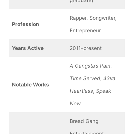
graduate)
Rapper, Songwriter,
Profession
Entrepreneur
Years Active
2011–present
A Gangsta’s Pain
,
Time Served
,
43va
Notable Works
Heartless
,
Speak
Now
Bread Gang
Entertainment,