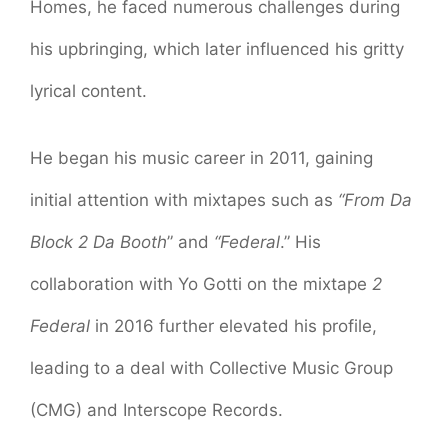
Homes, he faced numerous challenges during
his upbringing, which later influenced his gritty
lyrical content.
He began his music career in 2011, gaining
initial attention with mixtapes such as
“From Da
Block 2 Da Booth
” and
“Federal
.” His
collaboration with Yo Gotti on the mixtape
2
Federal
in 2016 further elevated his profile,
leading to a deal with Collective Music Group
(CMG) and Interscope Records.