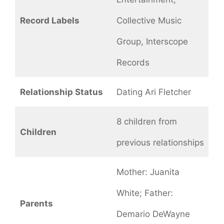
Record Labels
Collective Music
Group, Interscope
Records
Relationship Status
Dating Ari Fletcher
8 children from
Children
previous relationships
Mother: Juanita
White; Father:
Parents
Demario DeWayne