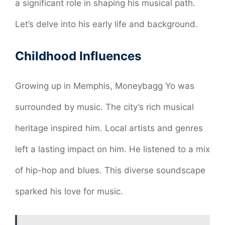
a significant role in shaping his musical path.
Let’s delve into his early life and background.
Childhood Influences
Growing up in Memphis, Moneybagg Yo was
surrounded by music. The city’s rich musical
heritage inspired him. Local artists and genres
left a lasting impact on him. He listened to a mix
of hip-hop and blues. This diverse soundscape
sparked his love for music.