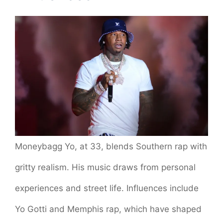
Moneybagg Yo, at 33, blends Southern rap with
gritty realism. His music draws from personal
experiences and street life. Influences include
Yo Gotti and Memphis rap, which have shaped