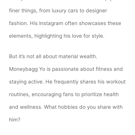
finer things, from luxury cars to designer
fashion. His Instagram often showcases these
elements, highlighting his love for style.
But it’s not all about material wealth.
Moneybagg Yo is passionate about fitness and
staying active. He frequently shares his workout
routines, encouraging fans to prioritize health
and wellness. What hobbies do you share with
him?