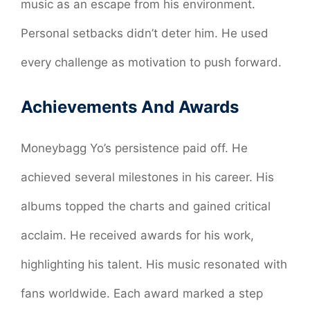
music as an escape from his environment.
Personal setbacks didn’t deter him. He used
every challenge as motivation to push forward.
Achievements And Awards
Moneybagg Yo’s persistence paid off. He
achieved several milestones in his career. His
albums topped the charts and gained critical
acclaim. He received awards for his work,
highlighting his talent. His music resonated with
fans worldwide. Each award marked a step