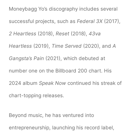
Moneybagg Yo’s discography includes several
successful projects, such as
Federal 3X
(2017),
2 Heartless
(2018),
Reset
(2018),
43va
Heartless
(2019),
Time Served
(2020), and
A
Gangsta’s Pain
(2021), which debuted at
number one on the Billboard 200 chart. His
2024 album
Speak Now
continued his streak of
chart-topping releases.
Beyond music, he has ventured into
entrepreneurship, launching his record label,