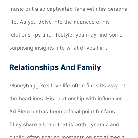
music but also captivated fans with his personal
life. As you delve into the nuances of his
relationships and lifestyle, you may find some
surprising insights into what drives him.
Relationships And Family
Moneybagg Yo’s love life often finds its way into
the headlines. His relationship with influencer
Ari Fletcher has been a focal point for fans.
They share a bond that is both dynamic and
public, often sharing moments on social media.