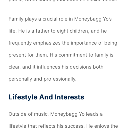
Family plays a crucial role in Moneybagg Yo’s
life. He is a father to eight children, and he
frequently emphasizes the importance of being
present for them. His commitment to family is
clear, and it influences his decisions both
personally and professionally.
Lifestyle And Interests
Outside of music, Moneybagg Yo leads a
lifestyle that reflects his success. He enjoys the