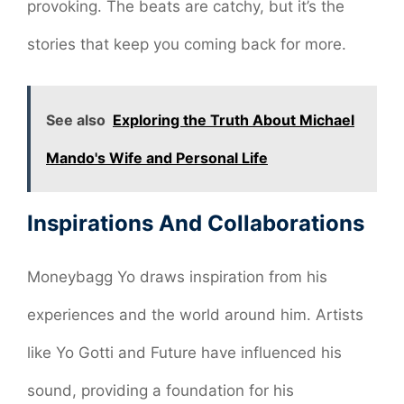
provoking. The beats are catchy, but it’s the
stories that keep you coming back for more.
See also
Exploring the Truth About Michael
Mando's Wife and Personal Life
Inspirations And Collaborations
Moneybagg Yo draws inspiration from his
experiences and the world around him. Artists
like Yo Gotti and Future have influenced his
sound, providing a foundation for his