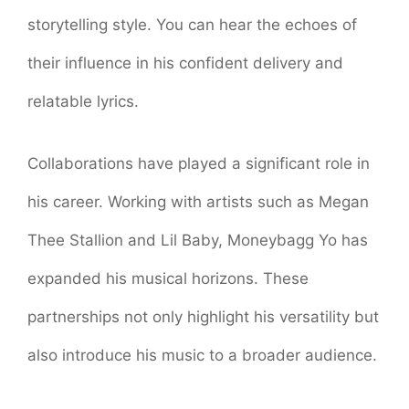
storytelling style. You can hear the echoes of
their influence in his confident delivery and
relatable lyrics.
Collaborations have played a significant role in
his career. Working with artists such as Megan
Thee Stallion and Lil Baby, Moneybagg Yo has
expanded his musical horizons. These
partnerships not only highlight his versatility but
also introduce his music to a broader audience.