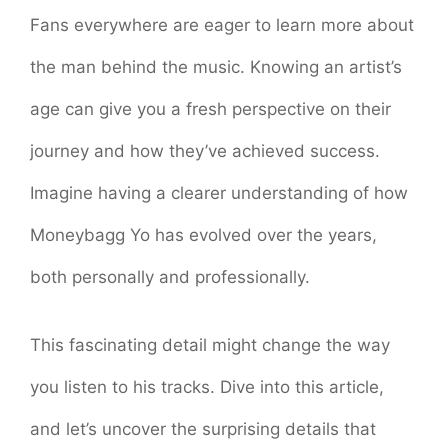
Fans everywhere are eager to learn more about
the man behind the music. Knowing an artist’s
age can give you a fresh perspective on their
journey and how they’ve achieved success.
Imagine having a clearer understanding of how
Moneybagg Yo has evolved over the years,
both personally and professionally.
This fascinating detail might change the way
you listen to his tracks. Dive into this article,
and let’s uncover the surprising details that