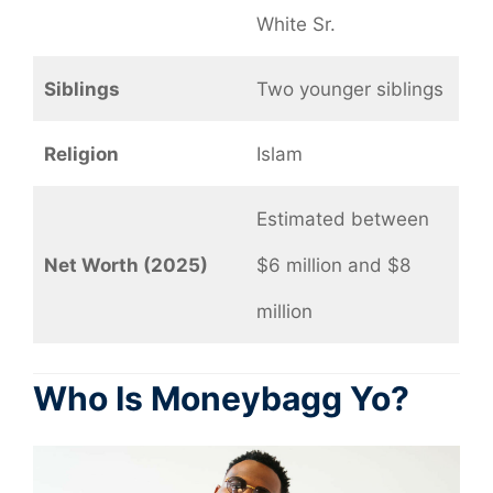
White Sr.
Siblings
Two younger siblings
Religion
Islam
Estimated between
Net Worth (2025)
$6 million and $8
million
Who Is Moneybagg Yo?