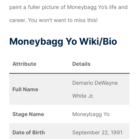
paint a fuller picture of Moneybagg Yo’s life and
career. You won’t want to miss this!
Moneybagg Yo Wiki/Bio
Attribute
Details
Demario DeWayne
Full Name
White Jr.
Stage Name
Moneybagg Yo
Date of Birth
September 22, 1991