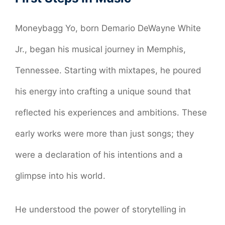
Moneybagg Yo, born Demario DeWayne White
Jr., began his musical journey in Memphis,
Tennessee. Starting with mixtapes, he poured
his energy into crafting a unique sound that
reflected his experiences and ambitions. These
early works were more than just songs; they
were a declaration of his intentions and a
glimpse into his world.
He understood the power of storytelling in