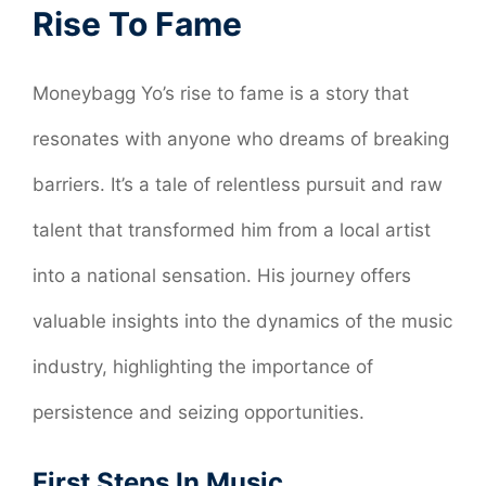
Rise To Fame
Moneybagg Yo’s rise to fame is a story that
resonates with anyone who dreams of breaking
barriers. It’s a tale of relentless pursuit and raw
talent that transformed him from a local artist
into a national sensation. His journey offers
valuable insights into the dynamics of the music
industry, highlighting the importance of
persistence and seizing opportunities.
First Steps In Music