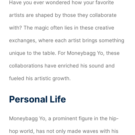
Have you ever wondered how your favorite
artists are shaped by those they collaborate
with? The magic often lies in these creative
exchanges, where each artist brings something
unique to the table. For Moneybagg Yo, these
collaborations have enriched his sound and
fueled his artistic growth.
Personal Life
Moneybagg Yo, a prominent figure in the hip-
hop world, has not only made waves with his