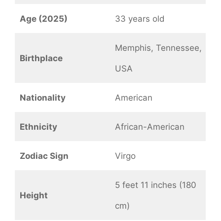
Age (2025)
33 years old
Memphis, Tennessee,
Birthplace
USA
Nationality
American
Ethnicity
African-American
Zodiac Sign
Virgo
5 feet 11 inches (180
Height
cm)