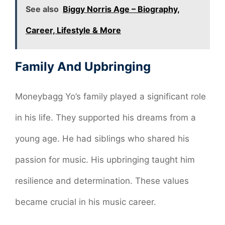
See also
Biggy Norris Age – Biography,
Career, Lifestyle & More
Family And Upbringing
Moneybagg Yo’s family played a significant role
in his life. They supported his dreams from a
young age. He had siblings who shared his
passion for music. His upbringing taught him
resilience and determination. These values
became crucial in his music career.