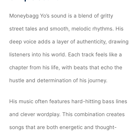
Moneybagg Yo’s sound is a blend of gritty
street tales and smooth, melodic rhythms. His
deep voice adds a layer of authenticity, drawing
listeners into his world. Each track feels like a
chapter from his life, with beats that echo the
hustle and determination of his journey.
His music often features hard-hitting bass lines
and clever wordplay. This combination creates
songs that are both energetic and thought-