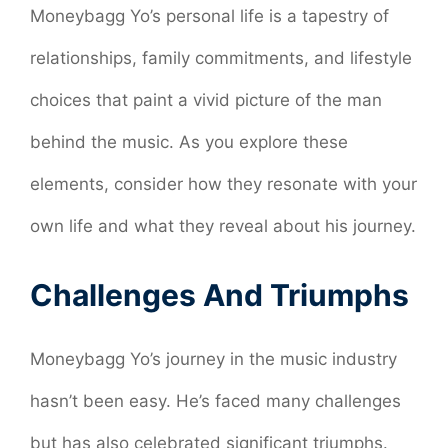
Moneybagg Yo’s personal life is a tapestry of
relationships, family commitments, and lifestyle
choices that paint a vivid picture of the man
behind the music. As you explore these
elements, consider how they resonate with your
own life and what they reveal about his journey.
Challenges And Triumphs
Moneybagg Yo’s journey in the music industry
hasn’t been easy. He’s faced many challenges
but has also celebrated significant triumphs.