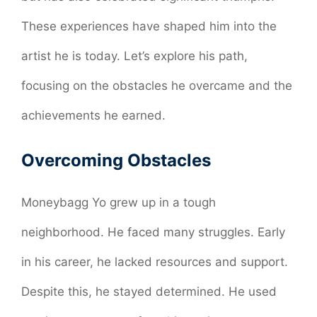
These experiences have shaped him into the
artist he is today. Let’s explore his path,
focusing on the obstacles he overcame and the
achievements he earned.
Overcoming Obstacles
Moneybagg Yo grew up in a tough
neighborhood. He faced many struggles. Early
in his career, he lacked resources and support.
Despite this, he stayed determined. He used