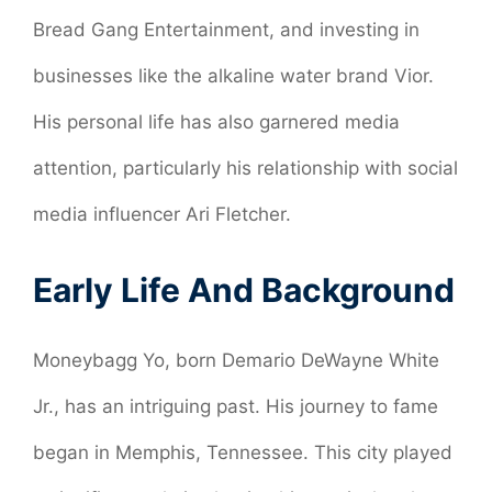
Bread Gang Entertainment, and investing in
businesses like the alkaline water brand Vior.
His personal life has also garnered media
attention, particularly his relationship with social
media influencer Ari Fletcher.
Early Life And Background
Moneybagg Yo, born Demario DeWayne White
Jr., has an intriguing past. His journey to fame
began in Memphis, Tennessee. This city played