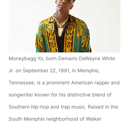
Moneybagg Yo, born Demario DeWayne White
Jr. on September 22, 1991, in Memphis,
Tennessee, is a prominent American rapper and
songwriter known for his distinctive blend of
Southern hip-hop and trap music. Raised in the
South Memphis neighborhood of Walker