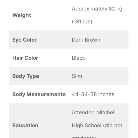
Approximately 82 kg
Weight
(181 lbs)
Eye Color
Dark Brown
Hair Color
Black
Body Type
Slim
Body Measurements
44-34-38 inches
Attended Mitchell
Education
High School (did not