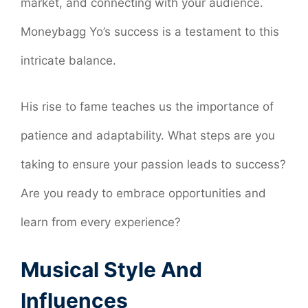
market, and connecting with your audience.
Moneybagg Yo’s success is a testament to this
intricate balance.
His rise to fame teaches us the importance of
patience and adaptability. What steps are you
taking to ensure your passion leads to success?
Are you ready to embrace opportunities and
learn from every experience?
Musical Style And
Influences