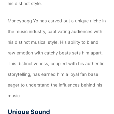
his distinct style.
Moneybagg Yo has carved out a unique niche in
the music industry, captivating audiences with
his distinct musical style. His ability to blend
raw emotion with catchy beats sets him apart.
This distinctiveness, coupled with his authentic
storytelling, has earned him a loyal fan base
eager to understand the influences behind his
music.
Unique Sound