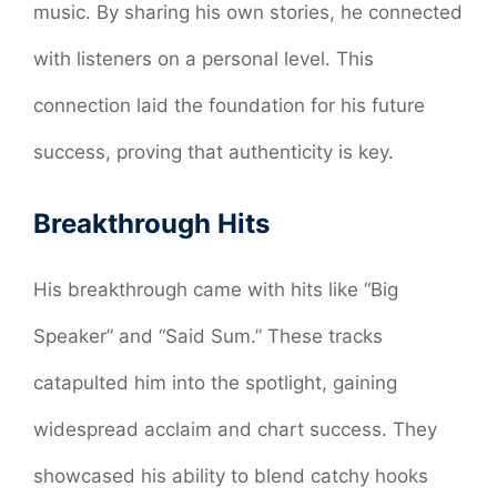
music. By sharing his own stories, he connected
with listeners on a personal level. This
connection laid the foundation for his future
success, proving that authenticity is key.
Breakthrough Hits
His breakthrough came with hits like “Big
Speaker” and “Said Sum.” These tracks
catapulted him into the spotlight, gaining
widespread acclaim and chart success. They
showcased his ability to blend catchy hooks