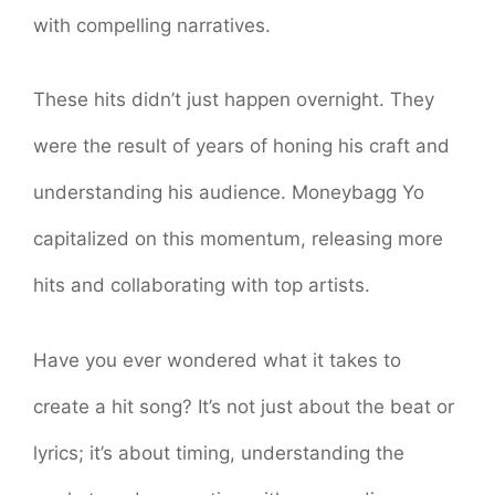
with compelling narratives.
These hits didn’t just happen overnight. They
were the result of years of honing his craft and
understanding his audience. Moneybagg Yo
capitalized on this momentum, releasing more
hits and collaborating with top artists.
Have you ever wondered what it takes to
create a hit song? It’s not just about the beat or
lyrics; it’s about timing, understanding the