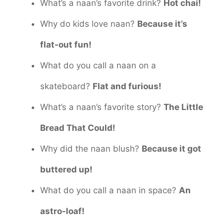
What’s a naan’s favorite drink?
Hot chai!
Why do kids love naan?
Because it’s
flat-out fun!
What do you call a naan on a
skateboard?
Flat and furious!
What’s a naan’s favorite story?
The Little
Bread That Could!
Why did the naan blush?
Because it got
buttered up!
What do you call a naan in space?
An
astro-loaf!