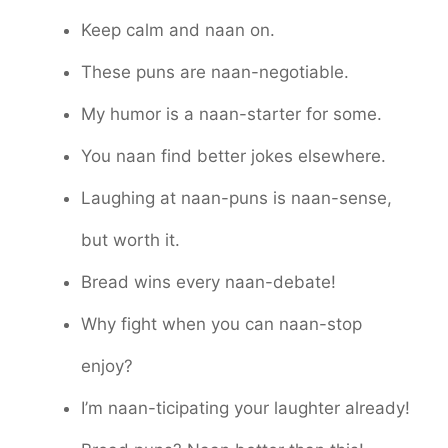
Keep calm and naan on.
These puns are naan-negotiable.
My humor is a naan-starter for some.
You naan find better jokes elsewhere.
Laughing at naan-puns is naan-sense,
but worth it.
Bread wins every naan-debate!
Why fight when you can naan-stop
enjoy?
I’m naan-ticipating your laughter already!