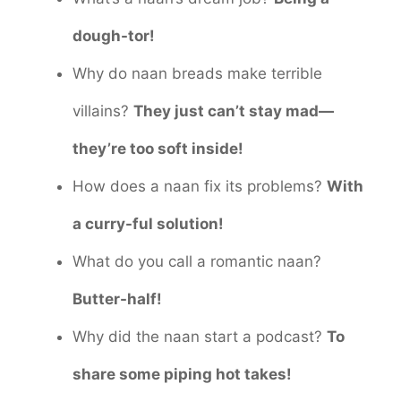
dough-tor!
Why do naan breads make terrible
villains?
They just can’t stay mad—
they’re too soft inside!
How does a naan fix its problems?
With
a curry-ful solution!
What do you call a romantic naan?
Butter-half!
Why did the naan start a podcast?
To
share some piping hot takes!