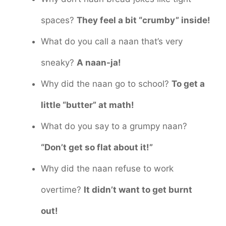
spaces?
They feel a bit “crumby” inside!
What do you call a naan that’s very
sneaky?
A naan-ja!
Why did the naan go to school?
To get a
little “butter” at math!
What do you say to a grumpy naan?
“Don’t get so flat about it!”
Why did the naan refuse to work
overtime?
It didn’t want to get burnt
out!