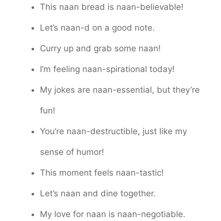
This naan bread is naan-believable!
Let’s naan-d on a good note.
Curry up and grab some naan!
I’m feeling naan-spirational today!
My jokes are naan-essential, but they’re
fun!
You’re naan-destructible, just like my
sense of humor!
This moment feels naan-tastic!
Let’s naan and dine together.
My love for naan is naan-negotiable.