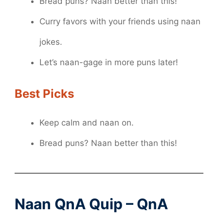
Bread puns? Naan better than this!
Curry favors with your friends using naan
jokes.
Let’s naan-gage in more puns later!
Best Picks
Keep calm and naan on.
Bread puns? Naan better than this!
Naan QnA Quip – QnA