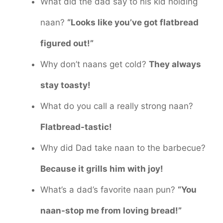
What did the dad say to his kid holding
naan?
“Looks like you’ve got flatbread
figured out!”
Why don’t naans get cold?
They always
stay toasty!
What do you call a really strong naan?
Flatbread-tastic!
Why did Dad take naan to the barbecue?
Because it grills him with joy!
What’s a dad’s favorite naan pun?
“You
naan-stop me from loving bread!”