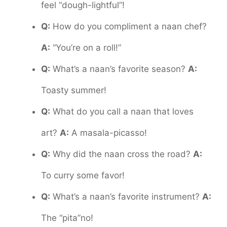
feel “dough-lightful”!
Q:
How do you compliment a naan chef?
A:
“You’re on a roll!”
Q:
What’s a naan’s favorite season?
A:
Toasty summer!
Q:
What do you call a naan that loves
art?
A:
A masala-picasso!
Q:
Why did the naan cross the road?
A:
To curry some favor!
Q:
What’s a naan’s favorite instrument?
A:
The “pita”no!