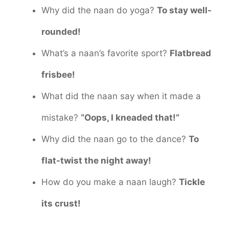
Why did the naan do yoga?
To stay well-
rounded!
What’s a naan’s favorite sport?
Flatbread
frisbee!
What did the naan say when it made a
mistake?
“Oops, I kneaded that!”
Why did the naan go to the dance?
To
flat-twist the night away!
How do you make a naan laugh?
Tickle
its crust!