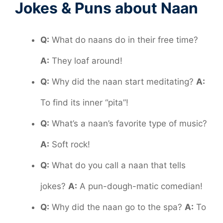
Jokes & Puns about Naan
Q:
What do naans do in their free time?
A:
They loaf around!
Q:
Why did the naan start meditating?
A:
To find its inner “pita”!
Q:
What’s a naan’s favorite type of music?
A:
Soft rock!
Q:
What do you call a naan that tells
jokes?
A:
A pun-dough-matic comedian!
Q:
Why did the naan go to the spa?
A:
To