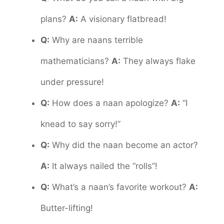
plans?
A:
A visionary flatbread!
Q:
Why are naans terrible
mathematicians?
A:
They always flake
under pressure!
Q:
How does a naan apologize?
A:
“I
knead to say sorry!”
Q:
Why did the naan become an actor?
A:
It always nailed the “rolls”!
Q:
What’s a naan’s favorite workout?
A:
Butter-lifting!