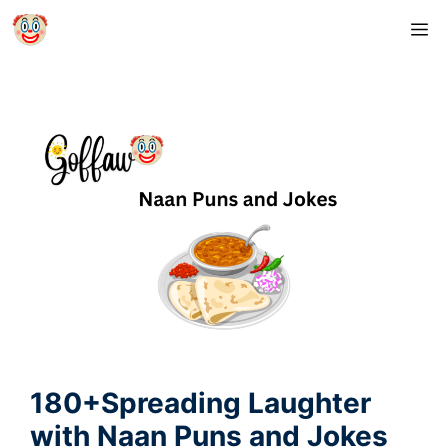
Skip
M
to
content
180+Spreading Laughter
with Naan Puns and Jokes