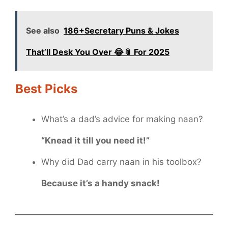
See also
186+Secretary Puns & Jokes
That’ll Desk You Over 😂📎 For 2025
Best Picks
What’s a dad’s advice for making naan?
“Knead it till you need it!”
Why did Dad carry naan in his toolbox?
Because it’s a handy snack!