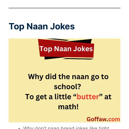
Top Naan Jokes
Why don’t naan bread jokes like tight