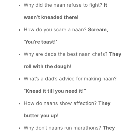
Why did the naan refuse to fight?
It
wasn’t kneaded there!
How do you scare a naan?
Scream,
‘You’re toast!’
Why are dads the best naan chefs?
They
roll with the dough!
What’s a dad’s advice for making naan?
“Knead it till you need it!”
How do naans show affection?
They
butter you up!
Why don’t naans run marathons?
They