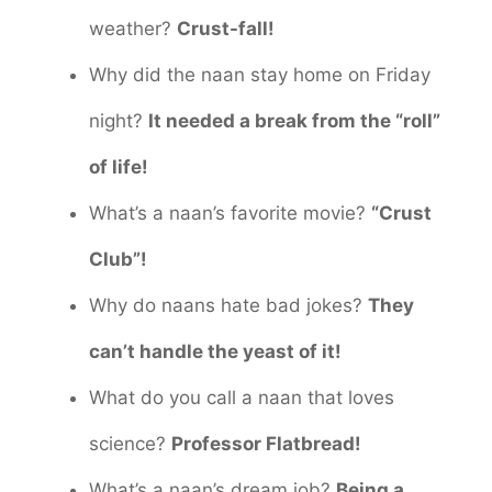
weather?
Crust-fall!
Why did the naan stay home on Friday
night?
It needed a break from the “roll”
of life!
What’s a naan’s favorite movie?
“Crust
Club”!
Why do naans hate bad jokes?
They
can’t handle the yeast of it!
What do you call a naan that loves
science?
Professor Flatbread!
What’s a naan’s dream job?
Being a