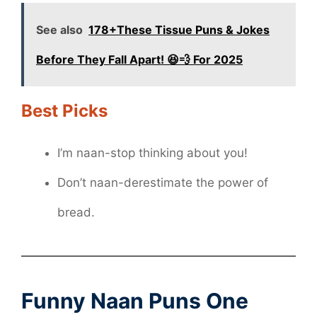
See also
178+These Tissue Puns & Jokes
Before They Fall Apart! 😆💨 For 2025
Best Picks
I’m naan-stop thinking about you!
Don’t naan-derestimate the power of
bread.
Funny Naan Puns One