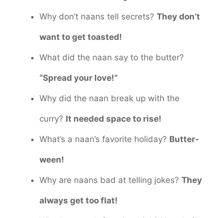
Why don’t naans tell secrets?
They don’t
want to get toasted!
What did the naan say to the butter?
“Spread your love!”
Why did the naan break up with the
curry?
It needed space to rise!
What’s a naan’s favorite holiday?
Butter-
ween!
Why are naans bad at telling jokes?
They
always get too flat!