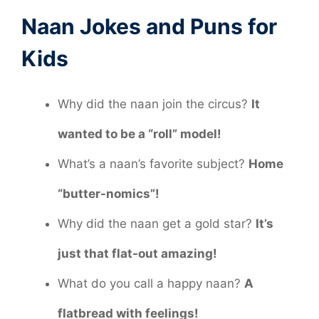
Naan Jokes and Puns for
Kids
Why did the naan join the circus?
It
wanted to be a “roll” model!
What’s a naan’s favorite subject?
Home
“butter-nomics”!
Why did the naan get a gold star?
It’s
just that flat-out amazing!
What do you call a happy naan?
A
flatbread with feelings!