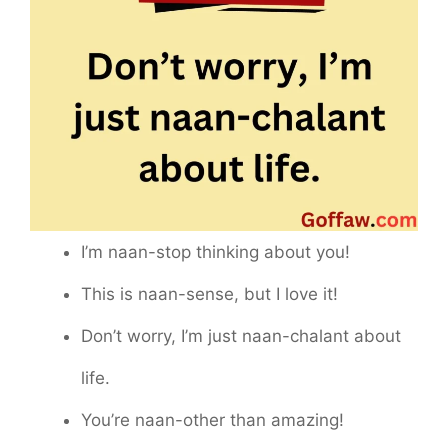
I’m naan-stop thinking about you!
This is naan-sense, but I love it!
Don’t worry, I’m just naan-chalant about
life.
You’re naan-other than amazing!