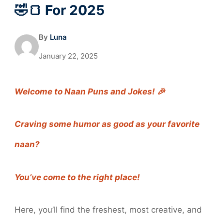
🤣🍞 For 2025
By
Luna
January 22, 2025
Welcome to Naan Puns and Jokes! 🎉
Craving some humor as good as your favorite
naan?
You’ve come to the right place!
Here, you’ll find the freshest, most creative, and