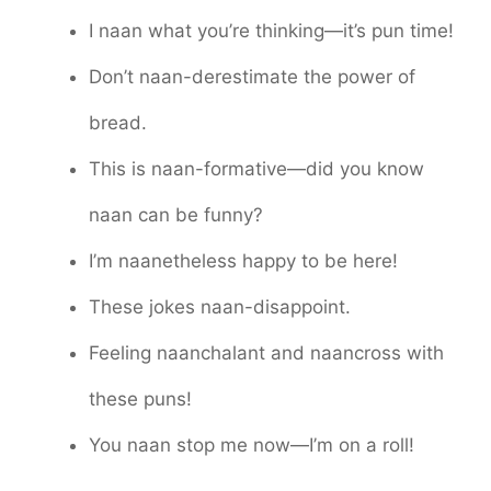
I naan what you’re thinking—it’s pun time!
Don’t naan-derestimate the power of
bread.
This is naan-formative—did you know
naan can be funny?
I’m naanetheless happy to be here!
These jokes naan-disappoint.
Feeling naanchalant and naancross with
these puns!
You naan stop me now—I’m on a roll!