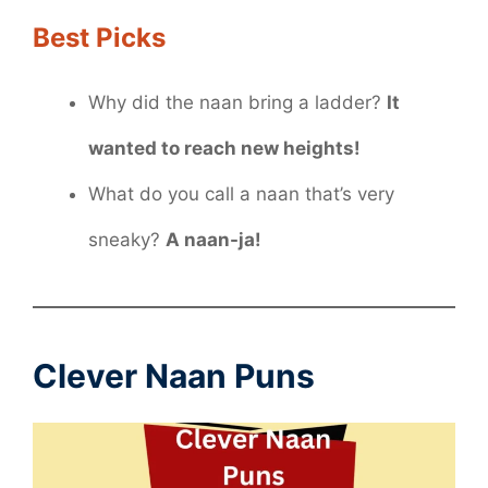
Best Picks
Why did the naan bring a ladder?
It
wanted to reach new heights!
What do you call a naan that’s very
sneaky?
A naan-ja!
Clever Naan Puns