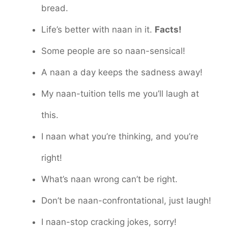
bread.
Life’s better with naan in it.
Facts!
Some people are so naan-sensical!
A naan a day keeps the sadness away!
My naan-tuition tells me you’ll laugh at
this.
I naan what you’re thinking, and you’re
right!
What’s naan wrong can’t be right.
Don’t be naan-confrontational, just laugh!
I naan-stop cracking jokes, sorry!