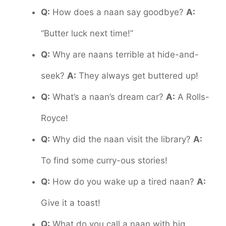
Q:
How does a naan say goodbye?
A:
“Butter luck next time!”
Q:
Why are naans terrible at hide-and-
seek?
A:
They always get buttered up!
Q:
What’s a naan’s dream car?
A:
A Rolls-
Royce!
Q:
Why did the naan visit the library?
A:
To find some curry-ous stories!
Q:
How do you wake up a tired naan?
A:
Give it a toast!
Q:
What do you call a naan with big