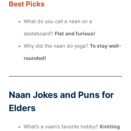
Best Picks
What do you call a naan on a
skateboard?
Flat and furious!
Why did the naan do yoga?
To stay well-
rounded!
Naan Jokes and Puns for
Elders
What’s a naan’s favorite hobby?
Knitting