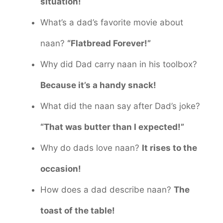
situation!
What’s a dad’s favorite movie about
naan?
“Flatbread Forever!”
Why did Dad carry naan in his toolbox?
Because it’s a handy snack!
What did the naan say after Dad’s joke?
“That was butter than I expected!”
Why do dads love naan?
It rises to the
occasion!
How does a dad describe naan?
The
toast of the table!