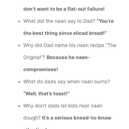
don’t want to be a flat-out failure!
What did the naan say to Dad?
“You’re
the best thing since sliced bread!”
Why did Dad name his naan recipe “The
Original”?
Because he naan-
compromises!
What do dads say when naan burns?
“Well, that’s toast!”
Why don’t dads let kids near naan
dough?
It’s a serious knead-to-know