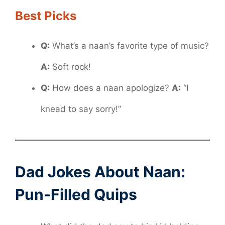
Best Picks
Q:
What’s a naan’s favorite type of music?
A:
Soft rock!
Q:
How does a naan apologize?
A:
“I
knead to say sorry!”
Dad Jokes About Naan:
Pun-Filled Quips