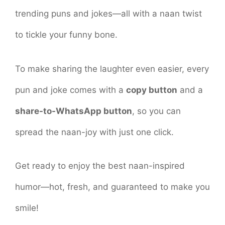
trending puns and jokes—all with a naan twist
to tickle your funny bone.
To make sharing the laughter even easier, every
pun and joke comes with a
copy button
and a
share-to-WhatsApp button
, so you can
spread the naan-joy with just one click.
Get ready to enjoy the best naan-inspired
humor—hot, fresh, and guaranteed to make you
smile!