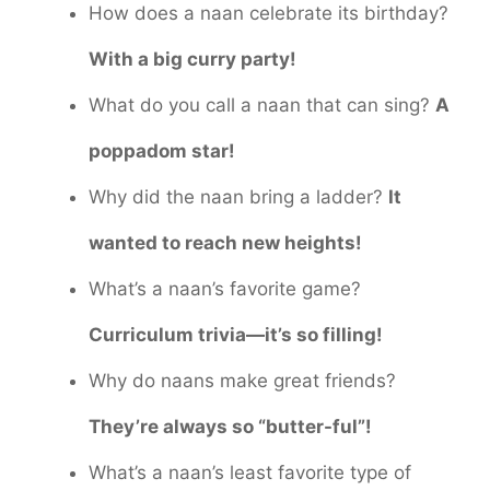
How does a naan celebrate its birthday?
With a big curry party!
What do you call a naan that can sing?
A
poppadom star!
Why did the naan bring a ladder?
It
wanted to reach new heights!
What’s a naan’s favorite game?
Curriculum trivia—it’s so filling!
Why do naans make great friends?
They’re always so “butter-ful”!
What’s a naan’s least favorite type of