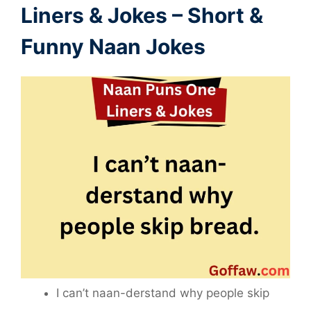
Liners
&
Jokes – Short &
Funny Naan Jokes
I can’t naan-derstand why people skip