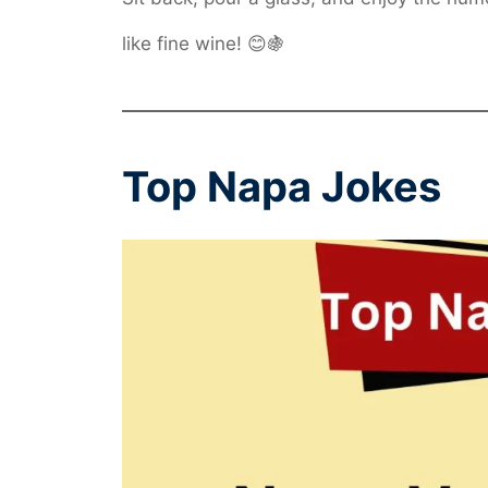
like fine wine! 😊🍇
Top Napa Jokes