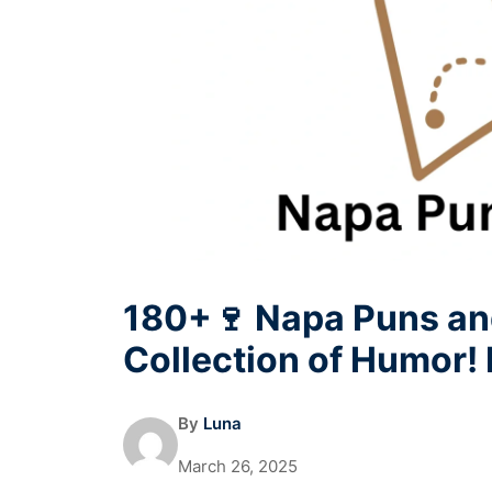
180+🍷 Napa Puns an
Collection of Humor!
By
Luna
March 26, 2025