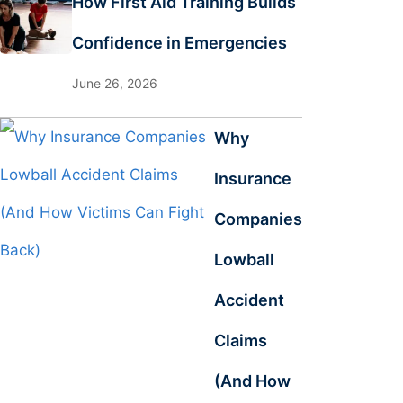
How First Aid Training Builds
Confidence in Emergencies
June 26, 2026
Why
Insurance
Companies
Lowball
Accident
Claims
(And How