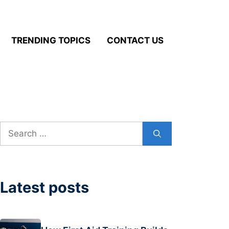
TRENDING TOPICS
CONTACT US
Search
for:
Latest posts