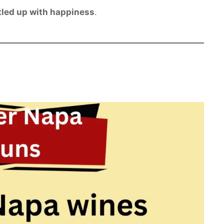
tled up with happiness
.