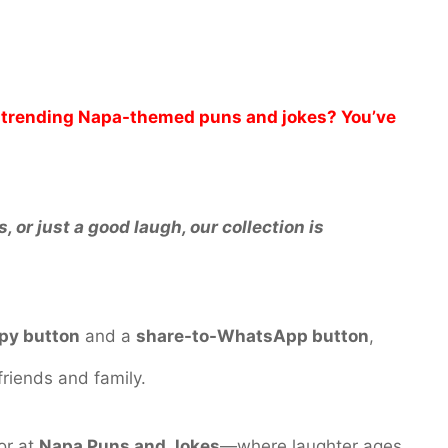
nd trending Napa-themed puns and jokes? You’ve
 or just a good laugh, our collection is
py button
and a
share-to-WhatsApp button
,
friends and family.
or at
Napa Puns and Jokes
—where laughter ages