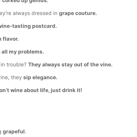
a
corked up genius.
hey’re always dressed in
grape couture.
wine-tasting postcard.
h flavor.
o all my problems.
in trouble?
They always stay out of the vine.
wine, they
sip elegance.
on’t wine about life, just drink it!
ng
grapeful
.