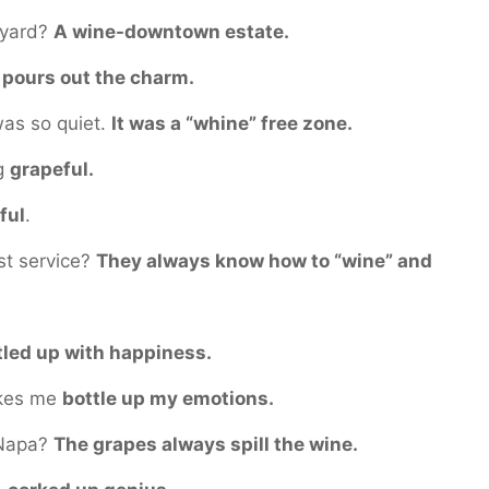
eyard?
A wine-downtown estate.
y
pours out the charm.
 was so quiet.
It was a “whine” free zone.
ng
grapeful.
ful
.
st service?
They always know how to “wine” and
tled up with happiness.
akes me
bottle up my emotions.
n Napa?
The grapes always spill the wine.