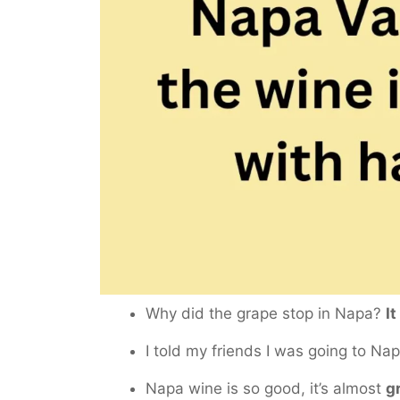
Why did the grape stop in Napa?
It
I told my friends I was going to Na
Napa wine is so good, it’s almost
g