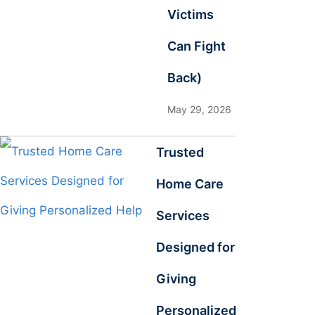
Victims
Can Fight
Back)
May 29, 2026
Trusted
Home Care
Services
Designed for
Giving
Personalized