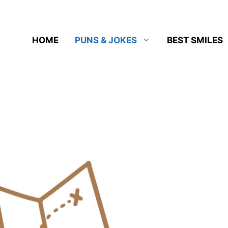
HOME
PUNS & JOKES
BEST SMILES