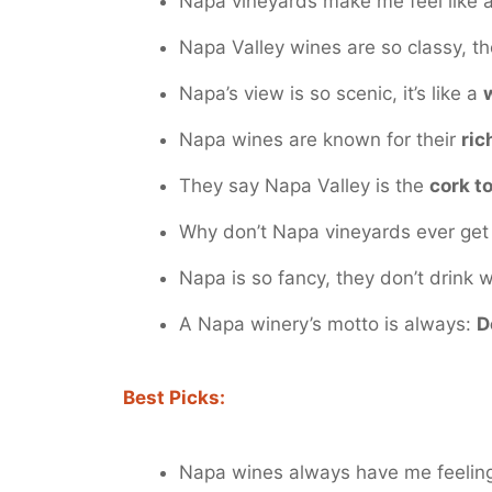
Napa vineyards make me feel like 
Napa Valley wines are so classy, t
Napa’s view is so scenic, it’s like a
Napa wines are known for their
ric
They say Napa Valley is the
cork t
Why don’t Napa vineyards ever get 
Napa is so fancy, they don’t drink 
A Napa winery’s motto is always:
D
Best Picks:
Napa wines always have me feeli