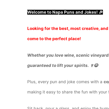
Welcome to Napa Puns and Jokes! 🎉
Looking for the best, most creative, a
come to the perfect place!
Whether you love wine, scenic vineyards,
guaranteed to lift your spirits. 🍷😂
Plus, every pun and joke comes with a
co
making it easy to share the fun with your 
Sit back, pour a glass, and enjoy the hum