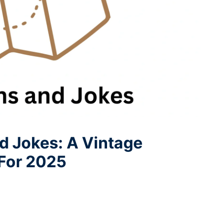
d Jokes: A Vintage
 For 2025