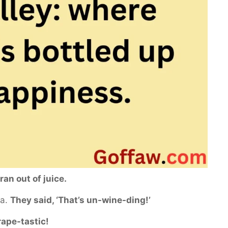
 ran out of juice.
pa.
They said, ‘That’s un-wine-ding!’
rape-tastic!