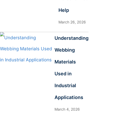
Help
March 26, 2026
Understanding
Webbing
Materials
Used in
Industrial
Applications
March 4, 2026