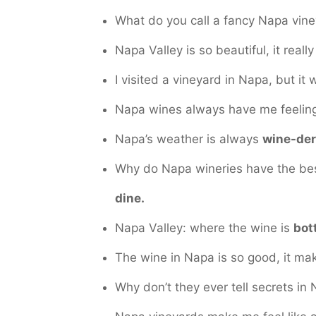
What do you call a fancy Napa vin
Napa Valley is so beautiful, it reall
I visited a vineyard in Napa, but it
Napa wines always have me feeli
Napa’s weather is always
wine-der
Why do Napa wineries have the be
dine.
Napa Valley: where the wine is
bot
The wine in Napa is so good, it m
Why don’t they ever tell secrets i