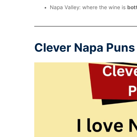
Napa Valley: where the wine is
bot
Clever Napa Puns