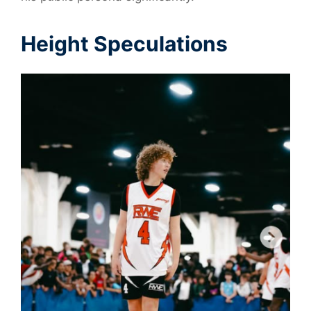
Height Speculations