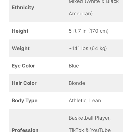
Mixed (White & Black
Ethnicity
American)
Height
5 ft 7 in (170 cm)
Weight
~141 lbs (64 kg)
Eye Color
Blue
Hair Color
Blonde
Body Type
Athletic, Lean
Basketball Player,
Profession
TikTok & YouTube