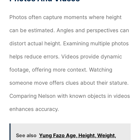
Photos often capture moments where height
can be estimated. Angles and perspectives can
distort actual height. Examining multiple photos
helps reduce errors. Videos provide dynamic
footage, offering more context. Watching
someone move offers clues about their stature.
Comparing Nelson with known objects in videos
enhances accuracy.
See also
Yung Fazo Age, Height, Weight,