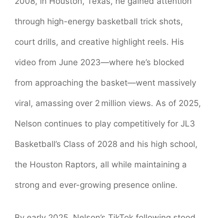
2008, in Houston, Texas, he gained attention
through high-energy basketball trick shots,
court drills, and creative highlight reels. His
video from June 2023—where he’s blocked
from approaching the basket—went massively
viral, amassing over 2 million views. As of 2025,
Nelson continues to play competitively for JL3
Basketball’s Class of 2028 and his high school,
the Houston Raptors, all while maintaining a
strong and ever-growing presence online.
By early 2025, Nelson’s TikTok following stood