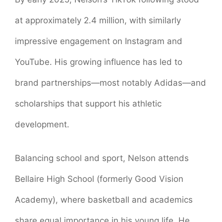
at approximately 2.4 million, with similarly
impressive engagement on Instagram and
YouTube
. His growing influence has led to
brand partnerships—most notably Adidas—and
scholarships that support his athletic
development.
Balancing school and sport, Nelson attends
Bellaire High School (formerly Good Vision
Academy), where basketball and academics
share equal importance in his young life. He