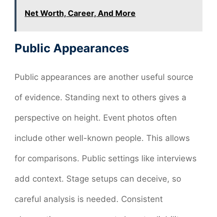
Net Worth, Career, And More
Public Appearances
Public appearances are another useful source
of evidence. Standing next to others gives a
perspective on height. Event photos often
include other well-known people. This allows
for comparisons. Public settings like interviews
add context. Stage setups can deceive, so
careful analysis is needed. Consistent