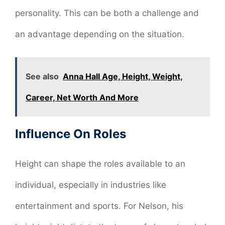
personality. This can be both a challenge and
an advantage depending on the situation.
See also
Anna Hall Age, Height, Weight,
Career, Net Worth And More
Influence On Roles
Height can shape the roles available to an
individual, especially in industries like
entertainment and sports. For Nelson, his