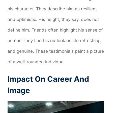
his character. They describe him as resilient
and optimistic. His height, they say, does not
define him. Friends often highlight his sense of
humor. They find his outlook on life refreshing
and genuine. These testimonials paint a picture
of a well-rounded individual.
Impact On Career And
Image