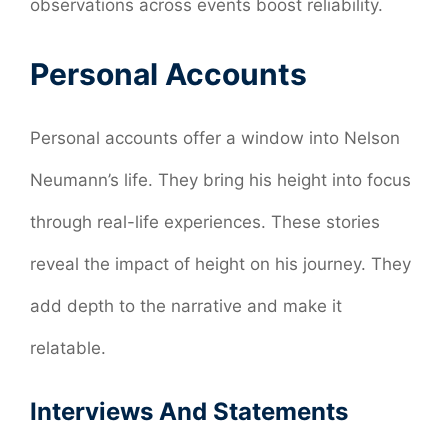
observations across events boost reliability.
Personal Accounts
Personal accounts offer a window into Nelson
Neumann’s life. They bring his height into focus
through real-life experiences. These stories
reveal the impact of height on his journey. They
add depth to the narrative and make it
relatable.
Interviews And Statements