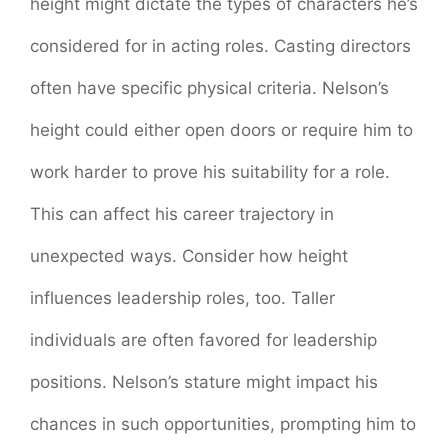
height might dictate the types of characters he’s
considered for in acting roles. Casting directors
often have specific physical criteria. Nelson’s
height could either open doors or require him to
work harder to prove his suitability for a role.
This can affect his career trajectory in
unexpected ways. Consider how height
influences leadership roles, too. Taller
individuals are often favored for leadership
positions. Nelson’s stature might impact his
chances in such opportunities, prompting him to