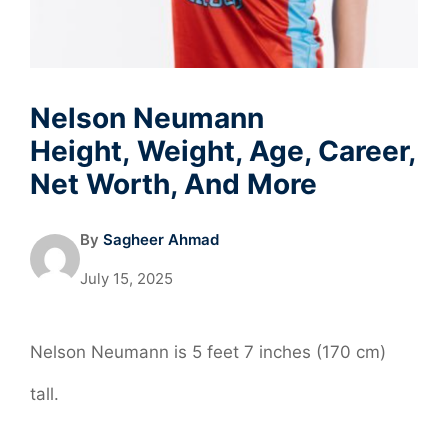
Nelson Neumann
Height, Weight, Age, Career,
Net Worth, And More
By
Sagheer Ahmad
July 15, 2025
Nelson Neumann is 5 feet 7 inches (170 cm)
tall.