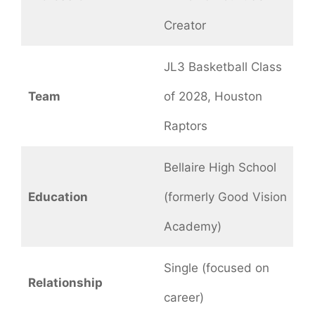
Creator
JL3 Basketball Class
Team
of 2028, Houston
Raptors
Bellaire High School
Education
(formerly Good Vision
Academy)
Single (focused on
Relationship
career)