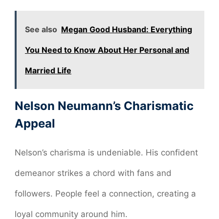
See also
Megan Good Husband: Everything
You Need to Know About Her Personal and
Married Life
Nelson Neumann’s Charismatic
Appeal
Nelson’s charisma is undeniable. His confident
demeanor strikes a chord with fans and
followers. People feel a connection, creating a
loyal community around him.