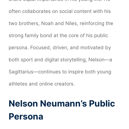
often collaborates on social content with his
two brothers, Noah and Niles, reinforcing the
strong family bond at the core of his public
persona. Focused, driven, and motivated by
both sport and digital storytelling, Nelson—a
Sagittarius—continues to inspire both young
athletes and online creators.
Nelson Neumann’s Public
Persona