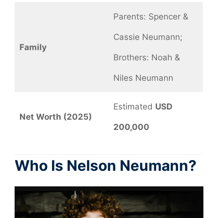
Parents: Spencer &
Cassie Neumann;
Family
Brothers: Noah &
Niles Neumann
Estimated
USD
Net Worth (2025)
200,000
Who Is Nelson Neumann?