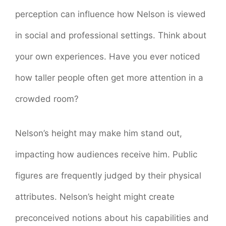
perception can influence how Nelson is viewed
in social and professional settings. Think about
your own experiences. Have you ever noticed
how taller people often get more attention in a
crowded room?
Nelson’s height may make him stand out,
impacting how audiences receive him. Public
figures are frequently judged by their physical
attributes. Nelson’s height might create
preconceived notions about his capabilities and