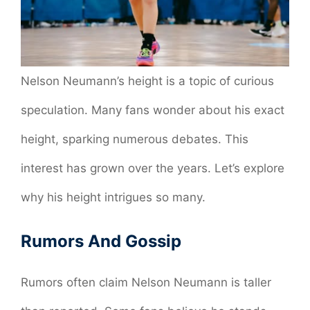
Nelson Neumann’s height is a topic of curious
speculation. Many fans wonder about his exact
height, sparking numerous debates. This
interest has grown over the years. Let’s explore
why his height intrigues so many.
Rumors And Gossip
Rumors often claim Nelson Neumann is taller