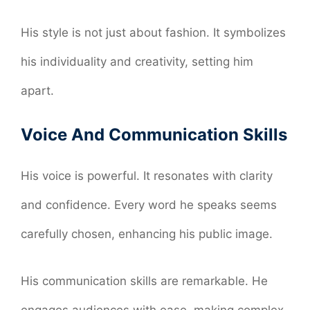
His style is not just about fashion. It symbolizes
his individuality and creativity, setting him
apart.
Voice And Communication Skills
His voice is powerful. It resonates with clarity
and confidence. Every word he speaks seems
carefully chosen, enhancing his public image.
His communication skills are remarkable. He
engages audiences with ease, making complex