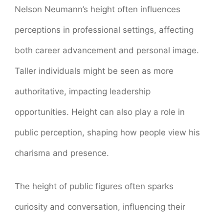
Nelson Neumann’s height often influences
perceptions in professional settings, affecting
both career advancement and personal image.
Taller individuals might be seen as more
authoritative, impacting leadership
opportunities. Height can also play a role in
public perception, shaping how people view his
charisma and presence.
The height of public figures often sparks
curiosity and conversation, influencing their