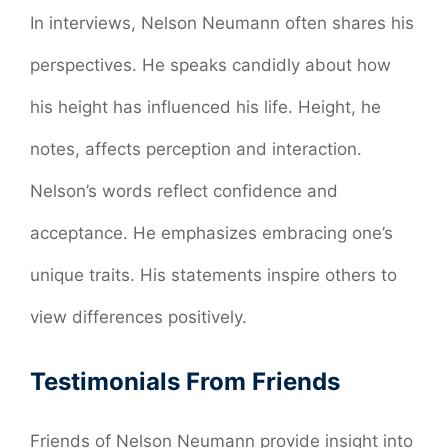
In interviews, Nelson Neumann often shares his
perspectives. He speaks candidly about how
his height has influenced his life. Height, he
notes, affects perception and interaction.
Nelson’s words reflect confidence and
acceptance. He emphasizes embracing one’s
unique traits. His statements inspire others to
view differences positively.
Testimonials From Friends
Friends of Nelson Neumann provide insight into