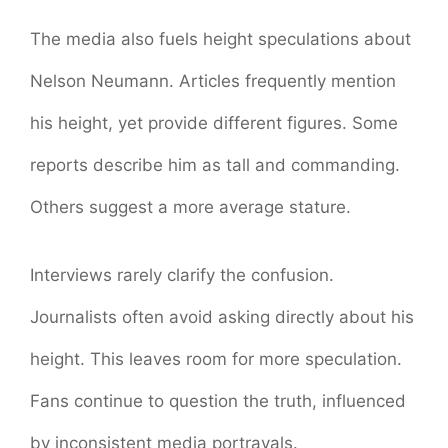
The media also fuels height speculations about
Nelson Neumann. Articles frequently mention
his height, yet provide different figures. Some
reports describe him as tall and commanding.
Others suggest a more average stature.
Interviews rarely clarify the confusion.
Journalists often avoid asking directly about his
height. This leaves room for more speculation.
Fans continue to question the truth, influenced
by inconsistent media portrayals.