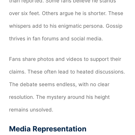
than reported. Some fans believe he stands
over six feet. Others argue he is shorter. These
whispers add to his enigmatic persona. Gossip
thrives in fan forums and social media.
Fans share photos and videos to support their
claims. These often lead to heated discussions.
The debate seems endless, with no clear
resolution. The mystery around his height
remains unsolved.
Media Representation