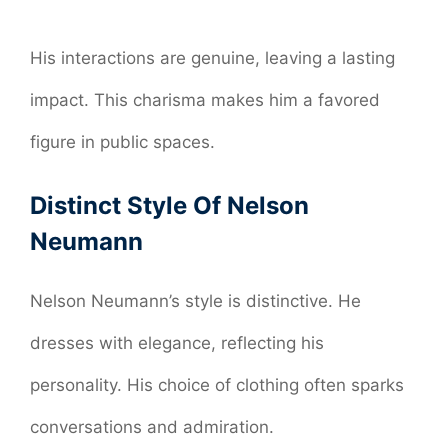
His interactions are genuine, leaving a lasting
impact. This charisma makes him a favored
figure in public spaces.
Distinct Style Of Nelson
Neumann
Nelson Neumann’s style is distinctive. He
dresses with elegance, reflecting his
personality. His choice of clothing often sparks
conversations and admiration.