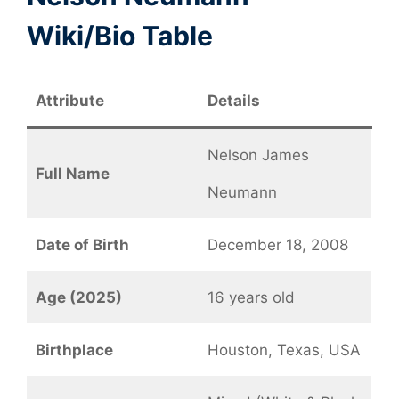
Wiki/Bio Table
Attribute
Details
Nelson James
Full Name
Neumann
Date of Birth
December 18, 2008
Age (2025)
16 years old
Birthplace
Houston, Texas, USA