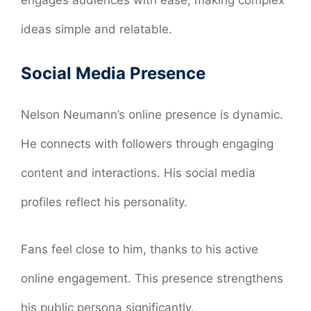
ideas simple and relatable.
Social Media Presence
Nelson Neumann’s online presence is dynamic.
He connects with followers through engaging
content and interactions. His social media
profiles reflect his personality.
Fans feel close to him, thanks to his active
online engagement. This presence strengthens
his public persona significantly.