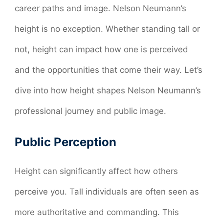
career paths and image. Nelson Neumann’s
height is no exception. Whether standing tall or
not, height can impact how one is perceived
and the opportunities that come their way. Let’s
dive into how height shapes Nelson Neumann’s
professional journey and public image.
Public Perception
Height can significantly affect how others
perceive you. Tall individuals are often seen as
more authoritative and commanding. This