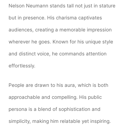
Nelson Neumann stands tall not just in stature
but in presence. His charisma captivates
audiences, creating a memorable impression
wherever he goes. Known for his unique style
and distinct voice, he commands attention
effortlessly.
People are drawn to his aura, which is both
approachable and compelling. His public
persona is a blend of sophistication and
simplicity, making him relatable yet inspiring.