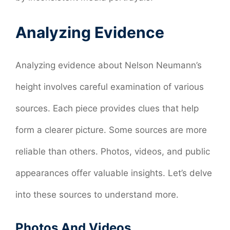
Analyzing Evidence
Analyzing evidence about Nelson Neumann’s
height involves careful examination of various
sources. Each piece provides clues that help
form a clearer picture. Some sources are more
reliable than others. Photos, videos, and public
appearances offer valuable insights. Let’s delve
into these sources to understand more.
Photos And Videos