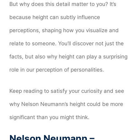
But why does this detail matter to you? It’s
because height can subtly influence
perceptions, shaping how you visualize and
relate to someone. You’ll discover not just the
facts, but also why height can play a surprising
role in our perception of personalities.
Keep reading to satisfy your curiosity and see
why Nelson Neumann’s height could be more
significant than you might think.
Nelson Neumann –