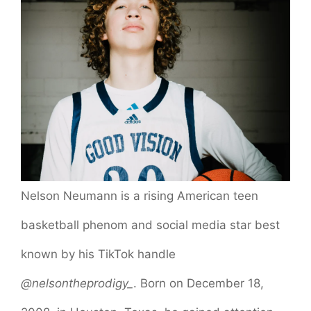
Nelson Neumann is a rising American teen
basketball phenom and social media star best
known by his TikTok handle
@nelsontheprodigy_
. Born on December 18,