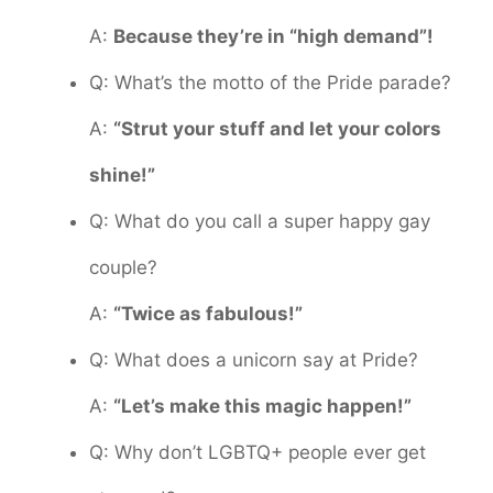
A:
Because they’re in “high demand”!
Q: What’s the motto of the Pride parade?
A:
“Strut your stuff and let your colors
shine!”
Q: What do you call a super happy gay
couple?
A:
“Twice as fabulous!”
Q: What does a unicorn say at Pride?
A:
“Let’s make this magic happen!”
Q: Why don’t LGBTQ+ people ever get