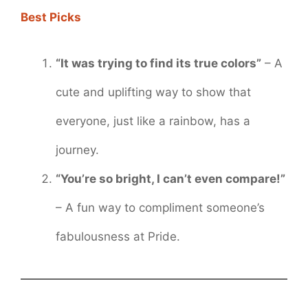
Best Picks
“It was trying to find its true colors”
– A
cute and uplifting way to show that
everyone, just like a rainbow, has a
journey.
“You’re so bright, I can’t even compare!”
– A fun way to compliment someone’s
fabulousness at Pride.