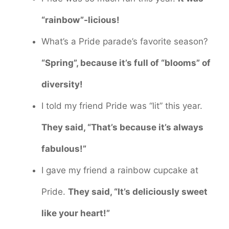
“rainbow”-licious!
What’s a Pride parade’s favorite season?
“Spring”, because it’s full of “blooms” of
diversity!
I told my friend Pride was “lit” this year.
They said, “That’s because it’s always
fabulous!”
I gave my friend a rainbow cupcake at
Pride.
They said, “It’s deliciously sweet
like your heart!”