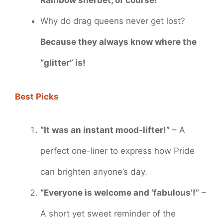
Rainbow sherbet, of course!
Why do drag queens never get lost?
Because they always know where the
“glitter” is!
Best Picks
“It was an instant mood-lifter!”
– A
perfect one-liner to express how Pride
can brighten anyone’s day.
“Everyone is welcome and ‘fabulous’!”
–
A short yet sweet reminder of the