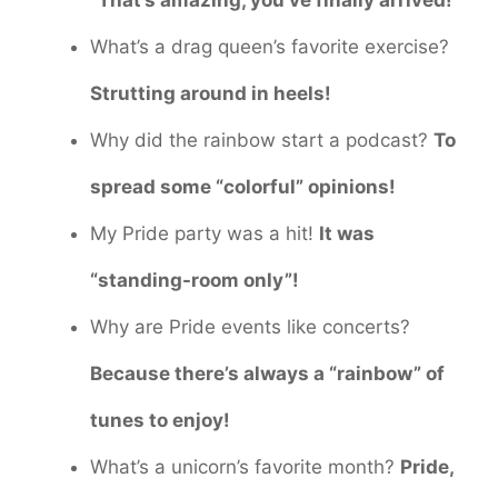
“That’s amazing, you’ve finally arrived!”
What’s a drag queen’s favorite exercise?
Strutting around in heels!
Why did the rainbow start a podcast?
To
spread some “colorful” opinions!
My Pride party was a hit!
It was
“standing-room only”!
Why are Pride events like concerts?
Because there’s always a “rainbow” of
tunes to enjoy!
What’s a unicorn’s favorite month?
Pride,