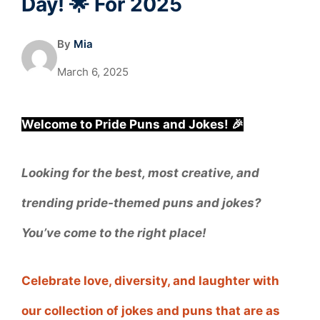
Day! 🌟 For 2025
By
Mia
March 6, 2025
Welcome to Pride Puns and Jokes! 🎉
Looking for the best, most creative, and
trending pride-themed puns and jokes?
You’ve come to the right place!
Celebrate love, diversity, and laughter with
our collection of jokes and puns that are as