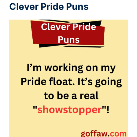
Clever Pride Puns