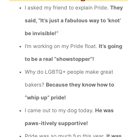
I asked my friend to explain Pride.
They
said, “It’s just a fabulous way to ‘knot’
be invisible!”
I’m working on my Pride float.
It’s going
to be a real “showstopper”!
Why do LGBTQ+ people make great
bakers?
Because they know how to
“whip up” pride!
I came out to my dog today.
He was
paws-itively supportive!
Pride was so much fun this year.
It was