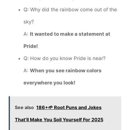
Q: Why did the rainbow come out of the
sky?
A:
It wanted to make a statement at
Pride!
Q: How do you know Pride is near?
A:
When you see rainbow colors
everywhere you look!
See also
186+🌱 Root Puns and Jokes
That’ll Make You Soil Yourself For 2025