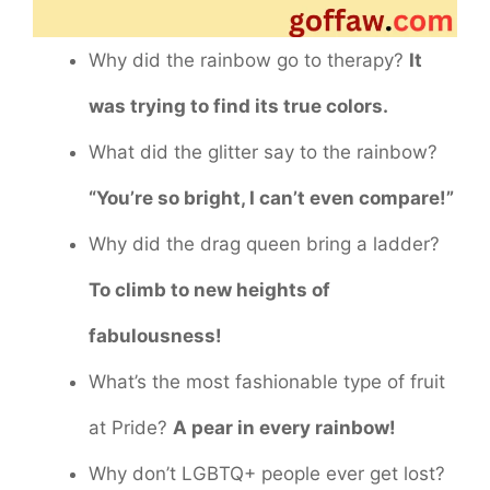
Why did the rainbow go to therapy?
It
was trying to find its true colors.
What did the glitter say to the rainbow?
“You’re so bright, I can’t even compare!”
Why did the drag queen bring a ladder?
To climb to new heights of
fabulousness!
What’s the most fashionable type of fruit
at Pride?
A pear in every rainbow!
Why don’t LGBTQ+ people ever get lost?