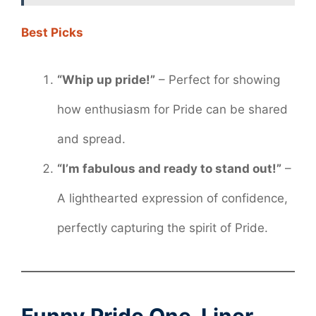
Best Picks
“Whip up pride!”
– Perfect for showing
how enthusiasm for Pride can be shared
and spread.
“I’m fabulous and ready to stand out!”
–
A lighthearted expression of confidence,
perfectly capturing the spirit of Pride.