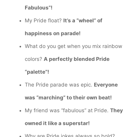
Fabulous”!
My Pride float?
It’s a “wheel” of
happiness on parade!
What do you get when you mix rainbow
colors?
A perfectly blended Pride
“palette”!
The Pride parade was epic.
Everyone
was “marching” to their own beat!
My friend was “fabulous” at Pride.
They
owned it like a superstar!
Why are Pride jokes always so bold?