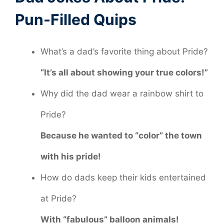
Pun-Filled Quips
What’s a dad’s favorite thing about Pride?
“It’s all about showing your true colors!”
Why did the dad wear a rainbow shirt to
Pride?
Because he wanted to “color” the town
with his pride!
How do dads keep their kids entertained
at Pride?
With “fabulous” balloon animals!