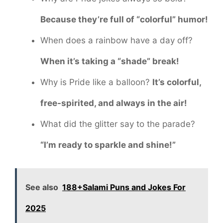
Because they’re full of “colorful” humor!
When does a rainbow have a day off?
When it’s taking a “shade” break!
Why is Pride like a balloon?
It’s colorful,
free-spirited, and always in the air!
What did the glitter say to the parade?
“I’m ready to sparkle and shine!”
See also
188+Salami Puns and Jokes For
2025