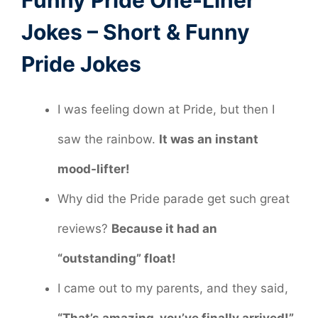
Funny Pride One-Liner
Jokes – Short & Funny
Pride Jokes
I was feeling down at Pride, but then I
saw the rainbow.
It was an instant
mood-lifter!
Why did the Pride parade get such great
reviews?
Because it had an
“outstanding” float!
I came out to my parents, and they said,