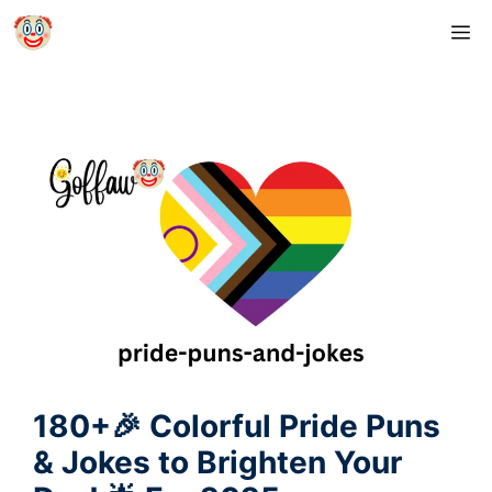
Skip
M
to
content
180+🎉 Colorful Pride Puns
& Jokes to Brighten Your