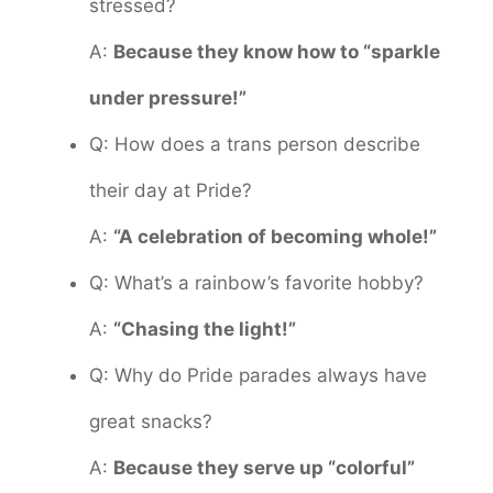
stressed?
A:
Because they know how to “sparkle
under pressure!”
Q: How does a trans person describe
their day at Pride?
A:
“A celebration of becoming whole!”
Q: What’s a rainbow’s favorite hobby?
A:
“Chasing the light!”
Q: Why do Pride parades always have
great snacks?
A:
Because they serve up “colorful”