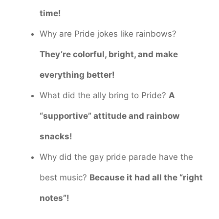
time!
Why are Pride jokes like rainbows?
They’re colorful, bright, and make
everything better!
What did the ally bring to Pride?
A
“supportive” attitude and rainbow
snacks!
Why did the gay pride parade have the
best music?
Because it had all the “right
notes”!