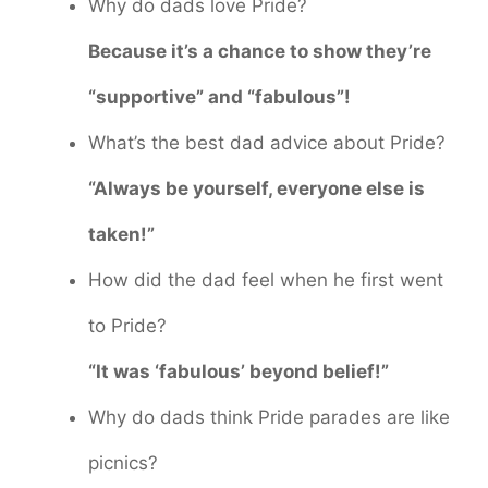
Why do dads love Pride?
Because it’s a chance to show they’re
“supportive” and “fabulous”!
What’s the best dad advice about Pride?
“Always be yourself, everyone else is
taken!”
How did the dad feel when he first went
to Pride?
“It was ‘fabulous’ beyond belief!”
Why do dads think Pride parades are like
picnics?