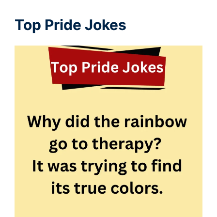
Top Pride Jokes