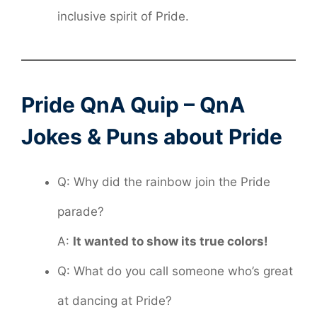
inclusive spirit of Pride.
Pride QnA Quip – QnA
Jokes & Puns about Pride
Q: Why did the rainbow join the Pride
parade?
A:
It wanted to show its true colors!
Q: What do you call someone who’s great
at dancing at Pride?