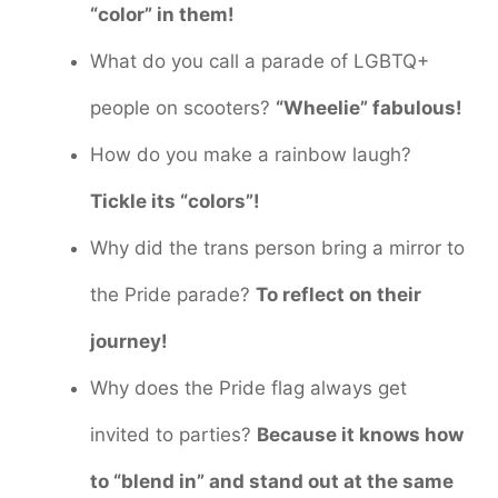
“color” in them!
What do you call a parade of LGBTQ+
people on scooters?
“Wheelie” fabulous!
How do you make a rainbow laugh?
Tickle its “colors”!
Why did the trans person bring a mirror to
the Pride parade?
To reflect on their
journey!
Why does the Pride flag always get
invited to parties?
Because it knows how
to “blend in” and stand out at the same