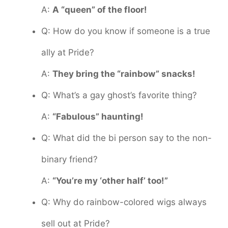
A:
A “queen” of the floor!
Q: How do you know if someone is a true
ally at Pride?
A:
They bring the “rainbow” snacks!
Q: What’s a gay ghost’s favorite thing?
A:
“Fabulous” haunting!
Q: What did the bi person say to the non-
binary friend?
A:
“You’re my ‘other half’ too!”
Q: Why do rainbow-colored wigs always
sell out at Pride?