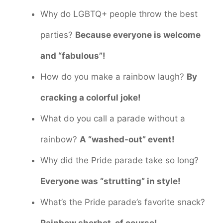
Why do LGBTQ+ people throw the best
parties?
Because everyone is welcome
and “fabulous”!
How do you make a rainbow laugh?
By
cracking a colorful joke!
What do you call a parade without a
rainbow?
A “washed-out” event!
Why did the Pride parade take so long?
Everyone was “strutting” in style!
What’s the Pride parade’s favorite snack?