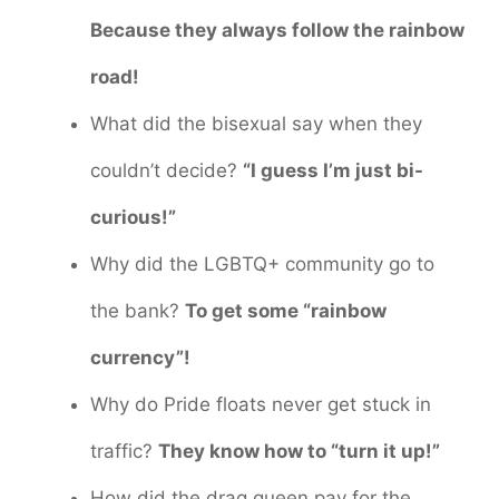
Because they always follow the rainbow
road!
What did the bisexual say when they
couldn’t decide?
“I guess I’m just bi-
curious!”
Why did the LGBTQ+ community go to
the bank?
To get some “rainbow
currency”!
Why do Pride floats never get stuck in
traffic?
They know how to “turn it up!”
How did the drag queen pay for the