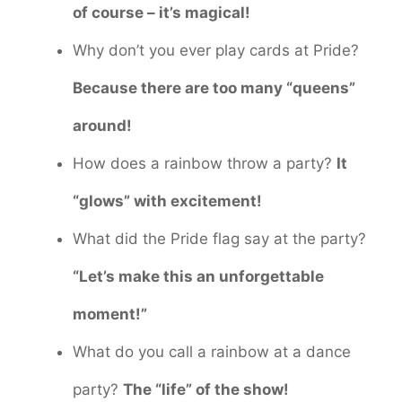
of course – it’s magical!
Why don’t you ever play cards at Pride?
Because there are too many “queens”
around!
How does a rainbow throw a party?
It
“glows” with excitement!
What did the Pride flag say at the party?
“Let’s make this an unforgettable
moment!”
What do you call a rainbow at a dance
party?
The “life” of the show!