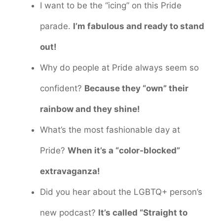
I want to be the “icing” on this Pride
parade.
I’m fabulous and ready to stand
out!
Why do people at Pride always seem so
confident?
Because they “own” their
rainbow and they shine!
What’s the most fashionable day at
Pride?
When it’s a “color-blocked”
extravaganza!
Did you hear about the LGBTQ+ person’s
new podcast?
It’s called “Straight to