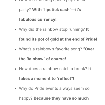
party?
With “lipstick cash”—it’s
fabulous currency!
Why did the rainbow stop running?
It
found its pot of gold at the end of Pride!
What’s a rainbow’s favorite song?
“Over
the Rainbow” of course!
How does a rainbow catch a break?
It
takes a moment to “reflect”!
Why do Pride events always seem so
happy?
Because they have so much