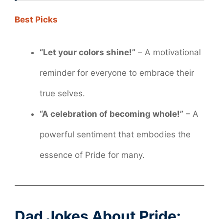
Best Picks
“Let your colors shine!”
– A motivational
reminder for everyone to embrace their
true selves.
“A celebration of becoming whole!”
– A
powerful sentiment that embodies the
essence of Pride for many.
Dad Jokes About Pride: