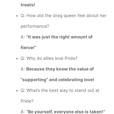
treats!
Q: How did the drag queen feel about her
performance?
A:
“It was just the right amount of
fierce!”
Q: Why do allies love Pride?
A:
Because they know the value of
“supporting” and celebrating love!
Q: What’s the best way to stand out at
Pride?
A:
“Be yourself, everyone else is taken!”