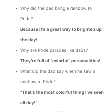
Why did the dad bring a rainbow to
Pride?
Because it’s a great way to brighten up
the day!
Why are Pride parades like dads?
They’re full of “colorful” personalities!
What did the dad say when he saw a
rainbow at Pride?
“That’s the most colorful thing I’ve seen
all day!”