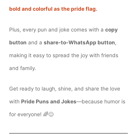
bold and colorful as the pride flag.
Plus, every pun and joke comes with a
copy
button
and a
share-to-WhatsApp button
,
making it easy to spread the joy with friends
and family.
Get ready to laugh, shine, and share the love
with
Pride Puns and Jokes
—because humor is
for everyone! 🌈😊